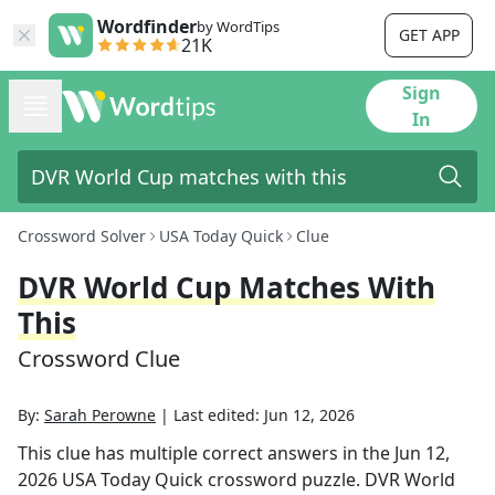
Wordfinder
by WordTips
GET APP
21K
Sign
In
Crossword Solver
USA Today Quick
Clue
DVR World Cup Matches With
This
Crossword Clue
By:
Sarah Perowne
|
Last edited:
Jun 12, 2026
This clue has multiple correct answers in the
Jun 12,
2026
USA Today Quick
crossword puzzle.
DVR World