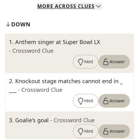
MORE
ACROSS
CLUES
DOWN
1
.
Anthem singer at Super Bowl LX
- Crossword Clue
Hint
Answer
2
.
Knockout stage matches cannot end in _
___
- Crossword Clue
Hint
Answer
3
.
Goalie's goal
- Crossword Clue
Hint
Answer