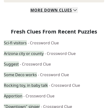
MORE
DOWN
CLUES
Fresh Clues From Recent Puzzles
Sci-fi visitors
- Crossword Clue
Arizona city or county
- Crossword Clue
Suggest
- Crossword Clue
Some Deco works
- Crossword Clue
Rocking toy, in baby talk
- Crossword Clue
Apportion
- Crossword Clue
"Downtown" singer
- Crossword Clue