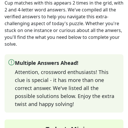
Cup matches with this
appears
2
times in the grid,
with
2 and 4-letter word answers
. We've compiled all the
verified answers to help you navigate this extra-
challenging aspect of today's puzzle. Whether you're
stuck on one instance or curious about all the anwers,
you'll find the what you need below to complete your
solve.
Multiple Answers Ahead!
Attention, crossword enthusiasts! This
clue is special - it has more than one
correct answer. We've listed all the
possible solutions below. Enjoy the extra
twist and happy solving!