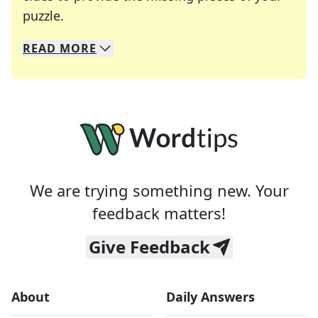
Crosswords are linguistic mazes that chal
puzzle.
READ
MORE
We specialize in solving many of your favorite 
Whether you're a daily crossword enthusiast or a
We are trying something new. Your
feedback matters!
Give Feedback
About
Daily Answers