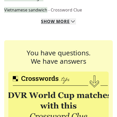
Vietnamese sandwich
- Crossword Clue
SHOW
MORE
You have questions.
We have answers