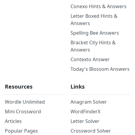
Conexo Hints & Answers
Letter Boxed Hints &
Answers
Spelling Bee Answers
Bracket City Hints &
Answers
Contexto Answer
Today's Blossom Answers
Resources
Links
Wordle Unlimited
Anagram Solver
Mini Crossword
WordFinderX
Articles
Letter Solver
Popular Pages
Crossword Solver