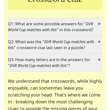
Q1: What are some possible answers for "
DVR
World Cup matches with this
" in this crossword?
Q2: When was the "
DVR World Cup matches with
this
" crossword clue last seen in a puzzle?
Q3: How many letters are in the answers for
"
DVR World Cup matches with this
"?
We understand that crosswords, while highly
enjoyable, can sometimes leave you
scratching your head. That's where we come
in - breaking down the most challenging
clues to provide the missing pieces of your