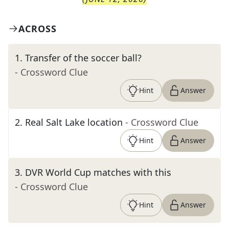
ACROSS
1
.
Transfer of the soccer ball?
- Crossword Clue
Hint
Answer
2
.
Real Salt Lake location
- Crossword Clue
Hint
Answer
3
.
DVR World Cup matches with this
- Crossword Clue
Hint
Answer