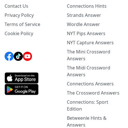
Contact Us
Connections Hints
Privacy Policy
Strands Answer
Terms of Service
Wordle Answer
Cookie Policy
NYT Pips Answers
NYT Capture Answers
The Mini Crossword
Answers
The Midi Crossword
Answers
Connections Answers
The Crossword Answers
Connections: Sport
Edition
Betweenle Hints &
Answers