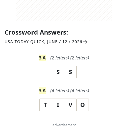
Crossword Answers:
USA TODAY QUICK
,
JUNE / 12 / 2026
3
A
(
2
letters)
(
2
letters)
S
S
3
A
(
4
letters)
(
4
letters)
T
I
V
O
advertisement