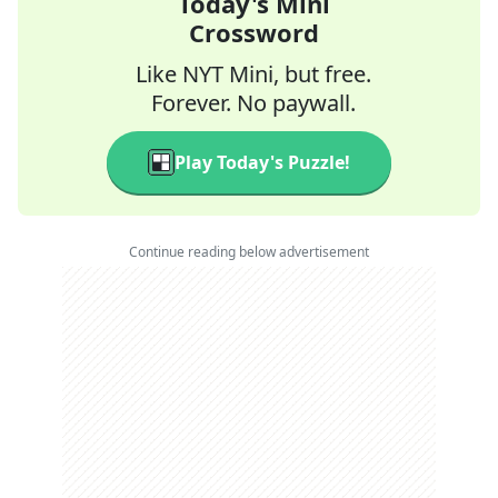
Today's Mini
Crossword
Like NYT Mini, but free.
Forever. No paywall.
Play Today's Puzzle!
Continue reading below advertisement