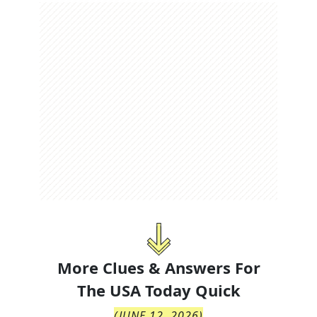
More Clues & Answers For
The
USA Today Quick
(
JUNE 12, 2026
)