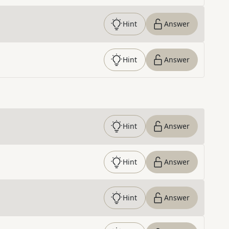
Hint
Answer
Hint
Answer
Hint
Answer
Hint
Answer
Hint
Answer