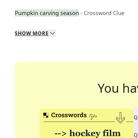
Pumpkin carving season
- Crossword Clue
SHOW
MORE
You ha
Q
Q