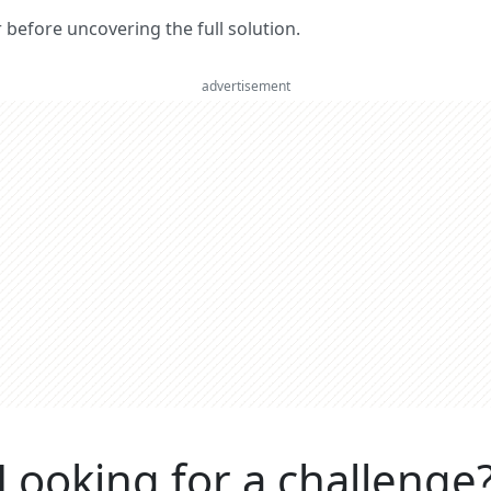
er before uncovering the full solution.
advertisement
Looking for a challenge