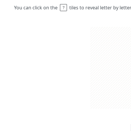
You can click on the
tiles to reveal letter by lett