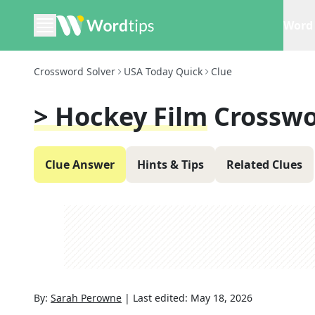
Word 
Crossword Solver
USA Today Quick
Clue
> Hockey Film
Crosswo
Clue Answer
Hints & Tips
Related Clues
By:
Sarah Perowne
|
Last edited:
May 18, 2026