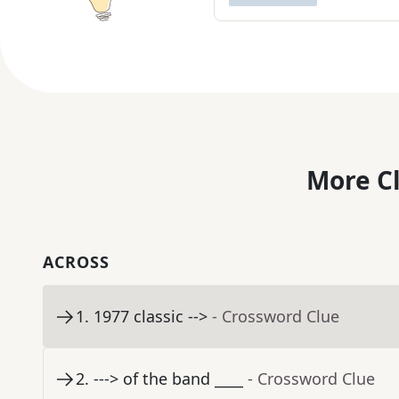
More C
ACROSS
1
.
1977 classic -->
- Crossword Clue
2
.
---> of the band ____
- Crossword Clue