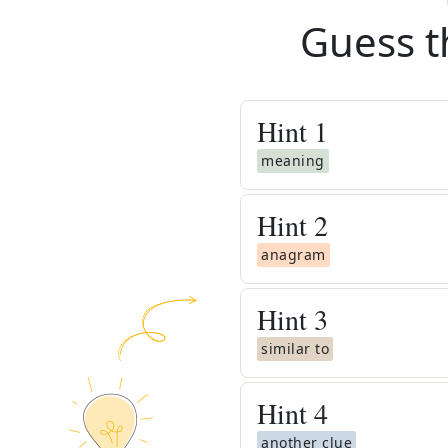
Guess t
Hint
1
meaning
Hint
2
anagram
Hint
3
similar to
Hint
4
another clue