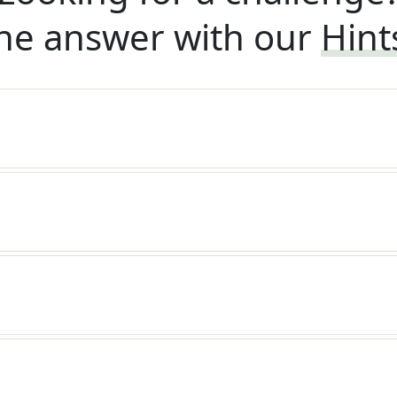
he answer with our
Hint