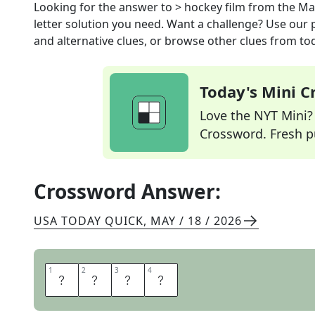
Looking for the answer to
> hockey film
from the
Ma
letter solution you need. Want a challenge? Use our p
and alternative clues, or browse other clues from tod
Today's Mini 
Love the NYT Mini? Y
Crossword. Fresh pu
Crossword Answer:
USA TODAY QUICK
,
MAY / 18 / 2026
1
1
2
2
3
3
4
4
S
H
O
T