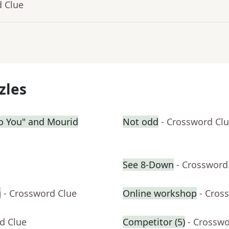
d Clue
zles
 to You" and Mourid
Not odd
- Crossword Cl
See 8-Down
- Crossword
g
- Crossword Clue
Online workshop
- Cros
d Clue
Competitor (5)
- Crosswo