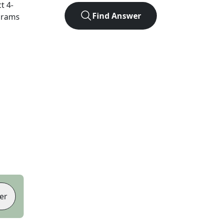
ct
4
-
Find Answer
agrams
er