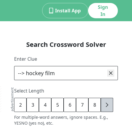
Sign
Install App
In
Search Crossword Solver
Enter Clue
advertisement
Select Length
2
3
4
5
6
7
8
9
For multiple-word answers, ignore spaces. E.g.,
YESNO (yes no), etc.