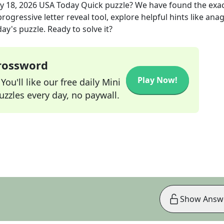
y 18, 2026
USA Today Quick
puzzle? We have found the exa
rogressive letter reveal tool, explore helpful hints like an
ay's puzzle. Ready to solve it?
Crossword
Play Now!
ou'll like our free daily Mini
zzles every day, no paywall.
Show Answ