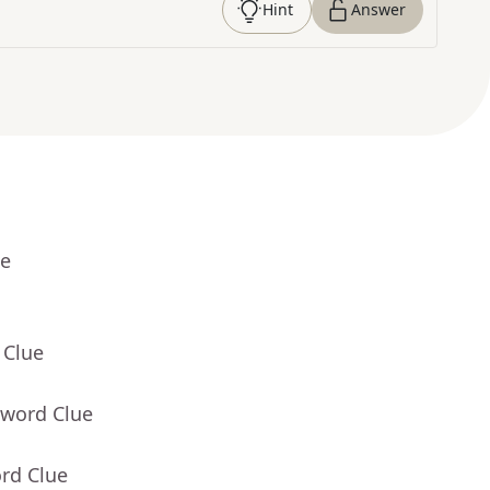
Hint
Answer
ue
 Clue
sword Clue
rd Clue