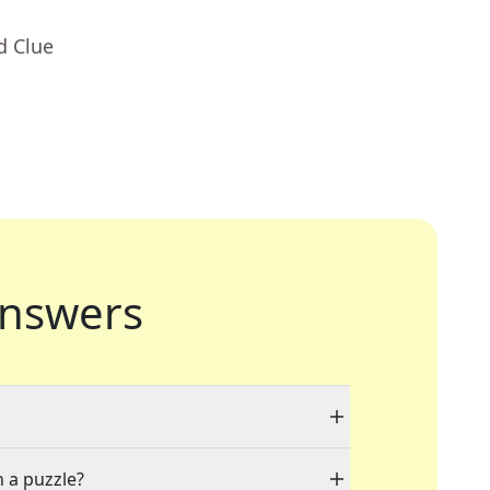
d Clue
nswers
n a puzzle?