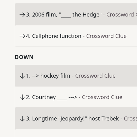
3
.
2006 film, "____ the Hedge"
- Crossword 
4
.
Cellphone function
- Crossword Clue
DOWN
1
.
--> hockey film
- Crossword Clue
2
.
Courtney ____ --->
- Crossword Clue
3
.
Longtime "Jeopardy!" host Trebek
- Cros