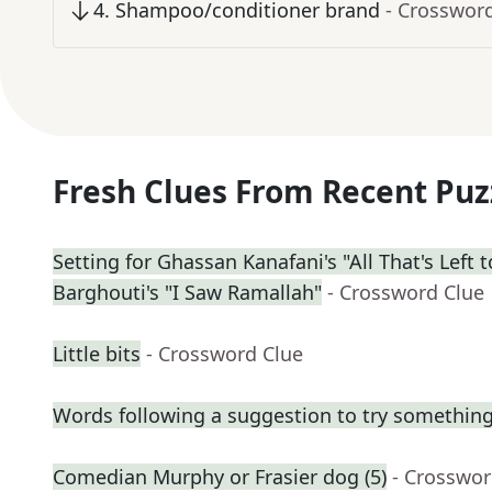
4
.
Shampoo/conditioner brand
- Crosswor
Fresh Clues From Recent Puz
Setting for Ghassan Kanafani's "All That's Left
Barghouti's "I Saw Ramallah"
- Crossword Clue
Little bits
- Crossword Clue
Words following a suggestion to try somethin
Comedian Murphy or Frasier dog (5)
- Crosswor