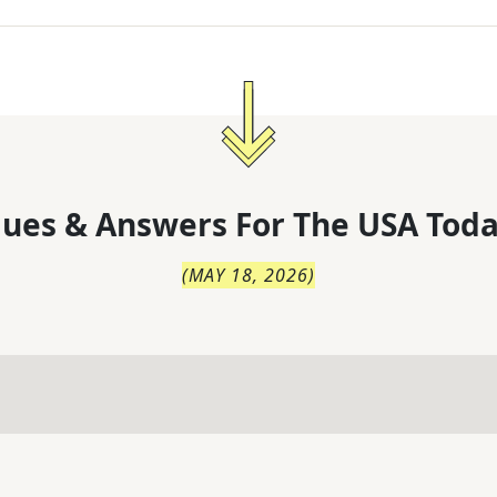
lues & Answers For
The
USA Toda
(
MAY 18, 2026
)