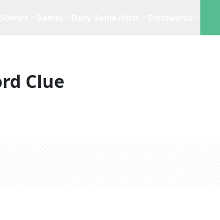
Solvers
Games
Daily Game Hints
Crosswords
rd Clue