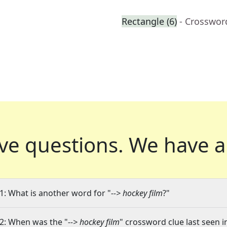
Rectangle (6)
- Crosswor
ve questions.
We have a
1: What is another word for "
--> hockey film
?"
2: When was the "
--> hockey film
" crossword clue last seen i