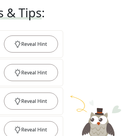
s & Tips
:
Reveal
Hint
Reveal
Hint
Reveal
Hint
Reveal
Hint