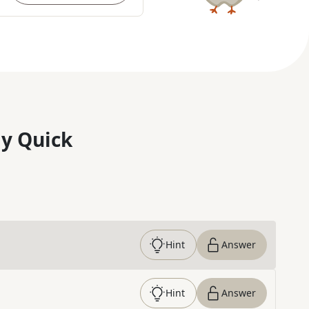
y Quick
Hint
Answer
Hint
Answer