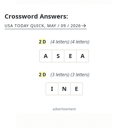
Crossword Answers:
USA TODAY QUICK
,
MAY / 09 / 2026
2
D
(
4
letters)
(
4
letters)
A
S
E
A
2
D
(
3
letters)
(
3
letters)
I
N
E
advertisement