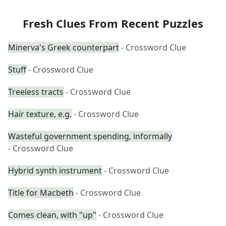
Fresh Clues From Recent Puzzles
Minerva's Greek counterpart
- Crossword Clue
Stuff
- Crossword Clue
Treeless tracts
- Crossword Clue
Hair texture, e.g.
- Crossword Clue
Wasteful government spending, informally
- Crossword Clue
Hybrid synth instrument
- Crossword Clue
Title for Macbeth
- Crossword Clue
Comes clean, with "up"
- Crossword Clue