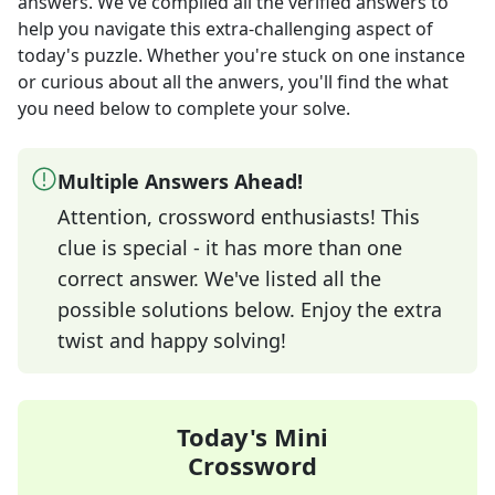
answers
. We've compiled all the verified answers to
help you navigate this extra-challenging aspect of
today's puzzle. Whether you're stuck on one instance
or curious about all the anwers, you'll find the what
you need below to complete your solve.
Multiple Answers Ahead!
Attention, crossword enthusiasts! This
clue is special - it has more than one
correct answer. We've listed all the
possible solutions below. Enjoy the extra
twist and happy solving!
Today's Mini
Crossword