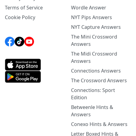
Terms of Service
Wordle Answer
Cookie Policy
NYT Pips Answers
NYT Capture Answers
The Mini Crossword
Answers
The Midi Crossword
Answers
Connections Answers
The Crossword Answers
Connections: Sport
Edition
Betweenle Hints &
Answers
Conexo Hints & Answers
Letter Boxed Hints &