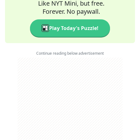
Like NYT Mini, but free.
Forever. No paywall.
Play Today's Puzzle!
Continue reading below advertisement