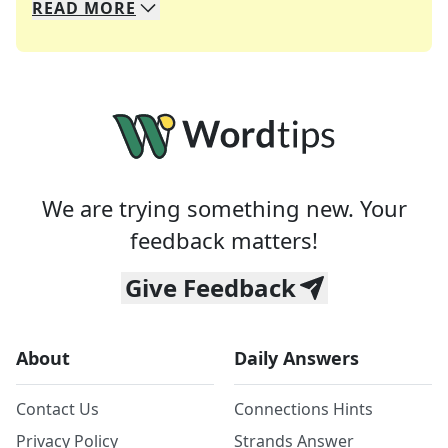
READ
MORE
We specialize in solving many of your favorite 
Whether you're a daily crossword enthusiast or a
We are trying something new. Your
feedback matters!
Give Feedback
About
Daily Answers
Contact Us
Connections Hints
Privacy Policy
Strands Answer