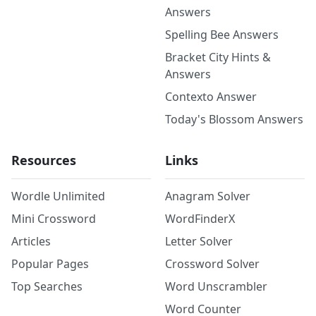
Answers
Spelling Bee Answers
Bracket City Hints &
Answers
Contexto Answer
Today's Blossom Answers
Resources
Links
Wordle Unlimited
Anagram Solver
Mini Crossword
WordFinderX
Articles
Letter Solver
Popular Pages
Crossword Solver
Top Searches
Word Unscrambler
Word Counter