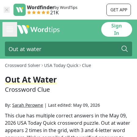
Wordfinder
by WordTips
GET APP
21K
Sign
In
Crossword Solver
USA Today Quick
Clue
Out At Water
Crossword Clue
By:
Sarah Perowne
|
Last edited:
May 09, 2026
This clue has multiple correct answers in the
May 09,
2026
USA Today Quick
crossword puzzle.
Out at water
appears
2
times in the grid,
with 3 and 4-letter word