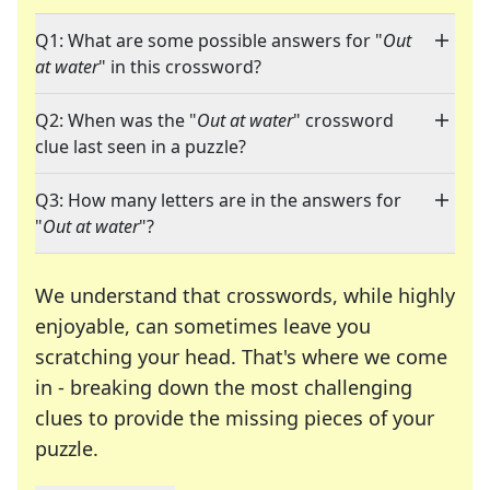
Q1: What are some possible answers for "
Out
at water
" in this crossword?
Q2: When was the "
Out at water
" crossword
clue last seen in a puzzle?
Q3: How many letters are in the answers for
"
Out at water
"?
We understand that crosswords, while highly
enjoyable, can sometimes leave you
scratching your head. That's where we come
in - breaking down the most challenging
clues to provide the missing pieces of your
Crosswords are linguistic mazes that chal
puzzle.