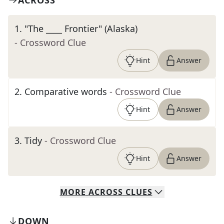
ACROSS
1
.
"The ____ Frontier" (Alaska)
- Crossword Clue
Hint
Answer
2
.
Comparative words
- Crossword Clue
Hint
Answer
3
.
Tidy
- Crossword Clue
Hint
Answer
MORE
ACROSS
CLUES
DOWN