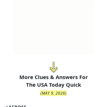
More Clues & Answers For
The
USA Today Quick
(
MAY 9, 2026
)