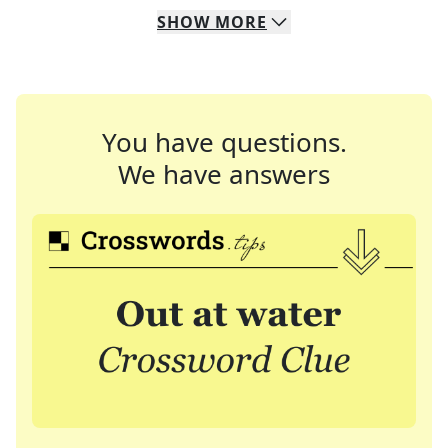
SHOW
MORE
You have questions.
We have answers