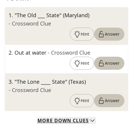
1
.
"The Old ___ State" (Maryland)
- Crossword Clue
Hint
Answer
2
.
Out at water
- Crossword Clue
Hint
Answer
3
.
"The Lone ____ State" (Texas)
- Crossword Clue
Hint
Answer
MORE
DOWN
CLUES