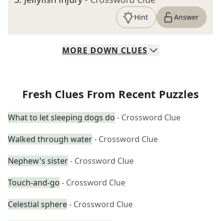
Hint
Answer
MORE
DOWN
CLUES
Fresh Clues From Recent Puzzles
What to let sleeping dogs do
- Crossword Clue
Walked through water
- Crossword Clue
Nephew's sister
- Crossword Clue
Touch-and-go
- Crossword Clue
Celestial sphere
- Crossword Clue