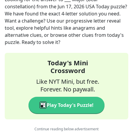
constellation)
from the
Jun 17, 2026
USA Today
puzzle?
We have found the exact
4
-letter solution you need.
Want a challenge? Use our progressive letter reveal
tool, explore helpful hints like anagrams and
alternative clues, or browse other clues from today's
puzzle. Ready to solve it?
Today's Mini
Crossword
Like NYT Mini, but free.
Forever. No paywall.
Play Today's Puzzle!
Continue reading below advertisement