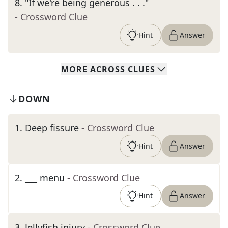
8
.
"If we're being generous . . ."
- Crossword Clue
Hint
Answer
MORE
ACROSS
CLUES
DOWN
1
.
Deep fissure
- Crossword Clue
Hint
Answer
2
.
___ menu
- Crossword Clue
Hint
Answer
3
.
Jellyfish injury
- Crossword Clue