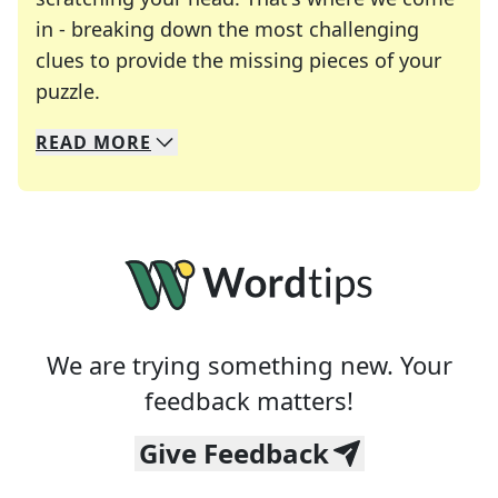
in - breaking down the most challenging
clues to provide the missing pieces of your
Crosswords are linguistic mazes that chal
puzzle.
READ
MORE
We specialize in solving many of your favorite 
Whether you're a daily crossword enthusiast or a
We are trying something new. Your
feedback matters!
Give Feedback