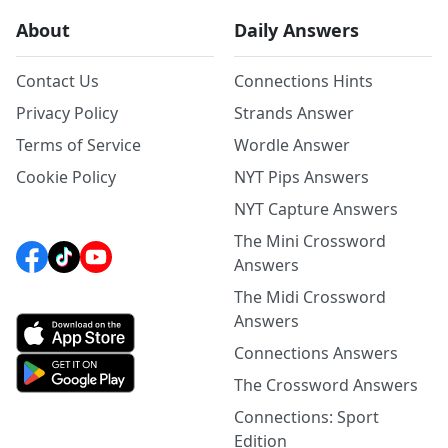
About
Daily Answers
Contact Us
Connections Hints
Privacy Policy
Strands Answer
Terms of Service
Wordle Answer
Cookie Policy
NYT Pips Answers
NYT Capture Answers
The Mini Crossword
Answers
The Midi Crossword
Answers
Connections Answers
The Crossword Answers
Connections: Sport
Edition