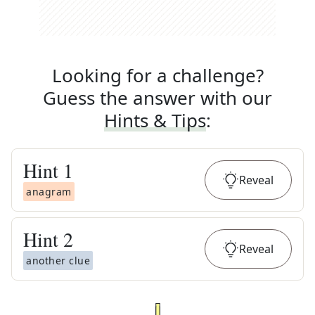
Looking for a challenge?
Guess the answer with our
Hints & Tips
:
Hint
1
Reveal
anagram
Hint
2
Reveal
another clue