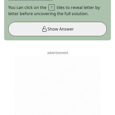
You can click on the
tiles to reveal letter by
letter before uncovering the full solution.
Show Answer
advertisement