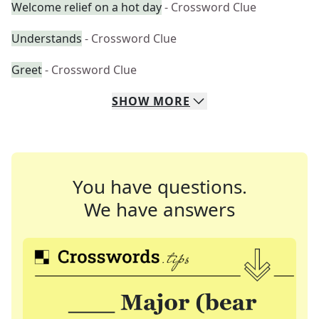
Welcome relief on a hot day
- Crossword Clue
Understands
- Crossword Clue
Greet
- Crossword Clue
SHOW
MORE
You have questions.
We have answers