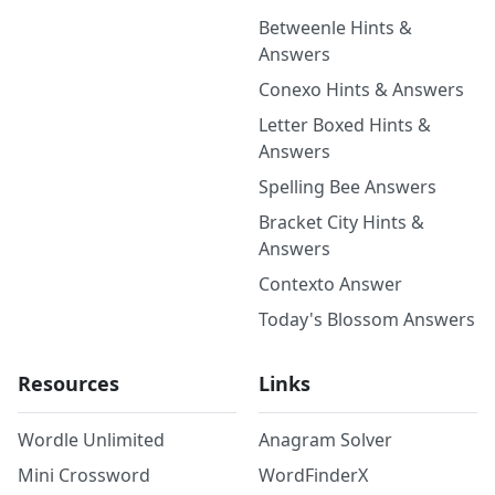
Betweenle Hints &
Answers
Conexo Hints & Answers
Letter Boxed Hints &
Answers
Spelling Bee Answers
Bracket City Hints &
Answers
Contexto Answer
Today's Blossom Answers
Resources
Links
Wordle Unlimited
Anagram Solver
Mini Crossword
WordFinderX