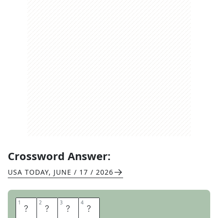
Crossword Answer:
USA TODAY
,
JUNE / 17 / 2026
1
1
2
2
3
3
4
4
U
R
S
A