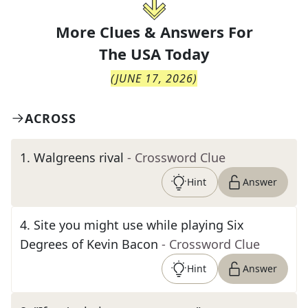
More Clues & Answers For
The
USA Today
(
JUNE 17, 2026
)
ACROSS
1
.
Walgreens rival
- Crossword Clue
Hint
Answer
4
.
Site you might use while playing Six
Degrees of Kevin Bacon
- Crossword Clue
Hint
Answer