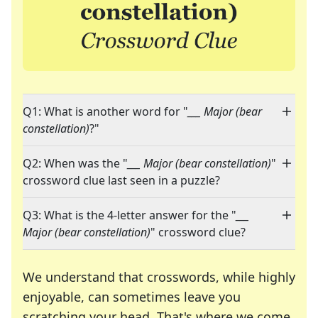
Q1: What is another word for "
___ Major (bear
constellation)
?"
Q2: When was the "
___ Major (bear constellation)
"
crossword clue last seen in a puzzle?
Q3: What is the 4-letter answer for the "
___
Major (bear constellation)
" crossword clue?
We understand that crosswords, while highly
enjoyable, can sometimes leave you
scratching your head. That's where we come