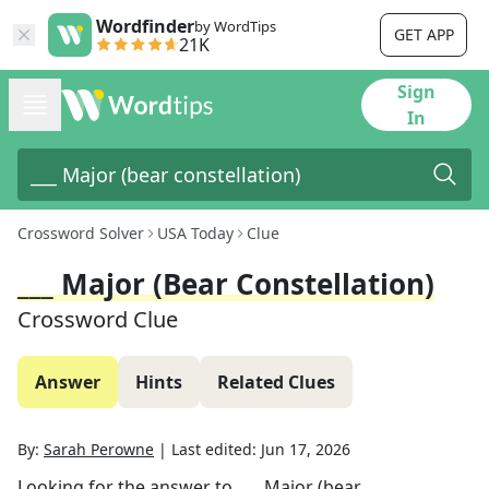
Wordfinder
by WordTips
GET APP
21K
Sign
In
Crossword Solver
USA Today
Clue
___ Major (bear Constellation)
Crossword Clue
Answer
Hints
Related Clues
By:
Sarah Perowne
|
Last edited:
Jun 17, 2026
Looking for the answer to
___ Major (bear