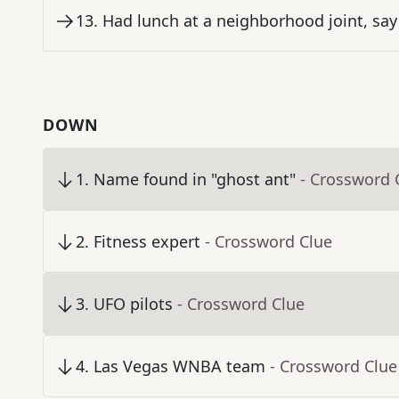
13
.
Had lunch at a neighborhood joint, say
DOWN
1
.
Name found in "ghost ant"
- Crossword 
2
.
Fitness expert
- Crossword Clue
3
.
UFO pilots
- Crossword Clue
4
.
Las Vegas WNBA team
- Crossword Clue