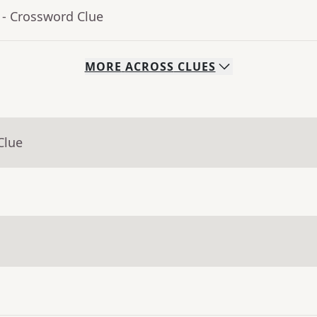
- Crossword Clue
MORE
ACROSS
CLUES
Clue