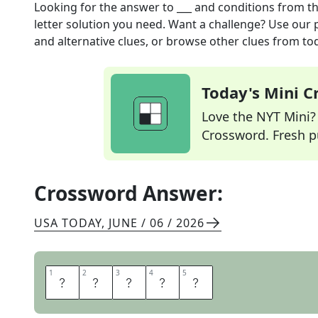
Looking for the answer to
___ and conditions
from t
letter solution you need. Want a challenge? Use our p
and alternative clues, or browse other clues from tod
Today's Mini 
Love the NYT Mini? Y
Crossword. Fresh pu
Crossword Answer:
USA TODAY
,
JUNE / 06 / 2026
1
1
2
2
3
3
4
4
5
5
T
E
R
M
S