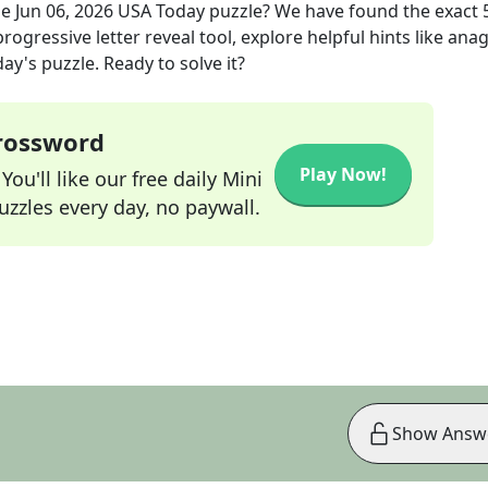
he
Jun 06, 2026
USA Today
puzzle? We have found the exact
rogressive letter reveal tool, explore helpful hints like an
ay's puzzle. Ready to solve it?
Crossword
Play Now!
ou'll like our free daily Mini
zzles every day, no paywall.
Show Answ