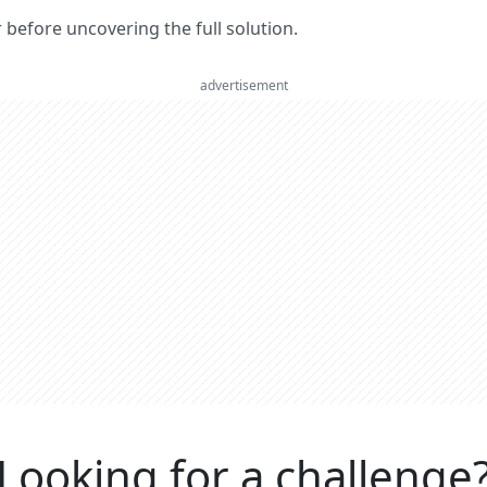
er before uncovering the full solution.
advertisement
Looking for a challenge