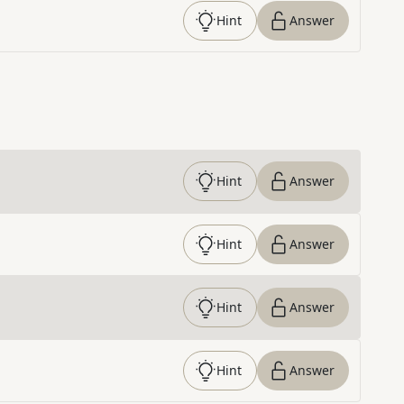
Hint
Answer
Hint
Answer
Hint
Answer
Hint
Answer
Hint
Answer