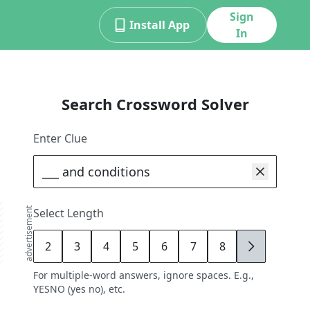
Sign
Install App
In
Search Crossword Solver
Enter Clue
advertisement
Select Length
2
3
4
5
6
7
8
9
For multiple-word answers, ignore spaces. E.g.,
YESNO (yes no), etc.