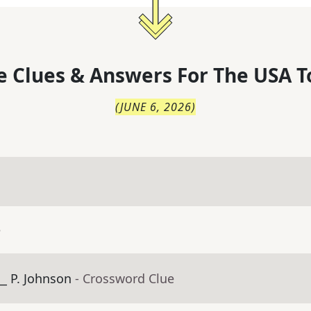
 Clues & Answers For
The
USA T
(
JUNE 6, 2026
)
e
_ P. Johnson
- Crossword Clue