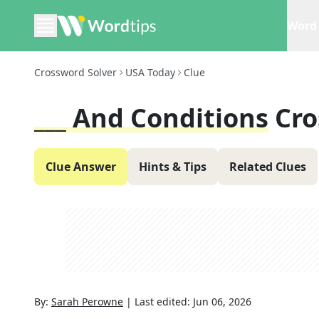
Word 
Crossword Solver
USA Today
Clue
___ And Conditions
Cro
Clue Answer
Hints & Tips
Related Clues
By:
Sarah Perowne
|
Last edited:
Jun 06, 2026