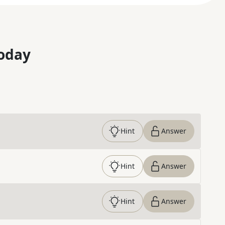
oday
Hint
Answer
Hint
Answer
Hint
Answer