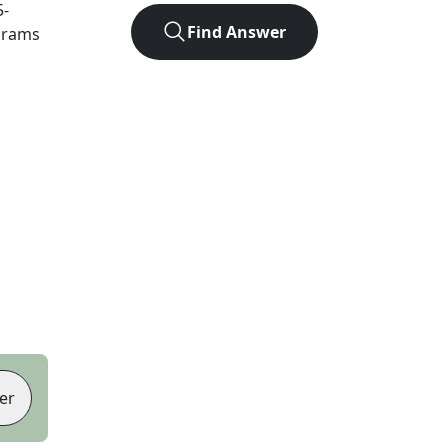
5
-
Find Answer
agrams
er