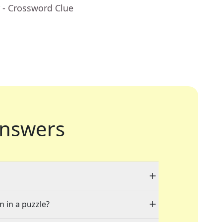
- Crossword Clue
nswers
n in a puzzle?