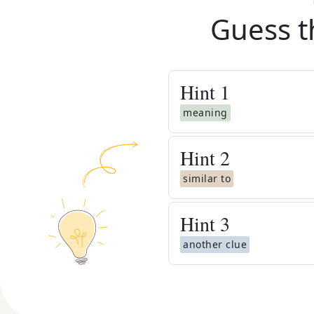
Guess t
Hint
1
meaning
Hint
2
similar to
Hint
3
another clue