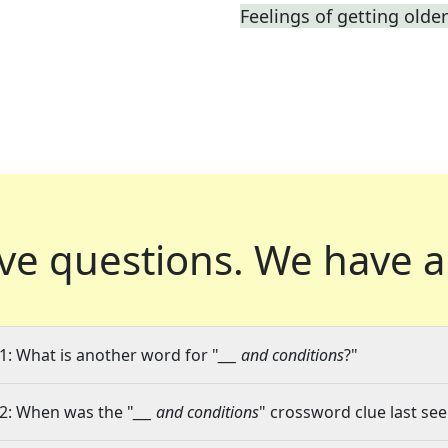
Feelings of getting older
ve questions.
We have a
1: What is another word for "
___ and conditions
?"
2: When was the "
___ and conditions
" crossword clue last see