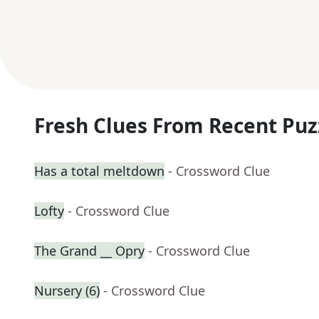
Fresh Clues From Recent Puz
Has a total meltdown
- Crossword Clue
Lofty
- Crossword Clue
The Grand __ Opry
- Crossword Clue
Nursery (6)
- Crossword Clue