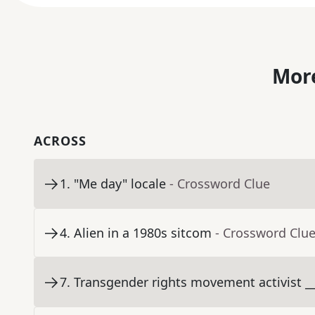
More
ACROSS
1
.
"Me day" locale
- Crossword Clue
4
.
Alien in a 1980s sitcom
- Crossword Clu
7
.
Transgender rights movement activist __