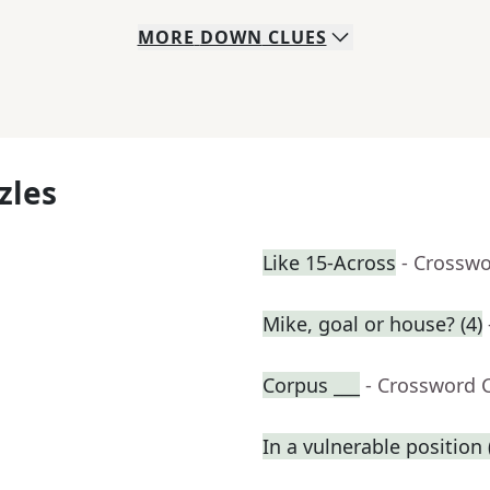
MORE
DOWN
CLUES
zles
Like 15-Across
- Crosswo
Mike, goal or house? (4)
Corpus ___
- Crossword 
In a vulnerable position (