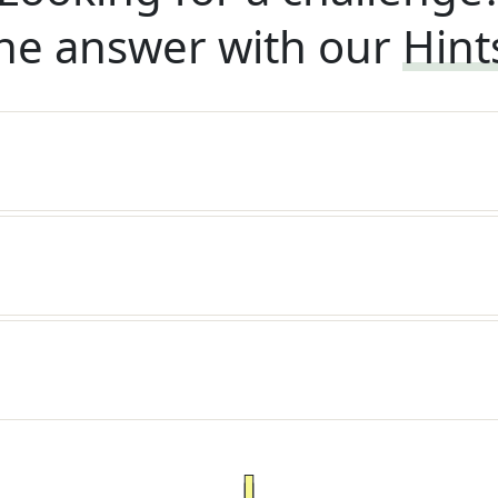
he answer with our
Hint