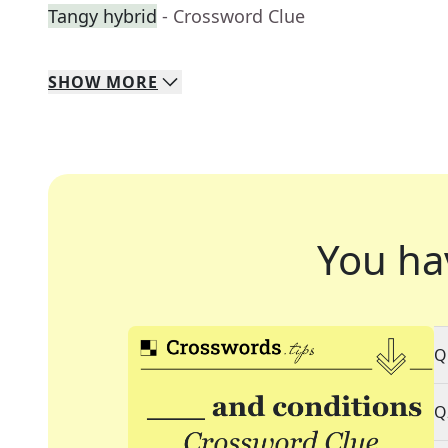
Tangy hybrid
- Crossword Clue
SHOW
MORE
You ha
Q
Q