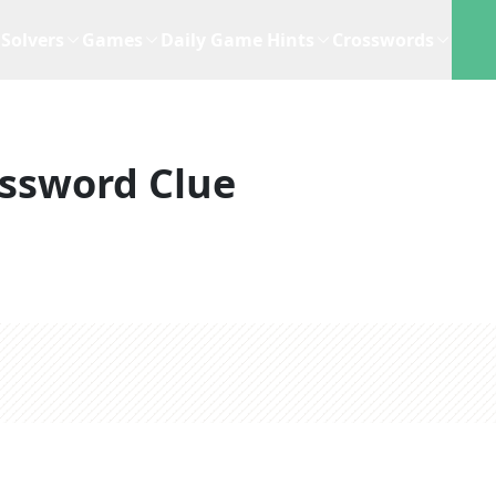
Solvers
Games
Daily Game Hints
Crosswords
ssword Clue