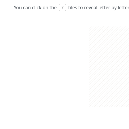
You can click on the
tiles to reveal letter by lett