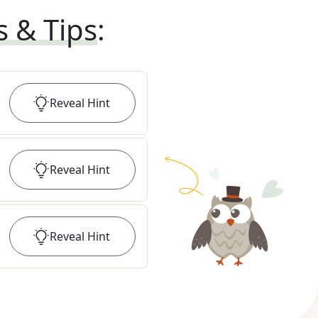
s & Tips
:
Reveal
Hint
Reveal
Hint
Reveal
Hint