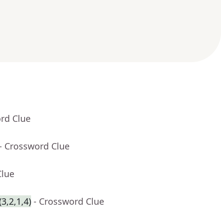
rd Clue
- Crossword Clue
Clue
3,2,1,4)
- Crossword Clue