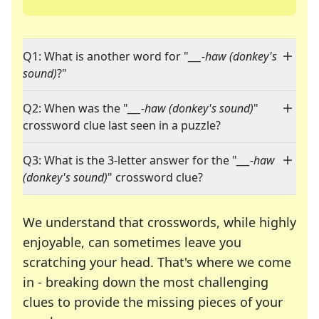
Q1: What is another word for "
___-haw (donkey's
sound)
?"
Q2: When was the "
___-haw (donkey's sound)
"
crossword clue last seen in a puzzle?
Q3: What is the 3-letter answer for the "
___-haw
(donkey's sound)
" crossword clue?
We understand that crosswords, while highly
enjoyable, can sometimes leave you
scratching your head. That's where we come
in - breaking down the most challenging
clues to provide the missing pieces of your