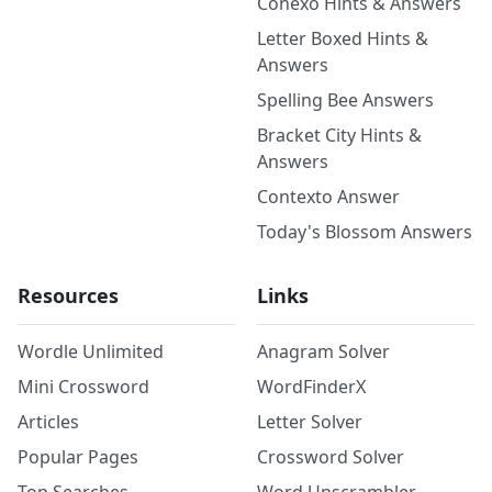
Conexo Hints & Answers
Letter Boxed Hints &
Answers
Spelling Bee Answers
Bracket City Hints &
Answers
Contexto Answer
Today's Blossom Answers
Resources
Links
Wordle Unlimited
Anagram Solver
Mini Crossword
WordFinderX
Articles
Letter Solver
Popular Pages
Crossword Solver