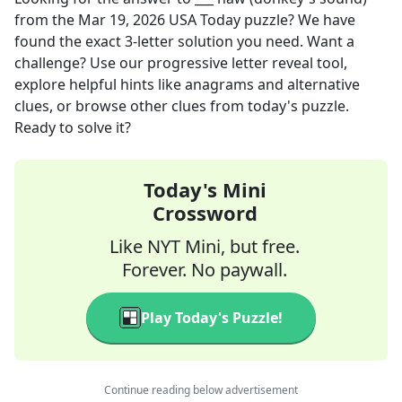
from the
Mar 19, 2026
USA Today
puzzle? We have
found the exact
3
-letter solution you need. Want a
challenge? Use our progressive letter reveal tool,
explore helpful hints like anagrams and alternative
clues, or browse other clues from today's puzzle.
Ready to solve it?
Today's Mini
Crossword
Like NYT Mini, but free.
Forever. No paywall.
Play Today's Puzzle!
Continue reading below advertisement