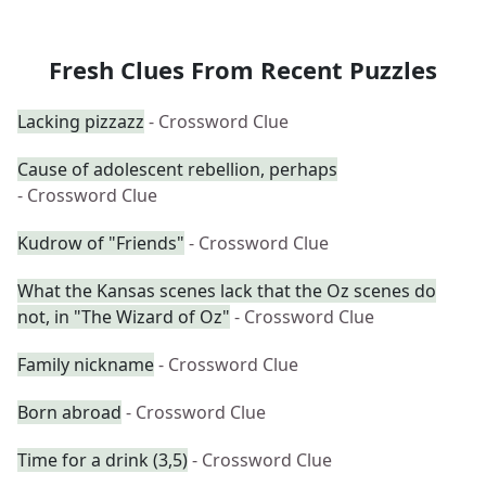
Fresh Clues From Recent Puzzles
Lacking pizzazz
- Crossword Clue
Cause of adolescent rebellion, perhaps
- Crossword Clue
Kudrow of "Friends"
- Crossword Clue
What the Kansas scenes lack that the Oz scenes do
not, in "The Wizard of Oz"
- Crossword Clue
Family nickname
- Crossword Clue
Born abroad
- Crossword Clue
Time for a drink (3,5)
- Crossword Clue