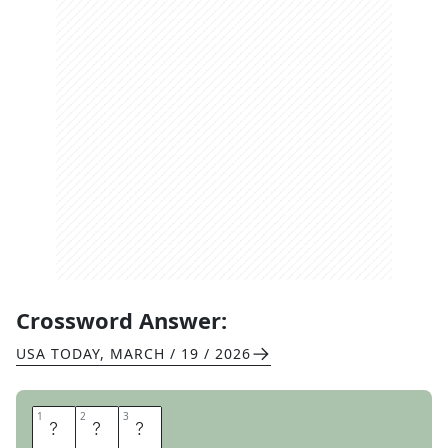
Crossword Answer:
USA TODAY
,
MARCH / 19 / 2026
1
1
2
2
3
3
H
E
E