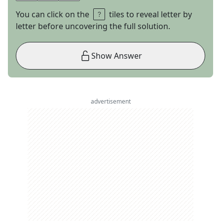
You can click on the
tiles to reveal letter by
letter before uncovering the full solution.
Show Answer
advertisement