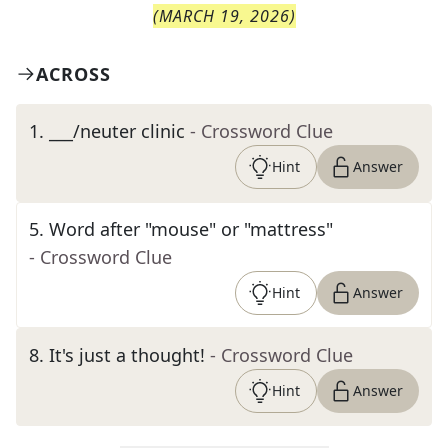
(
MARCH 19, 2026
)
ACROSS
1
.
___/neuter clinic
- Crossword Clue
Hint
Answer
5
.
Word after "mouse" or "mattress"
- Crossword Clue
Hint
Answer
8
.
It's just a thought!
- Crossword Clue
Hint
Answer