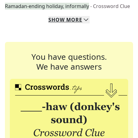
Ramadan-ending holiday, informally
- Crossword Clue
SHOW
MORE
You have questions.
We have answers