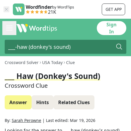
Wordfinder
by WordTips
GET APP
21K
Sign
In
Crossword Solver
USA Today
Clue
___ Haw (donkey's Sound)
Crossword Clue
Answer
Hints
Related Clues
By:
Sarah Perowne
|
Last edited:
Mar 19, 2026
Looking for the answer to
___ haw (donkey's sound)