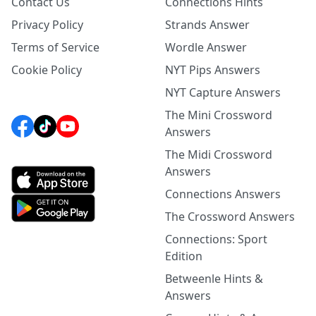
Contact Us
Connections Hints
Privacy Policy
Strands Answer
Terms of Service
Wordle Answer
Cookie Policy
NYT Pips Answers
NYT Capture Answers
The Mini Crossword
Answers
The Midi Crossword
Answers
Connections Answers
The Crossword Answers
Connections: Sport
Edition
Betweenle Hints &
Answers