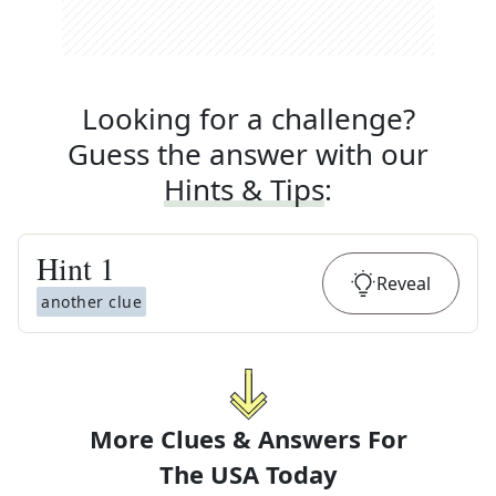
Looking for a challenge?
Guess the answer with our
Hints & Tips
:
Hint
1
Reveal
another clue
More Clues & Answers For
The
USA Today