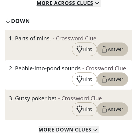
MORE
ACROSS
CLUES
DOWN
1
.
Parts of mins.
- Crossword Clue
Hint
Answer
2
.
Pebble-into-pond sounds
- Crossword Clue
Hint
Answer
3
.
Gutsy poker bet
- Crossword Clue
Hint
Answer
MORE
DOWN
CLUES