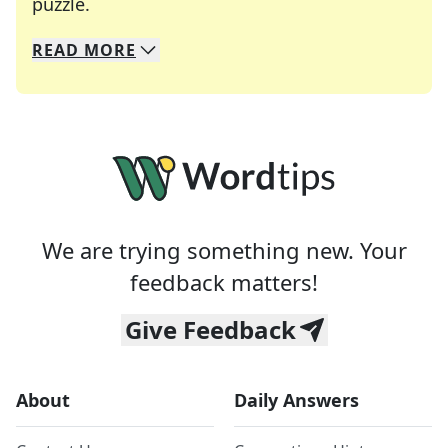
Crosswords are linguistic mazes that chal
puzzle.
READ
MORE
We specialize in solving many of your favorite 
Whether you're a daily crossword enthusiast or a
We are trying something new. Your
feedback matters!
Give Feedback
About
Daily Answers