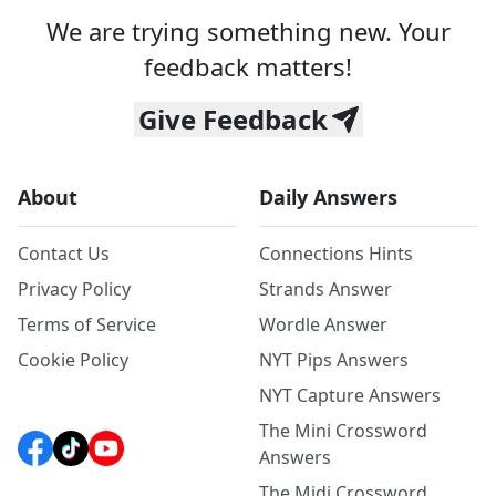
We are trying something new. Your
feedback matters!
Give Feedback
About
Daily Answers
Contact Us
Connections Hints
Privacy Policy
Strands Answer
Terms of Service
Wordle Answer
Cookie Policy
NYT Pips Answers
NYT Capture Answers
The Mini Crossword
Answers
The Midi Crossword