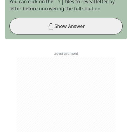
You can click on the
tiles to reveal letter by
letter before uncovering the full solution.
Show Answer
advertisement