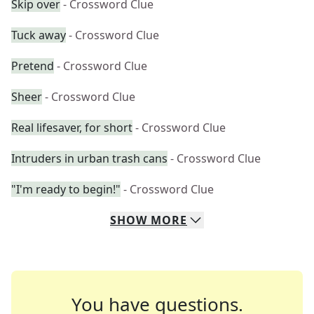
Skip over
- Crossword Clue
Tuck away
- Crossword Clue
Pretend
- Crossword Clue
Sheer
- Crossword Clue
Real lifesaver, for short
- Crossword Clue
Intruders in urban trash cans
- Crossword Clue
"I'm ready to begin!"
- Crossword Clue
SHOW
MORE
You have questions.