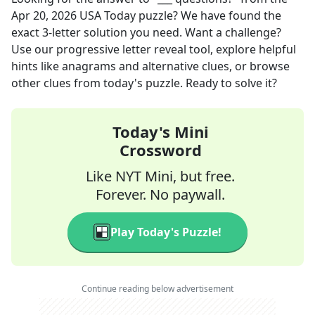
Apr 20, 2026
USA Today
puzzle? We have found the
exact
3
-letter solution you need. Want a challenge?
Use our progressive letter reveal tool, explore helpful
hints like anagrams and alternative clues, or browse
other clues from today's puzzle. Ready to solve it?
Today's Mini
Crossword
Like NYT Mini, but free.
Forever. No paywall.
Play Today's Puzzle!
Continue reading below advertisement