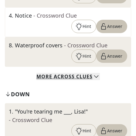
4
.
Notice
- Crossword Clue
Hint
Answer
8
.
Waterproof covers
- Crossword Clue
Hint
Answer
MORE
ACROSS
CLUES
DOWN
1
.
"You're tearing me ___, Lisa!"
- Crossword Clue
Hint
Answer