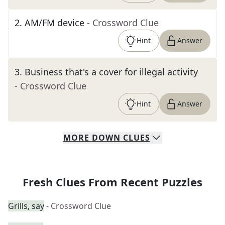
2
.
AM/FM device
- Crossword Clue
Hint
Answer
3
.
Business that's a cover for illegal activity
- Crossword Clue
Hint
Answer
MORE
DOWN
CLUES
Fresh Clues From Recent Puzzles
Grills, say
- Crossword Clue