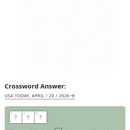
Crossword Answer:
USA TODAY
,
APRIL / 20 / 2026
1
1
2
2
3
3
A
N
Y