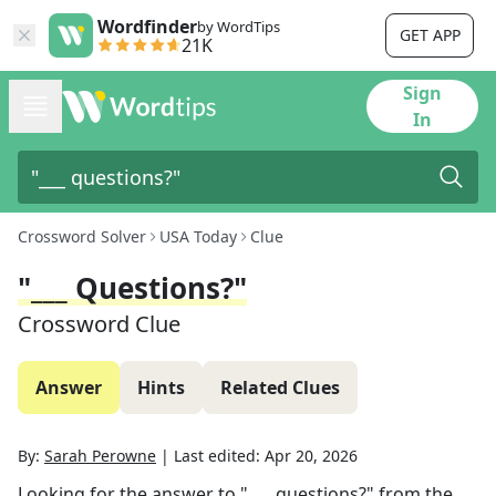
Wordfinder
by WordTips
GET APP
21K
Sign
In
Crossword Solver
USA Today
Clue
"___ Questions?"
Crossword Clue
Answer
Hints
Related Clues
By:
Sarah Perowne
|
Last edited:
Apr 20, 2026
Looking for the answer to
"___ questions?"
from the