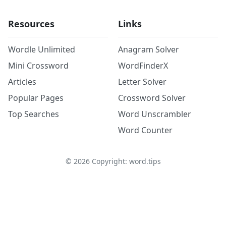
Resources
Links
Wordle Unlimited
Anagram Solver
Mini Crossword
WordFinderX
Articles
Letter Solver
Popular Pages
Crossword Solver
Top Searches
Word Unscrambler
Word Counter
©
2026
Copyright: word.tips