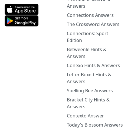
Answers
Connections Answers
The Crossword Answers
Connections: Sport
Edition
Betweenle Hints &
Answers
Conexo Hints & Answers
Letter Boxed Hints &
Answers
Spelling Bee Answers
Bracket City Hints &
Answers
Contexto Answer
Today's Blossom Answers