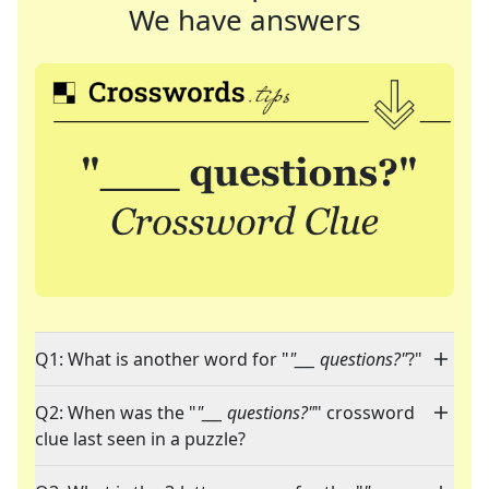
We have answers
Q1: What is another word for "
"___ questions?"
?"
Q2: When was the "
"___ questions?"
" crossword
clue last seen in a puzzle?