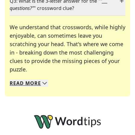
Q3: What is the 3-letter answer for the "
"___
questions?"
" crossword clue?
We understand that crosswords, while highly
enjoyable, can sometimes leave you
scratching your head. That's where we come
in - breaking down the most challenging
clues to provide the missing pieces of your
Crosswords are linguistic mazes that chal
puzzle.
READ
MORE
We specialize in solving many of your favorite 
Whether you're a daily crossword enthusiast or a