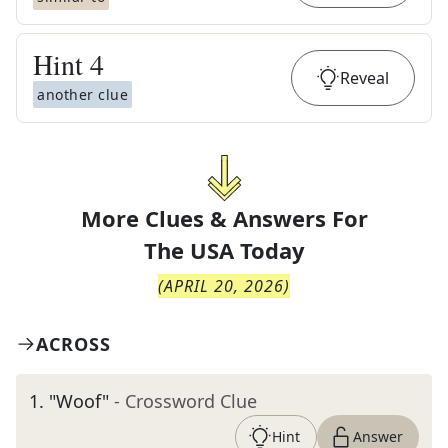
Hint
4
Reveal
another clue
More Clues & Answers For
The
USA Today
(
APRIL 20, 2026
)
ACROSS
1
.
"Woof"
- Crossword Clue
Hint
Answer