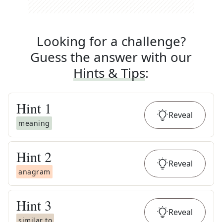
Looking for a challenge?
Guess the answer with our
Hints & Tips
:
Hint
1
Reveal
meaning
Hint
2
Reveal
anagram
Hint
3
Reveal
similar to