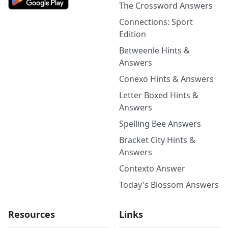
The Crossword Answers
Connections: Sport
Edition
Betweenle Hints &
Answers
Conexo Hints & Answers
Letter Boxed Hints &
Answers
Spelling Bee Answers
Bracket City Hints &
Answers
Contexto Answer
Today's Blossom Answers
Resources
Links