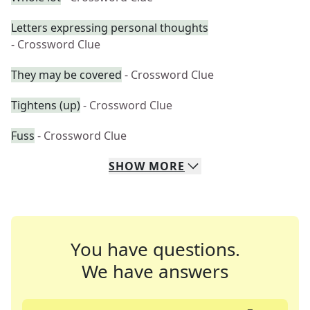
Letters expressing personal thoughts
- Crossword Clue
They may be covered
- Crossword Clue
Tightens (up)
- Crossword Clue
Fuss
- Crossword Clue
SHOW
MORE
You have questions.
We have answers