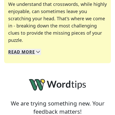
We understand that crosswords, while highly
enjoyable, can sometimes leave you
scratching your head. That's where we come
in - breaking down the most challenging
clues to provide the missing pieces of your
Crosswords are linguistic mazes that chal
puzzle.
READ
MORE
We specialize in solving many of your favorite 
Whether you're a daily crossword enthusiast or a
We are trying something new. Your
feedback matters!