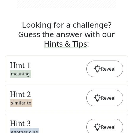
Looking for a challenge?
Guess the answer with our
Hints & Tips
:
Hint
1
Reveal
meaning
Hint
2
Reveal
similar to
Hint
3
Reveal
another clue