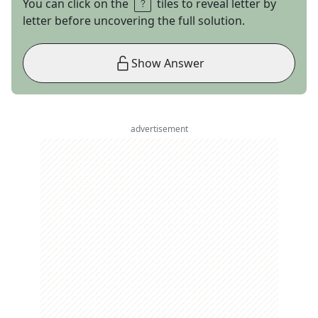
You can click on the
tiles to reveal letter by
letter before uncovering the full solution.
Show Answer
advertisement