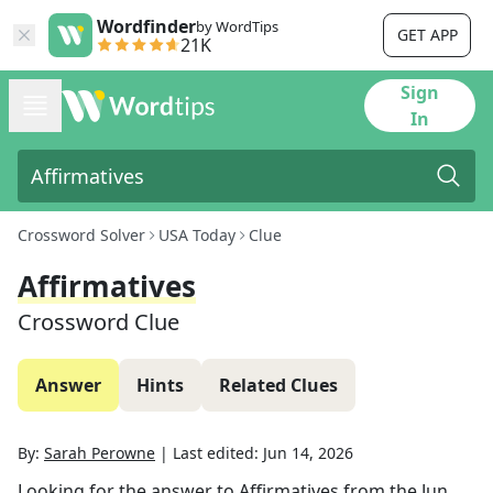
Wordfinder
by WordTips
GET APP
21K
Sign
In
Crossword Solver
USA Today
Clue
Affirmatives
Crossword Clue
Answer
Hints
Related Clues
By:
Sarah Perowne
|
Last edited:
Jun 14, 2026
Looking for the answer to
Affirmatives
from the
Jun