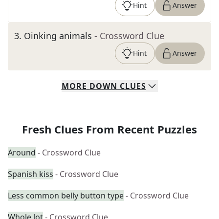
Hint
Answer
3
.
Oinking animals
- Crossword Clue
Hint
Answer
MORE
DOWN
CLUES
Fresh Clues From Recent Puzzles
Around
- Crossword Clue
Spanish kiss
- Crossword Clue
Less common belly button type
- Crossword Clue
Whole lot
- Crossword Clue