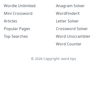
Wordle Unlimited
Anagram Solver
Mini Crossword
WordFinderX
Articles
Letter Solver
Popular Pages
Crossword Solver
Top Searches
Word Unscrambler
Word Counter
©
2026
Copyright: word.tips