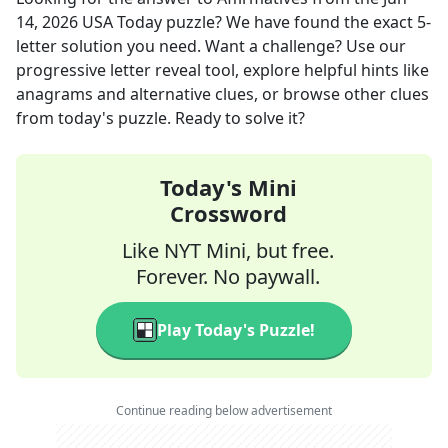
14, 2026
USA Today
puzzle? We have found the exact
5
-
letter solution you need. Want a challenge? Use our
progressive letter reveal tool, explore helpful hints like
anagrams and alternative clues, or browse other clues
from today's puzzle. Ready to solve it?
Today's Mini
Crossword
Like NYT Mini, but free.
Forever. No paywall.
Play Today's Puzzle!
Continue reading below advertisement