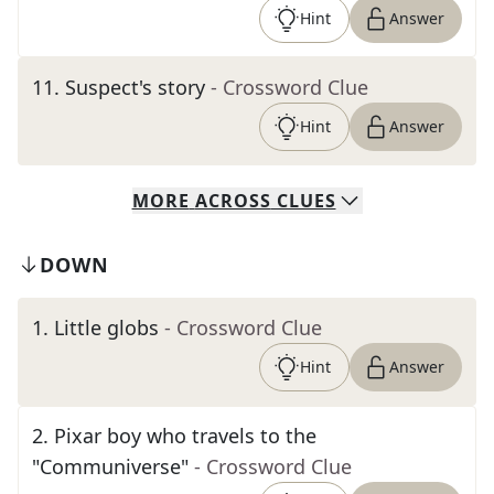
Hint
Answer
11
.
Suspect's story
- Crossword Clue
Hint
Answer
MORE
ACROSS
CLUES
DOWN
1
.
Little globs
- Crossword Clue
Hint
Answer
2
.
Pixar boy who travels to the
"Communiverse"
- Crossword Clue