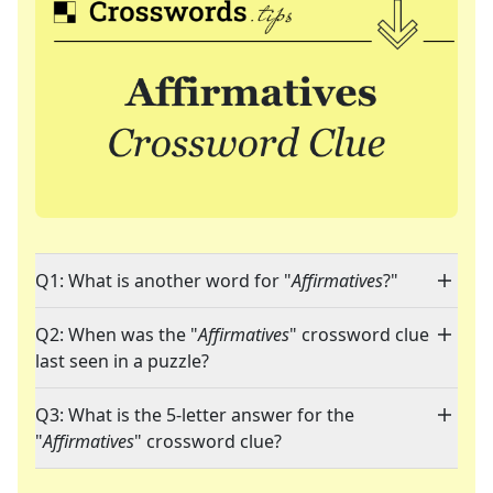
Q1: What is another word for "
Affirmatives
?"
Q2: When was the "
Affirmatives
" crossword clue
last seen in a puzzle?
Q3: What is the 5-letter answer for the
"
Affirmatives
" crossword clue?