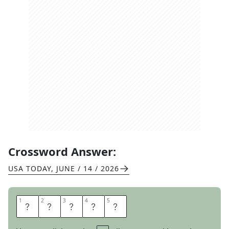
Crossword Answer:
USA TODAY
,
JUNE / 14 / 2026
1
1
2
2
3
3
4
4
5
5
Y
E
S
E
S