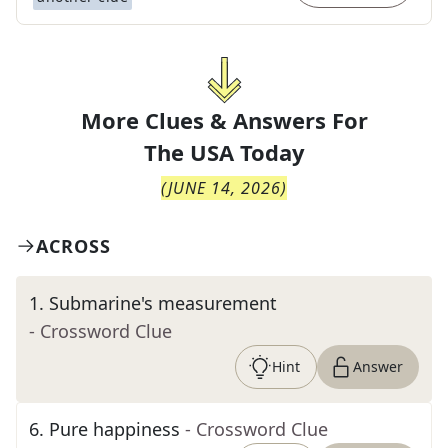
More Clues & Answers For
The
USA Today
(
JUNE 14, 2026
)
ACROSS
1
.
Submarine's measurement
- Crossword Clue
Hint
Answer
6
.
Pure happiness
- Crossword Clue