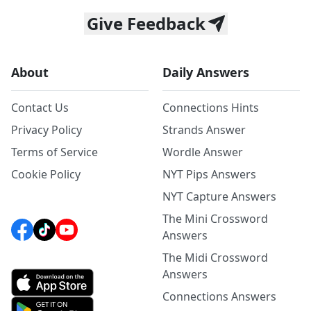
Give Feedback
About
Daily Answers
Contact Us
Connections Hints
Privacy Policy
Strands Answer
Terms of Service
Wordle Answer
Cookie Policy
NYT Pips Answers
NYT Capture Answers
The Mini Crossword
Answers
The Midi Crossword
Answers
Connections Answers