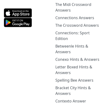
The Midi Crossword
Answers
Connections Answers
The Crossword Answers
Connections: Sport
Edition
Betweenle Hints &
Answers
Conexo Hints & Answers
Letter Boxed Hints &
Answers
Spelling Bee Answers
Bracket City Hints &
Answers
Contexto Answer