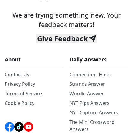
We are trying something new. Your
feedback matters!
Give Feedback
About
Daily Answers
Contact Us
Connections Hints
Privacy Policy
Strands Answer
Terms of Service
Wordle Answer
Cookie Policy
NYT Pips Answers
NYT Capture Answers
The Mini Crossword
Answers