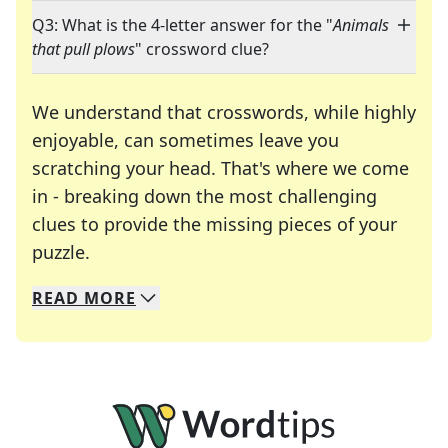
Q3: What is the 4-letter answer for the "
Animals
that pull plows
" crossword clue?
We understand that crosswords, while highly
enjoyable, can sometimes leave you
scratching your head. That's where we come
in - breaking down the most challenging
clues to provide the missing pieces of your
Crosswords are linguistic mazes that chal
puzzle.
READ
MORE
We specialize in solving many of your favorite 
Whether you're a daily crossword enthusiast or a