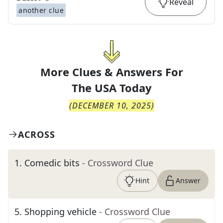
Reveal
another clue
More Clues & Answers For
The
USA Today
(
DECEMBER 10, 2025
)
ACROSS
1
.
Comedic bits
- Crossword Clue
Hint
Answer
5
.
Shopping vehicle
- Crossword Clue