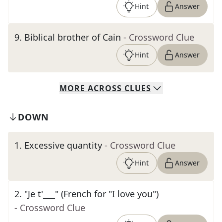
Hint
Answer
9
.
Biblical brother of Cain
- Crossword Clue
Hint
Answer
MORE
ACROSS
CLUES
DOWN
1
.
Excessive quantity
- Crossword Clue
Hint
Answer
2
.
"Je t'___" (French for "I love you")
- Crossword Clue