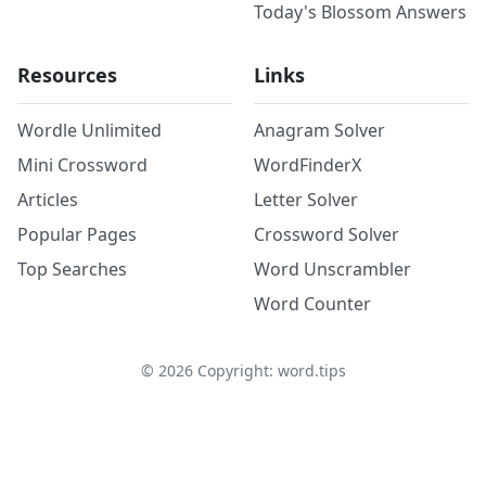
Today's Blossom Answers
Resources
Links
Wordle Unlimited
Anagram Solver
Mini Crossword
WordFinderX
Articles
Letter Solver
Popular Pages
Crossword Solver
Top Searches
Word Unscrambler
Word Counter
©
2026
Copyright: word.tips