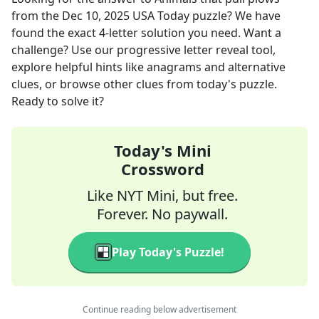
from the
Dec 10, 2025
USA Today
puzzle? We have
found the exact
4
-letter solution you need. Want a
challenge? Use our progressive letter reveal tool,
explore helpful hints like anagrams and alternative
clues, or browse other clues from today's puzzle.
Ready to solve it?
Today's Mini
Crossword
Like NYT Mini, but free.
Forever. No paywall.
Play Today's Puzzle!
Continue reading below advertisement