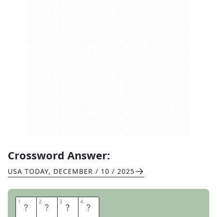
Crossword Answer:
USA TODAY
,
DECEMBER / 10 / 2025
1
1
2
2
3
3
4
4
O
X
E
N