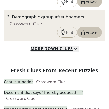
Hint
Answer
3
.
Demographic group after boomers
- Crossword Clue
Hint
Answer
MORE
DOWN
CLUES
Fresh Clues From Recent Puzzles
Capt.'s superior
- Crossword Clue
Document that says "I hereby bequeath ..."
- Crossword Clue