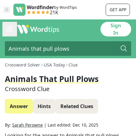
Wordfinder
by WordTips
GET APP
21K
Sign
In
Crossword Solver
USA Today
Clue
Animals That Pull Plows
Crossword Clue
Answer
Hints
Related Clues
By:
Sarah Perowne
|
Last edited:
Dec 10, 2025
Looking for the answer to
Animals that pull plows