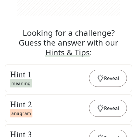
Looking for a challenge?
Guess the answer with our
Hints & Tips
:
Hint
1
Reveal
meaning
Hint
2
Reveal
anagram
Hint
3