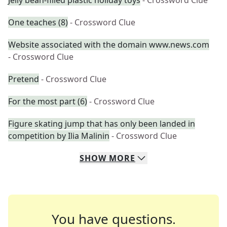
Jelly bean-filled plastic holiday toys
- Crossword Clue
One teaches (8)
- Crossword Clue
Website associated with the domain www.news.com
- Crossword Clue
Pretend
- Crossword Clue
For the most part (6)
- Crossword Clue
Figure skating jump that has only been landed in
competition by Ilia Malinin
- Crossword Clue
SHOW
MORE
You have questions.