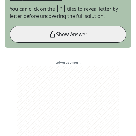
You can click on the
tiles to reveal letter by
letter before uncovering the full solution.
Show Answer
advertisement