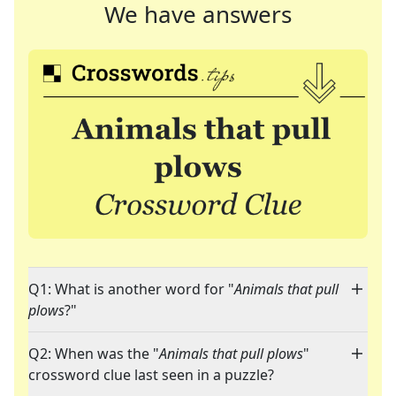
We have answers
Q1: What is another word for "
Animals that pull
plows
?"
Q2: When was the "
Animals that pull plows
"
crossword clue last seen in a puzzle?