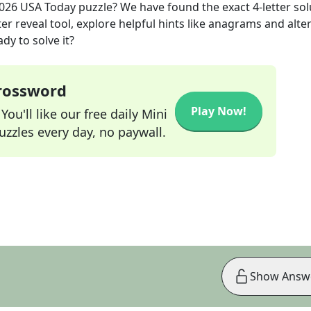
2026
USA Today
puzzle? We have found the exact
4
-letter so
r reveal tool, explore helpful hints like anagrams and alte
dy to solve it?
Crossword
Play Now!
ou'll like our free daily Mini
zzles every day, no paywall.
Show Answ