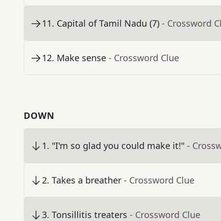
11
.
Capital of Tamil Nadu (7)
- Crossword C
12
.
Make sense
- Crossword Clue
DOWN
1
.
"I'm so glad you could make it!"
- Cross
2
.
Takes a breather
- Crossword Clue
3
.
Tonsillitis treaters
- Crossword Clue