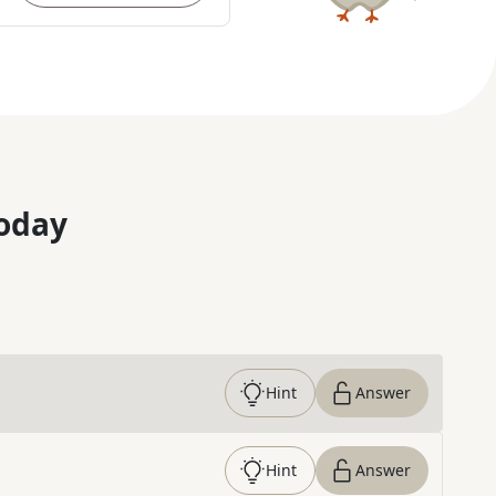
oday
Hint
Answer
Hint
Answer