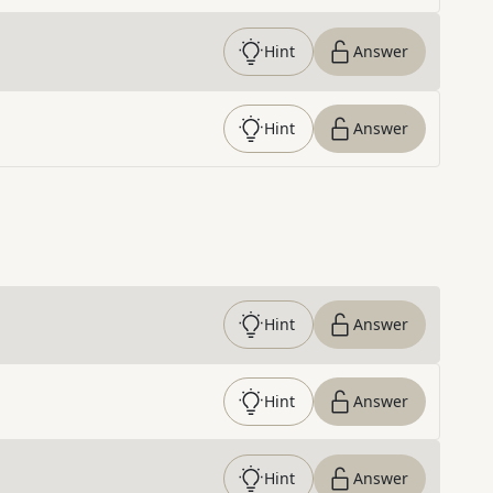
Hint
Answer
Hint
Answer
Hint
Answer
Hint
Answer
Hint
Answer