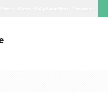
Solvers
Games
Daily Game Hints
Crosswords
e