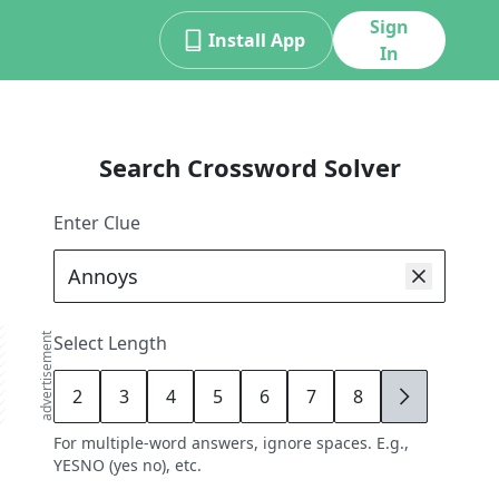
Sign
Install App
In
Search Crossword Solver
Enter Clue
advertisement
Select Length
2
3
4
5
6
7
8
9
For multiple-word answers, ignore spaces. E.g.,
YESNO (yes no), etc.