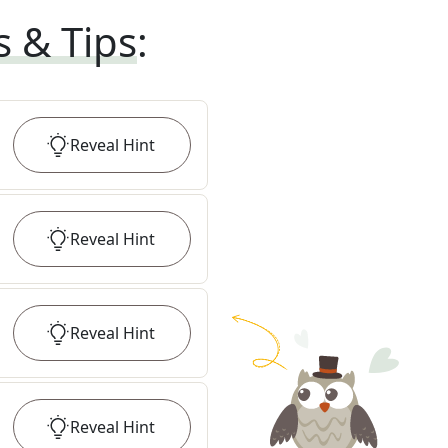
s & Tips
:
Reveal
Hint
Reveal
Hint
Reveal
Hint
Reveal
Hint