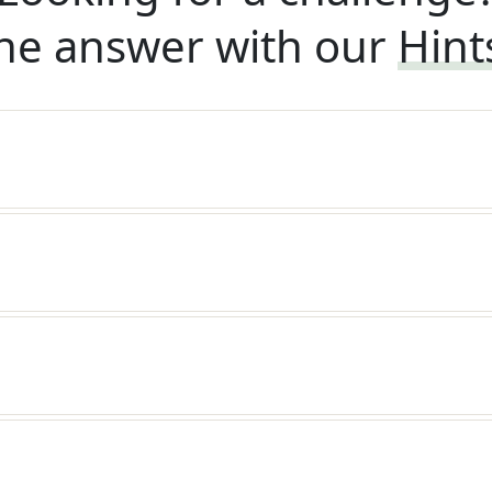
he answer with our
Hint