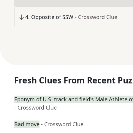
4
.
Opposite of SSW
- Crossword Clue
Fresh Clues From Recent Puz
Eponym of U.S. track and field's Male Athlete o
- Crossword Clue
Bad move
- Crossword Clue