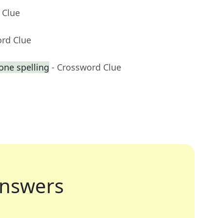
 Clue
ord Clue
one spelling
- Crossword Clue
nswers