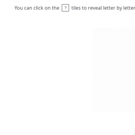
You can click on the
tiles to reveal letter by lett