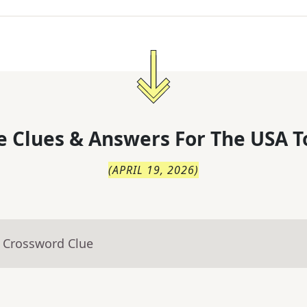
 Clues & Answers For
The
USA T
(
APRIL 19, 2026
)
- Crossword Clue