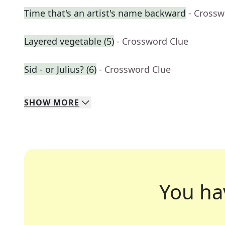
Time that's an artist's name backward
- Crossw
Layered vegetable (5)
- Crossword Clue
Sid - or Julius? (6)
- Crossword Clue
SHOW
MORE
You ha