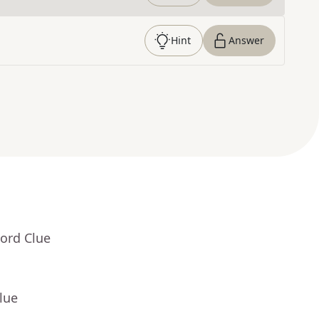
Hint
Answer
ord Clue
lue