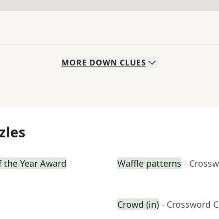
MORE
DOWN
CLUES
zles
f the Year Award
Waffle patterns
- Crossw
Crowd (in)
- Crossword C