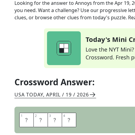
Looking for the answer to
Annoys
from the
Apr 19, 
you need. Want a challenge? Use our progressive lette
clues, or browse other clues from today's puzzle. Rea
Today's Mini 
Love the NYT Mini? Y
Crossword. Fresh pu
Crossword Answer:
USA TODAY
,
APRIL / 19 / 2026
1
1
2
2
3
3
4
4
I
R
K
S