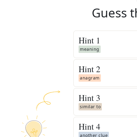
Guess t
Hint
1
meaning
Hint
2
anagram
Hint
3
similar to
Hint
4
another clue