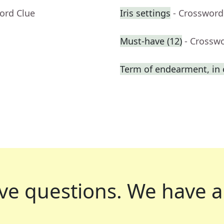
ord Clue
Iris settings
- Crossword
Must-have (12)
- Crossw
Term of endearment, in 
ve questions.
We have a