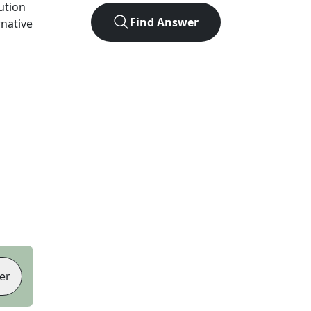
lution
Find Answer
rnative
er