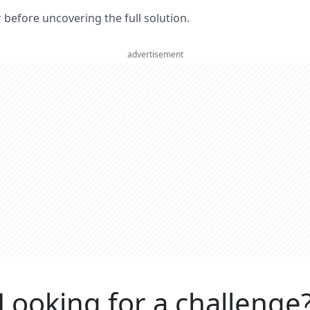
er before uncovering the full solution.
advertisement
Looking for a challenge