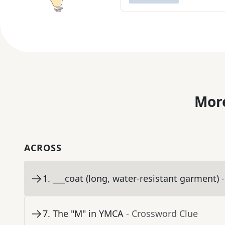
More
ACROSS
1
.
___coat (long, water-resistant garment)
7
.
The "M" in YMCA
- Crossword Clue