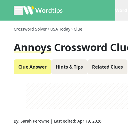
Word 
Crossword Solver
USA Today
Clue
Annoys
Crossword Clu
Clue Answer
Hints & Tips
Related Clues
By:
Sarah Perowne
|
Last edited:
Apr 19, 2026