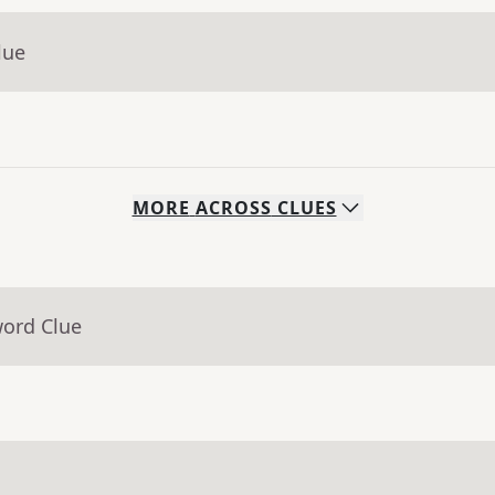
lue
MORE
ACROSS
CLUES
word Clue