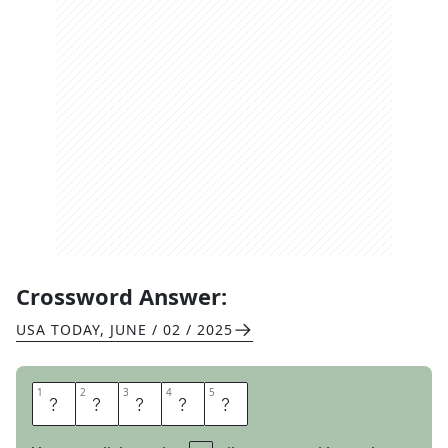
Crossword Answer:
USA TODAY
,
JUNE / 02 / 2025
1
1
2
2
3
3
4
4
5
5
L
E
E
R
Y