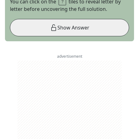
You can click on the
tiles to reveal letter by
letter before uncovering the full solution.
Show Answer
advertisement