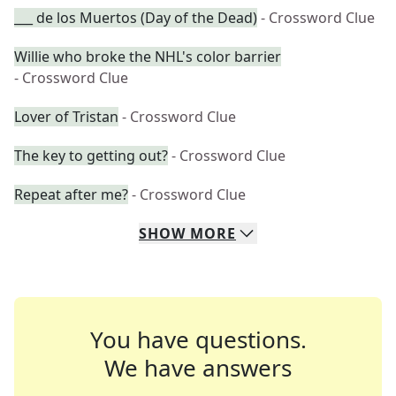
___ de los Muertos (Day of the Dead)
- Crossword Clue
Willie who broke the NHL's color barrier
- Crossword Clue
Lover of Tristan
- Crossword Clue
The key to getting out?
- Crossword Clue
Repeat after me?
- Crossword Clue
SHOW
MORE
You have questions.
We have answers