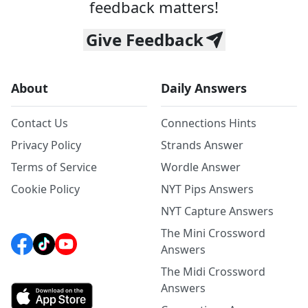
feedback matters!
Give Feedback
About
Daily Answers
Contact Us
Connections Hints
Privacy Policy
Strands Answer
Terms of Service
Wordle Answer
Cookie Policy
NYT Pips Answers
NYT Capture Answers
The Mini Crossword
Answers
The Midi Crossword
Answers