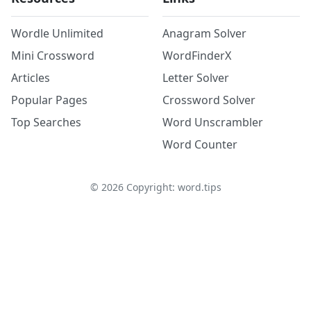
Wordle Unlimited
Anagram Solver
Mini Crossword
WordFinderX
Articles
Letter Solver
Popular Pages
Crossword Solver
Top Searches
Word Unscrambler
Word Counter
©
2026
Copyright: word.tips