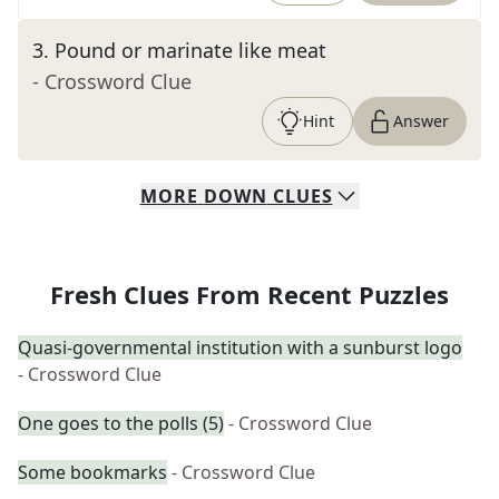
3
.
Pound or marinate like meat
- Crossword Clue
Hint
Answer
MORE
DOWN
CLUES
Fresh Clues From Recent Puzzles
Quasi-governmental institution with a sunburst logo
- Crossword Clue
One goes to the polls (5)
- Crossword Clue
Some bookmarks
- Crossword Clue