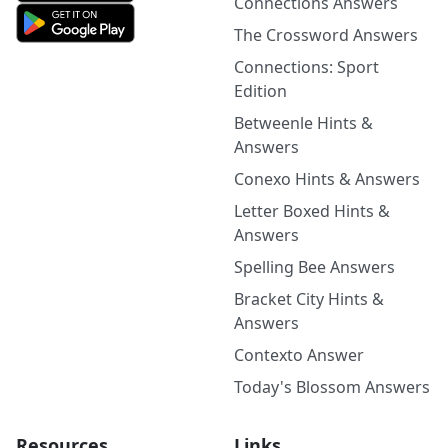
Connections Answers
The Crossword Answers
Connections: Sport
Edition
Betweenle Hints &
Answers
Conexo Hints & Answers
Letter Boxed Hints &
Answers
Spelling Bee Answers
Bracket City Hints &
Answers
Contexto Answer
Today's Blossom Answers
Resources
Links