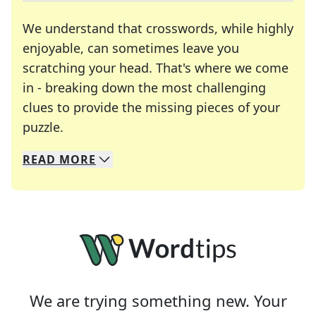
We understand that crosswords, while highly
enjoyable, can sometimes leave you
scratching your head. That's where we come
in - breaking down the most challenging
clues to provide the missing pieces of your
Crosswords are linguistic mazes that chal
puzzle.
READ
MORE
We specialize in solving many of your favorite 
Whether you're a daily crossword enthusiast or a
We are trying something new. Your