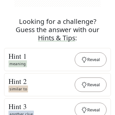
Looking for a challenge?
Guess the answer with our
Hints & Tips
:
Hint
1
Reveal
meaning
Hint
2
Reveal
similar to
Hint
3
Reveal
another clue