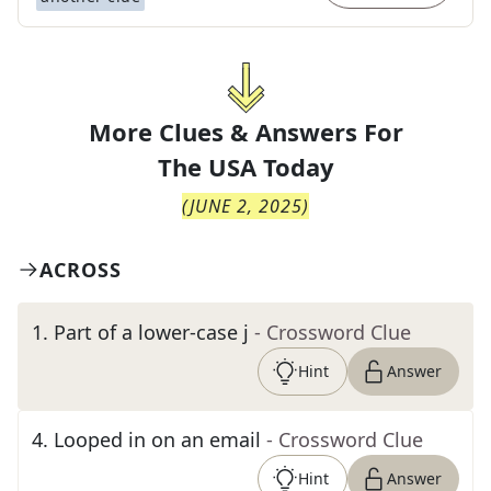
More Clues & Answers For
The
USA Today
(
JUNE 2, 2025
)
ACROSS
1
.
Part of a lower-case j
- Crossword Clue
Hint
Answer
4
.
Looped in on an email
- Crossword Clue
Hint
Answer