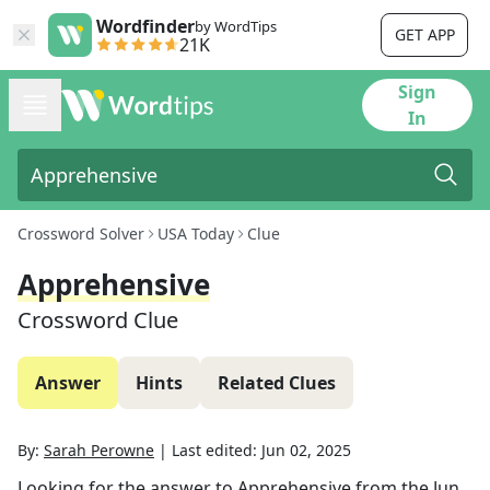
Wordfinder
by WordTips
GET APP
21K
Sign
In
Crossword Solver
USA Today
Clue
Apprehensive
Crossword Clue
Answer
Hints
Related Clues
By:
Sarah Perowne
|
Last edited:
Jun 02, 2025
Looking for the answer to
Apprehensive
from the
Jun