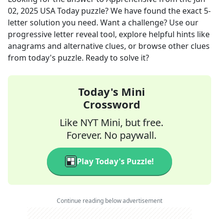
02, 2025
USA Today
puzzle? We have found the exact
5
-
letter solution you need. Want a challenge? Use our
progressive letter reveal tool, explore helpful hints like
anagrams and alternative clues, or browse other clues
from today's puzzle. Ready to solve it?
Today's Mini
Crossword
Like NYT Mini, but free.
Forever. No paywall.
Play Today's Puzzle!
Continue reading below advertisement