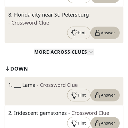
8
.
Florida city near St. Petersburg
- Crossword Clue
Hint
Answer
MORE
ACROSS
CLUES
DOWN
1
.
___ Lama
- Crossword Clue
Hint
Answer
2
.
Iridescent gemstones
- Crossword Clue
Hint
Answer