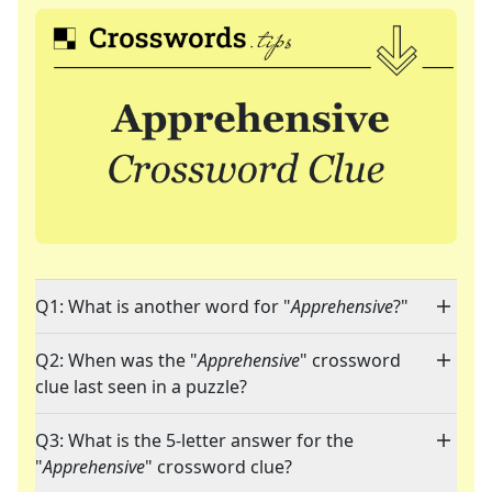
Q1: What is another word for "
Apprehensive
?"
Q2: When was the "
Apprehensive
" crossword
clue last seen in a puzzle?
Q3: What is the 5-letter answer for the
"
Apprehensive
" crossword clue?