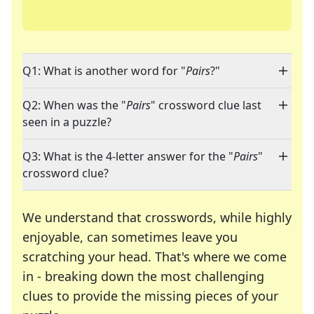
Q1: What is another word for "
Pairs
?"
Q2: When was the "
Pairs
" crossword clue last
seen in a puzzle?
Q3: What is the 4-letter answer for the "
Pairs
"
crossword clue?
We understand that crosswords, while highly
enjoyable, can sometimes leave you
scratching your head. That's where we come
in - breaking down the most challenging
clues to provide the missing pieces of your