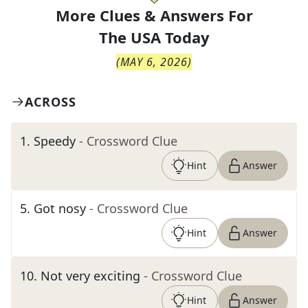
More Clues & Answers For
The
USA Today
(
MAY 6, 2026
)
ACROSS
1
.
Speedy
- Crossword Clue
Hint
Answer
5
.
Got nosy
- Crossword Clue
Hint
Answer
10
.
Not very exciting
- Crossword Clue
Hint
Answer