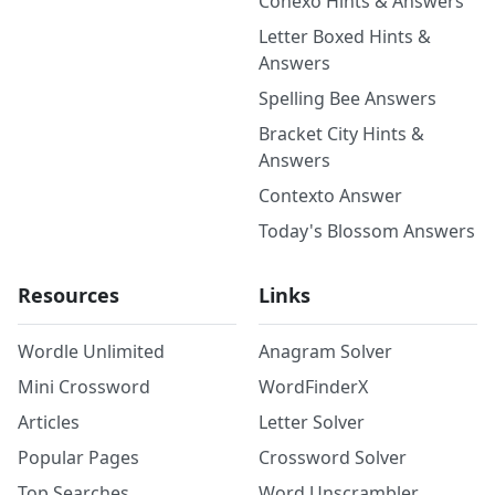
Conexo Hints & Answers
Letter Boxed Hints &
Answers
Spelling Bee Answers
Bracket City Hints &
Answers
Contexto Answer
Today's Blossom Answers
Resources
Links
Wordle Unlimited
Anagram Solver
Mini Crossword
WordFinderX
Articles
Letter Solver
Popular Pages
Crossword Solver
Top Searches
Word Unscrambler