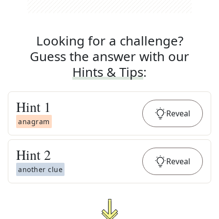
Looking for a challenge?
Guess the answer with our
Hints & Tips
:
Hint
1
Reveal
anagram
Hint
2
Reveal
another clue