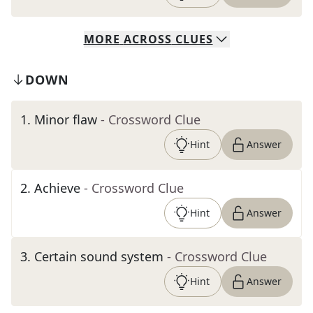
MORE
ACROSS
CLUES
DOWN
1
.
Minor flaw
- Crossword Clue
Hint
Answer
2
.
Achieve
- Crossword Clue
Hint
Answer
3
.
Certain sound system
- Crossword Clue
Hint
Answer