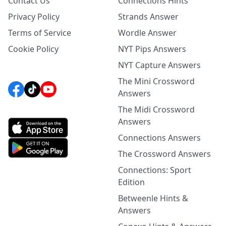
Contact Us
Connections Hints
Privacy Policy
Strands Answer
Terms of Service
Wordle Answer
Cookie Policy
NYT Pips Answers
NYT Capture Answers
The Mini Crossword
Answers
The Midi Crossword
Answers
Connections Answers
The Crossword Answers
Connections: Sport
Edition
Betweenle Hints &
Answers