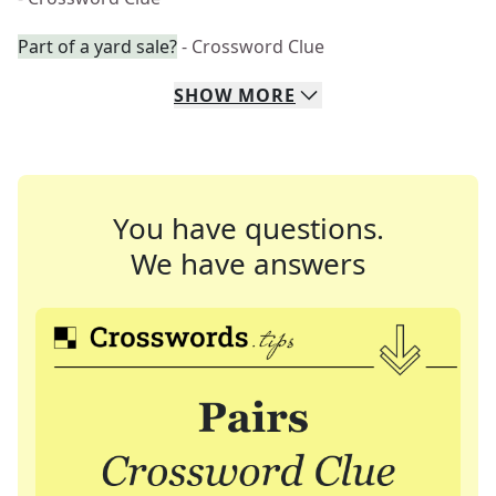
Part of a yard sale?
- Crossword Clue
SHOW
MORE
You have questions.
We have answers