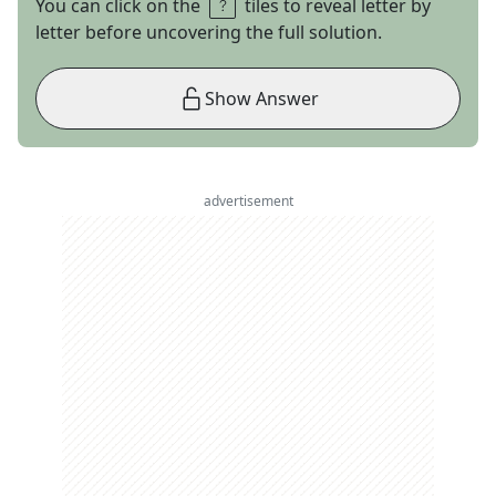
You can click on the
tiles to reveal letter by
letter before uncovering the full solution.
Show Answer
advertisement