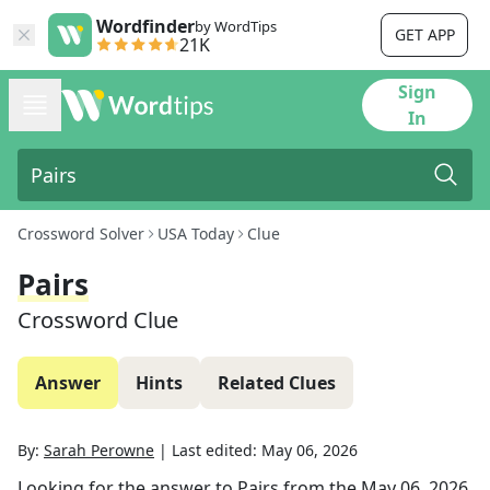
Wordfinder
by WordTips
GET APP
21K
Sign
In
Crossword Solver
USA Today
Clue
Pairs
Crossword Clue
Answer
Hints
Related Clues
By:
Sarah Perowne
|
Last edited:
May 06, 2026
Looking for the answer to
Pairs
from the
May 06, 2026