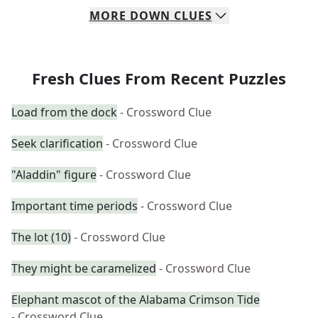
MORE
DOWN
CLUES
Fresh Clues From Recent Puzzles
Load from the dock
- Crossword Clue
Seek clarification
- Crossword Clue
"Aladdin" figure
- Crossword Clue
Important time periods
- Crossword Clue
The lot (10)
- Crossword Clue
They might be caramelized
- Crossword Clue
Elephant mascot of the Alabama Crimson Tide
- Crossword Clue