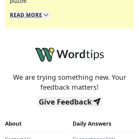
Crosswords are linguistic mazes that chal
puzzle.
READ
MORE
We specialize in solving many of your favorite 
Whether you're a daily crossword enthusiast or a
We are trying something new. Your
feedback matters!
Give Feedback
About
Daily Answers