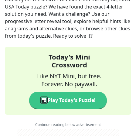
USA Today
puzzle? We have found the exact
4
-letter
solution you need. Want a challenge? Use our
progressive letter reveal tool, explore helpful hints like
anagrams and alternative clues, or browse other clues
from today's puzzle. Ready to solve it?
Today's Mini
Crossword
Like NYT Mini, but free.
Forever. No paywall.
Play Today's Puzzle!
Continue reading below advertisement