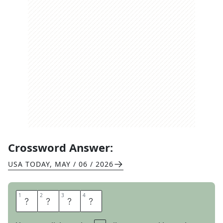
Crossword Answer:
USA TODAY
,
MAY / 06 / 2026
1
1
2
2
3
3
4
4
T
W
O
S