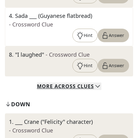
4
.
Sada ___ (Guyanese flatbread)
- Crossword Clue
Hint
Answer
8
.
"I laughed"
- Crossword Clue
Hint
Answer
MORE
ACROSS
CLUES
DOWN
1
.
___ Crane ("Felicity" character)
- Crossword Clue