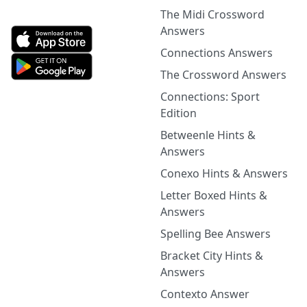
The Midi Crossword
Answers
Connections Answers
The Crossword Answers
Connections: Sport
Edition
Betweenle Hints &
Answers
Conexo Hints & Answers
Letter Boxed Hints &
Answers
Spelling Bee Answers
Bracket City Hints &
Answers
Contexto Answer