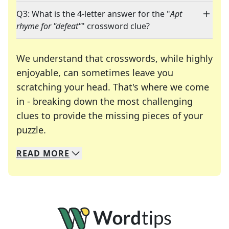
Q3: What is the 4-letter answer for the "
Apt
rhyme for "defeat"
" crossword clue?
We understand that crosswords, while highly
enjoyable, can sometimes leave you
scratching your head. That's where we come
in - breaking down the most challenging
clues to provide the missing pieces of your
Crosswords are linguistic mazes that chal
puzzle.
READ
MORE
We specialize in solving many of your favorite 
Whether you're a daily crossword enthusiast or a