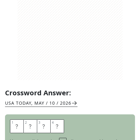
Crossword Answer:
USA TODAY
,
MAY / 10 / 2026
1
1
2
2
3
3
4
4
B
E
A
T