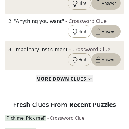
Hint
Answer
2
.
"Anything you want"
- Crossword Clue
Hint
Answer
3
.
Imaginary instrument
- Crossword Clue
Hint
Answer
MORE
DOWN
CLUES
Fresh Clues From Recent Puzzles
"Pick me! Pick me!"
- Crossword Clue