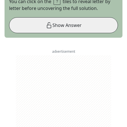
You can click on the
tiles to reveal letter by
letter before uncovering the full solution.
Show Answer
advertisement