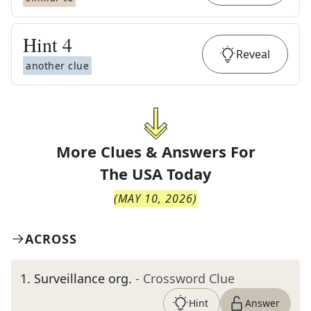
Hint
4
Reveal
another clue
More Clues & Answers For
The
USA Today
(
MAY 10, 2026
)
ACROSS
1
.
Surveillance org.
- Crossword Clue
Hint
Answer