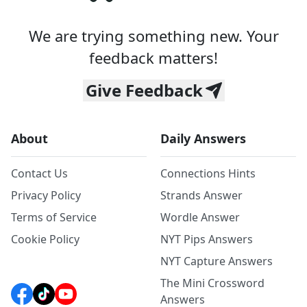
We are trying something new. Your
feedback matters!
Give Feedback
About
Daily Answers
Contact Us
Connections Hints
Privacy Policy
Strands Answer
Terms of Service
Wordle Answer
Cookie Policy
NYT Pips Answers
NYT Capture Answers
The Mini Crossword
Answers