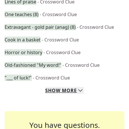
Lines of praise
- Crossword Clue
One teaches (8)
- Crossword Clue
Extravagant - gold pair (anag) (8)
- Crossword Clue
Cook in a basket
- Crossword Clue
Horror or history
- Crossword Clue
Old-fashioned "My word!"
- Crossword Clue
"___ of luck!"
- Crossword Clue
SHOW
MORE
You have questions.