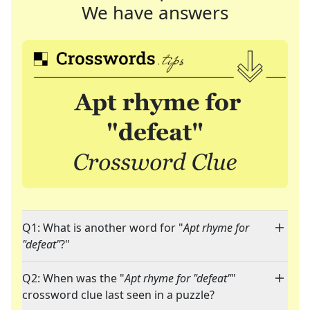
We have answers
Q1: What is another word for "
Apt rhyme for
"defeat"
?"
Q2: When was the "
Apt rhyme for "defeat"
"
crossword clue last seen in a puzzle?