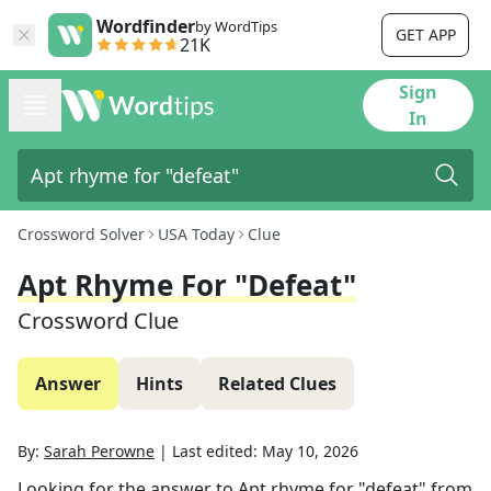
Wordfinder
by WordTips
GET APP
21K
Sign
In
Crossword Solver
USA Today
Clue
Apt Rhyme For "defeat"
Crossword Clue
Answer
Hints
Related Clues
By:
Sarah Perowne
|
Last edited:
May 10, 2026
Looking for the answer to
Apt rhyme for "defeat"
from