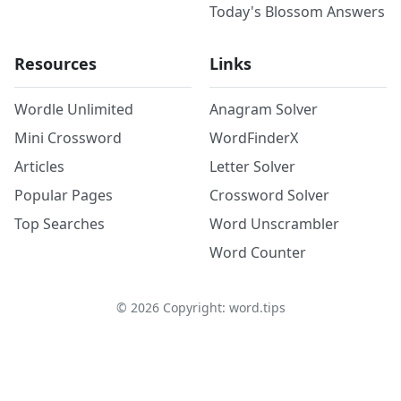
Today's Blossom Answers
Resources
Links
Wordle Unlimited
Anagram Solver
Mini Crossword
WordFinderX
Articles
Letter Solver
Popular Pages
Crossword Solver
Top Searches
Word Unscrambler
Word Counter
©
2026
Copyright: word.tips