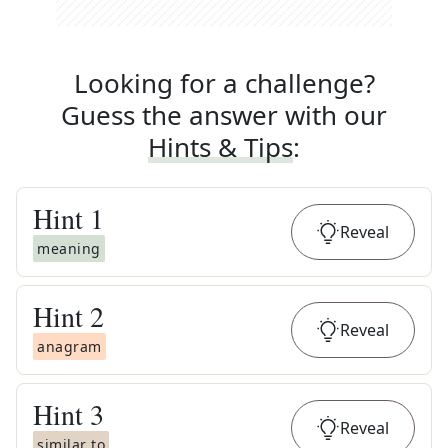
Looking for a challenge?
Guess the answer with our
Hints & Tips
:
Hint
1
Reveal
meaning
Hint
2
Reveal
anagram
Hint
3
Reveal
similar to