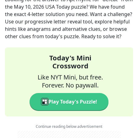
the
May 10, 2026
USA Today
puzzle? We have found
the exact
4
-letter solution you need. Want a challenge?
Use our progressive letter reveal tool, explore helpful
hints like anagrams and alternative clues, or browse
other clues from today's puzzle. Ready to solve it?
Today's Mini
Crossword
Like NYT Mini, but free.
Forever. No paywall.
Play Today's Puzzle!
Continue reading below advertisement