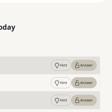
oday
Hint
Answer
Hint
Answer
Hint
Answer