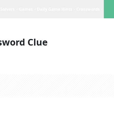
Solvers
Games
Daily Game Hints
Crosswords
sword Clue