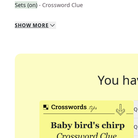
Sets (on)
- Crossword Clue
SHOW
MORE
You ha
Q
Q