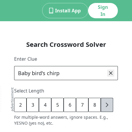
Sign
Install App
In
Search Crossword Solver
Enter Clue
advertisement
Select Length
2
3
4
5
6
7
8
9
For multiple-word answers, ignore spaces. E.g.,
YESNO (yes no), etc.