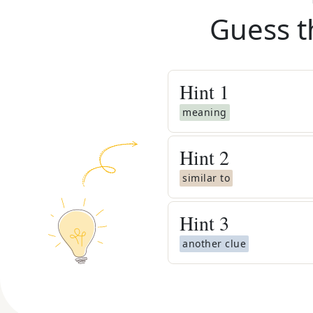
Guess t
Hint
1
meaning
Hint
2
similar to
Hint
3
another clue