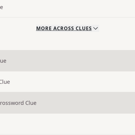
ue
MORE
ACROSS
CLUES
lue
Clue
Crossword Clue