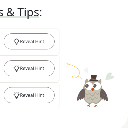
s & Tips
:
Reveal
Hint
Reveal
Hint
Reveal
Hint