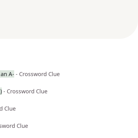
 an A-
- Crossword Clue
)
- Crossword Clue
d Clue
ssword Clue