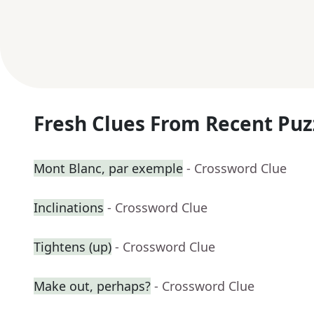
Fresh Clues From Recent Puz
Mont Blanc, par exemple
- Crossword Clue
Inclinations
- Crossword Clue
Tightens (up)
- Crossword Clue
Make out, perhaps?
- Crossword Clue