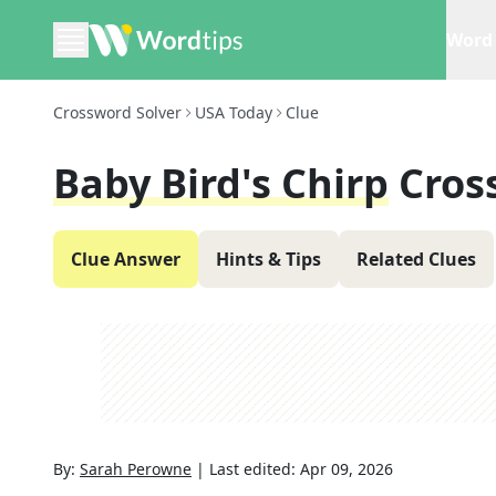
Word 
Crossword Solver
USA Today
Clue
Baby Bird's Chirp
Cros
Clue Answer
Hints & Tips
Related Clues
By:
Sarah Perowne
|
Last edited:
Apr 09, 2026