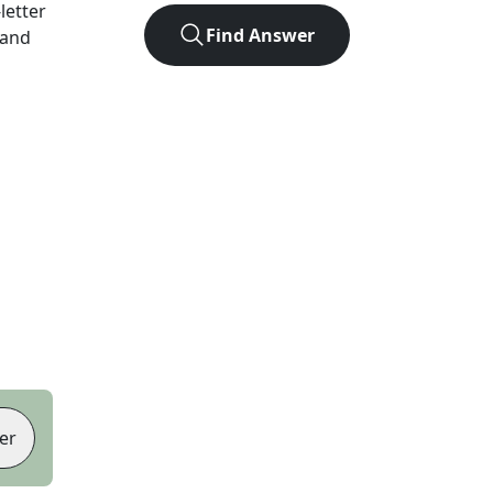
-letter
Find Answer
 and
er