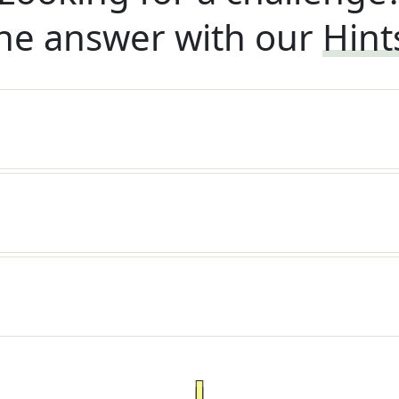
he answer with our
Hint