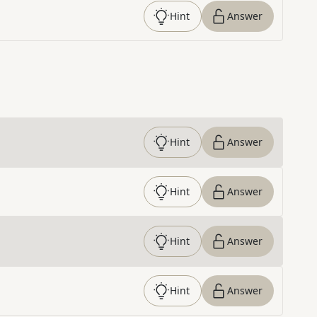
Hint
Answer
Hint
Answer
Hint
Answer
Hint
Answer
Hint
Answer