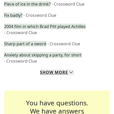
Piece of ice in the drink?
- Crossword Clue
Fix badly?
- Crossword Clue
2004 film in which Brad Pitt played Achilles
- Crossword Clue
Sharp part of a sword
- Crossword Clue
Anxiety about skipping a party, for short
- Crossword Clue
SHOW
MORE
You have questions.
We have answers