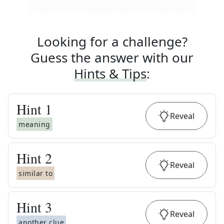
Looking for a challenge?
Guess the answer with our
Hints & Tips
:
Hint
1
Reveal
meaning
Hint
2
Reveal
similar to
Hint
3
Reveal
another clue