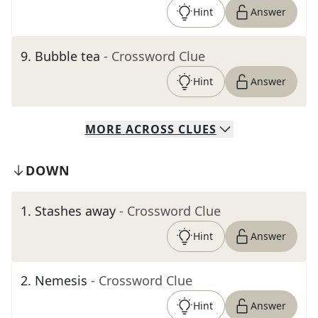
Hint
Answer
9
.
Bubble tea
- Crossword Clue
Hint
Answer
MORE
ACROSS
CLUES
DOWN
1
.
Stashes away
- Crossword Clue
Hint
Answer
2
.
Nemesis
- Crossword Clue
Hint
Answer