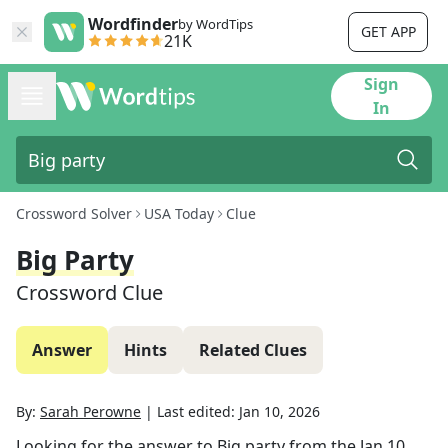
Wordfinder
by WordTips
GET APP
21K
Sign
In
Crossword Solver
USA Today
Clue
Big Party
Crossword Clue
Answer
Hints
Related Clues
By:
Sarah Perowne
|
Last edited:
Jan 10, 2026
Looking for the answer to
Big party
from the
Jan 10,