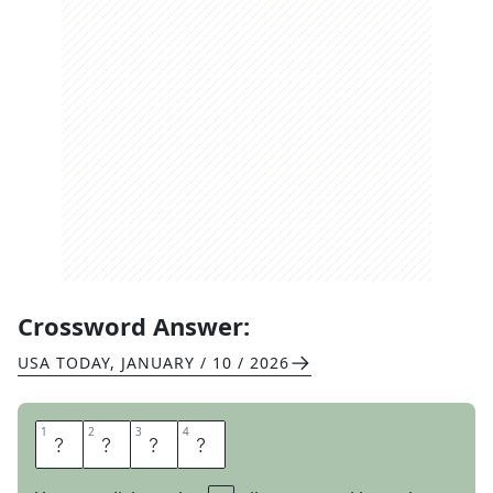
Crossword Answer:
USA TODAY
,
JANUARY / 10 / 2026
1
1
2
2
3
3
4
4
B
A
S
H