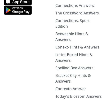
Connections Answers
The Crossword Answers
Connections: Sport
Edition
Betweenle Hints &
Answers
Conexo Hints & Answers
Letter Boxed Hints &
Answers
Spelling Bee Answers
Bracket City Hints &
Answers
Contexto Answer
Today's Blossom Answers