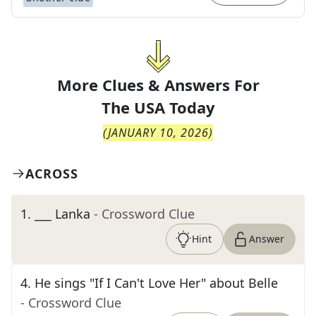
More Clues & Answers For
The
USA Today
(
JANUARY 10, 2026
)
ACROSS
1
.
___ Lanka
- Crossword Clue
Hint
Answer
4
.
He sings "If I Can't Love Her" about Belle
- Crossword Clue