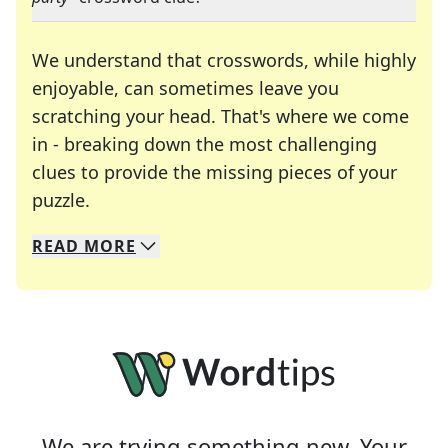
We understand that crosswords, while highly
enjoyable, can sometimes leave you
scratching your head. That's where we come
in - breaking down the most challenging
clues to provide the missing pieces of your
Crosswords are linguistic mazes that chal
puzzle.
READ
MORE
We specialize in solving many of your favorite 
Whether you're a daily crossword enthusiast or a
We are trying something new. Your