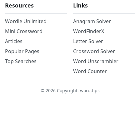
Resources
Links
Wordle Unlimited
Anagram Solver
Mini Crossword
WordFinderX
Articles
Letter Solver
Popular Pages
Crossword Solver
Top Searches
Word Unscrambler
Word Counter
©
2026
Copyright: word.tips