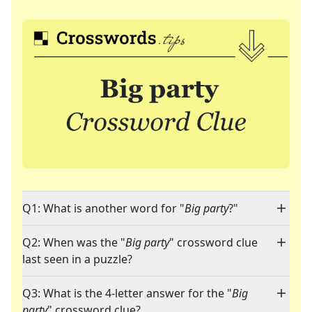
Q1: What is another word for "
Big party
?"
Q2: When was the "
Big party
" crossword clue
last seen in a puzzle?
Q3: What is the 4-letter answer for the "
Big
party
" crossword clue?