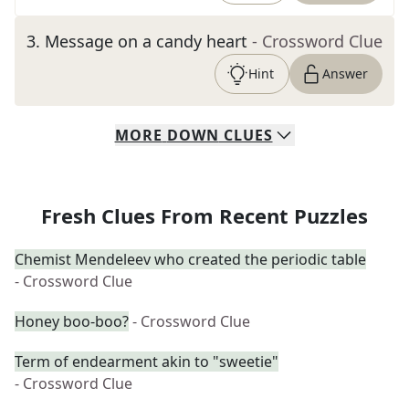
3
.
Message on a candy heart
- Crossword Clue
Hint
Answer
MORE
DOWN
CLUES
Fresh Clues From Recent Puzzles
Chemist Mendeleev who created the periodic table
- Crossword Clue
Honey boo-boo?
- Crossword Clue
Term of endearment akin to "sweetie"
- Crossword Clue