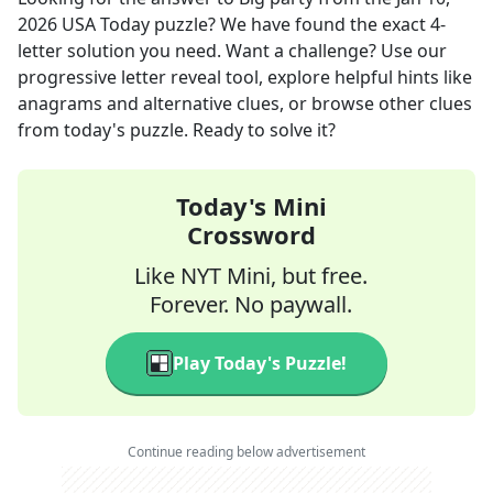
2026
USA Today
puzzle? We have found the exact
4
-
letter solution you need. Want a challenge? Use our
progressive letter reveal tool, explore helpful hints like
anagrams and alternative clues, or browse other clues
from today's puzzle. Ready to solve it?
Today's Mini
Crossword
Like NYT Mini, but free.
Forever. No paywall.
Play Today's Puzzle!
Continue reading below advertisement