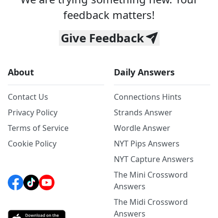
feedback matters!
Give Feedback
About
Daily Answers
Contact Us
Connections Hints
Privacy Policy
Strands Answer
Terms of Service
Wordle Answer
Cookie Policy
NYT Pips Answers
NYT Capture Answers
The Mini Crossword
Answers
The Midi Crossword
Answers