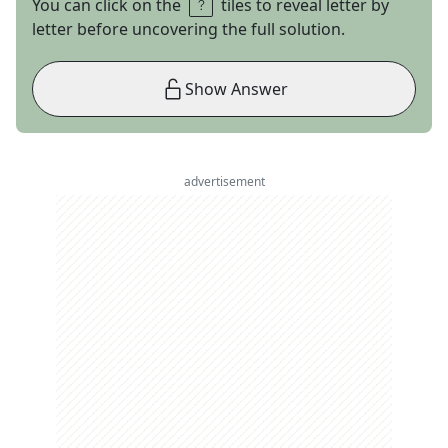
You can click on the
tiles to reveal letter by
letter before uncovering the full solution.
Show Answer
advertisement