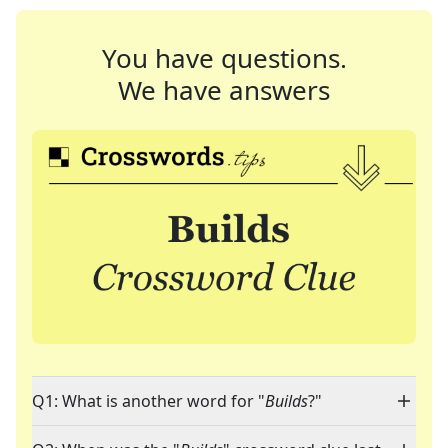
You have questions.
We have answers
Q1: What is another word for "
Builds
?"