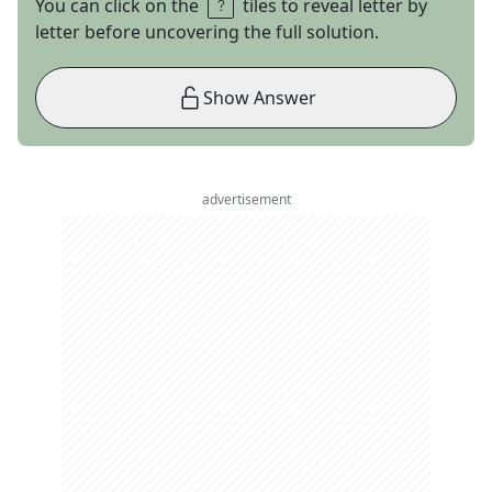
You can click on the
tiles to reveal letter by
letter before uncovering the full solution.
Show Answer
advertisement