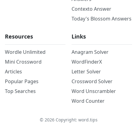
Contexto Answer
Today's Blossom Answers
Resources
Links
Wordle Unlimited
Anagram Solver
Mini Crossword
WordFinderX
Articles
Letter Solver
Popular Pages
Crossword Solver
Top Searches
Word Unscrambler
Word Counter
©
2026
Copyright: word.tips