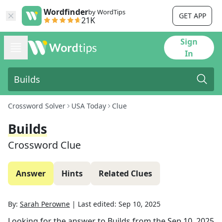
Wordfinder
by WordTips
GET APP
21K
Sign
In
Crossword Solver
USA Today
Clue
Builds
Crossword Clue
Answer
Hints
Related Clues
By:
Sarah Perowne
|
Last edited:
Sep 10, 2025
Looking for the answer to
Builds
from the
Sep 10, 2025