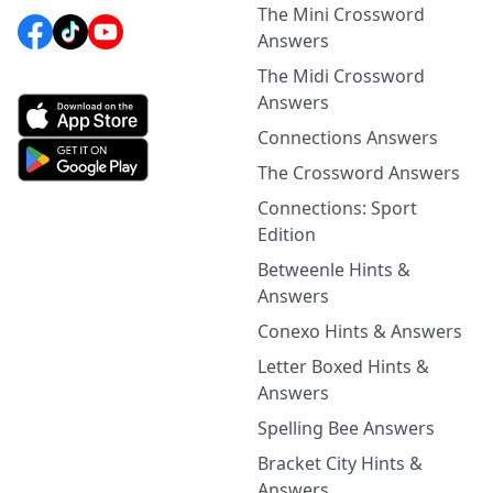
The Mini Crossword
Answers
The Midi Crossword
Answers
Connections Answers
The Crossword Answers
Connections: Sport
Edition
Betweenle Hints &
Answers
Conexo Hints & Answers
Letter Boxed Hints &
Answers
Spelling Bee Answers
Bracket City Hints &
Answers