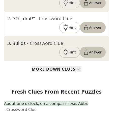
Hint
Answer
2
.
"Oh, drat!"
- Crossword Clue
Hint
Answer
3
.
Builds
- Crossword Clue
Hint
Answer
MORE
DOWN
CLUES
Fresh Clues From Recent Puzzles
About one o'clock, on a compass rose: Abbr.
- Crossword Clue