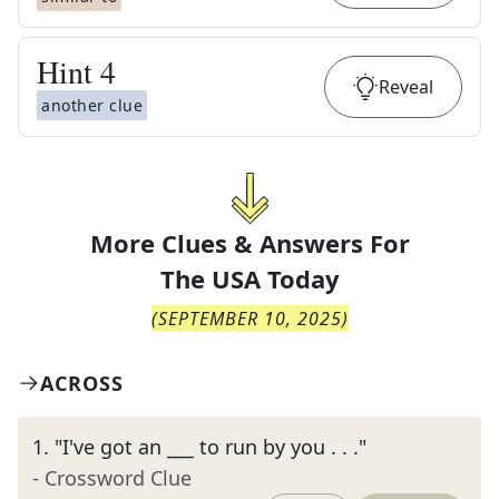
Hint
4
Reveal
another clue
More Clues & Answers For
The
USA Today
(
SEPTEMBER 10, 2025
)
ACROSS
1
.
"I've got an ___ to run by you . . ."
- Crossword Clue