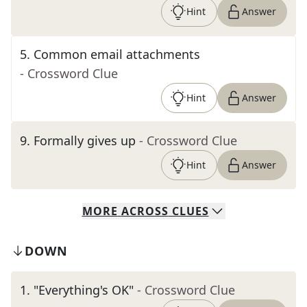
Hint
Answer
5
.
Common email attachments
- Crossword Clue
Hint
Answer
9
.
Formally gives up
- Crossword Clue
Hint
Answer
MORE
ACROSS
CLUES
DOWN
1
.
"Everything's OK"
- Crossword Clue