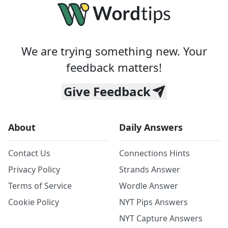
We are trying something new. Your
feedback matters!
Give Feedback
About
Daily Answers
Contact Us
Connections Hints
Privacy Policy
Strands Answer
Terms of Service
Wordle Answer
Cookie Policy
NYT Pips Answers
NYT Capture Answers