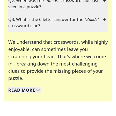
Q2: When was the "
Builds
" crossword clue last
seen in a puzzle?
Q3: What is the 6-letter answer for the "
Builds
"
crossword clue?
We understand that crosswords, while highly
enjoyable, can sometimes leave you
scratching your head. That's where we come
in - breaking down the most challenging
clues to provide the missing pieces of your
Crosswords are linguistic mazes that chal
puzzle.
READ
MORE
We specialize in solving many of your favorite 
Whether you're a daily crossword enthusiast or a