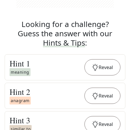
Looking for a challenge?
Guess the answer with our
Hints & Tips
:
Hint
1
Reveal
meaning
Hint
2
Reveal
anagram
Hint
3
Reveal
similar to