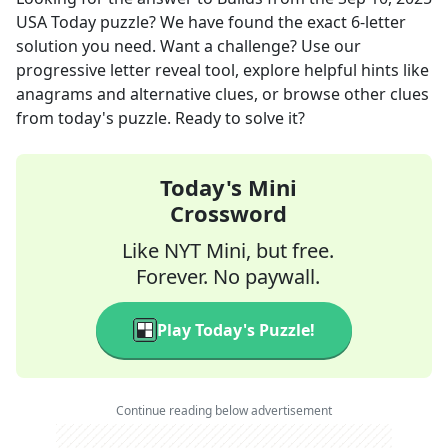
USA Today
puzzle? We have found the exact
6
-letter
solution you need. Want a challenge? Use our
progressive letter reveal tool, explore helpful hints like
anagrams and alternative clues, or browse other clues
from today's puzzle. Ready to solve it?
Today's Mini
Crossword
Like NYT Mini, but free.
Forever. No paywall.
Play Today's Puzzle!
Continue reading below advertisement