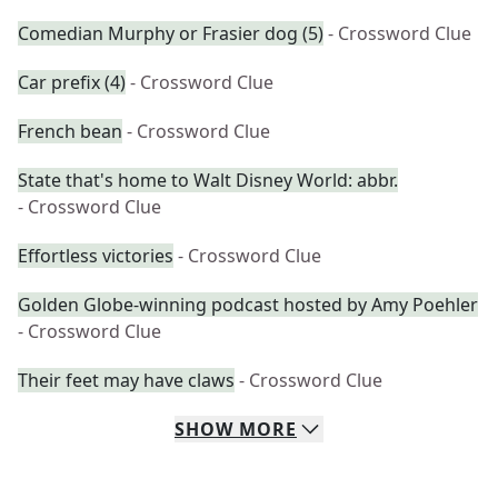
Comedian Murphy or Frasier dog (5)
- Crossword Clue
Car prefix (4)
- Crossword Clue
French bean
- Crossword Clue
State that's home to Walt Disney World: abbr.
- Crossword Clue
Effortless victories
- Crossword Clue
Golden Globe-winning podcast hosted by Amy Poehler
- Crossword Clue
Their feet may have claws
- Crossword Clue
SHOW
MORE