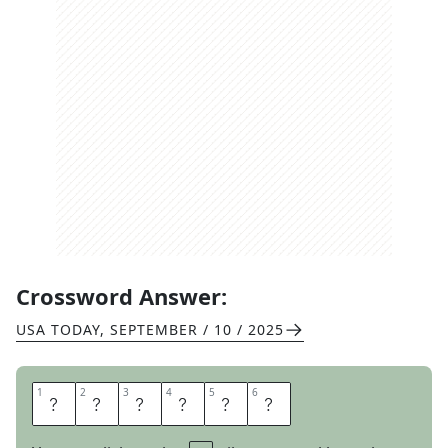
Crossword Answer:
USA TODAY
,
SEPTEMBER / 10 / 2025
1
1
2
2
3
3
4
4
5
5
6
6
E
R
E
C
T
S