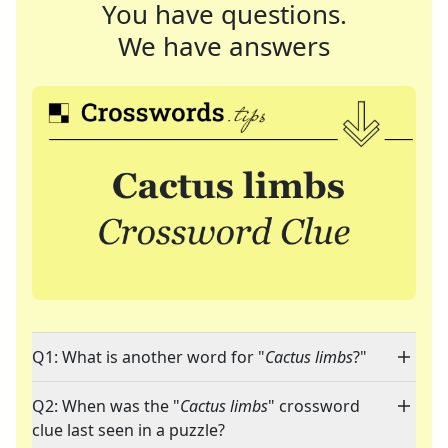
You have questions.
We have answers
Q1: What is another word for "
Cactus limbs
?"
Q2: When was the "
Cactus limbs
" crossword
clue last seen in a puzzle?