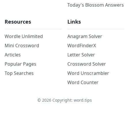
Today's Blossom Answers
Resources
Links
Wordle Unlimited
Anagram Solver
Mini Crossword
WordFinderX
Articles
Letter Solver
Popular Pages
Crossword Solver
Top Searches
Word Unscrambler
Word Counter
©
2026
Copyright: word.tips