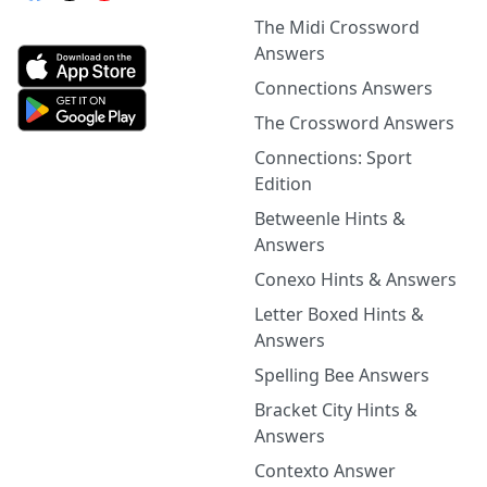
The Midi Crossword
Answers
Connections Answers
The Crossword Answers
Connections: Sport
Edition
Betweenle Hints &
Answers
Conexo Hints & Answers
Letter Boxed Hints &
Answers
Spelling Bee Answers
Bracket City Hints &
Answers
Contexto Answer