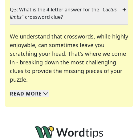
Q3: What is the 4-letter answer for the "
Cactus
limbs
" crossword clue?
We understand that crosswords, while highly
enjoyable, can sometimes leave you
scratching your head. That's where we come
in - breaking down the most challenging
clues to provide the missing pieces of your
Crosswords are linguistic mazes that chal
puzzle.
READ
MORE
We specialize in solving many of your favorite 
Whether you're a daily crossword enthusiast or a