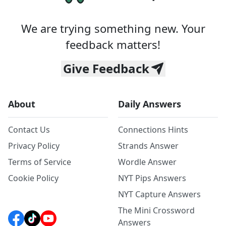
We are trying something new. Your
feedback matters!
Give Feedback
About
Daily Answers
Contact Us
Connections Hints
Privacy Policy
Strands Answer
Terms of Service
Wordle Answer
Cookie Policy
NYT Pips Answers
NYT Capture Answers
The Mini Crossword
Answers