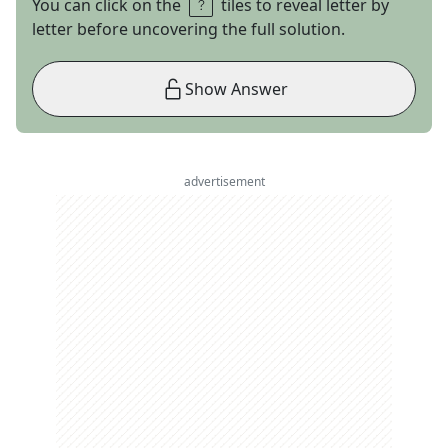
You can click on the
tiles to reveal letter by
letter before uncovering the full solution.
Show Answer
advertisement