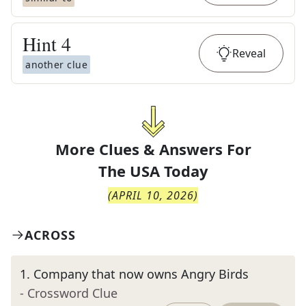
Hint
4
Reveal
another clue
More Clues & Answers For
The
USA Today
(
APRIL 10, 2026
)
ACROSS
1
.
Company that now owns Angry Birds
- Crossword Clue