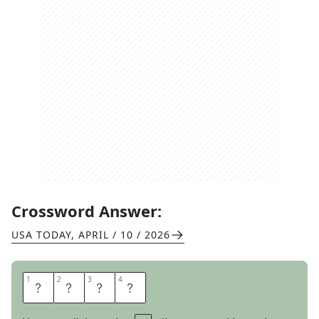
Crossword Answer:
USA TODAY
,
APRIL / 10 / 2026
1
1
2
2
3
3
4
4
A
R
M
S