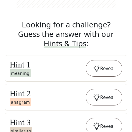
Looking for a challenge?
Guess the answer with our
Hints & Tips
:
Hint
1
Reveal
meaning
Hint
2
Reveal
anagram
Hint
3
Reveal
similar to