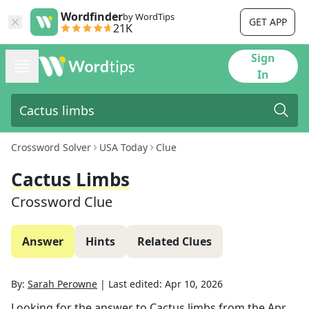
Wordfinder
by WordTips
GET APP
21K
Sign
In
Crossword Solver
USA Today
Clue
Cactus Limbs
Crossword Clue
Answer
Hints
Related Clues
By:
Sarah Perowne
|
Last edited:
Apr 10, 2026
Looking for the answer to
Cactus limbs
from the
Apr