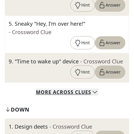
Hint
Answer
5
.
Sneaky "Hey, I'm over here!"
- Crossword Clue
Hint
Answer
9
.
"Time to wake up" device
- Crossword Clue
Hint
Answer
MORE
ACROSS
CLUES
DOWN
1
.
Design deets
- Crossword Clue