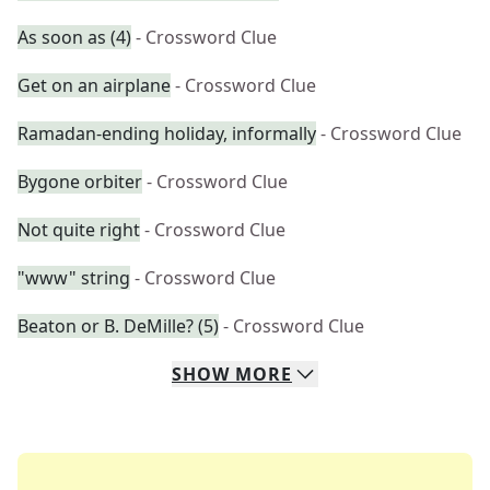
As soon as (4)
- Crossword Clue
Get on an airplane
- Crossword Clue
Ramadan-ending holiday, informally
- Crossword Clue
Bygone orbiter
- Crossword Clue
Not quite right
- Crossword Clue
"www" string
- Crossword Clue
Beaton or B. DeMille? (5)
- Crossword Clue
SHOW
MORE