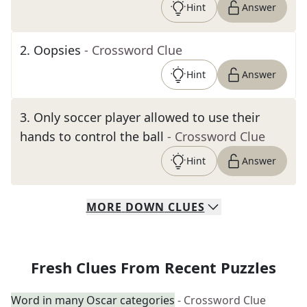
Hint
Answer
2
.
Oopsies
- Crossword Clue
Hint
Answer
3
.
Only soccer player allowed to use their
hands to control the ball
- Crossword Clue
Hint
Answer
MORE
DOWN
CLUES
Fresh Clues From Recent Puzzles
Word in many Oscar categories
- Crossword Clue