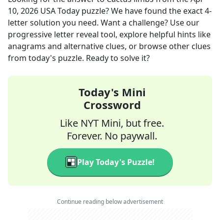
10, 2026
USA Today
puzzle? We have found the exact
4
-
letter solution you need. Want a challenge? Use our
progressive letter reveal tool, explore helpful hints like
anagrams and alternative clues, or browse other clues
from today's puzzle. Ready to solve it?
Today's Mini
Crossword
Like NYT Mini, but free.
Forever. No paywall.
Play Today's Puzzle!
Continue reading below advertisement