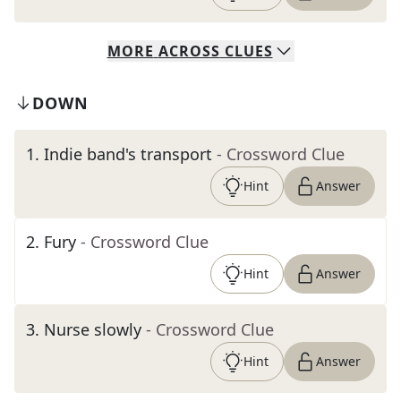
MORE
ACROSS
CLUES
DOWN
1
.
Indie band's transport
- Crossword Clue
Hint
Answer
2
.
Fury
- Crossword Clue
Hint
Answer
3
.
Nurse slowly
- Crossword Clue
Hint
Answer