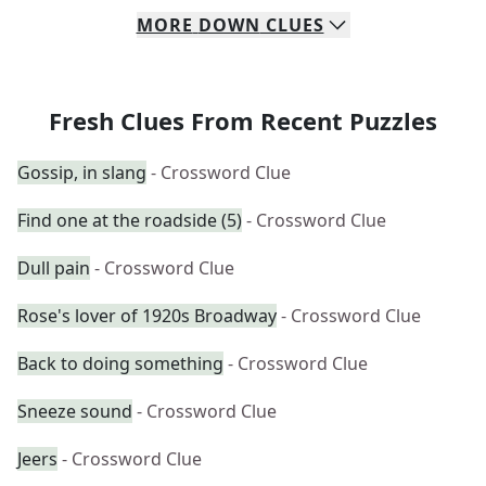
MORE
DOWN
CLUES
Fresh Clues From Recent Puzzles
Gossip, in slang
- Crossword Clue
Find one at the roadside (5)
- Crossword Clue
Dull pain
- Crossword Clue
Rose's lover of 1920s Broadway
- Crossword Clue
Back to doing something
- Crossword Clue
Sneeze sound
- Crossword Clue
Jeers
- Crossword Clue