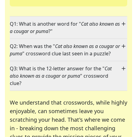
Q1: What is another word for "
Cat also known as
a cougar or puma
?"
Q2: When was the "
Cat also known as a cougar or
puma
" crossword clue last seen in a puzzle?
Q3: What is the 12-letter answer for the "
Cat
also known as a cougar or puma
" crossword
clue?
We understand that crosswords, while highly
enjoyable, can sometimes leave you
scratching your head. That's where we come
in - breaking down the most challenging
clues to provide the missing pieces of your