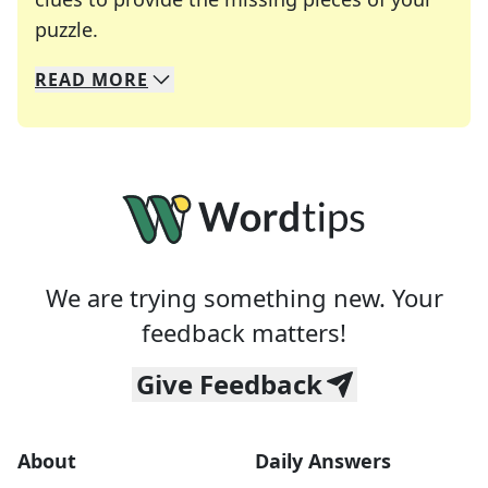
Crosswords are linguistic mazes that chal
puzzle.
READ
MORE
We specialize in solving many of your favorite 
Whether you're a daily crossword enthusiast or a
We are trying something new. Your
feedback matters!
Give Feedback
About
Daily Answers