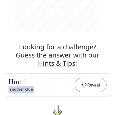
Looking for a challenge?
Guess the answer with our
Hints & Tips
:
Hint
1
Reveal
another clue