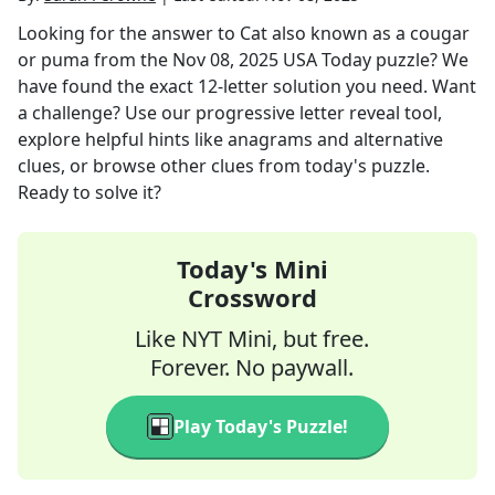
Looking for the answer to
Cat also known as a cougar
or puma
from the
Nov 08, 2025
USA Today
puzzle? We
have found the exact
12
-letter solution you need. Want
a challenge? Use our progressive letter reveal tool,
explore helpful hints like anagrams and alternative
clues, or browse other clues from today's puzzle.
Ready to solve it?
Today's Mini
Crossword
Like NYT Mini, but free.
Forever. No paywall.
Play Today's Puzzle!