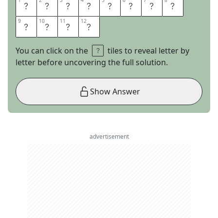
1
1
2
2
3
3
4
4
5
5
6
6
7
7
8
8
M
O
U
N
T
A
I
N
9
9
10
10
11
11
12
12
L
I
O
N
You can click on the
tiles to reveal letter by
letter before uncovering the full solution.
Show Answer
advertisement