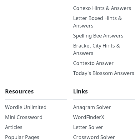
Conexo Hints & Answers
Letter Boxed Hints &
Answers
Spelling Bee Answers
Bracket City Hints &
Answers
Contexto Answer
Today's Blossom Answers
Resources
Links
Wordle Unlimited
Anagram Solver
Mini Crossword
WordFinderX
Articles
Letter Solver
Popular Pages
Crossword Solver