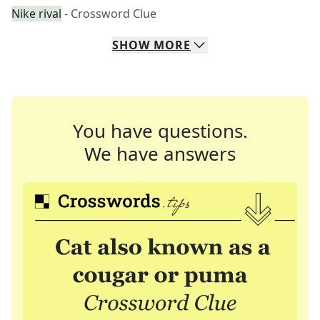
Nike rival
- Crossword Clue
SHOW
MORE
You have questions.
We have answers