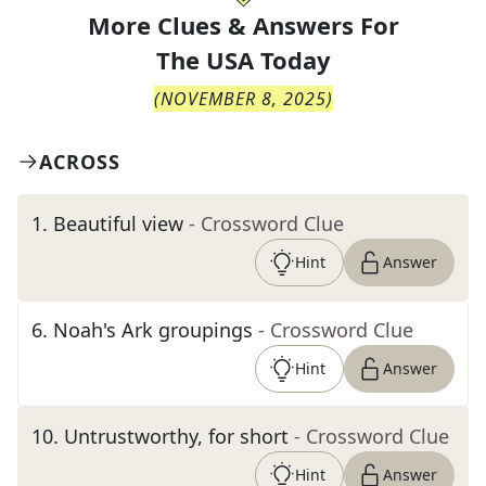
More Clues & Answers For
The
USA Today
(
NOVEMBER 8, 2025
)
ACROSS
1
.
Beautiful view
- Crossword Clue
Hint
Answer
6
.
Noah's Ark groupings
- Crossword Clue
Hint
Answer
10
.
Untrustworthy, for short
- Crossword Clue
Hint
Answer