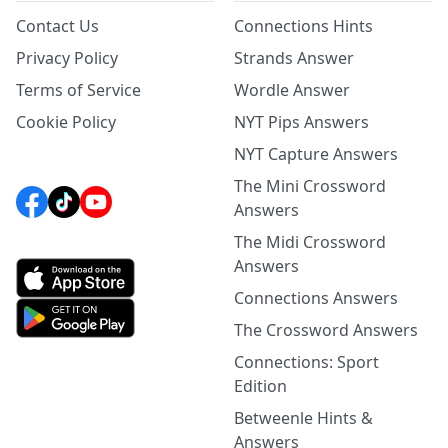
Contact Us
Connections Hints
Privacy Policy
Strands Answer
Terms of Service
Wordle Answer
Cookie Policy
NYT Pips Answers
NYT Capture Answers
The Mini Crossword
Answers
The Midi Crossword
Answers
Connections Answers
The Crossword Answers
Connections: Sport
Edition
Betweenle Hints &
Answers