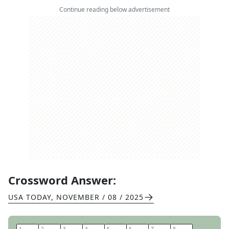
Continue reading below advertisement
Crossword Answer:
USA TODAY
,
NOVEMBER / 08 / 2025