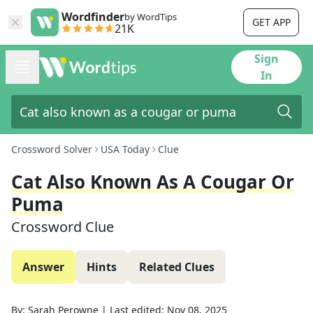
Wordfinder
by WordTips
GET APP
21K
Sign
In
Crossword Solver
USA Today
Clue
Cat Also Known As A Cougar Or
Puma
Crossword Clue
Answer
Hints
Related Clues
By:
Sarah Perowne
|
Last edited:
Nov 08, 2025