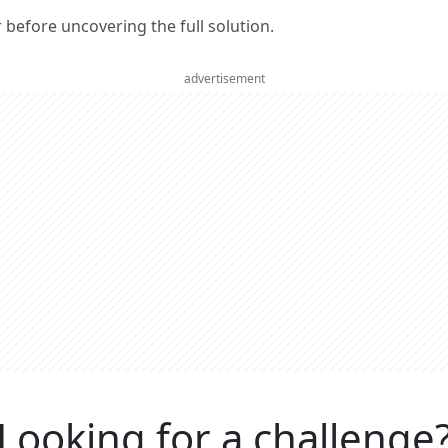
er before uncovering the full solution.
advertisement
Looking for a challenge