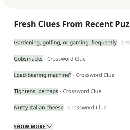
Fresh Clues From Recent Puz
Gardening, golfing, or gaming, frequently
- Cr
Gobsmacks
- Crossword Clue
Load-bearing machine?
- Crossword Clue
Tightens, perhaps
- Crossword Clue
Nutty Italian cheese
- Crossword Clue
SHOW
MORE