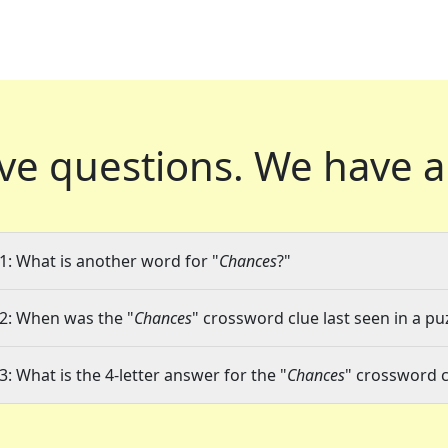
ve questions.
We have a
1: What is another word for "
Chances
?"
2: When was the "
Chances
" crossword clue last seen in a pu
3: What is the 4-letter answer for the "
Chances
" crossword c