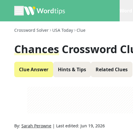
Word 
Crossword Solver
USA Today
Clue
Chances
Crossword Cl
Clue Answer
Hints & Tips
Related Clues
By:
Sarah Perowne
|
Last edited:
Jun 19, 2026