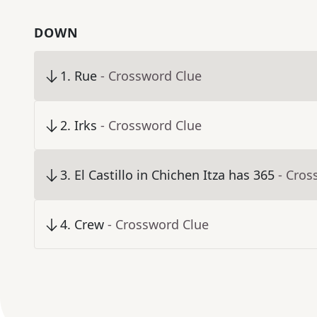
DOWN
1
.
Rue
- Crossword Clue
2
.
Irks
- Crossword Clue
3
.
El Castillo in Chichen Itza has 365
- Cros
4
.
Crew
- Crossword Clue