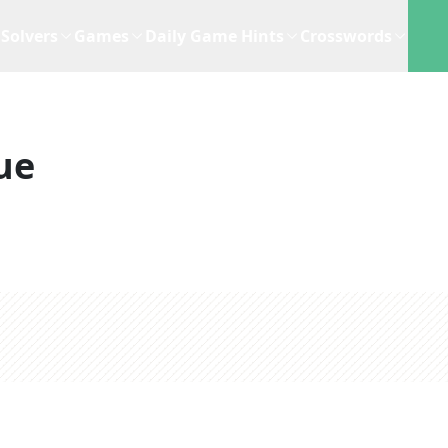
Solvers
Games
Daily Game Hints
Crosswords
ue