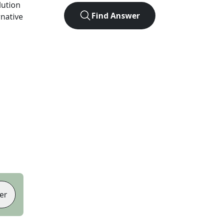
lution
Find Answer
rnative
er