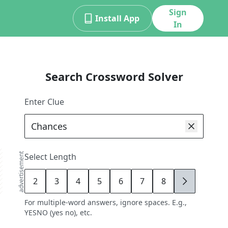
Sign
Install App
In
Search Crossword Solver
Enter Clue
advertisement
Select Length
2
3
4
5
6
7
8
9
For multiple-word answers, ignore spaces. E.g.,
YESNO (yes no), etc.