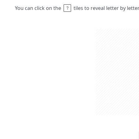
You can click on the
tiles to reveal letter by lett