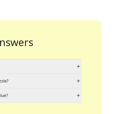
nswers
zzle?
lue?