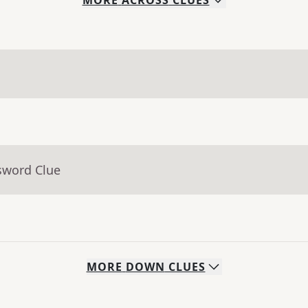
MORE
ACROSS
CLUES
sword Clue
MORE
DOWN
CLUES