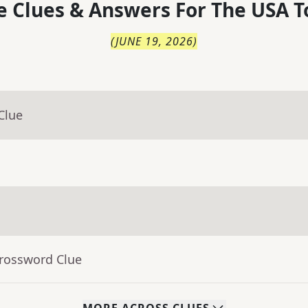
 Clues & Answers For
The
USA T
(
JUNE 19, 2026
)
Clue
Crossword Clue