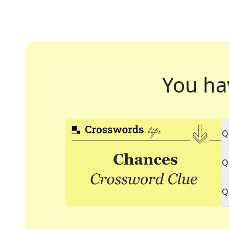
You ha
Q
Q
Q