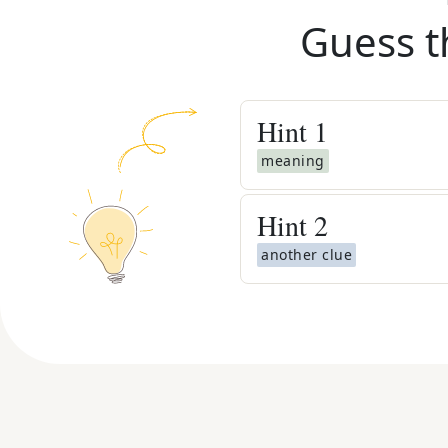
Guess t
Hint
1
meaning
Hint
2
another clue