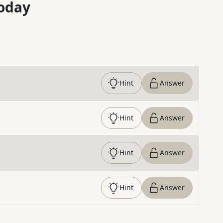
oday
Hint
Answer
Hint
Answer
Hint
Answer
Hint
Answer