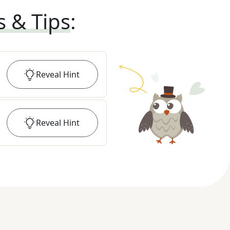
s & Tips
:
Reveal
Hint
Reveal
Hint