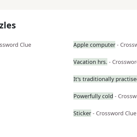
zles
ossword Clue
Apple computer
- Cross
Vacation hrs.
- Crosswor
It's traditionally practis
Powerfully cold
- Crossw
Sticker
- Crossword Clue