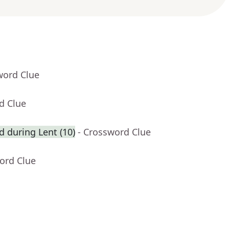
word Clue
d Clue
ed during Lent (10)
- Crossword Clue
ord Clue