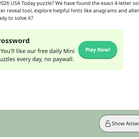
2026
USA Today
puzzle? We have found the exact
4
-letter so
r reveal tool, explore helpful hints like anagrams and alte
dy to solve it?
Crossword
Play Now!
ou'll like our free daily Mini
zzles every day, no paywall.
Show Answ