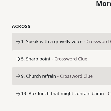
More
ACROSS
1
.
Speak with a gravelly voice
- Crossword 
5
.
Sharp point
- Crossword Clue
9
.
Church refrain
- Crossword Clue
13
.
Box lunch that might contain baran
- 