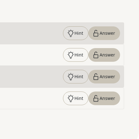
Hint
Answer
Hint
Answer
Hint
Answer
Hint
Answer