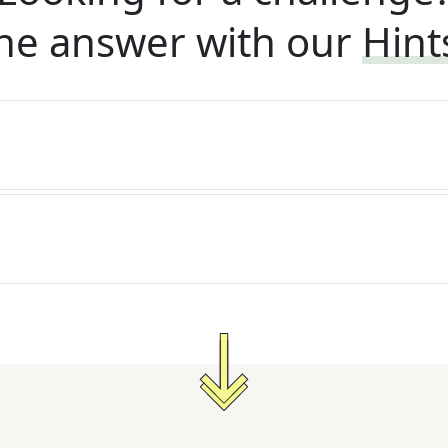
he answer with our
Hint