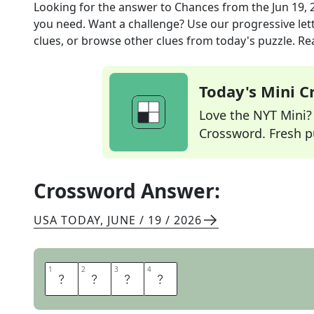
Looking for the answer to
Chances
from the
Jun 19, 
you need. Want a challenge? Use our progressive lette
clues, or browse other clues from today's puzzle. Rea
Today's Mini 
Love the NYT Mini? Y
Crossword. Fresh pu
Crossword Answer:
USA TODAY
,
JUNE / 19 / 2026
1
1
2
2
3
3
4
4
O
D
D
S