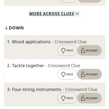
MORE
ACROSS
CLUES
DOWN
1
.
Wood applications
- Crossword Clue
Hint
Answer
2
.
Tackle together
- Crossword Clue
Hint
Answer
3
.
Four-string instruments
- Crossword Clue
Hint
Answer