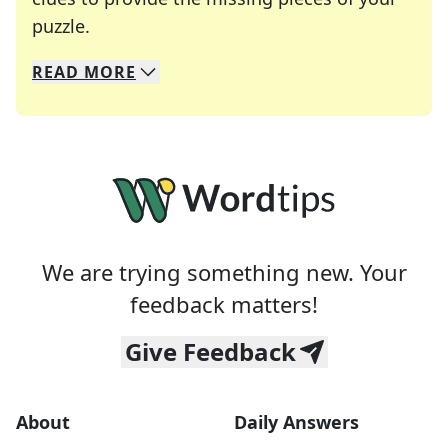
Crosswords are linguistic mazes that chal
puzzle.
READ
MORE
We specialize in solving many of your favorite 
Whether you're a daily crossword enthusiast or a
We are trying something new. Your
feedback matters!
Give Feedback
About
Daily Answers