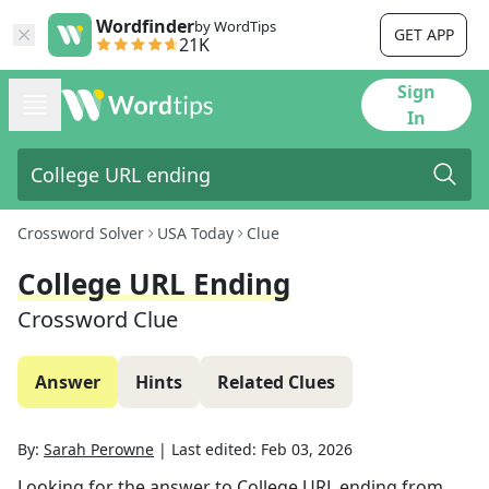
Wordfinder
by WordTips
GET APP
21K
Sign
In
Crossword Solver
USA Today
Clue
College URL Ending
Crossword Clue
Answer
Hints
Related Clues
By:
Sarah Perowne
|
Last edited:
Feb 03, 2026
Looking for the answer to
College URL ending
from