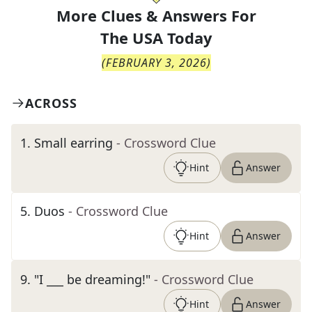
More Clues & Answers For
The
USA Today
(
FEBRUARY 3, 2026
)
ACROSS
1
.
Small earring
- Crossword Clue
Hint
Answer
5
.
Duos
- Crossword Clue
Hint
Answer
9
.
"I ___ be dreaming!"
- Crossword Clue
Hint
Answer