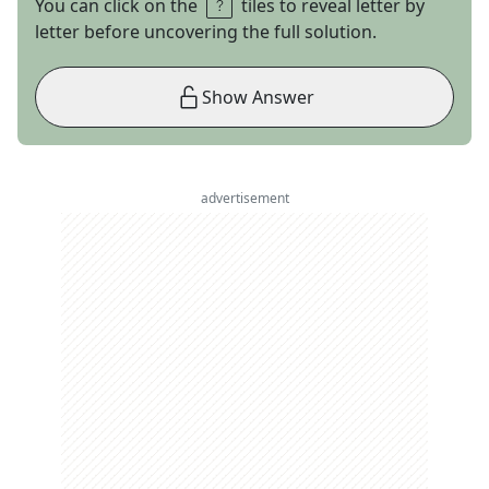
You can click on the
tiles to reveal letter by
letter before uncovering the full solution.
Show Answer
advertisement