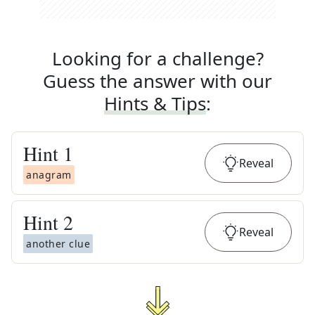
Looking for a challenge?
Guess the answer with our
Hints & Tips
:
Hint
1
Reveal
anagram
Hint
2
Reveal
another clue