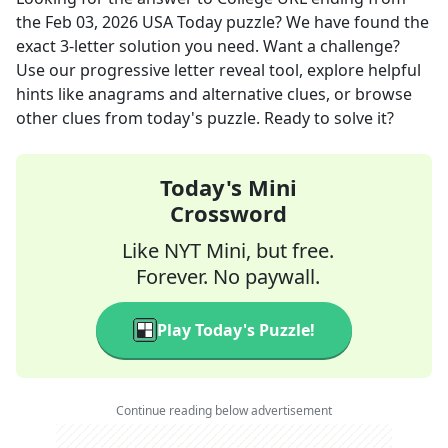
the
Feb 03, 2026
USA Today
puzzle? We have found the
exact
3
-letter solution you need. Want a challenge?
Use our progressive letter reveal tool, explore helpful
hints like anagrams and alternative clues, or browse
other clues from today's puzzle. Ready to solve it?
Today's Mini
Crossword
Like NYT Mini, but free.
Forever. No paywall.
Play Today's Puzzle!
Continue reading below advertisement