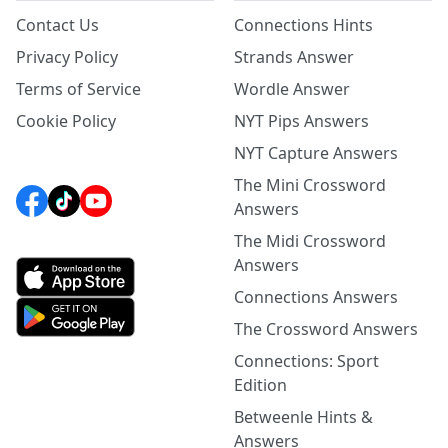
Contact Us
Connections Hints
Privacy Policy
Strands Answer
Terms of Service
Wordle Answer
Cookie Policy
NYT Pips Answers
NYT Capture Answers
The Mini Crossword
Answers
The Midi Crossword
Answers
Connections Answers
The Crossword Answers
Connections: Sport
Edition
Betweenle Hints &
Answers