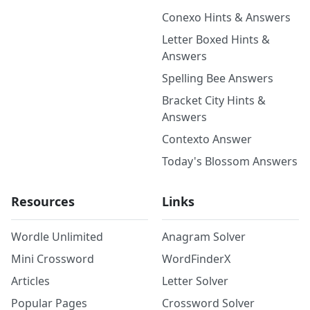
Conexo Hints & Answers
Letter Boxed Hints &
Answers
Spelling Bee Answers
Bracket City Hints &
Answers
Contexto Answer
Today's Blossom Answers
Resources
Links
Wordle Unlimited
Anagram Solver
Mini Crossword
WordFinderX
Articles
Letter Solver
Popular Pages
Crossword Solver