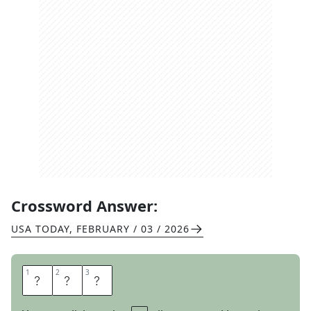
Crossword Answer:
USA TODAY
,
FEBRUARY / 03 / 2026
1
1
2
2
3
3
E
D
U