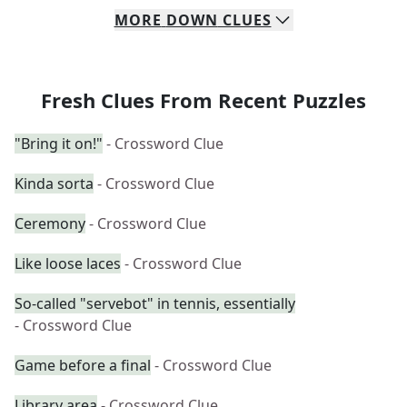
MORE
DOWN
CLUES
Fresh Clues From Recent Puzzles
"Bring it on!"
- Crossword Clue
Kinda sorta
- Crossword Clue
Ceremony
- Crossword Clue
Like loose laces
- Crossword Clue
So-called "servebot" in tennis, essentially
- Crossword Clue
Game before a final
- Crossword Clue
Library area
- Crossword Clue