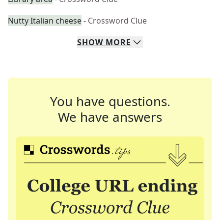
Nutty Italian cheese
- Crossword Clue
SHOW
MORE
You have questions.
We have answers