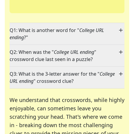
Q1: What is another word for "
College URL
ending
?"
Q2: When was the "
College URL ending
"
crossword clue last seen in a puzzle?
Q3: What is the 3-letter answer for the "
College
URL ending
" crossword clue?
We understand that crosswords, while highly
enjoyable, can sometimes leave you
scratching your head. That's where we come
in - breaking down the most challenging
clues to provide the missing pieces of your