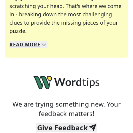
scratching your head. That's where we come
in - breaking down the most challenging
clues to provide the missing pieces of your
Crosswords are linguistic mazes that chal
puzzle.
READ
MORE
We specialize in solving many of your favorite 
Whether you're a daily crossword enthusiast or a
We are trying something new. Your
feedback matters!
Give Feedback