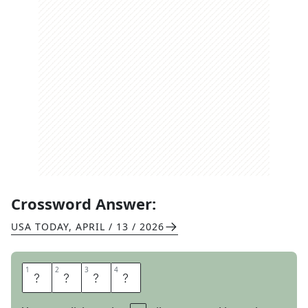
Crossword Answer:
USA TODAY
,
APRIL / 13 / 2026
1
1
2
2
3
3
4
4
H
U
E
S