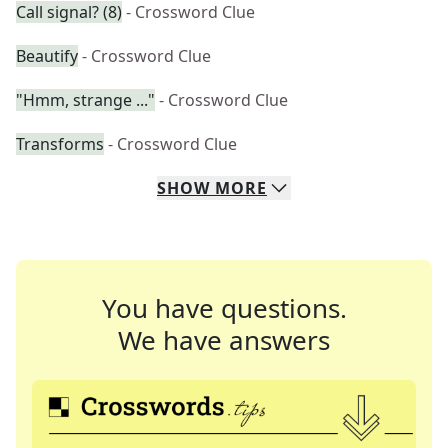
Call signal? (8)
- Crossword Clue
Beautify
- Crossword Clue
"Hmm, strange ..."
- Crossword Clue
Transforms
- Crossword Clue
SHOW
MORE
You have questions.
We have answers