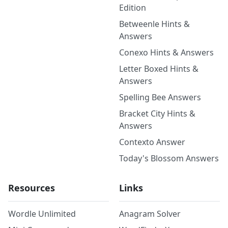
Edition
Betweenle Hints &
Answers
Conexo Hints & Answers
Letter Boxed Hints &
Answers
Spelling Bee Answers
Bracket City Hints &
Answers
Contexto Answer
Today's Blossom Answers
Resources
Links
Wordle Unlimited
Anagram Solver