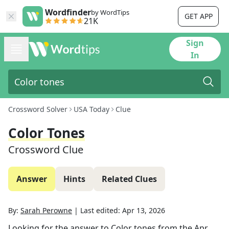
Wordfinder
by WordTips
GET APP
21K
Sign
In
Crossword Solver
USA Today
Clue
Color Tones
Crossword Clue
Answer
Hints
Related Clues
By:
Sarah Perowne
|
Last edited:
Apr 13, 2026
Looking for the answer to
Color tones
from the
Apr