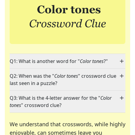
Q1: What is another word for "
Color tones
?"
Q2: When was the "
Color tones
" crossword clue
last seen in a puzzle?
Q3: What is the 4-letter answer for the "
Color
tones
" crossword clue?
We understand that crosswords, while highly
enjoyable, can sometimes leave you