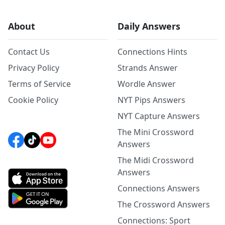
About
Daily Answers
Contact Us
Connections Hints
Privacy Policy
Strands Answer
Terms of Service
Wordle Answer
Cookie Policy
NYT Pips Answers
NYT Capture Answers
The Mini Crossword
Answers
The Midi Crossword
Answers
Connections Answers
The Crossword Answers
Connections: Sport