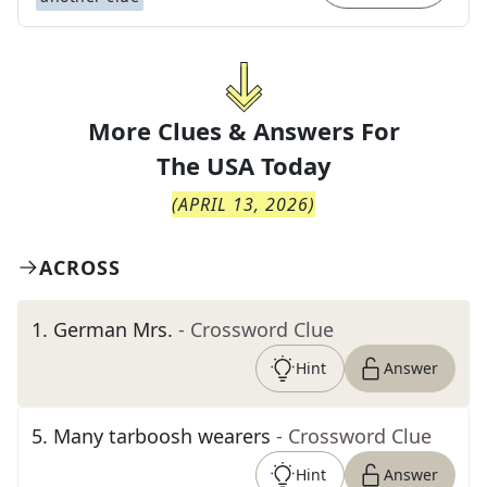
More Clues & Answers For
The
USA Today
(
APRIL 13, 2026
)
ACROSS
1
.
German Mrs.
- Crossword Clue
Hint
Answer
5
.
Many tarboosh wearers
- Crossword Clue
Hint
Answer