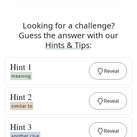
Looking for a challenge?
Guess the answer with our
Hints & Tips
:
Hint
1
Reveal
meaning
Hint
2
Reveal
similar to
Hint
3
Reveal
another clue