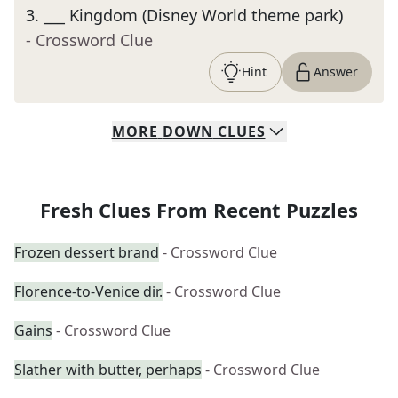
3
.
___ Kingdom (Disney World theme park)
- Crossword Clue
Hint
Answer
MORE
DOWN
CLUES
Fresh Clues From Recent Puzzles
Frozen dessert brand
- Crossword Clue
Florence-to-Venice dir.
- Crossword Clue
Gains
- Crossword Clue
Slather with butter, perhaps
- Crossword Clue