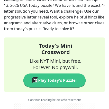
13, 2026
USA Today
puzzle? We have found the exact
4
-
letter solution you need. Want a challenge? Use our
progressive letter reveal tool, explore helpful hints like
anagrams and alternative clues, or browse other clues
from today's puzzle. Ready to solve it?
Today's Mini
Crossword
Like NYT Mini, but free.
Forever. No paywall.
Play Today's Puzzle!
Continue reading below advertisement