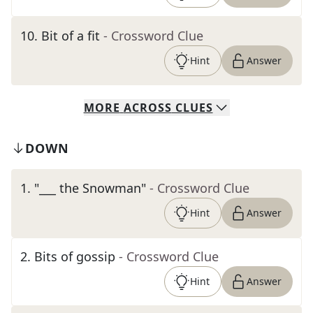
10
.
Bit of a fit
- Crossword Clue
Hint
Answer
MORE
ACROSS
CLUES
DOWN
1
.
"___ the Snowman"
- Crossword Clue
Hint
Answer
2
.
Bits of gossip
- Crossword Clue
Hint
Answer