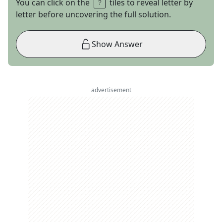
You can click on the
tiles to reveal letter by
letter before uncovering the full solution.
Show Answer
advertisement