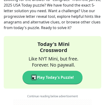
2025
USA Today
puzzle? We have found the exact
5
-
letter solution you need. Want a challenge? Use our
progressive letter reveal tool, explore helpful hints like
anagrams and alternative clues, or browse other clues
from today's puzzle. Ready to solve it?
Today's Mini
Crossword
Like NYT Mini, but free.
Forever. No paywall.
Play Today's Puzzle!
Continue reading below advertisement