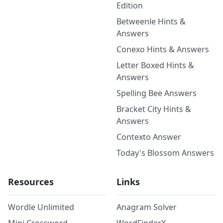
Edition
Betweenle Hints &
Answers
Conexo Hints & Answers
Letter Boxed Hints &
Answers
Spelling Bee Answers
Bracket City Hints &
Answers
Contexto Answer
Today's Blossom Answers
Resources
Links
Wordle Unlimited
Anagram Solver