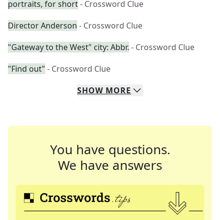
portraits, for short
- Crossword Clue
Director Anderson
- Crossword Clue
"Gateway to the West" city: Abbr.
- Crossword Clue
"Find out"
- Crossword Clue
SHOW
MORE
You have questions.
We have answers