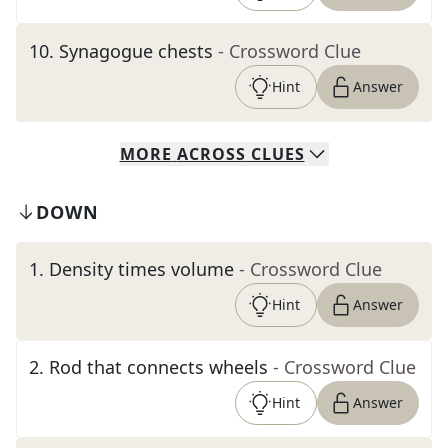
10
.
Synagogue chests
- Crossword Clue
Hint
Answer
MORE
ACROSS
CLUES
DOWN
1
.
Density times volume
- Crossword Clue
Hint
Answer
2
.
Rod that connects wheels
- Crossword Clue
Hint
Answer