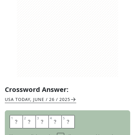
Crossword Answer:
USA TODAY
,
JUNE / 26 / 2025
1
1
2
2
3
3
4
4
5
5
K
U
D
O
S