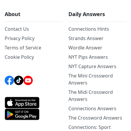
About
Daily Answers
Contact Us
Connections Hints
Privacy Policy
Strands Answer
Terms of Service
Wordle Answer
Cookie Policy
NYT Pips Answers
NYT Capture Answers
The Mini Crossword
Answers
The Midi Crossword
Answers
Connections Answers
The Crossword Answers
Connections: Sport