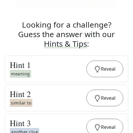
Looking for a challenge?
Guess the answer with our
Hints & Tips
:
Hint
1
Reveal
meaning
Hint
2
Reveal
similar to
Hint
3
Reveal
another clue