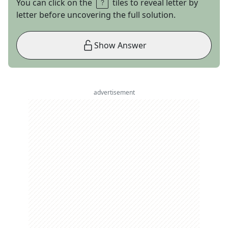
You can click on the
tiles to reveal letter by
letter before uncovering the full solution.
Show Answer
advertisement