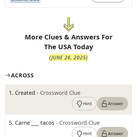
More Clues & Answers For
The
USA Today
(
JUNE 26, 2025
)
ACROSS
1
.
Created
- Crossword Clue
Hint
Answer
5
.
Carne ___ tacos
- Crossword Clue
Hint
Answer