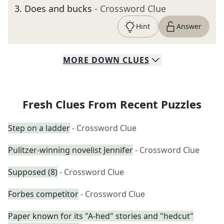
3
.
Does and bucks
- Crossword Clue
Hint
Answer
MORE
DOWN
CLUES
Fresh Clues From Recent Puzzles
Step on a ladder
- Crossword Clue
Pulitzer-winning novelist Jennifer
- Crossword Clue
Supposed (8)
- Crossword Clue
Forbes competitor
- Crossword Clue
Paper known for its "A-hed" stories and "hedcut"