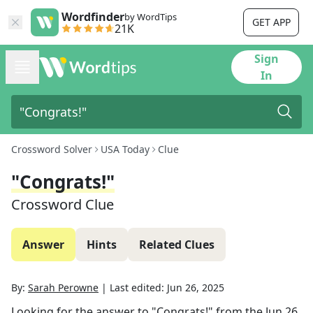
Wordfinder
by WordTips
GET APP
21K
Sign
In
Crossword Solver
USA Today
Clue
"Congrats!"
Crossword Clue
Answer
Hints
Related Clues
By:
Sarah Perowne
|
Last edited:
Jun 26, 2025
Looking for the answer to
"Congrats!"
from the
Jun 26,