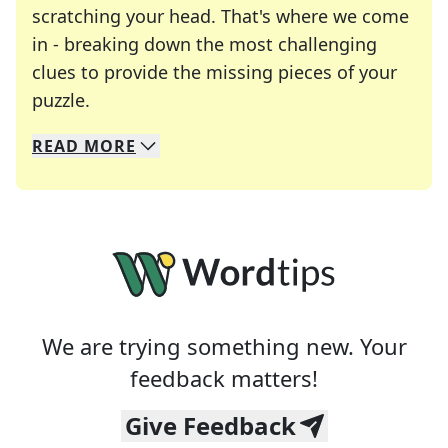
scratching your head. That's where we come
in - breaking down the most challenging
clues to provide the missing pieces of your
Crosswords are linguistic mazes that chal
puzzle.
READ
MORE
We specialize in solving many of your favorite 
Whether you're a daily crossword enthusiast or a
We are trying something new. Your
feedback matters!
Give Feedback