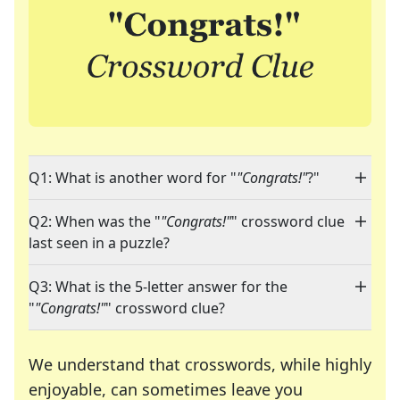
Q1: What is another word for "
"Congrats!"
?"
Q2: When was the "
"Congrats!"
" crossword clue
last seen in a puzzle?
Q3: What is the 5-letter answer for the
"
"Congrats!"
" crossword clue?
We understand that crosswords, while highly
enjoyable, can sometimes leave you