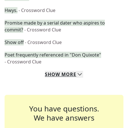
Hwys.
- Crossword Clue
Promise made by a serial dater who aspires to
commit?
- Crossword Clue
Show off
- Crossword Clue
Poet frequently referenced in "Don Quixote"
- Crossword Clue
SHOW
MORE
You have questions.
We have answers