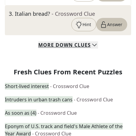
3
.
Italian bread?
- Crossword Clue
Hint
Answer
MORE
DOWN
CLUES
Fresh Clues From Recent Puzzles
Short-lived interest
- Crossword Clue
Intruders in urban trash cans
- Crossword Clue
As soon as (4)
- Crossword Clue
Eponym of U.S. track and field's Male Athlete of the
Year Award
- Crossword Clue