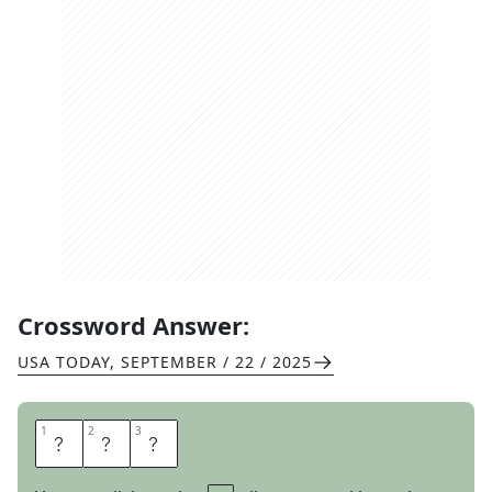
Crossword Answer:
USA TODAY
,
SEPTEMBER / 22 / 2025
1
1
2
2
3
3
E
M
T