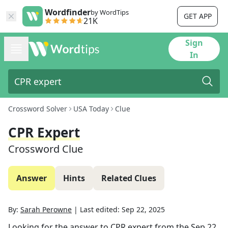
Wordfinder
by WordTips
GET APP
21K
Sign
In
Crossword Solver
USA Today
Clue
CPR Expert
Crossword Clue
Answer
Hints
Related Clues
By:
Sarah Perowne
|
Last edited:
Sep 22, 2025
Looking for the answer to
CPR expert
from the
Sep 22,