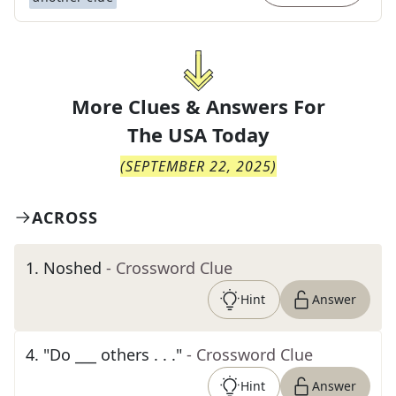
More Clues & Answers For
The
USA Today
(
SEPTEMBER 22, 2025
)
ACROSS
1
.
Noshed
- Crossword Clue
Hint
Answer
4
.
"Do ___ others . . ."
- Crossword Clue
Hint
Answer