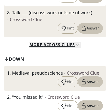
8
.
Talk ___ (discuss work outside of work)
- Crossword Clue
Hint
Answer
MORE
ACROSS
CLUES
DOWN
1
.
Medieval pseudoscience
- Crossword Clue
Hint
Answer
2
.
"You missed it"
- Crossword Clue
Hint
Answer