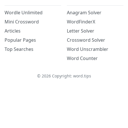
Wordle Unlimited
Anagram Solver
Mini Crossword
WordFinderX
Articles
Letter Solver
Popular Pages
Crossword Solver
Top Searches
Word Unscrambler
Word Counter
©
2026
Copyright: word.tips