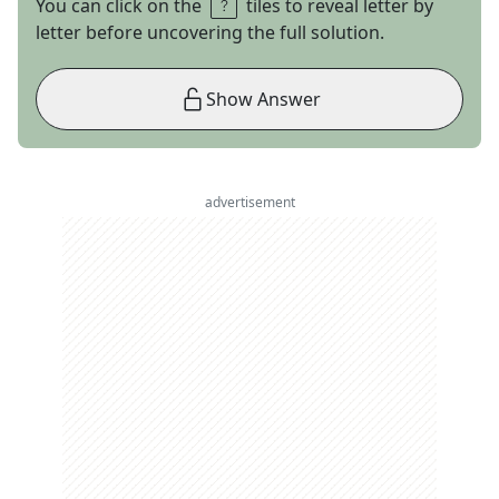
You can click on the
tiles to reveal letter by
letter before uncovering the full solution.
Show Answer
advertisement