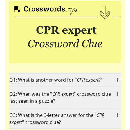
Q1: What is another word for "
CPR expert
?"
Q2: When was the "
CPR expert
" crossword clue
last seen in a puzzle?
Q3: What is the 3-letter answer for the "
CPR
expert
" crossword clue?