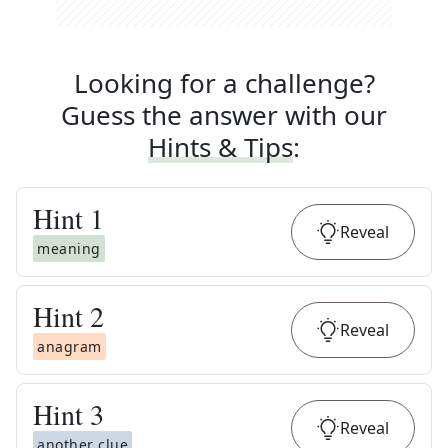
Looking for a challenge?
Guess the answer with our
Hints & Tips
:
Hint
1
Reveal
meaning
Hint
2
Reveal
anagram
Hint
3
Reveal
another clue