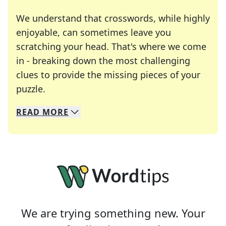
We understand that crosswords, while highly
enjoyable, can sometimes leave you
scratching your head. That's where we come
in - breaking down the most challenging
clues to provide the missing pieces of your
Crosswords are linguistic mazes that chal
puzzle.
READ
MORE
We specialize in solving many of your favorite 
Whether you're a daily crossword enthusiast or a
We are trying something new. Your