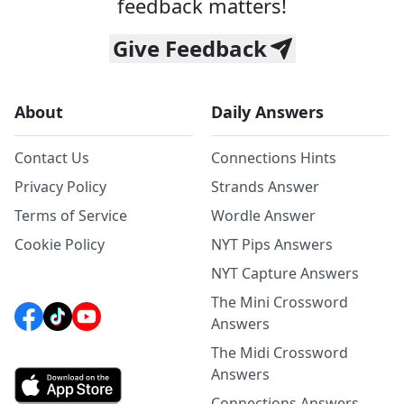
feedback matters!
Give Feedback
About
Daily Answers
Contact Us
Connections Hints
Privacy Policy
Strands Answer
Terms of Service
Wordle Answer
Cookie Policy
NYT Pips Answers
NYT Capture Answers
The Mini Crossword
Answers
The Midi Crossword
Answers
Connections Answers