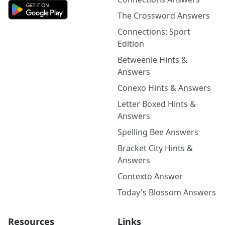
The Crossword Answers
Connections: Sport
Edition
Betweenle Hints &
Answers
Conexo Hints & Answers
Letter Boxed Hints &
Answers
Spelling Bee Answers
Bracket City Hints &
Answers
Contexto Answer
Today's Blossom Answers
Resources
Links