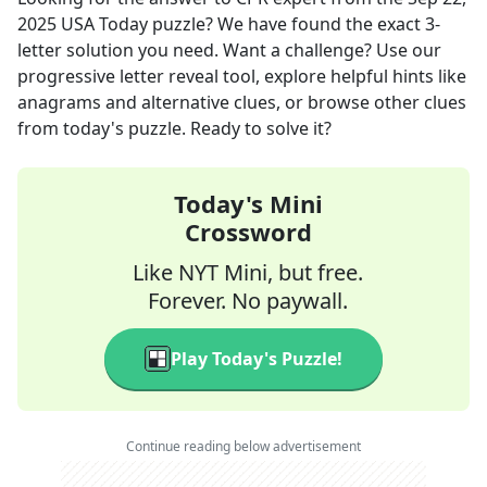
2025
USA Today
puzzle? We have found the exact
3
-
letter solution you need. Want a challenge? Use our
progressive letter reveal tool, explore helpful hints like
anagrams and alternative clues, or browse other clues
from today's puzzle. Ready to solve it?
Today's Mini
Crossword
Like NYT Mini, but free.
Forever. No paywall.
Play Today's Puzzle!
Continue reading below advertisement