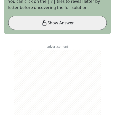
You can click on the
tiles to reveal letter by
letter before uncovering the full solution.
Show Answer
advertisement