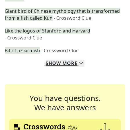
Giant bird of Chinese mythology that is transformed
from a fish called Kun
- Crossword Clue
Like the logos of Stanford and Harvard
- Crossword Clue
Bit of a skirmish
- Crossword Clue
SHOW
MORE
You have questions.
We have answers