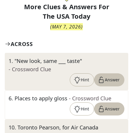
More Clues & Answers For
The
USA Today
(
MAY 7, 2026
)
ACROSS
1
.
"New look, same ___ taste"
- Crossword Clue
Hint
Answer
6
.
Places to apply gloss
- Crossword Clue
Hint
Answer
10
.
Toronto Pearson, for Air Canada