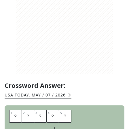
Crossword Answer:
USA TODAY
,
MAY / 07 / 2026
1
1
2
2
3
3
4
4
5
5
A
T
E
U
P