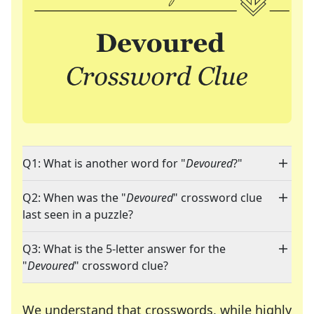
Q1: What is another word for "
Devoured
?"
Q2: When was the "
Devoured
" crossword clue
last seen in a puzzle?
Q3: What is the 5-letter answer for the
"
Devoured
" crossword clue?
We understand that crosswords, while highly