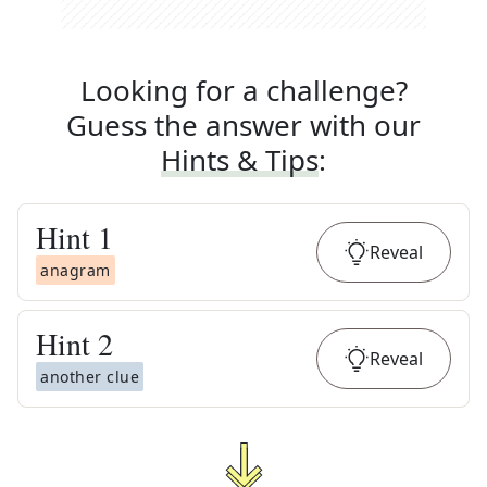
Looking for a challenge?
Guess the answer with our
Hints & Tips
:
Hint
1
Reveal
anagram
Hint
2
Reveal
another clue