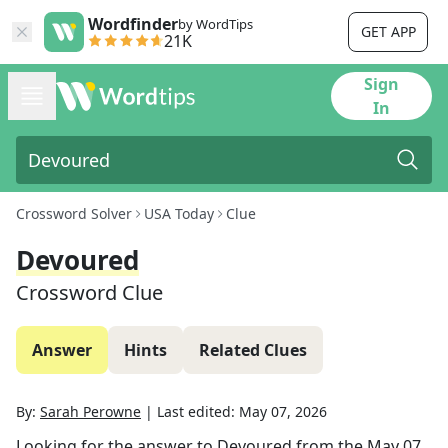
Wordfinder
by WordTips
GET APP
21K
Sign
In
Crossword Solver
USA Today
Clue
Devoured
Crossword Clue
Answer
Hints
Related Clues
By:
Sarah Perowne
|
Last edited:
May 07, 2026
Looking for the answer to
Devoured
from the
May 07,