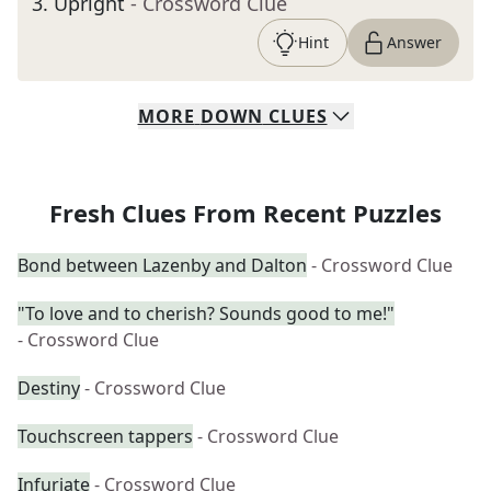
3
.
Upright
- Crossword Clue
Hint
Answer
MORE
DOWN
CLUES
Fresh Clues From Recent Puzzles
Bond between Lazenby and Dalton
- Crossword Clue
"To love and to cherish? Sounds good to me!"
- Crossword Clue
Destiny
- Crossword Clue
Touchscreen tappers
- Crossword Clue
Infuriate
- Crossword Clue