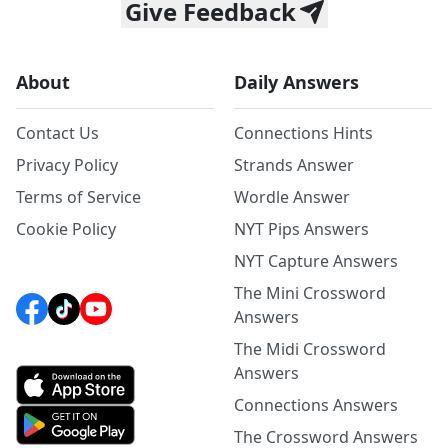
Give Feedback
About
Daily Answers
Contact Us
Connections Hints
Privacy Policy
Strands Answer
Terms of Service
Wordle Answer
Cookie Policy
NYT Pips Answers
NYT Capture Answers
The Mini Crossword
Answers
The Midi Crossword
Answers
Connections Answers
The Crossword Answers