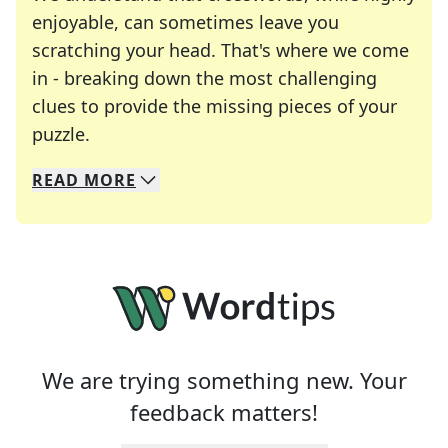
enjoyable, can sometimes leave you
scratching your head. That's where we come
in - breaking down the most challenging
clues to provide the missing pieces of your
Crosswords are linguistic mazes that chal
puzzle.
READ
MORE
We specialize in solving many of your favorite 
Whether you're a daily crossword enthusiast or a
We are trying something new. Your
feedback matters!