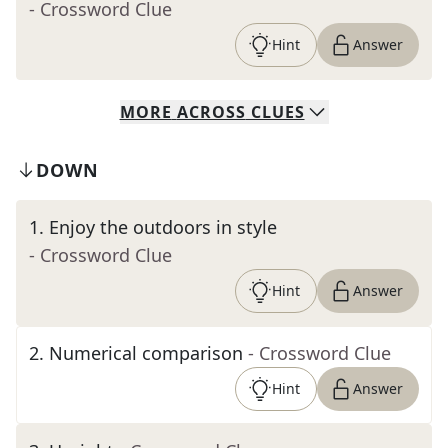
- Crossword Clue
Hint
Answer
MORE
ACROSS
CLUES
DOWN
1
.
Enjoy the outdoors in style
- Crossword Clue
Hint
Answer
2
.
Numerical comparison
- Crossword Clue
Hint
Answer