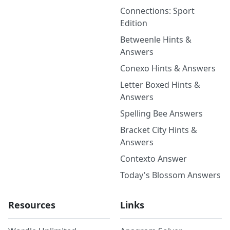
Connections: Sport
Edition
Betweenle Hints &
Answers
Conexo Hints & Answers
Letter Boxed Hints &
Answers
Spelling Bee Answers
Bracket City Hints &
Answers
Contexto Answer
Today's Blossom Answers
Resources
Links