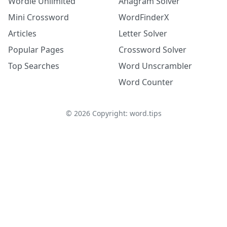
Wordle Unlimited
Anagram Solver
Mini Crossword
WordFinderX
Articles
Letter Solver
Popular Pages
Crossword Solver
Top Searches
Word Unscrambler
Word Counter
©
2026
Copyright: word.tips