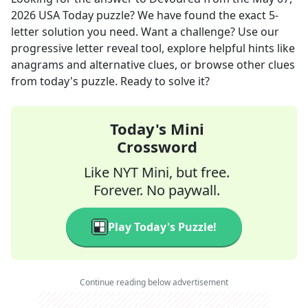
2026
USA Today
puzzle? We have found the exact
5
-
letter solution you need. Want a challenge? Use our
progressive letter reveal tool, explore helpful hints like
anagrams and alternative clues, or browse other clues
from today's puzzle. Ready to solve it?
Today's Mini
Crossword
Like NYT Mini, but free.
Forever. No paywall.
Play Today's Puzzle!
Continue reading below advertisement