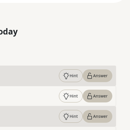
oday
Hint
Answer
Hint
Answer
Hint
Answer