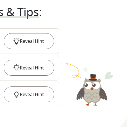
s & Tips
:
Reveal
Hint
Reveal
Hint
Reveal
Hint