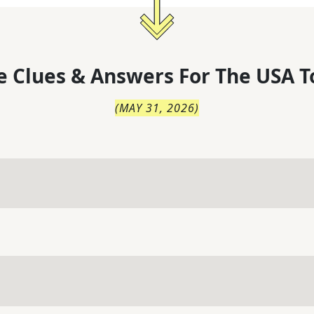
 Clues & Answers For
The
USA T
(
MAY 31, 2026
)