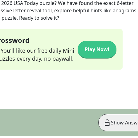
 2026
USA Today
puzzle? We have found the exact
6
-letter
sive letter reveal tool, explore helpful hints like anagrams
puzzle. Ready to solve it?
Crossword
Play Now!
ou'll like our free daily Mini
zzles every day, no paywall.
Show Answ