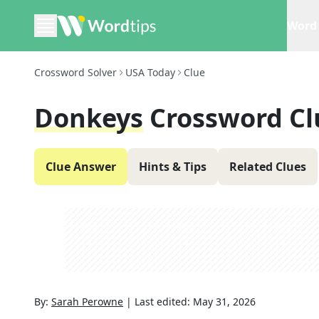
Word 
Crossword Solver
USA Today
Clue
Donkeys
Crossword Cl
Clue Answer
Hints & Tips
Related Clues
By:
Sarah Perowne
|
Last edited:
May 31, 2026