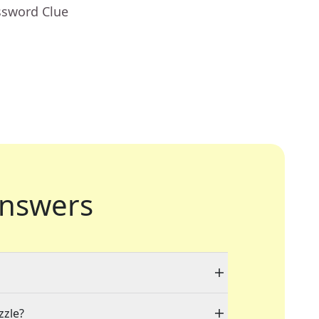
ssword Clue
nswers
zzle?