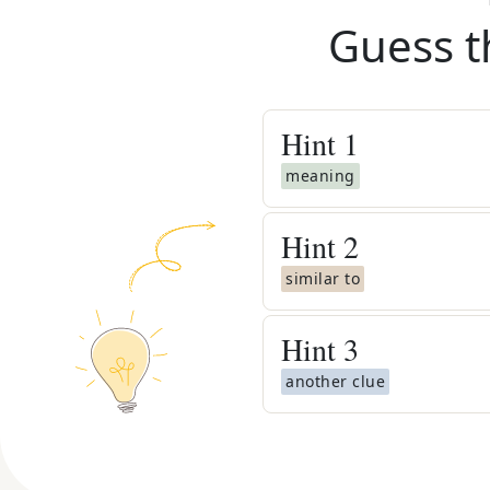
Guess t
Hint
1
meaning
Hint
2
similar to
Hint
3
another clue