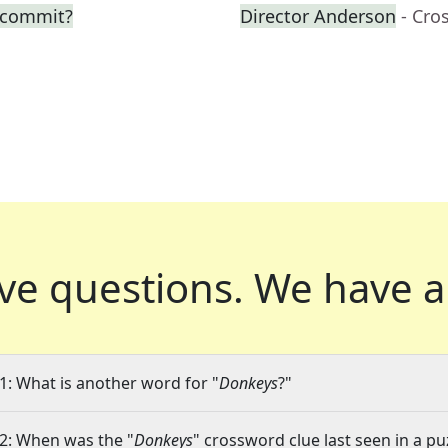
o commit?
Director Anderson
- Cro
ve questions.
We have a
1: What is another word for "
Donkeys
?"
2: When was the "
Donkeys
" crossword clue last seen in a pu