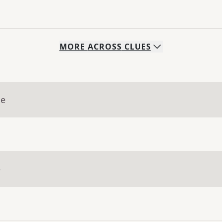
MORE
ACROSS
CLUES
ue
e