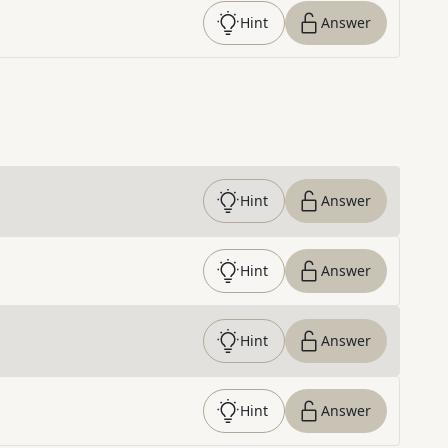
Hint
Answer
Hint
Answer
Hint
Answer
Hint
Answer
Hint
Answer