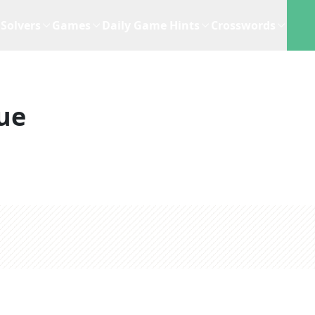
Solvers
Games
Daily Game Hints
Crosswords
ue