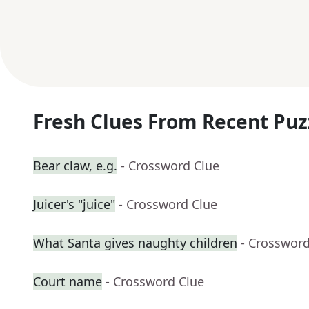
Fresh Clues From Recent Puz
Bear claw, e.g.
- Crossword Clue
Juicer's "juice"
- Crossword Clue
What Santa gives naughty children
- Crossword
Court name
- Crossword Clue