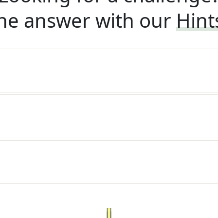
he answer with our
Hint