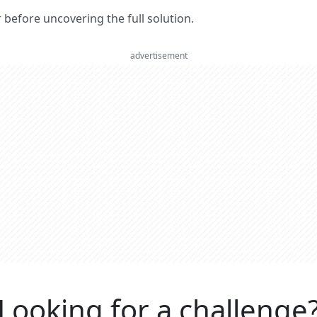
er before uncovering the full solution.
advertisement
Looking for a challenge