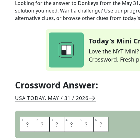
Looking for the answer to
Donkeys
from the
May 31,
solution you need. Want a challenge? Use our progres
alternative clues, or browse other clues from today's 
Today's Mini 
Love the NYT Mini? Y
Crossword. Fresh pu
Crossword Answer:
USA TODAY
,
MAY / 31 / 2026
1
1
2
2
3
3
4
4
5
5
6
6
B
U
R
R
O
S