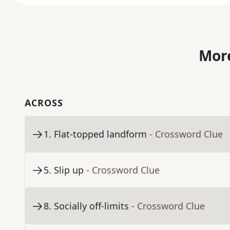
More
ACROSS
1
.
Flat-topped landform
- Crossword Clue
5
.
Slip up
- Crossword Clue
8
.
Socially off-limits
- Crossword Clue