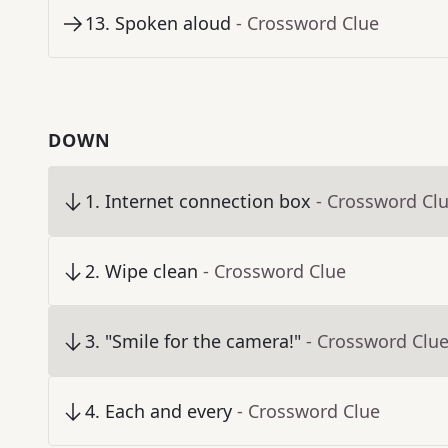
13
.
Spoken aloud
- Crossword Clue
DOWN
1
.
Internet connection box
- Crossword Cl
2
.
Wipe clean
- Crossword Clue
3
.
"Smile for the camera!"
- Crossword Clu
4
.
Each and every
- Crossword Clue