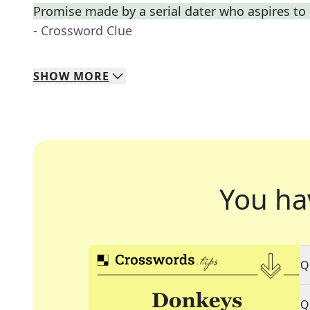
Promise made by a serial dater who aspires t
- Crossword Clue
SHOW
MORE
You ha
Q
Q