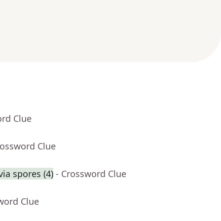
ord Clue
rossword Clue
ia spores (4)
- Crossword Clue
word Clue