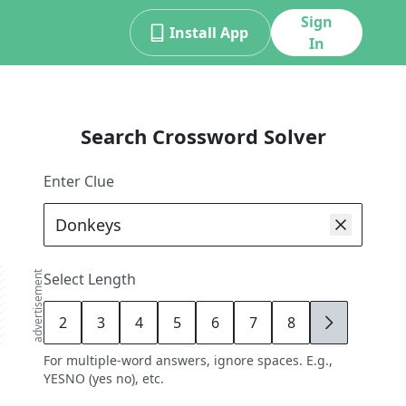
Sign
Install App
In
Search Crossword Solver
Enter Clue
advertisement
Select Length
2
3
4
5
6
7
8
9
For multiple-word answers, ignore spaces. E.g.,
YESNO (yes no), etc.