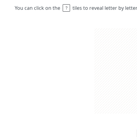
You can click on the
tiles to reveal letter by lett