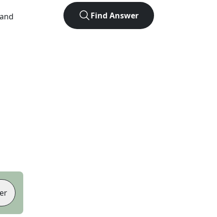
Find Answer
 and
er