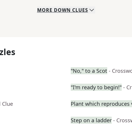
MORE
DOWN
CLUES
zles
"No," to a Scot
- Crossw
"I'm ready to begin!"
- C
 Clue
Plant which reproduces v
Step on a ladder
- Cross