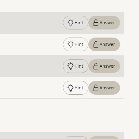
Hint
Answer
Hint
Answer
Hint
Answer
Hint
Answer