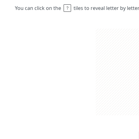
You can click on the
tiles to reveal letter by lett