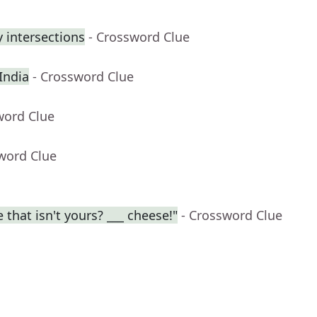
 intersections
- Crossword Clue
 India
- Crossword Clue
word Clue
word Clue
 that isn't yours? ___ cheese!"
- Crossword Clue