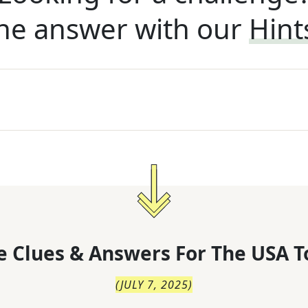
he answer with our
Hint
 Clues & Answers For
The
USA T
(
JULY 7, 2025
)