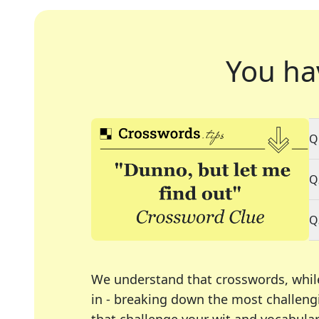
You ha
Q
Q
Q
We understand that crosswords, whil
in - breaking down the most challengi