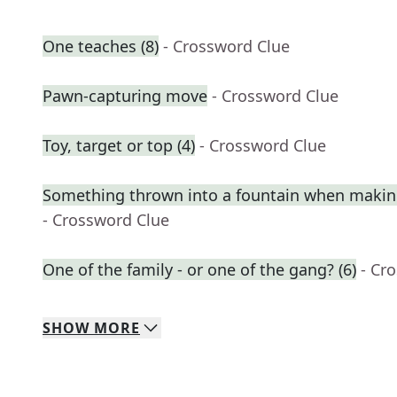
One teaches (8)
- Crossword Clue
Pawn-capturing move
- Crossword Clue
Toy, target or top (4)
- Crossword Clue
Something thrown into a fountain when makin
- Crossword Clue
One of the family - or one of the gang? (6)
- Cr
SHOW
MORE