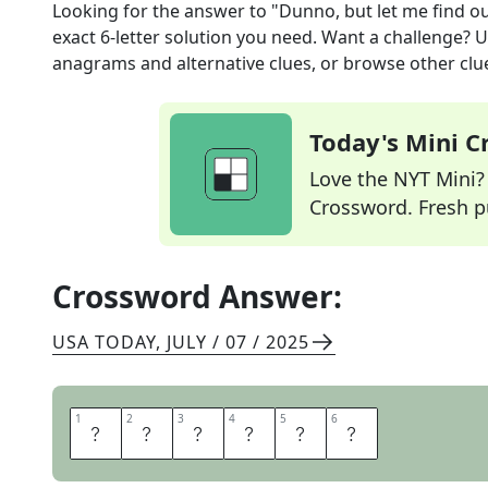
Looking for the answer to
"Dunno, but let me find o
exact
6
-letter solution you need. Want a challenge? Us
anagrams and alternative clues, or browse other clue
Today's Mini 
Love the NYT Mini? Y
Crossword. Fresh pu
Crossword Answer:
USA TODAY
,
JULY / 07 / 2025
1
1
2
2
3
3
4
4
5
5
6
6
I
L
L
A
S
K