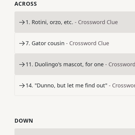
ACROSS
1
.
Rotini, orzo, etc.
- Crossword Clue
7
.
Gator cousin
- Crossword Clue
11
.
Duolingo's mascot, for one
- Crossword
14
.
"Dunno, but let me find out"
- Crosswo
DOWN