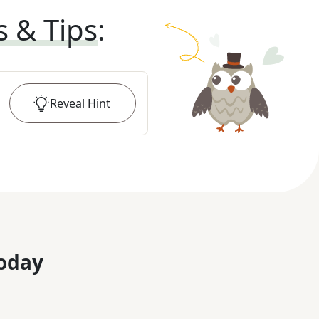
s & Tips
:
Reveal
Hint
oday