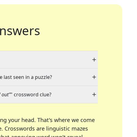
nswers
 last seen in a puzzle?
 out"
" crossword clue?
ing your head. That's where we come
e.
Crosswords are linguistic mazes