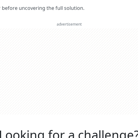
er before uncovering the full solution.
advertisement
Looking for a challenge