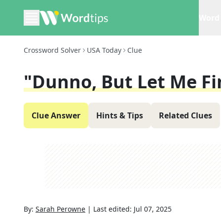
Word 
Crossword Solver
USA Today
Clue
"Dunno, But Let Me F
Clue Answer
Hints & Tips
Related Clues
By:
Sarah Perowne
|
Last edited:
Jul 07, 2025