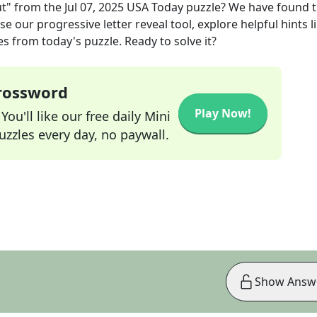
ut"
from the
Jul 07, 2025
USA Today
puzzle? We have found 
e our progressive letter reveal tool, explore helpful hints l
s from today's puzzle. Ready to solve it?
Crossword
Play Now!
ou'll like our free daily Mini
zzles every day, no paywall.
Show Answ