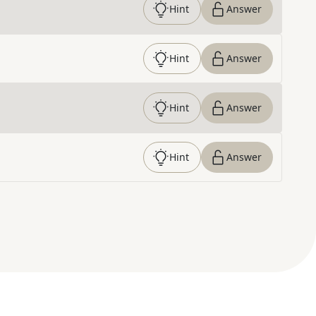
Hint
Answer
Hint
Answer
Hint
Answer
Hint
Answer