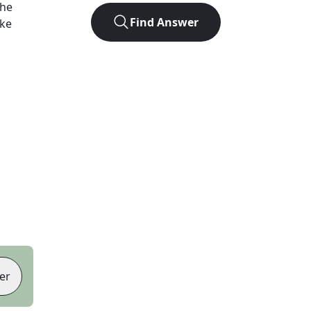
the
Find Answer
ike
er