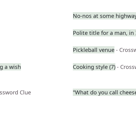
No-nos at some highway
Polite title for a man, in
Pickleball venue
- Cross
g a wish
Cooking style (7)
- Cross
ossword Clue
"What do you call cheese