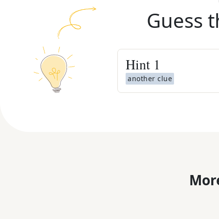
Guess t
Hint
1
another clue
More