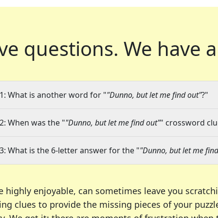
ve questions.
We have a
1: What is another word for "
"Dunno, but let me find out"
?"
2: When was the "
"Dunno, but let me find out"
" crossword clue
3: What is the 6-letter answer for the "
"Dunno, but let me find
e highly enjoyable, can sometimes leave you scratch
ng clues to provide the missing pieces of your puzzl