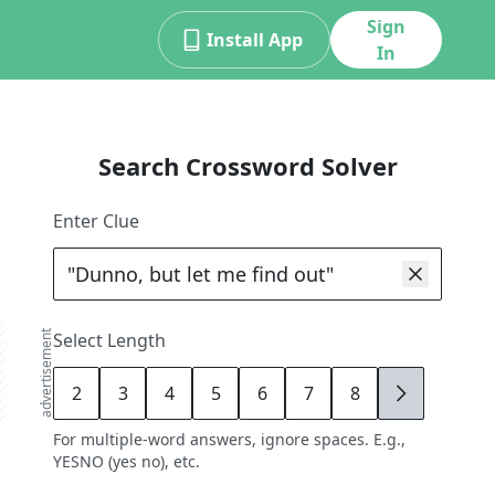
Sign
Install App
In
Search Crossword Solver
Enter Clue
advertisement
Select Length
2
3
4
5
6
7
8
9
For multiple-word answers, ignore spaces. E.g.,
YESNO (yes no), etc.