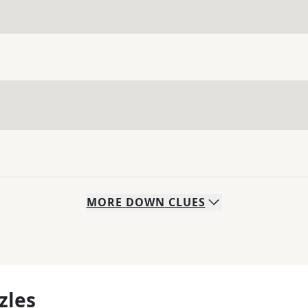
MORE
DOWN
CLUES
zles