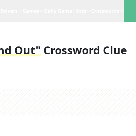
Solvers
Games
Daily Game Hints
Crosswords
ind Out"
Crossword Clue