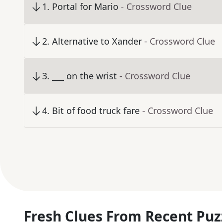
1
.
Portal for Mario
- Crossword Clue
2
.
Alternative to Xander
- Crossword Clue
3
.
___ on the wrist
- Crossword Clue
4
.
Bit of food truck fare
- Crossword Clue
Fresh Clues From Recent Puz