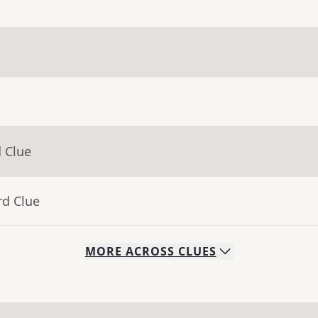
 Clue
rd Clue
MORE
ACROSS
CLUES