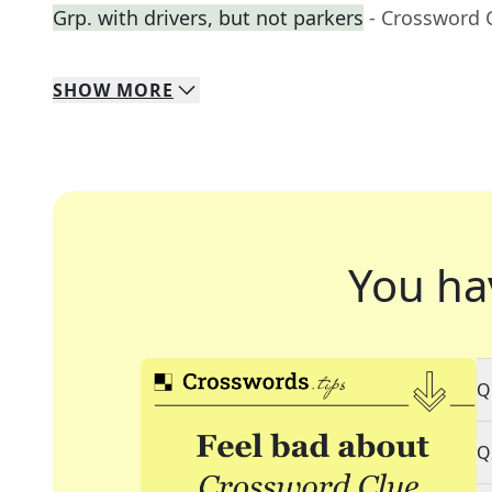
Grp. with drivers, but not parkers
- Crossword 
SHOW
MORE
You ha
Q
Q