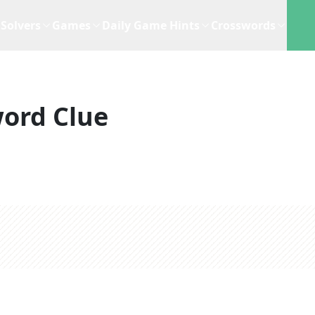
Solvers
Games
Daily Game Hints
Crosswords
ord Clue