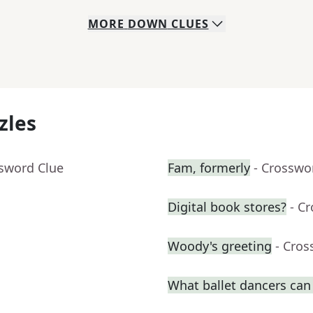
MORE
DOWN
CLUES
zles
ssword Clue
Fam, formerly
- Crosswo
Digital book stores?
- C
Woody's greeting
- Cros
What ballet dancers can