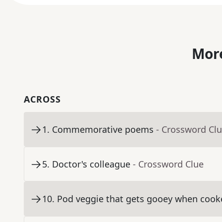
More
ACROSS
1
.
Commemorative poems
- Crossword Cl
5
.
Doctor's colleague
- Crossword Clue
10
.
Pod veggie that gets gooey when cook