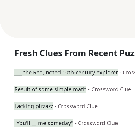
Fresh Clues From Recent Puz
___ the Red, noted 10th-century explorer
- Cro
Result of some simple math
- Crossword Clue
Lacking pizzazz
- Crossword Clue
"You'll __ me someday"
- Crossword Clue