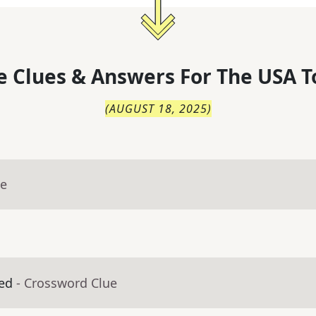
 Clues & Answers For
The
USA T
(
AUGUST 18, 2025
)
ue
ed
- Crossword Clue