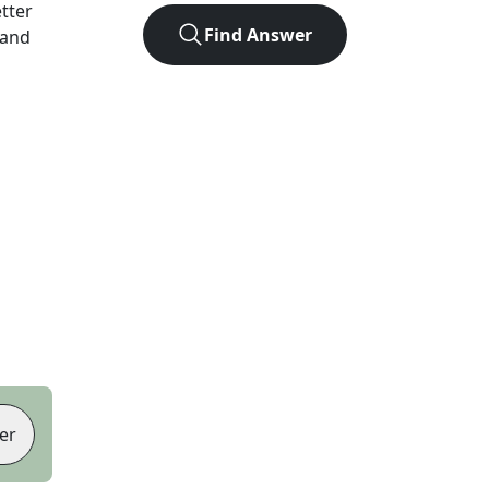
etter
Find Answer
 and
er