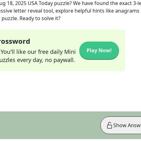
ug 18, 2025
USA Today
puzzle? We have found the exact
3
-l
sive letter reveal tool, explore helpful hints like anagrams
puzzle. Ready to solve it?
Crossword
Play Now!
ou'll like our free daily Mini
zzles every day, no paywall.
Show Answ