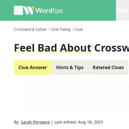
Word 
Crossword Solver
USA Today
Clue
Feel Bad About
Crossw
Clue Answer
Hints & Tips
Related Clues
By:
Sarah Perowne
|
Last edited:
Aug 18, 2025