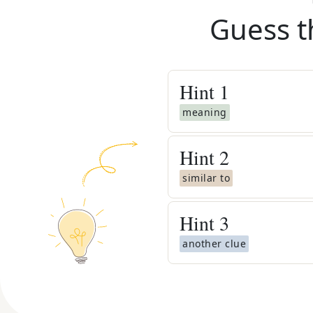
Guess t
Hint
1
meaning
Hint
2
similar to
Hint
3
another clue