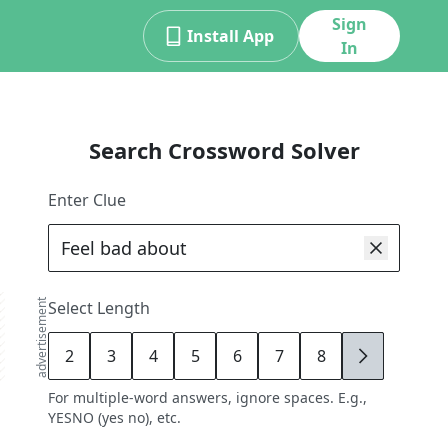
Sign
Install App
In
Search Crossword Solver
Enter Clue
advertisement
Select Length
2
3
4
5
6
7
8
9
For multiple-word answers, ignore spaces. E.g.,
YESNO (yes no), etc.