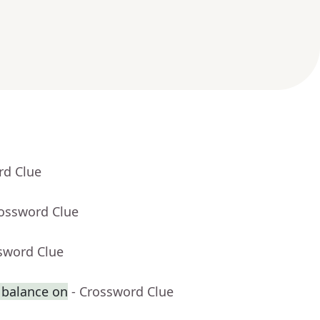
rd Clue
rossword Clue
sword Clue
 balance on
- Crossword Clue