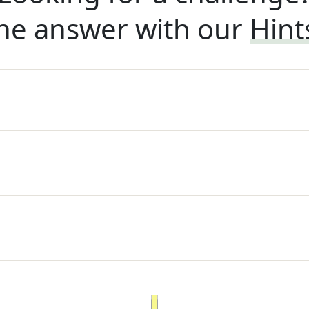
he answer with our
Hint