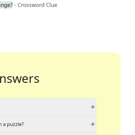
ange?
- Crossword Clue
nswers
n a puzzle?