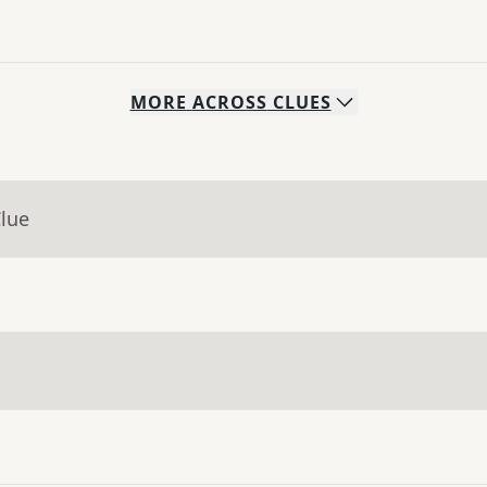
MORE
ACROSS
CLUES
Clue