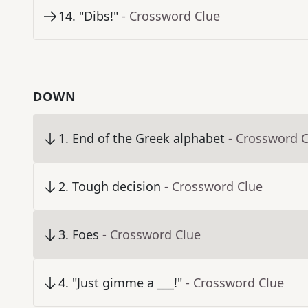
14
.
"Dibs!"
- Crossword Clue
DOWN
1
.
End of the Greek alphabet
- Crossword 
2
.
Tough decision
- Crossword Clue
3
.
Foes
- Crossword Clue
4
.
"Just gimme a ___!"
- Crossword Clue