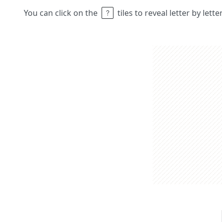
You can click on the
tiles to reveal letter by lett