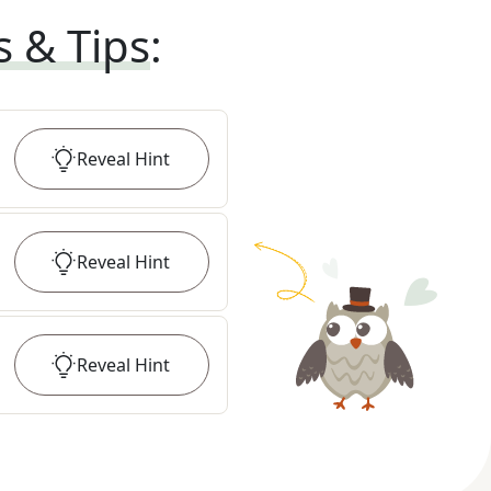
s & Tips
:
Reveal
Hint
Reveal
Hint
Reveal
Hint