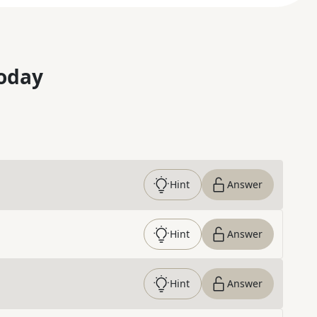
oday
Hint
Answer
Hint
Answer
Hint
Answer