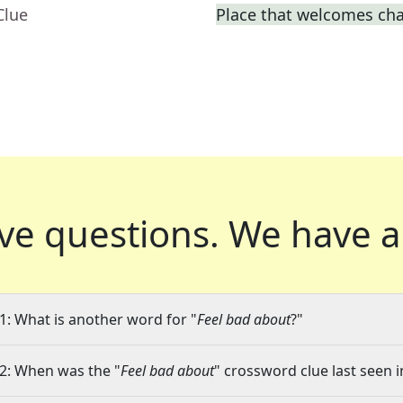
Clue
Place that welcomes ch
ve questions.
We have a
1: What is another word for "
Feel bad about
?"
2: When was the "
Feel bad about
" crossword clue last seen i