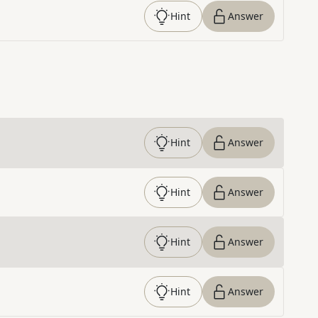
Hint
Answer
Hint
Answer
Hint
Answer
Hint
Answer
Hint
Answer