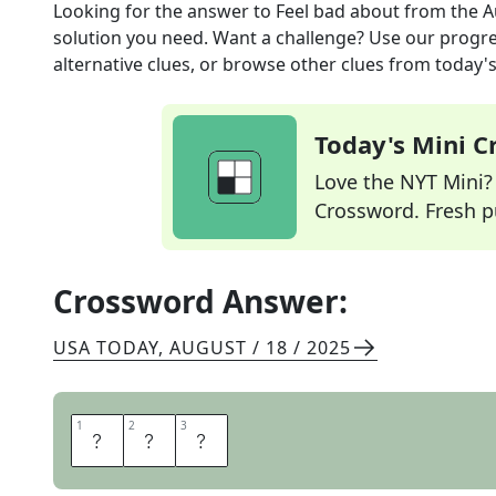
Looking for the answer to
Feel bad about
from the
A
solution you need. Want a challenge? Use our progres
alternative clues, or browse other clues from today's 
Today's Mini 
Love the NYT Mini? Y
Crossword. Fresh pu
Crossword Answer:
USA TODAY
,
AUGUST / 18 / 2025
1
1
2
2
3
3
R
U
E