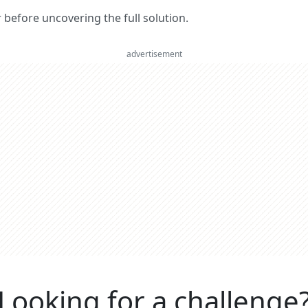
er before uncovering the full solution.
advertisement
Looking for a challenge