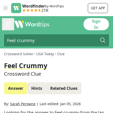
Wordfinder
by WordTips
GET APP
21K
Sign
In
Crossword Solver
USA Today
Clue
Feel Crummy
Crossword Clue
Answer
Hints
Related Clues
By:
Sarah Perowne
|
Last edited:
Jan 05, 2026
Looking for the answer to
Feel crummy
from the
Jan