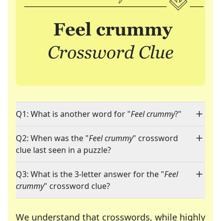
Q1: What is another word for "
Feel crummy
?"
Q2: When was the "
Feel crummy
" crossword
clue last seen in a puzzle?
Q3: What is the 3-letter answer for the "
Feel
crummy
" crossword clue?
We understand that crosswords, while highly