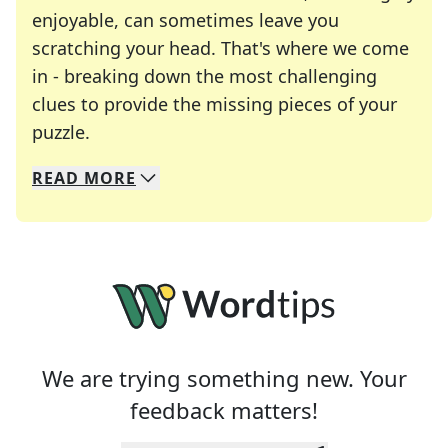
enjoyable, can sometimes leave you
scratching your head. That's where we come
in - breaking down the most challenging
clues to provide the missing pieces of your
Crosswords are linguistic mazes that chal
puzzle.
READ
MORE
We specialize in solving many of your favorite 
Whether you're a daily crossword enthusiast or a
We are trying something new. Your
feedback matters!