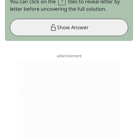
You can click on the
tiles to reveal letter by
letter before uncovering the full solution.
Show Answer
advertisement