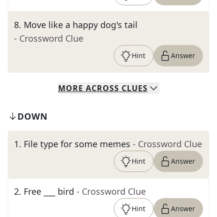
8
.
Move like a happy dog's tail
- Crossword Clue
Hint
Answer
MORE
ACROSS
CLUES
DOWN
1
.
File type for some memes
- Crossword Clue
Hint
Answer
2
.
Free ___ bird
- Crossword Clue
Hint
Answer