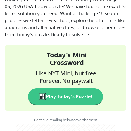
05, 2026
USA Today
puzzle? We have found the exact
3
-
letter solution you need. Want a challenge? Use our
progressive letter reveal tool, explore helpful hints like
anagrams and alternative clues, or browse other clues
from today's puzzle. Ready to solve it?
Today's Mini
Crossword
Like NYT Mini, but free.
Forever. No paywall.
Play Today's Puzzle!
Continue reading below advertisement