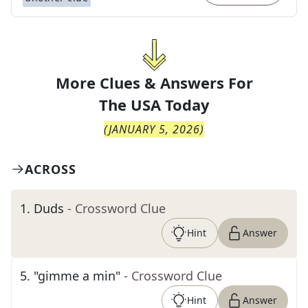
More Clues & Answers For
The
USA Today
(
JANUARY 5, 2026
)
ACROSS
1
.
Duds
- Crossword Clue
Hint
Answer
5
.
"gimme a min"
- Crossword Clue
Hint
Answer