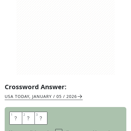
Crossword Answer:
USA TODAY
,
JANUARY / 05 / 2026
1
1
2
2
3
3
A
I
L