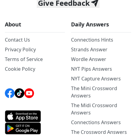
Give Feedback
About
Daily Answers
Contact Us
Connections Hints
Privacy Policy
Strands Answer
Terms of Service
Wordle Answer
Cookie Policy
NYT Pips Answers
NYT Capture Answers
The Mini Crossword
Answers
The Midi Crossword
Answers
Connections Answers
The Crossword Answers