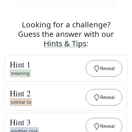
Looking for a challenge?
Guess the answer with our
Hints & Tips
:
Hint
1
Reveal
meaning
Hint
2
Reveal
similar to
Hint
3
Reveal
another clue