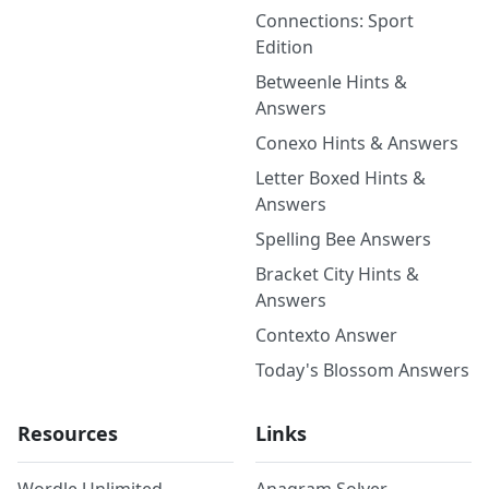
Connections: Sport
Edition
Betweenle Hints &
Answers
Conexo Hints & Answers
Letter Boxed Hints &
Answers
Spelling Bee Answers
Bracket City Hints &
Answers
Contexto Answer
Today's Blossom Answers
Resources
Links