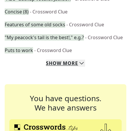
Concise (8)
- Crossword Clue
Features of some old socks
- Crossword Clue
"My peacock's tail is the best!," e.g.?
- Crossword Clue
Puts to work
- Crossword Clue
SHOW
MORE
You have questions.
We have answers