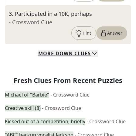
3
.
Participated in a 10K, perhaps
- Crossword Clue
Hint
Answer
MORE
DOWN
CLUES
Fresh Clues From Recent Puzzles
Michael of "Barbie"
- Crossword Clue
Creative skill (8)
- Crossword Clue
Kicked out of a competition, briefly
- Crossword Clue
"ABC" backup vocalist Jackson
- Crossword Clue