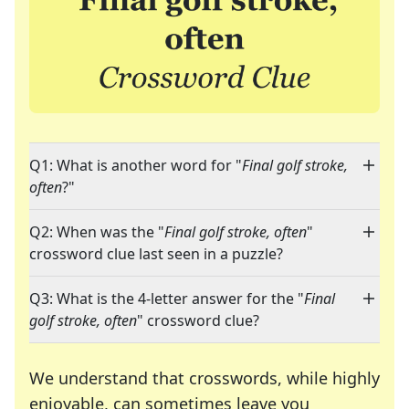
Q1: What is another word for "
Final golf stroke,
often
?"
Q2: When was the "
Final golf stroke, often
"
crossword clue last seen in a puzzle?
Q3: What is the 4-letter answer for the "
Final
golf stroke, often
" crossword clue?
We understand that crosswords, while highly
enjoyable, can sometimes leave you