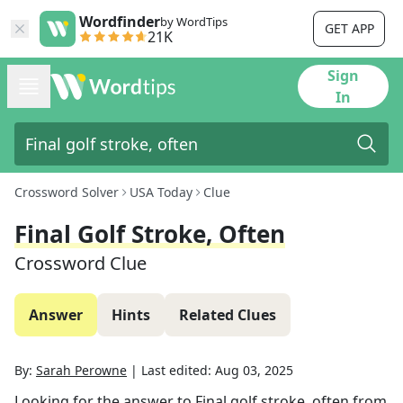
Wordfinder
by WordTips
GET APP
21K
Sign
In
Crossword Solver
USA Today
Clue
Final Golf Stroke, Often
Crossword Clue
Answer
Hints
Related Clues
By:
Sarah Perowne
|
Last edited:
Aug 03, 2025
Looking for the answer to
Final golf stroke, often
from