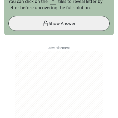
You can click on the
tiles to reveal letter by
letter before uncovering the full solution.
Show Answer
advertisement