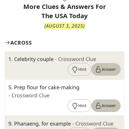
More Clues & Answers For
The
USA Today
(
AUGUST 3, 2025
)
ACROSS
1
.
Celebrity couple
- Crossword Clue
Hint
Answer
5
.
Prep flour for cake-making
- Crossword Clue
Hint
Answer
9
.
Phanaeng, for example
- Crossword Clue