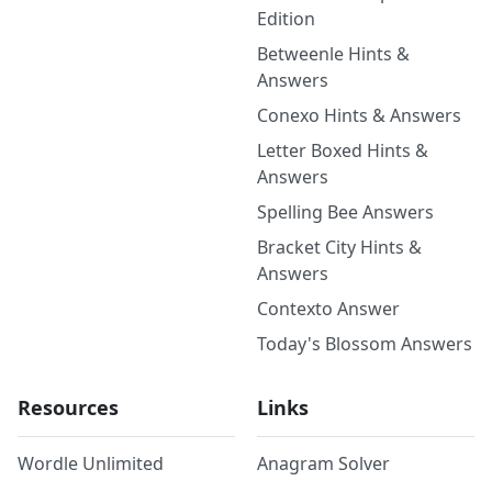
Edition
Betweenle Hints &
Answers
Conexo Hints & Answers
Letter Boxed Hints &
Answers
Spelling Bee Answers
Bracket City Hints &
Answers
Contexto Answer
Today's Blossom Answers
Resources
Links
Wordle Unlimited
Anagram Solver