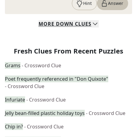
Hint
Answer
MORE
DOWN
CLUES
Fresh Clues From Recent Puzzles
Grams
- Crossword Clue
Poet frequently referenced in "Don Quixote"
- Crossword Clue
Infuriate
- Crossword Clue
Jelly bean-filled plastic holiday toys
- Crossword Clue
Chip in?
- Crossword Clue