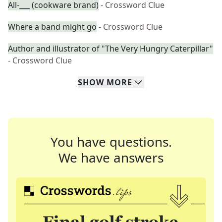
All-___ (cookware brand)
- Crossword Clue
Where a band might go
- Crossword Clue
Author and illustrator of "The Very Hungry Caterpillar"
- Crossword Clue
SHOW
MORE
You have questions.
We have answers