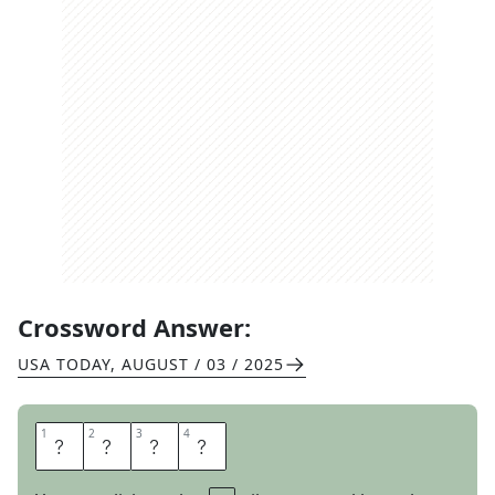
Crossword Answer:
USA TODAY
,
AUGUST / 03 / 2025
1
1
2
2
3
3
4
4
P
U
T
T