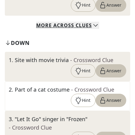
Hint
Answer
MORE
ACROSS
CLUES
DOWN
1
.
Site with movie trivia
- Crossword Clue
Hint
Answer
2
.
Part of a cat costume
- Crossword Clue
Hint
Answer
3
.
"Let It Go" singer in "Frozen"
- Crossword Clue