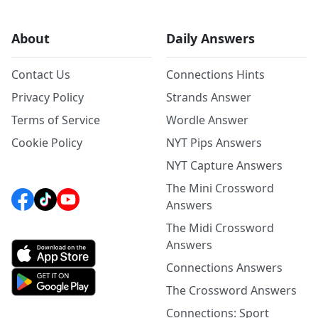
About
Daily Answers
Contact Us
Connections Hints
Privacy Policy
Strands Answer
Terms of Service
Wordle Answer
Cookie Policy
NYT Pips Answers
NYT Capture Answers
The Mini Crossword
Answers
The Midi Crossword
Answers
Connections Answers
The Crossword Answers
Connections: Sport