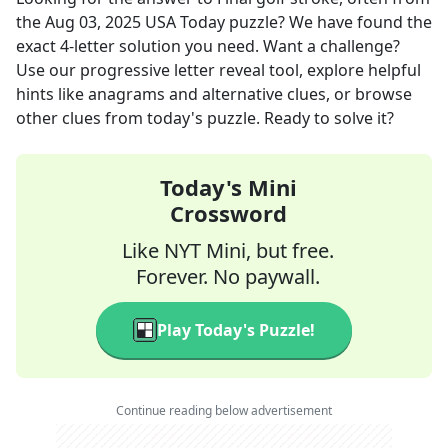
the
Aug 03, 2025
USA Today
puzzle? We have found the
exact
4
-letter solution you need. Want a challenge?
Use our progressive letter reveal tool, explore helpful
hints like anagrams and alternative clues, or browse
other clues from today's puzzle. Ready to solve it?
Today's Mini
Crossword
Like NYT Mini, but free.
Forever. No paywall.
Play Today's Puzzle!
Continue reading below advertisement