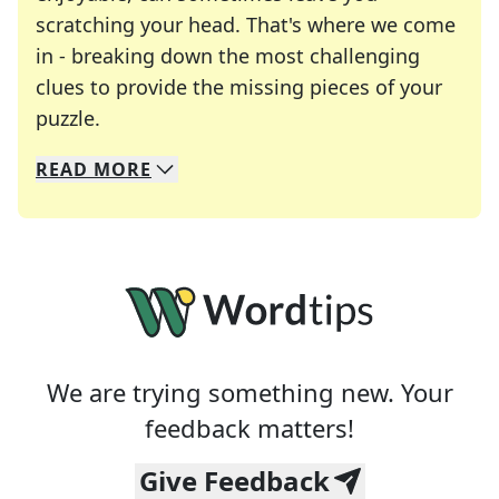
scratching your head. That's where we come
in - breaking down the most challenging
clues to provide the missing pieces of your
Crosswords are linguistic mazes that chal
puzzle.
READ
MORE
We specialize in solving many of your favorite 
Whether you're a daily crossword enthusiast or a
We are trying something new. Your
feedback matters!
Give Feedback