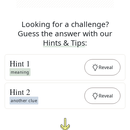
Looking for a challenge?
Guess the answer with our
Hints & Tips
:
Hint
1
Reveal
meaning
Hint
2
Reveal
another clue