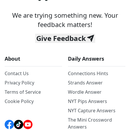
We are trying something new. Your
feedback matters!
Give Feedback
About
Daily Answers
Contact Us
Connections Hints
Privacy Policy
Strands Answer
Terms of Service
Wordle Answer
Cookie Policy
NYT Pips Answers
NYT Capture Answers
The Mini Crossword
Answers