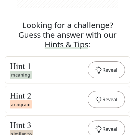
Looking for a challenge?
Guess the answer with our
Hints & Tips
:
Hint
1
Reveal
meaning
Hint
2
Reveal
anagram
Hint
3
Reveal
similar to