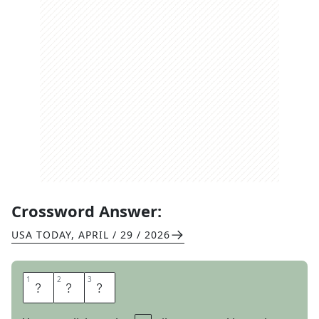
Crossword Answer:
USA TODAY
,
APRIL / 29 / 2026
1
1
2
2
3
3
E
O
N