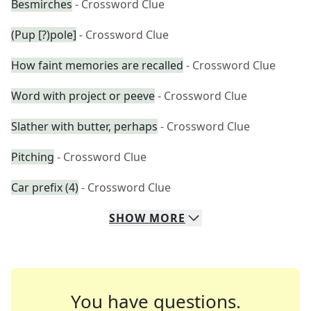
Besmirches
- Crossword Clue
(Pup [?)pole]
- Crossword Clue
How faint memories are recalled
- Crossword Clue
Word with project or peeve
- Crossword Clue
Slather with butter, perhaps
- Crossword Clue
Pitching
- Crossword Clue
Car prefix (4)
- Crossword Clue
SHOW
MORE
You have questions.