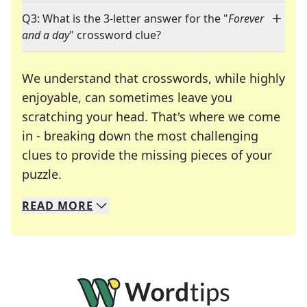
Q3: What is the 3-letter answer for the "
Forever
and a day
" crossword clue?
We understand that crosswords, while highly
enjoyable, can sometimes leave you
scratching your head. That's where we come
in - breaking down the most challenging
clues to provide the missing pieces of your
Crosswords are linguistic mazes that chal
puzzle.
READ
MORE
We specialize in solving many of your favorite 
Whether you're a daily crossword enthusiast or a