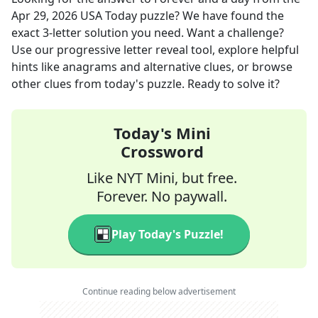
Apr 29, 2026
USA Today
puzzle? We have found the
exact
3
-letter solution you need. Want a challenge?
Use our progressive letter reveal tool, explore helpful
hints like anagrams and alternative clues, or browse
other clues from today's puzzle. Ready to solve it?
Today's Mini
Crossword
Like NYT Mini, but free.
Forever. No paywall.
Play Today's Puzzle!
Continue reading below advertisement