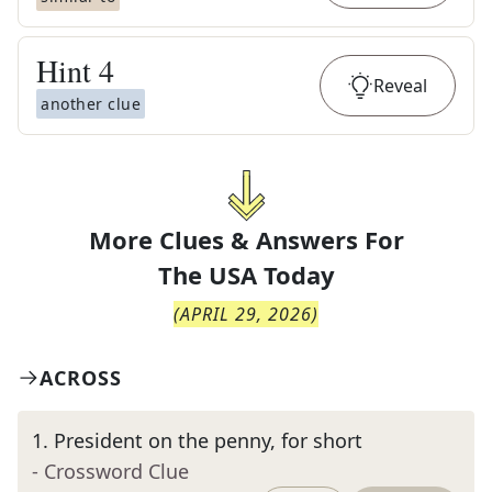
Hint
4
Reveal
another clue
More Clues & Answers For
The
USA Today
(
APRIL 29, 2026
)
ACROSS
1
.
President on the penny, for short
- Crossword Clue