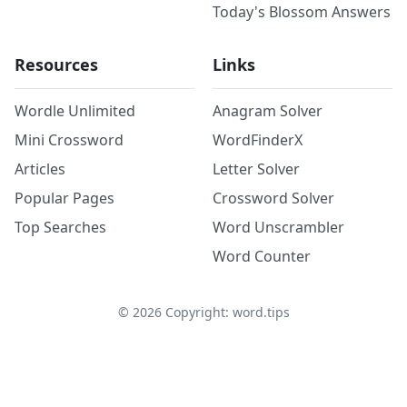
Today's Blossom Answers
Resources
Links
Wordle Unlimited
Anagram Solver
Mini Crossword
WordFinderX
Articles
Letter Solver
Popular Pages
Crossword Solver
Top Searches
Word Unscrambler
Word Counter
©
2026
Copyright: word.tips