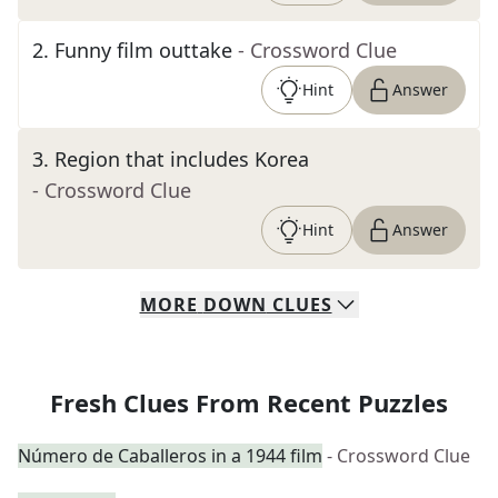
2
.
Funny film outtake
- Crossword Clue
Hint
Answer
3
.
Region that includes Korea
- Crossword Clue
Hint
Answer
MORE
DOWN
CLUES
Fresh Clues From Recent Puzzles
Número de Caballeros in a 1944 film
- Crossword Clue