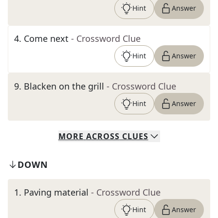
Hint
Answer
4
.
Come next
- Crossword Clue
Hint
Answer
9
.
Blacken on the grill
- Crossword Clue
Hint
Answer
MORE
ACROSS
CLUES
DOWN
1
.
Paving material
- Crossword Clue
Hint
Answer