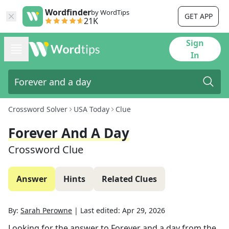
Wordfinder
by WordTips
GET APP
21K
Sign
In
Crossword Solver
USA Today
Clue
Forever And A Day
Crossword Clue
Answer
Hints
Related Clues
By:
Sarah Perowne
|
Last edited:
Apr 29, 2026
Looking for the answer to
Forever and a day
from the