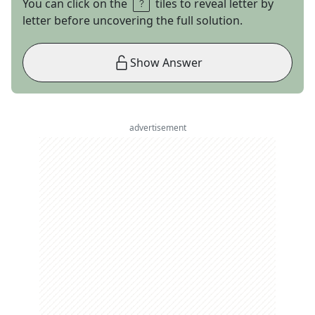
You can click on the
tiles to reveal letter by
letter before uncovering the full solution.
Show Answer
advertisement