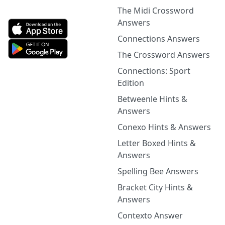
The Midi Crossword
Answers
Connections Answers
The Crossword Answers
Connections: Sport
Edition
Betweenle Hints &
Answers
Conexo Hints & Answers
Letter Boxed Hints &
Answers
Spelling Bee Answers
Bracket City Hints &
Answers
Contexto Answer