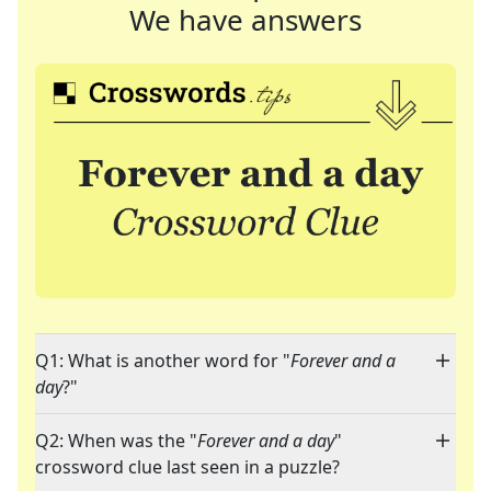
We have answers
Q1: What is another word for "
Forever and a
day
?"
Q2: When was the "
Forever and a day
"
crossword clue last seen in a puzzle?