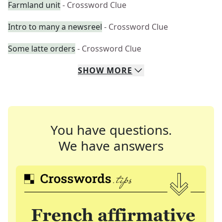
Farmland unit
- Crossword Clue
Intro to many a newsreel
- Crossword Clue
Some latte orders
- Crossword Clue
SHOW
MORE
You have questions.
We have answers