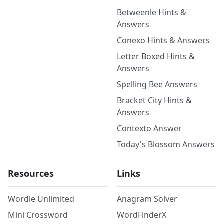
Betweenle Hints &
Answers
Conexo Hints & Answers
Letter Boxed Hints &
Answers
Spelling Bee Answers
Bracket City Hints &
Answers
Contexto Answer
Today's Blossom Answers
Resources
Links
Wordle Unlimited
Anagram Solver
Mini Crossword
WordFinderX