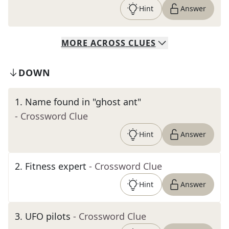
Hint
Answer
MORE
ACROSS
CLUES
DOWN
1
.
Name found in "ghost ant"
- Crossword Clue
Hint
Answer
2
.
Fitness expert
- Crossword Clue
Hint
Answer
3
.
UFO pilots
- Crossword Clue