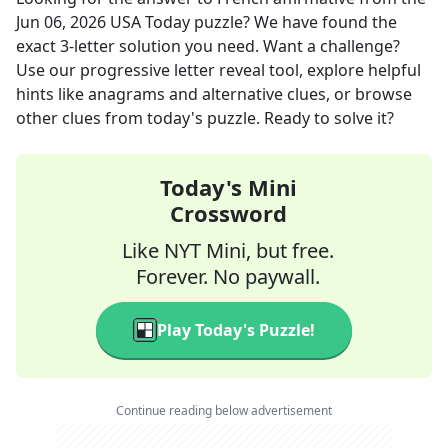
Jun 06, 2026
USA Today
puzzle? We have found the
exact
3
-letter solution you need. Want a challenge?
Use our progressive letter reveal tool, explore helpful
hints like anagrams and alternative clues, or browse
other clues from today's puzzle. Ready to solve it?
Today's Mini
Crossword
Like NYT Mini, but free.
Forever. No paywall.
Play Today's Puzzle!
Continue reading below advertisement