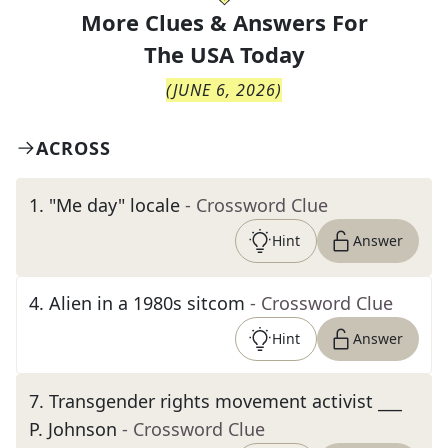
More Clues & Answers For
The
USA Today
(
JUNE 6, 2026
)
ACROSS
1
.
"Me day" locale
- Crossword Clue
Hint
Answer
4
.
Alien in a 1980s sitcom
- Crossword Clue
Hint
Answer
7
.
Transgender rights movement activist ___
P. Johnson
- Crossword Clue