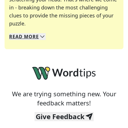
in - breaking down the most challenging
clues to provide the missing pieces of your
Crosswords are linguistic mazes that chal
puzzle.
READ
MORE
We specialize in solving many of your favorite 
Whether you're a daily crossword enthusiast or a
We are trying something new. Your
feedback matters!
Give Feedback