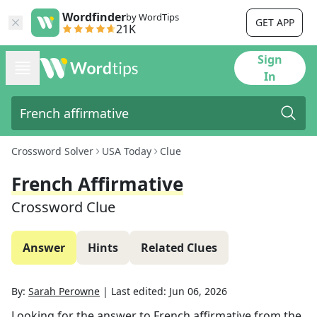
Wordfinder
by WordTips
GET APP
21K
Sign
In
Crossword Solver
USA Today
Clue
French Affirmative
Crossword Clue
Answer
Hints
Related Clues
By:
Sarah Perowne
|
Last edited:
Jun 06, 2026
Looking for the answer to
French affirmative
from the