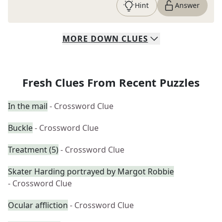
Hint
Answer
MORE
DOWN
CLUES
Fresh Clues From Recent Puzzles
In the mail
- Crossword Clue
Buckle
- Crossword Clue
Treatment (5)
- Crossword Clue
Skater Harding portrayed by Margot Robbie
- Crossword Clue
Ocular affliction
- Crossword Clue