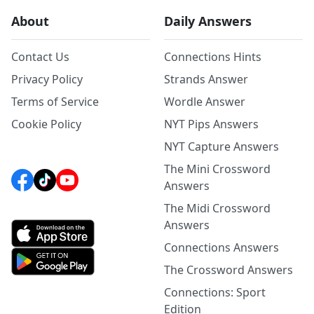
About
Daily Answers
Contact Us
Connections Hints
Privacy Policy
Strands Answer
Terms of Service
Wordle Answer
Cookie Policy
NYT Pips Answers
NYT Capture Answers
The Mini Crossword
Answers
The Midi Crossword
Answers
Connections Answers
The Crossword Answers
Connections: Sport
Edition