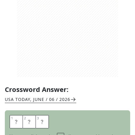
Crossword Answer:
USA TODAY
,
JUNE / 06 / 2026
1
1
2
2
3
3
O
U
I