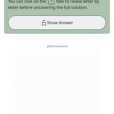
You can click on the
tiles to reveal letter by
letter before uncovering the full solution.
Show Answer
advertisement