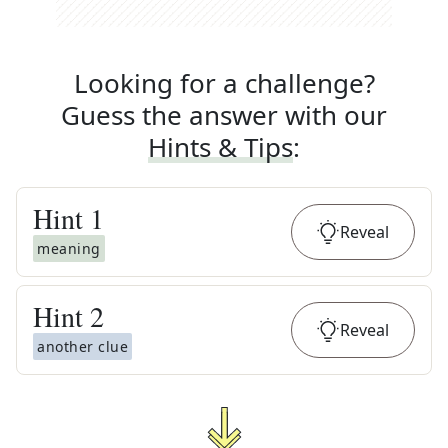
Looking for a challenge?
Guess the answer with our
Hints & Tips
:
Hint
1
Reveal
meaning
Hint
2
Reveal
another clue