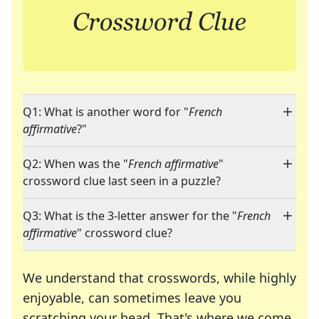
Q1: What is another word for "
French
affirmative
?"
Q2: When was the "
French affirmative
"
crossword clue last seen in a puzzle?
Q3: What is the 3-letter answer for the "
French
affirmative
" crossword clue?
We understand that crosswords, while highly
enjoyable, can sometimes leave you
scratching your head. That's where we come