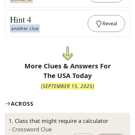
Hint
4
Reveal
another clue
More Clues & Answers For
The
USA Today
(
SEPTEMBER 15, 2025
)
ACROSS
1
.
Class that might require a calculator
- Crossword Clue