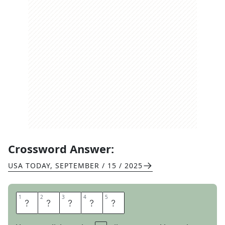
Crossword Answer:
USA TODAY
,
SEPTEMBER / 15 / 2025
1
1
2
2
3
3
4
4
5
5
A
N
G
R
Y