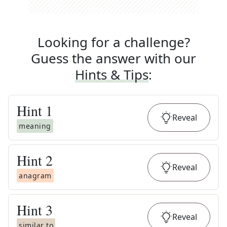
Looking for a challenge?
Guess the answer with our
Hints & Tips
:
Hint
1
Reveal
meaning
Hint
2
Reveal
anagram
Hint
3
Reveal
similar to