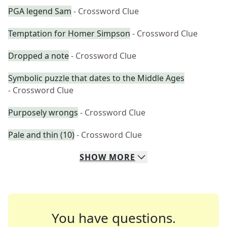
PGA legend Sam
- Crossword Clue
Temptation for Homer Simpson
- Crossword Clue
Dropped a note
- Crossword Clue
Symbolic puzzle that dates to the Middle Ages
- Crossword Clue
Purposely wrongs
- Crossword Clue
Pale and thin (10)
- Crossword Clue
SHOW
MORE
You have questions.