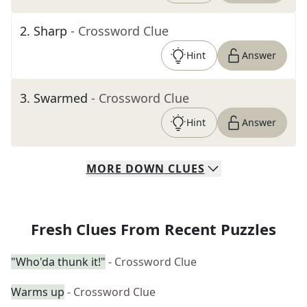
2
.
Sharp
- Crossword Clue
Hint
Answer
3
.
Swarmed
- Crossword Clue
Hint
Answer
MORE
DOWN
CLUES
Fresh Clues From Recent Puzzles
"Who'da thunk it!"
- Crossword Clue
Warms up
- Crossword Clue