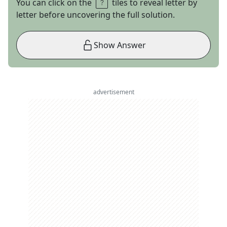
You can click on the
tiles to reveal letter by
letter before uncovering the full solution.
Show Answer
advertisement