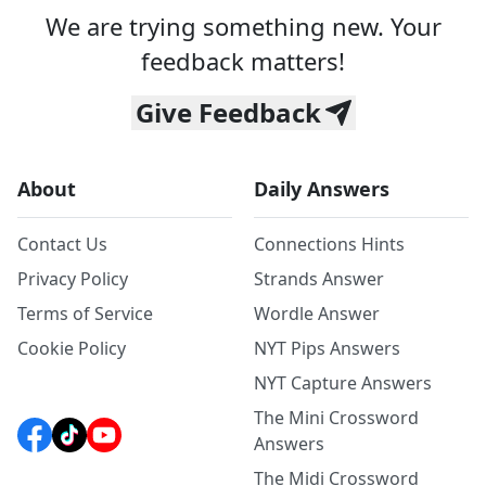
We are trying something new. Your
feedback matters!
Give Feedback
About
Daily Answers
Contact Us
Connections Hints
Privacy Policy
Strands Answer
Terms of Service
Wordle Answer
Cookie Policy
NYT Pips Answers
NYT Capture Answers
The Mini Crossword
Answers
The Midi Crossword