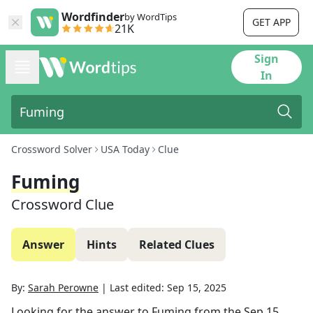
Wordfinder
by WordTips
GET APP
21K
Sign
In
Crossword Solver
USA Today
Clue
Fuming
Crossword Clue
Answer
Hints
Related Clues
By:
Sarah Perowne
|
Last edited:
Sep 15, 2025
Looking for the answer to
Fuming
from the
Sep 15,