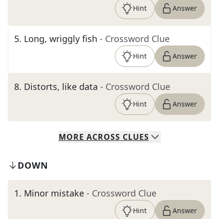
Hint
Answer
5
.
Long, wriggly fish
- Crossword Clue
Hint
Answer
8
.
Distorts, like data
- Crossword Clue
Hint
Answer
MORE
ACROSS
CLUES
DOWN
1
.
Minor mistake
- Crossword Clue
Hint
Answer