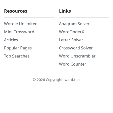
Resources
Links
Wordle Unlimited
Anagram Solver
Mini Crossword
WordFinderX
Articles
Letter Solver
Popular Pages
Crossword Solver
Top Searches
Word Unscrambler
Word Counter
©
2026
Copyright: word.tips