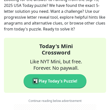
2025
USA Today
puzzle? We have found the exact
5
-
letter solution you need. Want a challenge? Use our
progressive letter reveal tool, explore helpful hints like
anagrams and alternative clues, or browse other clues
from today's puzzle. Ready to solve it?
Today's Mini
Crossword
Like NYT Mini, but free.
Forever. No paywall.
Play Today's Puzzle!
Continue reading below advertisement