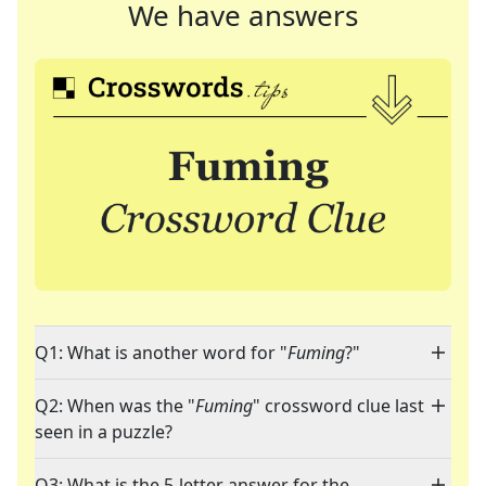
We have answers
Q1: What is another word for "
Fuming
?"
Q2: When was the "
Fuming
" crossword clue last
seen in a puzzle?
Q3: What is the 5-letter answer for the