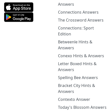
Answers
Connections Answers
The Crossword Answers
Connections: Sport
Edition
Betweenle Hints &
Answers
Conexo Hints & Answers
Letter Boxed Hints &
Answers
Spelling Bee Answers
Bracket City Hints &
Answers
Contexto Answer
Today's Blossom Answers