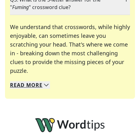
"
Fuming
" crossword clue?
We understand that crosswords, while highly
enjoyable, can sometimes leave you
scratching your head. That's where we come
in - breaking down the most challenging
clues to provide the missing pieces of your
Crosswords are linguistic mazes that chal
puzzle.
READ
MORE
We specialize in solving many of your favorite 
Whether you're a daily crossword enthusiast or a