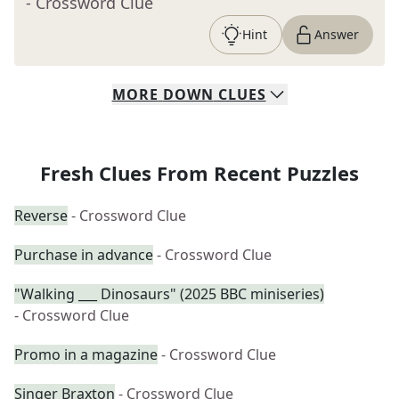
- Crossword Clue
Hint
Answer
MORE
DOWN
CLUES
Fresh Clues From Recent Puzzles
Reverse
- Crossword Clue
Purchase in advance
- Crossword Clue
"Walking ___ Dinosaurs" (2025 BBC miniseries)
- Crossword Clue
Promo in a magazine
- Crossword Clue
Singer Braxton
- Crossword Clue