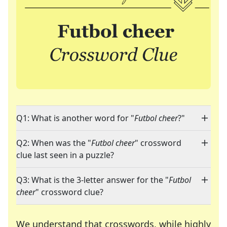
Q1: What is another word for "
Futbol cheer
?"
Q2: When was the "
Futbol cheer
" crossword
clue last seen in a puzzle?
Q3: What is the 3-letter answer for the "
Futbol
cheer
" crossword clue?
We understand that crosswords, while highly