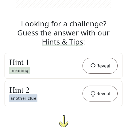
Looking for a challenge?
Guess the answer with our
Hints & Tips
:
Hint
1
Reveal
meaning
Hint
2
Reveal
another clue