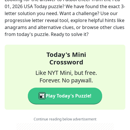
01, 2026
USA Today
puzzle? We have found the exact
3
-
letter solution you need. Want a challenge? Use our
progressive letter reveal tool, explore helpful hints like
anagrams and alternative clues, or browse other clues
from today's puzzle. Ready to solve it?
Today's Mini
Crossword
Like NYT Mini, but free.
Forever. No paywall.
Play Today's Puzzle!
Continue reading below advertisement