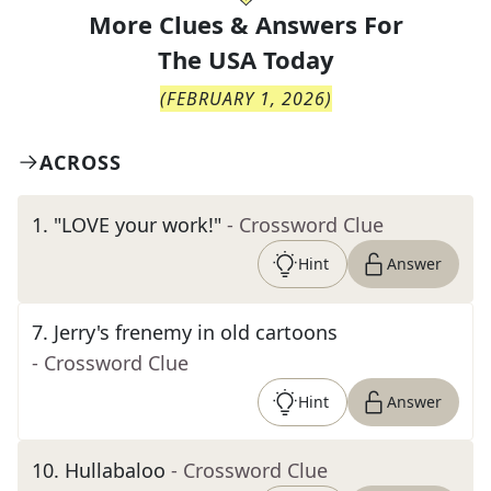
More Clues & Answers For
The
USA Today
(
FEBRUARY 1, 2026
)
ACROSS
1
.
"LOVE your work!"
- Crossword Clue
Hint
Answer
7
.
Jerry's frenemy in old cartoons
- Crossword Clue
Hint
Answer
10
.
Hullabaloo
- Crossword Clue