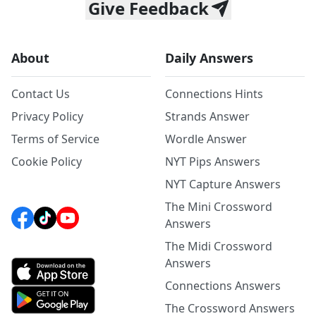
Give Feedback
About
Daily Answers
Contact Us
Connections Hints
Privacy Policy
Strands Answer
Terms of Service
Wordle Answer
Cookie Policy
NYT Pips Answers
NYT Capture Answers
The Mini Crossword
Answers
The Midi Crossword
Answers
Connections Answers
The Crossword Answers