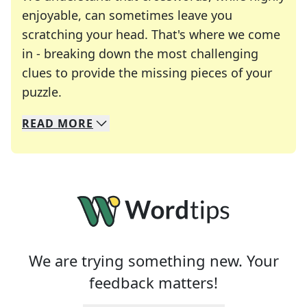
enjoyable, can sometimes leave you
scratching your head. That's where we come
in - breaking down the most challenging
clues to provide the missing pieces of your
Crosswords are linguistic mazes that chal
puzzle.
READ
MORE
We specialize in solving many of your favorite 
Whether you're a daily crossword enthusiast or a
We are trying something new. Your
feedback matters!