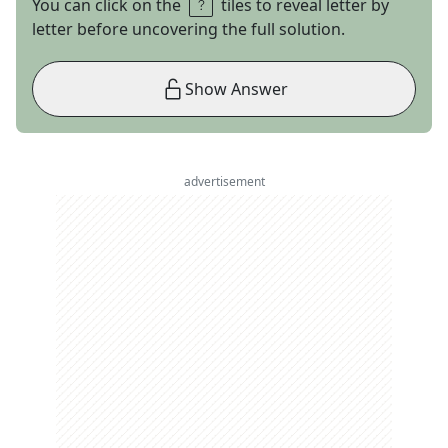
You can click on the
tiles to reveal letter by
letter before uncovering the full solution.
Show Answer
advertisement