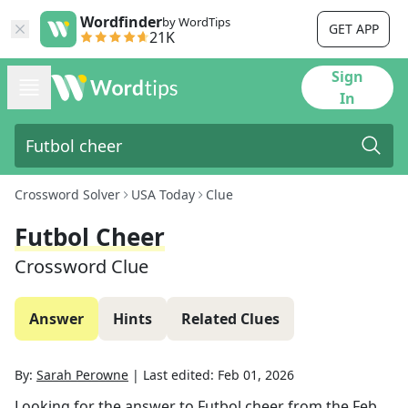
Wordfinder
by WordTips
GET APP
21K
Sign
In
Crossword Solver
USA Today
Clue
Futbol Cheer
Crossword Clue
Answer
Hints
Related Clues
By:
Sarah Perowne
|
Last edited:
Feb 01, 2026
Looking for the answer to
Futbol cheer
from the
Feb