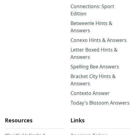
Connections: Sport
Edition
Betweenle Hints &
Answers
Conexo Hints & Answers
Letter Boxed Hints &
Answers
Spelling Bee Answers
Bracket City Hints &
Answers
Contexto Answer
Today's Blossom Answers
Resources
Links