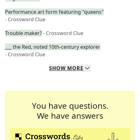
Performance art form featuring "queens"
- Crossword Clue
Trouble maker?
- Crossword Clue
___ the Red, noted 10th-century explorer
- Crossword Clue
SHOW
MORE
You have questions.
We have answers