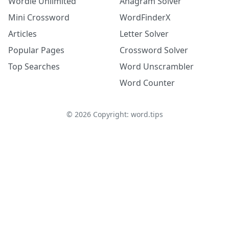
Wordle Unlimited
Anagram Solver
Mini Crossword
WordFinderX
Articles
Letter Solver
Popular Pages
Crossword Solver
Top Searches
Word Unscrambler
Word Counter
©
2026
Copyright: word.tips