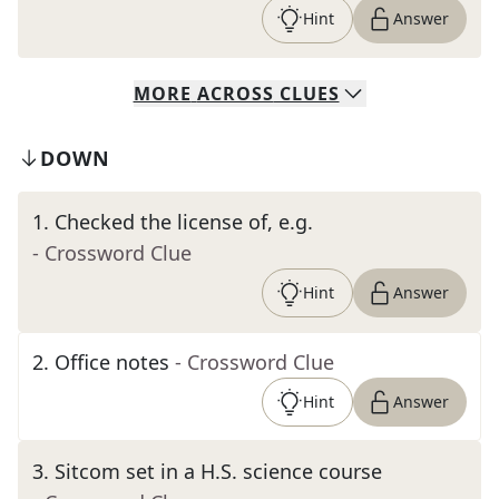
Hint
Answer
MORE
ACROSS
CLUES
DOWN
1
.
Checked the license of, e.g.
- Crossword Clue
Hint
Answer
2
.
Office notes
- Crossword Clue
Hint
Answer
3
.
Sitcom set in a H.S. science course