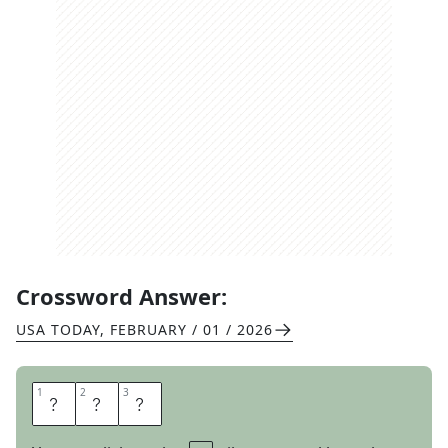
Crossword Answer:
USA TODAY
,
FEBRUARY / 01 / 2026
1
1
2
2
3
3
O
L
E