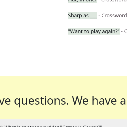
Sharp as ___
- Crossword
"Want to play again?"
- 
ve questions.
We have a