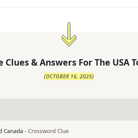
 Clues & Answers For
The
USA T
(
OCTOBER 16, 2025
)
nd Canada
- Crossword Clue