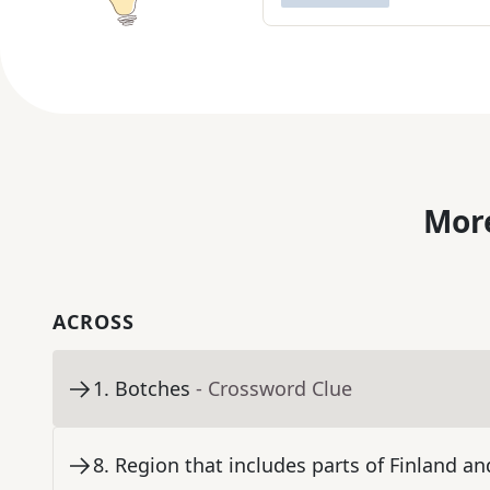
More
ACROSS
1
.
Botches
- Crossword Clue
8
.
Region that includes parts of Finland a