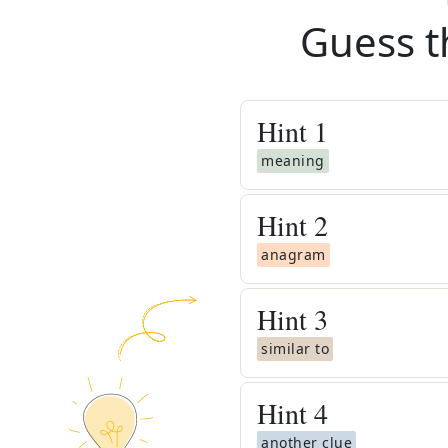
Guess t
Hint
1
meaning
Hint
2
anagram
Hint
3
similar to
Hint
4
another clue