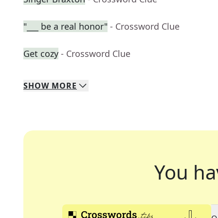
"___ be a real honor"
- Crossword Clue
Get cozy
- Crossword Clue
SHOW
MORE
You ha