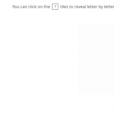
You can click on the
tiles to reveal letter by lett