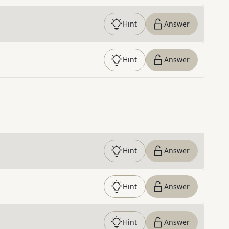
Hint
Answer
Hint
Answer
Hint
Answer
Hint
Answer
Hint
Answer