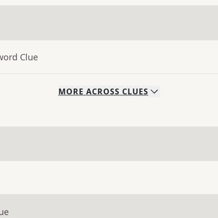
word Clue
MORE
ACROSS
CLUES
lue