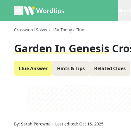
Word 
Crossword Solver
USA Today
Clue
Garden In Genesis
Cro
Clue Answer
Hints & Tips
Related Clues
By:
Sarah Perowne
|
Last edited:
Oct 16, 2025