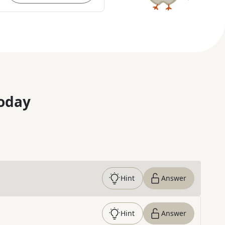
oday
Hint
Answer
Hint
Answer