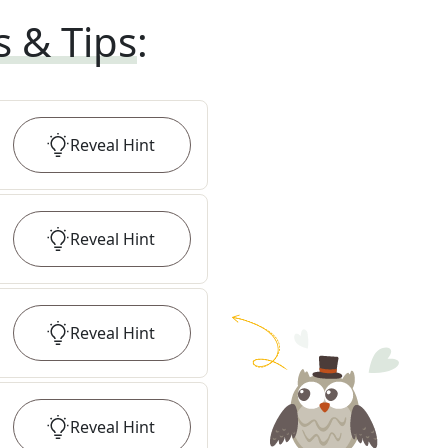
s & Tips
:
Reveal
Hint
Reveal
Hint
Reveal
Hint
Reveal
Hint