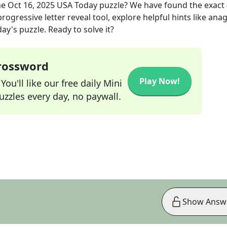
he
Oct 16, 2025
USA Today
puzzle? We have found the exact
rogressive letter reveal tool, explore helpful hints like an
ay's puzzle. Ready to solve it?
Crossword
Play Now!
ou'll like our free daily Mini
zzles every day, no paywall.
Show Answ