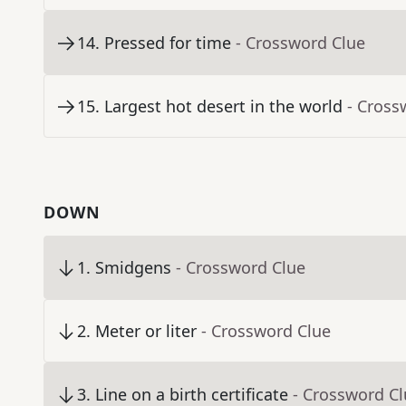
14
.
Pressed for time
- Crossword Clue
15
.
Largest hot desert in the world
- Cross
DOWN
1
.
Smidgens
- Crossword Clue
2
.
Meter or liter
- Crossword Clue
3
.
Line on a birth certificate
- Crossword C