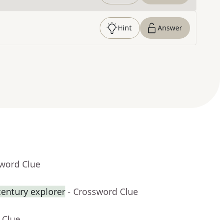
Hint
Answer
sword Clue
century explorer
- Crossword Clue
 Clue