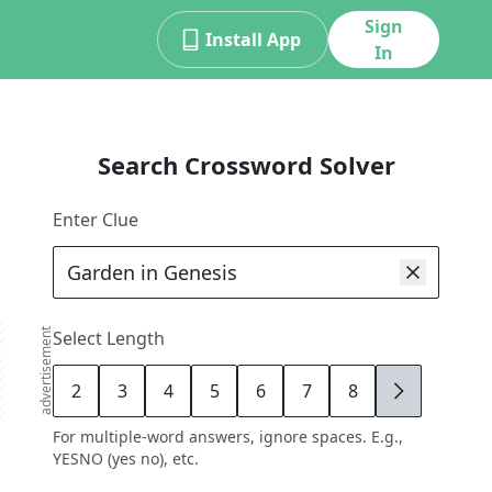
Sign
Install App
In
Search Crossword Solver
Enter Clue
advertisement
Select Length
2
3
4
5
6
7
8
9
For multiple-word answers, ignore spaces. E.g.,
YESNO (yes no), etc.