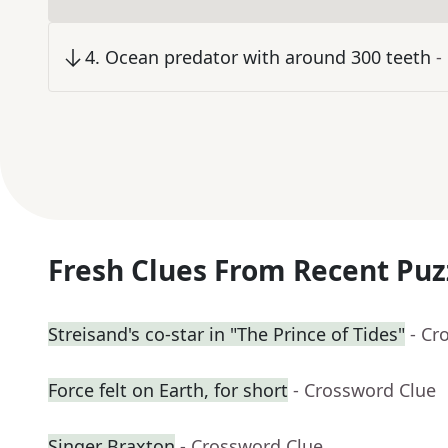
4
.
Ocean predator with around 300 teeth
-
Fresh Clues From Recent Puz
Streisand's co-star in "The Prince of Tides"
- Cr
Force felt on Earth, for short
- Crossword Clue
Singer Braxton
- Crossword Clue