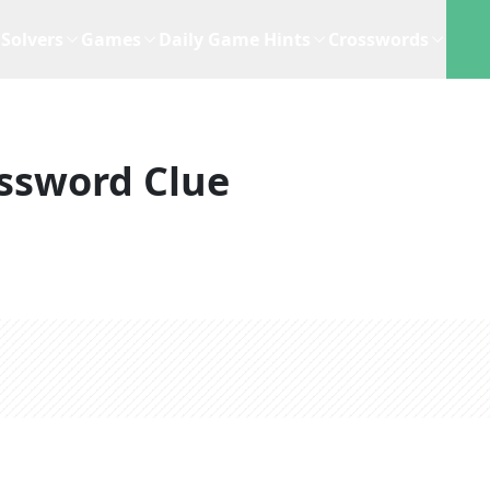
Solvers
Games
Daily Game Hints
Crosswords
ssword Clue