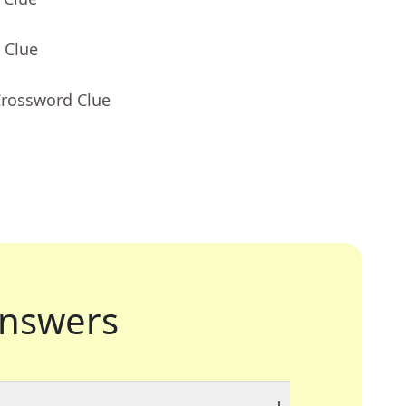
 Clue
Crossword Clue
nswers