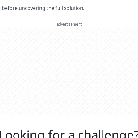
er before uncovering the full solution.
advertisement
Looking for a challenge