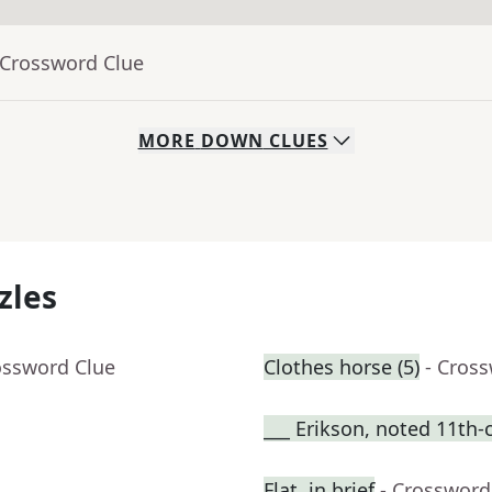
 Crossword Clue
MORE
DOWN
CLUES
zles
ossword Clue
Clothes horse (5)
- Cros
___ Erikson, noted 11th-
Flat, in brief
- Crossword