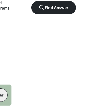
4
-
Find Answer
agrams
er