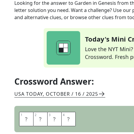
Looking for the answer to
Garden in Genesis
from t
letter solution you need. Want a challenge? Use our p
and alternative clues, or browse other clues from tod
Today's Mini 
Love the NYT Mini? Y
Crossword. Fresh pu
Crossword Answer:
USA TODAY
,
OCTOBER / 16 / 2025
1
1
2
2
3
3
4
4
E
D
E
N