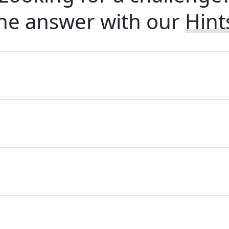
he answer with our
Hint