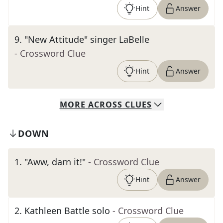
Hint
Answer
9
.
"New Attitude" singer LaBelle
- Crossword Clue
Hint
Answer
MORE
ACROSS
CLUES
DOWN
1
.
"Aww, darn it!"
- Crossword Clue
Hint
Answer
2
.
Kathleen Battle solo
- Crossword Clue