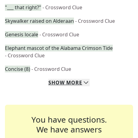
"___ that right?"
- Crossword Clue
Skywalker raised on Alderaan
- Crossword Clue
Genesis locale
- Crossword Clue
Elephant mascot of the Alabama Crimson Tide
- Crossword Clue
Concise (8)
- Crossword Clue
SHOW
MORE
You have questions.
We have answers