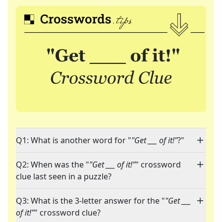
Q1: What is another word for "
"Get ___ of it!"
?"
Q2: When was the "
"Get ___ of it!"
" crossword
clue last seen in a puzzle?
Q3: What is the 3-letter answer for the "
"Get ___
of it!"
" crossword clue?