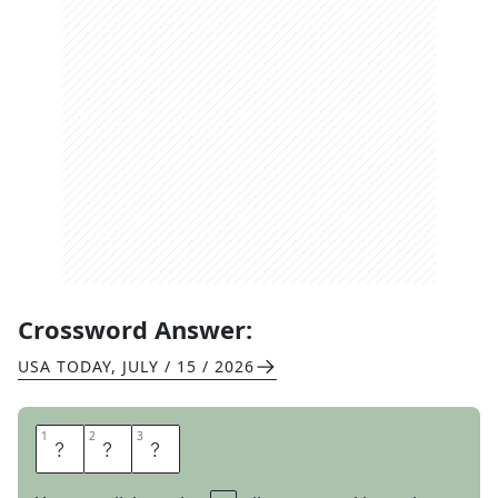
Crossword Answer:
USA TODAY
,
JULY / 15 / 2026
1
1
2
2
3
3
R
I
D