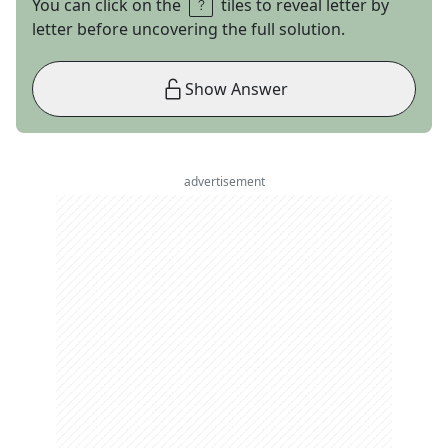
You can click on the
tiles to reveal letter by
letter before uncovering the full solution.
Show Answer
advertisement