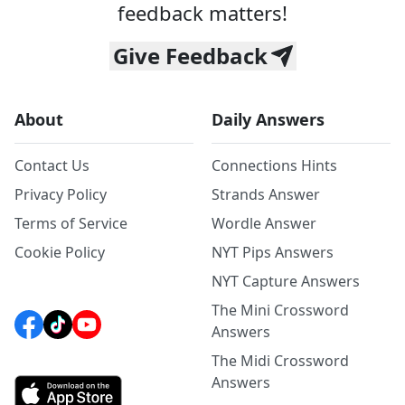
feedback matters!
Give Feedback
About
Daily Answers
Contact Us
Connections Hints
Privacy Policy
Strands Answer
Terms of Service
Wordle Answer
Cookie Policy
NYT Pips Answers
NYT Capture Answers
The Mini Crossword
Answers
The Midi Crossword
Answers