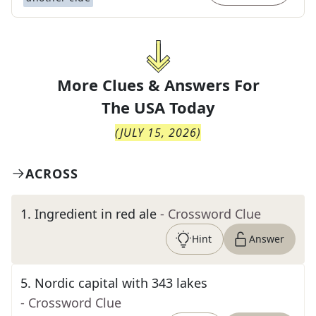
More Clues & Answers For
The
USA Today
(
JULY 15, 2026
)
ACROSS
1
.
Ingredient in red ale
- Crossword Clue
Hint
Answer
5
.
Nordic capital with 343 lakes
- Crossword Clue