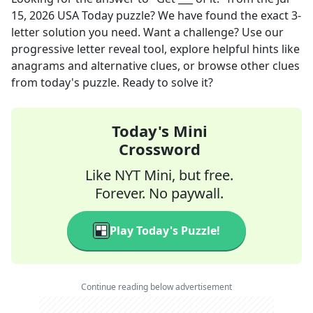
15, 2026
USA Today
puzzle? We have found the exact
3
-
letter solution you need. Want a challenge? Use our
progressive letter reveal tool, explore helpful hints like
anagrams and alternative clues, or browse other clues
from today's puzzle. Ready to solve it?
Today's Mini
Crossword
Like NYT Mini, but free.
Forever. No paywall.
Play Today's Puzzle!
Continue reading below advertisement