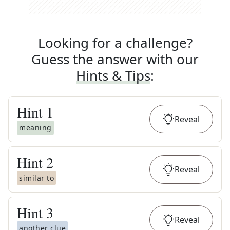
Looking for a challenge?
Guess the answer with our
Hints & Tips
:
Hint
1
Reveal
meaning
Hint
2
Reveal
similar to
Hint
3
Reveal
another clue