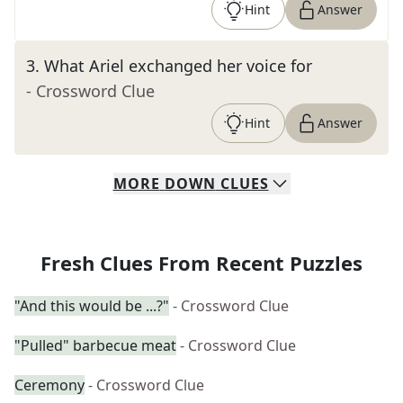
Hint
Answer
3
.
What Ariel exchanged her voice for
- Crossword Clue
Hint
Answer
MORE
DOWN
CLUES
Fresh Clues From Recent Puzzles
"And this would be ...?"
- Crossword Clue
"Pulled" barbecue meat
- Crossword Clue
Ceremony
- Crossword Clue