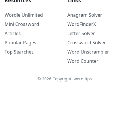
Resources
Links
Wordle Unlimited
Anagram Solver
Mini Crossword
WordFinderX
Articles
Letter Solver
Popular Pages
Crossword Solver
Top Searches
Word Unscrambler
Word Counter
©
2026
Copyright: word.tips