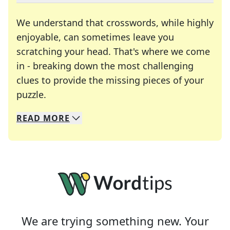
We understand that crosswords, while highly
enjoyable, can sometimes leave you
scratching your head. That's where we come
in - breaking down the most challenging
clues to provide the missing pieces of your
Crosswords are linguistic mazes that chal
puzzle.
READ
MORE
We specialize in solving many of your favorite 
Whether you're a daily crossword enthusiast or a
We are trying something new. Your