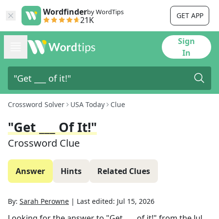
Wordfinder
by WordTips
GET APP
21K
Sign
In
Crossword Solver
USA Today
Clue
"Get ___ Of It!"
Crossword Clue
Answer
Hints
Related Clues
By:
Sarah Perowne
|
Last edited:
Jul 15, 2026
Looking for the answer to
"Get ___ of it!"
from the
Jul