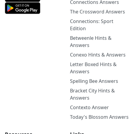
Connections Answers
The Crossword Answers
Connections: Sport
Edition
Betweenle Hints &
Answers
Conexo Hints & Answers
Letter Boxed Hints &
Answers
Spelling Bee Answers
Bracket City Hints &
Answers
Contexto Answer
Today's Blossom Answers