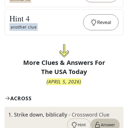
Hint
4
Reveal
another clue
More Clues & Answers For
The
USA Today
(
APRIL 5, 2026
)
ACROSS
1
.
Strike down, biblically
- Crossword Clue
Hint
Answer