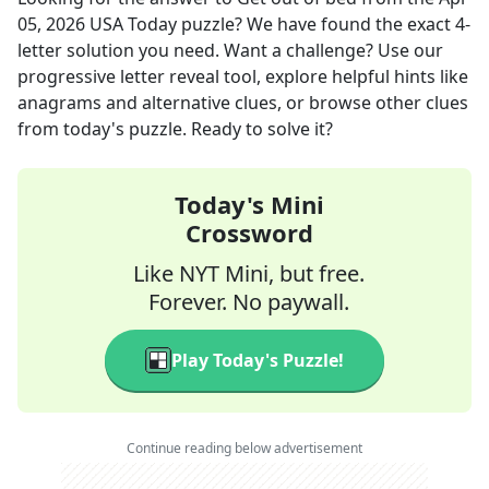
05, 2026
USA Today
puzzle? We have found the exact
4
-
letter solution you need. Want a challenge? Use our
progressive letter reveal tool, explore helpful hints like
anagrams and alternative clues, or browse other clues
from today's puzzle. Ready to solve it?
Today's Mini
Crossword
Like NYT Mini, but free.
Forever. No paywall.
Play Today's Puzzle!
Continue reading below advertisement