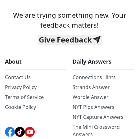
We are trying something new. Your
feedback matters!
Give Feedback
About
Daily Answers
Contact Us
Connections Hints
Privacy Policy
Strands Answer
Terms of Service
Wordle Answer
Cookie Policy
NYT Pips Answers
NYT Capture Answers
The Mini Crossword
Answers