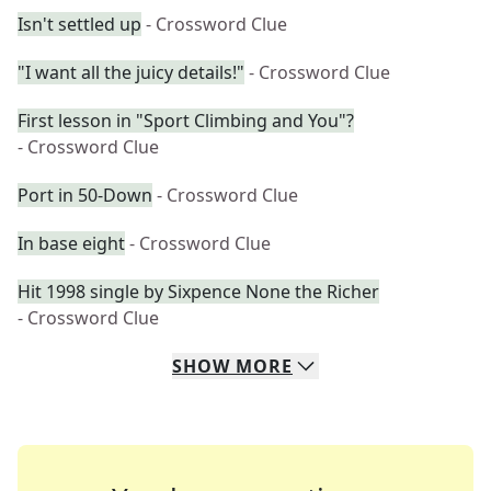
Isn't settled up
- Crossword Clue
"I want all the juicy details!"
- Crossword Clue
First lesson in "Sport Climbing and You"?
- Crossword Clue
Port in 50-Down
- Crossword Clue
In base eight
- Crossword Clue
Hit 1998 single by Sixpence None the Richer
- Crossword Clue
SHOW
MORE