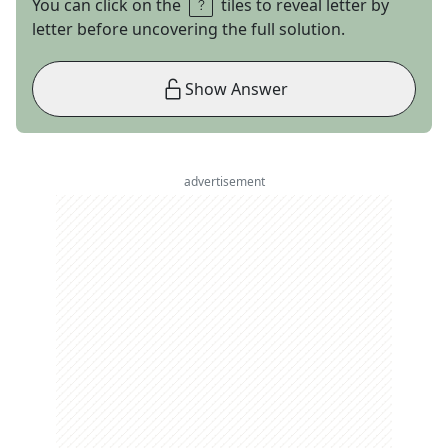
You can click on the
tiles to reveal letter by
letter before uncovering the full solution.
Show Answer
advertisement