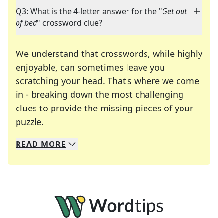
Q3: What is the 4-letter answer for the "
Get out
of bed
" crossword clue?
We understand that crosswords, while highly
enjoyable, can sometimes leave you
scratching your head. That's where we come
in - breaking down the most challenging
clues to provide the missing pieces of your
Crosswords are linguistic mazes that chal
puzzle.
READ
MORE
We specialize in solving many of your favorite 
Whether you're a daily crossword enthusiast or a