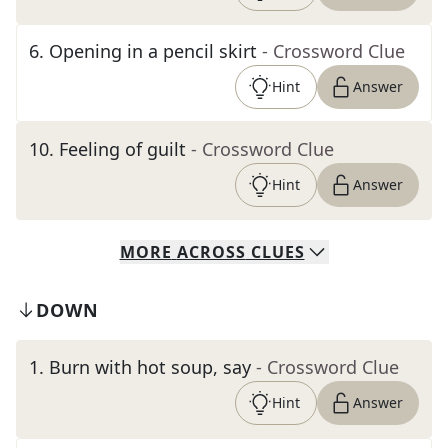
6
.
Opening in a pencil skirt
- Crossword Clue
Hint
Answer
10
.
Feeling of guilt
- Crossword Clue
Hint
Answer
MORE
ACROSS
CLUES
DOWN
1
.
Burn with hot soup, say
- Crossword Clue
Hint
Answer