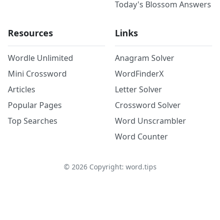
Today's Blossom Answers
Resources
Links
Wordle Unlimited
Anagram Solver
Mini Crossword
WordFinderX
Articles
Letter Solver
Popular Pages
Crossword Solver
Top Searches
Word Unscrambler
Word Counter
©
2026
Copyright: word.tips