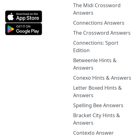
The Midi Crossword
Answers
Connections Answers
The Crossword Answers
Connections: Sport
Edition
Betweenle Hints &
Answers
Conexo Hints & Answers
Letter Boxed Hints &
Answers
Spelling Bee Answers
Bracket City Hints &
Answers
Contexto Answer