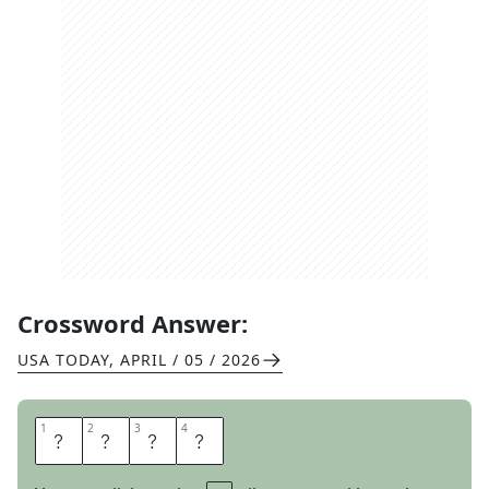
Crossword Answer:
USA TODAY
,
APRIL / 05 / 2026
1
1
2
2
3
3
4
4
R
I
S
E