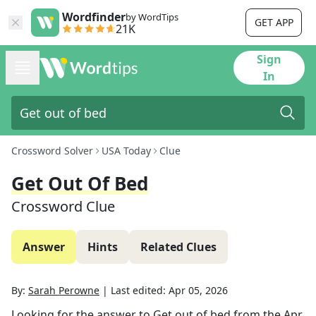
Wordfinder
by WordTips
GET APP
21K
Sign
In
Crossword Solver
USA Today
Clue
Get Out Of Bed
Crossword Clue
Answer
Hints
Related Clues
By:
Sarah Perowne
|
Last edited:
Apr 05, 2026
Looking for the answer to
Get out of bed
from the
Apr