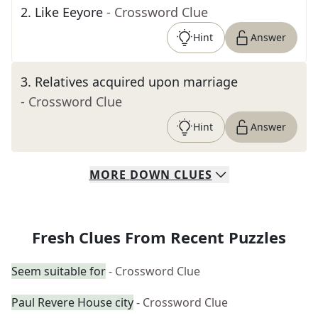
2
.
Like Eeyore
- Crossword Clue
Hint
Answer
3
.
Relatives acquired upon marriage
- Crossword Clue
Hint
Answer
MORE
DOWN
CLUES
Fresh Clues From Recent Puzzles
Seem suitable for
- Crossword Clue
Paul Revere House city
- Crossword Clue