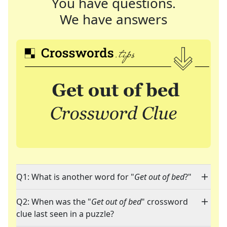
You have questions.
We have answers
Q1: What is another word for "
Get out of bed
?"
Q2: When was the "
Get out of bed
" crossword
clue last seen in a puzzle?