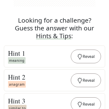
Looking for a challenge?
Guess the answer with our
Hints & Tips
:
Hint
1
Reveal
meaning
Hint
2
Reveal
anagram
Hint
3
Reveal
similar to