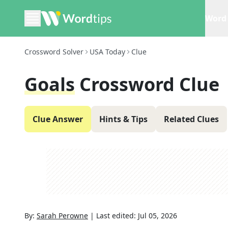
Word 
Crossword Solver
USA Today
Clue
Goals
Crossword Clue
Clue Answer
Hints & Tips
Related Clues
By:
Sarah Perowne
|
Last edited:
Jul 05, 2026