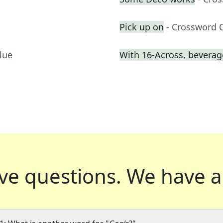
Pick up on
- Crossword 
lue
With 16-Across, beverage
ve questions.
We have a