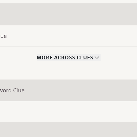
lue
MORE
ACROSS
CLUES
word Clue