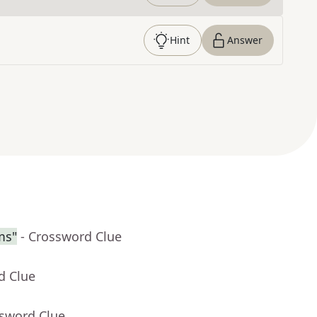
Hint
Answer
ms"
- Crossword Clue
d Clue
ssword Clue