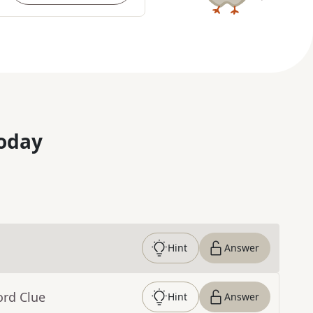
oday
Hint
Answer
ord Clue
Hint
Answer