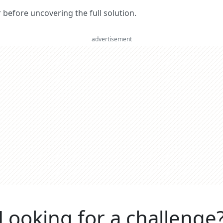
er before uncovering the full solution.
advertisement
Looking for a challenge