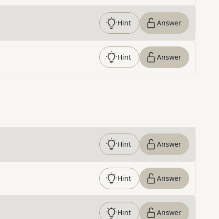
Hint
Answer
Hint
Answer
Hint
Answer
Hint
Answer
Hint
Answer