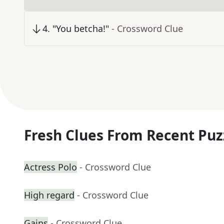
4
.
"You betcha!"
- Crossword Clue
Fresh Clues From Recent Puz
Actress Polo
- Crossword Clue
High regard
- Crossword Clue
Gains
- Crossword Clue