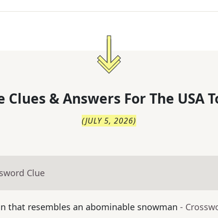
 Clues & Answers For
The
USA T
(
JULY 5, 2026
)
ssword Clue
ean that resembles an abominable snowman
- Crossw