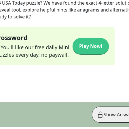
6
USA Today
puzzle? We have found the exact
4
-letter solut
veal tool, explore helpful hints like anagrams and alternati
dy to solve it?
Crossword
Play Now!
ou'll like our free daily Mini
zzles every day, no paywall.
Show Answ