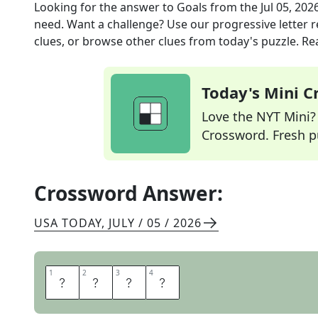
Looking for the answer to
Goals
from the
Jul 05, 202
need. Want a challenge? Use our progressive letter re
clues, or browse other clues from today's puzzle. Rea
Today's Mini 
Love the NYT Mini? Y
Crossword. Fresh pu
Crossword Answer:
USA TODAY
,
JULY / 05 / 2026
1
1
2
2
3
3
4
4
A
I
M
S