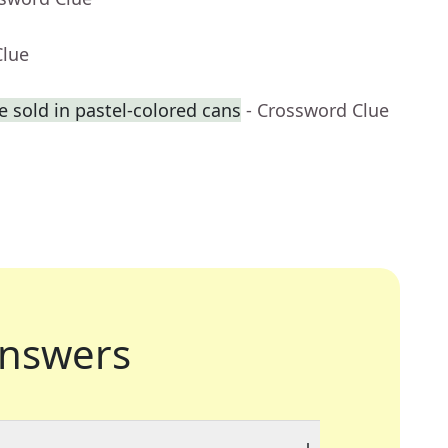
Clue
 sold in pastel-colored cans
- Crossword Clue
nswers