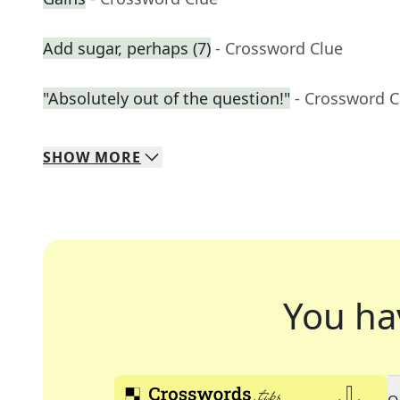
Add sugar, perhaps (7)
- Crossword Clue
"Absolutely out of the question!"
- Crossword C
SHOW
MORE
You ha