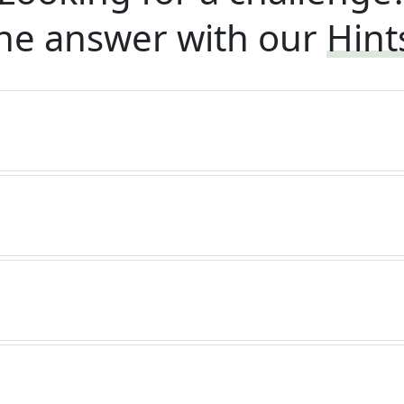
he answer with our
Hint