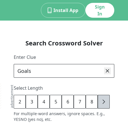
Sign
Install App
In
Search Crossword Solver
Enter Clue
advertisement
Select Length
2
3
4
5
6
7
8
9
For multiple-word answers, ignore spaces. E.g.,
YESNO (yes no), etc.