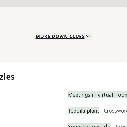
MORE
DOWN
CLUES
zles
Meetings in virtual "roo
Tequila plant
- Crosswor
Some Deco works
- Cro