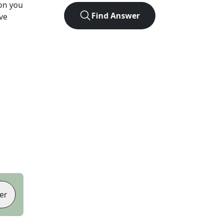
ion you
Find Answer
ve
er