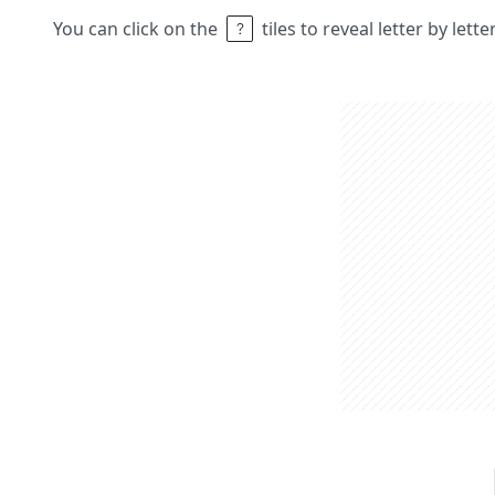
You can click on the
tiles to reveal letter by lett