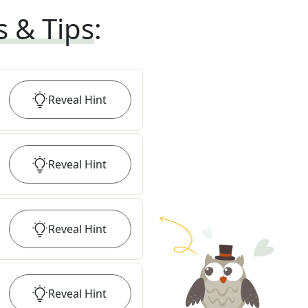
s & Tips
:
Reveal
Hint
Reveal
Hint
Reveal
Hint
Reveal
Hint