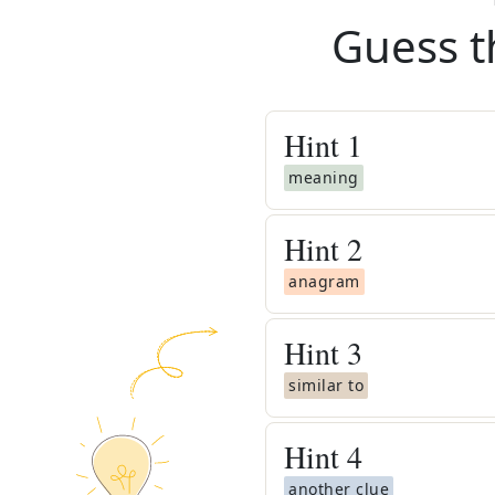
Guess t
Hint
1
meaning
Hint
2
anagram
Hint
3
similar to
Hint
4
another clue