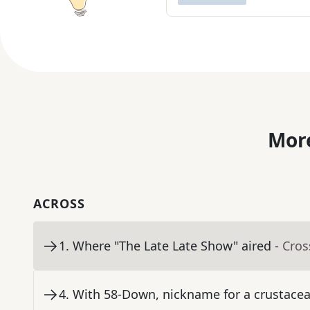
More
ACROSS
1
.
Where "The Late Late Show" aired
- Cro
4
.
With 58-Down, nickname for a crustac