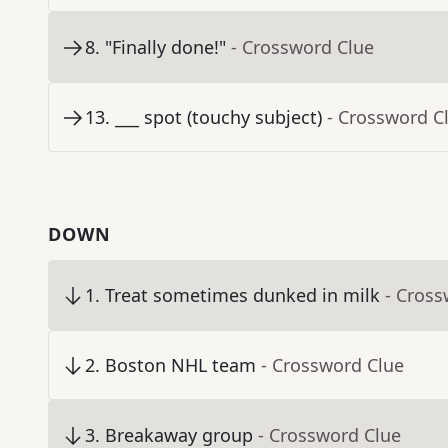
8
.
"Finally done!"
- Crossword Clue
13
.
___ spot (touchy subject)
- Crossword C
DOWN
1
.
Treat sometimes dunked in milk
- Cross
2
.
Boston NHL team
- Crossword Clue
3
.
Breakaway group
- Crossword Clue