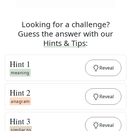
Looking for a challenge?
Guess the answer with our
Hints & Tips
:
Hint
1
Reveal
meaning
Hint
2
Reveal
anagram
Hint
3
Reveal
similar to