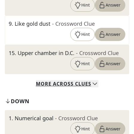
Hint
Answer
9
.
Like gold dust
- Crossword Clue
Hint
Answer
15
.
Upper chamber in D.C.
- Crossword Clue
Hint
Answer
MORE
ACROSS
CLUES
DOWN
1
.
Numerical goal
- Crossword Clue
Hint
Answer