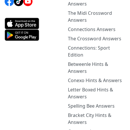
Answers
The Midi Crossword
Answers
Connections Answers
The Crossword Answers
Connections: Sport
Edition
Betweenle Hints &
Answers
Conexo Hints & Answers
Letter Boxed Hints &
Answers
Spelling Bee Answers
Bracket City Hints &
Answers