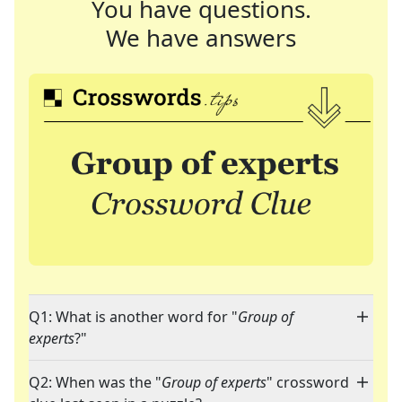
You have questions.
We have answers
Q1: What is another word for "
Group of
experts
?"
Q2: When was the "
Group of experts
" crossword