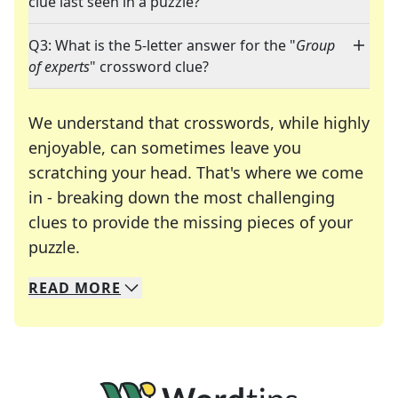
clue last seen in a puzzle?
Q3: What is the 5-letter answer for the "
Group
of experts
" crossword clue?
We understand that crosswords, while highly
enjoyable, can sometimes leave you
scratching your head. That's where we come
in - breaking down the most challenging
clues to provide the missing pieces of your
Crosswords are linguistic mazes that chal
puzzle.
READ
MORE
We specialize in solving many of your favorite 
Whether you're a daily crossword enthusiast or a