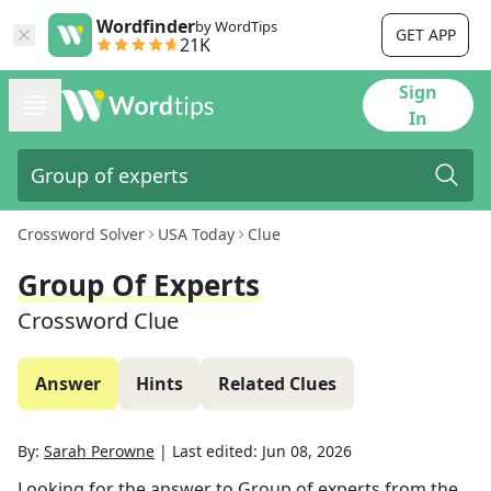
Wordfinder
by WordTips
GET APP
21K
Sign
In
Crossword Solver
USA Today
Clue
Group Of Experts
Crossword Clue
Answer
Hints
Related Clues
By:
Sarah Perowne
|
Last edited:
Jun 08, 2026
Looking for the answer to
Group of experts
from the