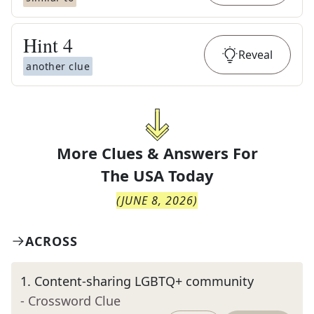
Hint
4
Reveal
another clue
More Clues & Answers For
The
USA Today
(
JUNE 8, 2026
)
ACROSS
1
.
Content-sharing LGBTQ+ community
- Crossword Clue