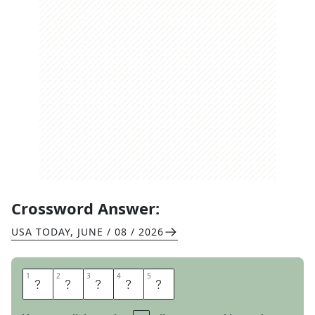
Crossword Answer:
USA TODAY
,
JUNE / 08 / 2026
1
1
2
2
3
3
4
4
5
5
P
A
N
E
L