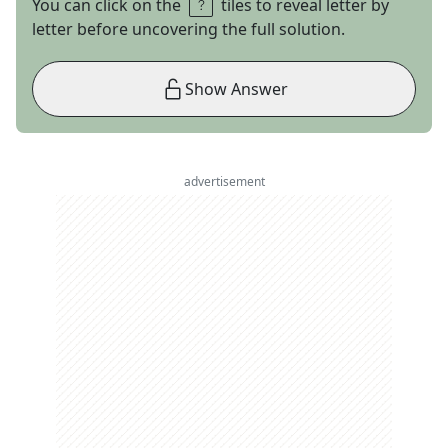
You can click on the
tiles to reveal letter by
letter before uncovering the full solution.
Show Answer
advertisement