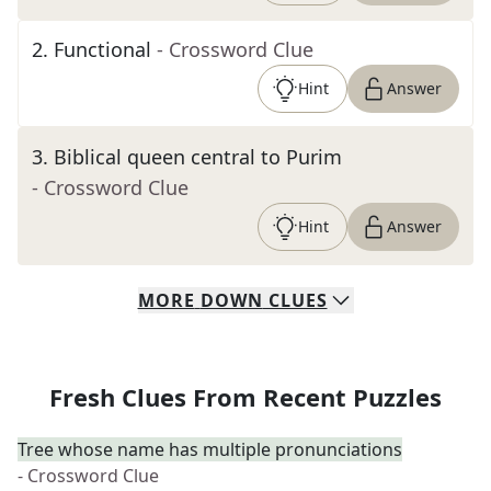
2
.
Functional
- Crossword Clue
Hint
Answer
3
.
Biblical queen central to Purim
- Crossword Clue
Hint
Answer
MORE
DOWN
CLUES
Fresh Clues From Recent Puzzles
Tree whose name has multiple pronunciations
- Crossword Clue