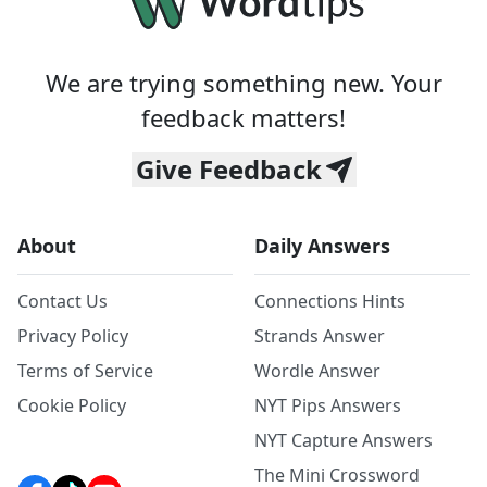
We are trying something new. Your
feedback matters!
Give Feedback
About
Daily Answers
Contact Us
Connections Hints
Privacy Policy
Strands Answer
Terms of Service
Wordle Answer
Cookie Policy
NYT Pips Answers
NYT Capture Answers
The Mini Crossword