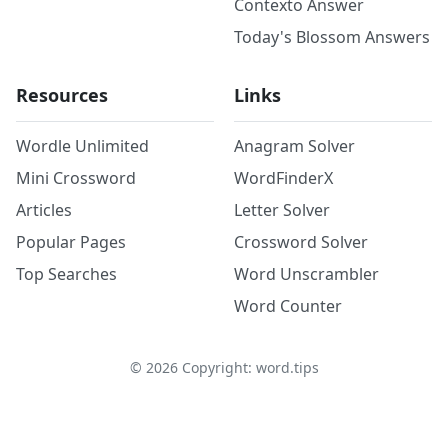
Contexto Answer
Today's Blossom Answers
Resources
Links
Wordle Unlimited
Anagram Solver
Mini Crossword
WordFinderX
Articles
Letter Solver
Popular Pages
Crossword Solver
Top Searches
Word Unscrambler
Word Counter
©
2026
Copyright: word.tips