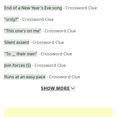
End of a New Year's Eve song
- Crossword Clue
"srsly?"
- Crossword Clue
"This one's on me"
- Crossword Clue
Silent assent
- Crossword Clue
"To __ their own"
- Crossword Clue
Join forces (5)
- Crossword Clue
Runs at an easy pace
- Crossword Clue
SHOW
MORE