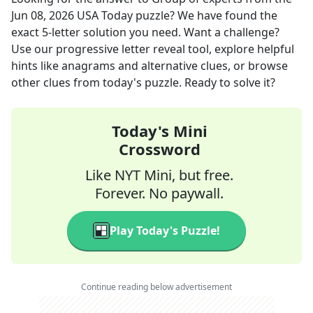
Jun 08, 2026
USA Today
puzzle? We have found the
exact
5
-letter solution you need. Want a challenge?
Use our progressive letter reveal tool, explore helpful
hints like anagrams and alternative clues, or browse
other clues from today's puzzle. Ready to solve it?
Today's Mini
Crossword
Like NYT Mini, but free.
Forever. No paywall.
Play Today's Puzzle!
Continue reading below advertisement