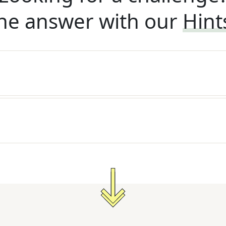
he answer with our
Hint