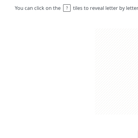
You can click on the
tiles to reveal letter by lett