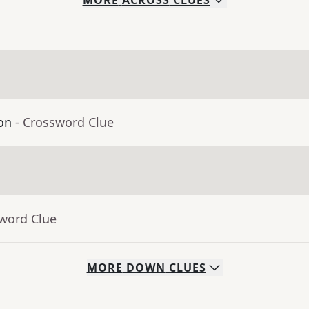
MORE
ACROSS
CLUES
on
- Crossword Clue
sword Clue
MORE
DOWN
CLUES