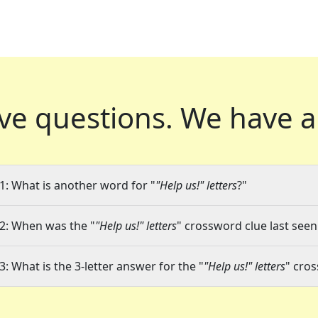
ve questions.
We have a
1: What is another word for "
"Help us!" letters
?"
2: When was the "
"Help us!" letters
" crossword clue last seen
3: What is the 3-letter answer for the "
"Help us!" letters
" cro