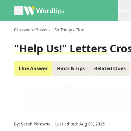
Word 
Crossword Solver
USA Today
Clue
"Help Us!" Letters
Cro
Clue Answer
Hints & Tips
Related Clues
By:
Sarah Perowne
|
Last edited:
Aug 01, 2026