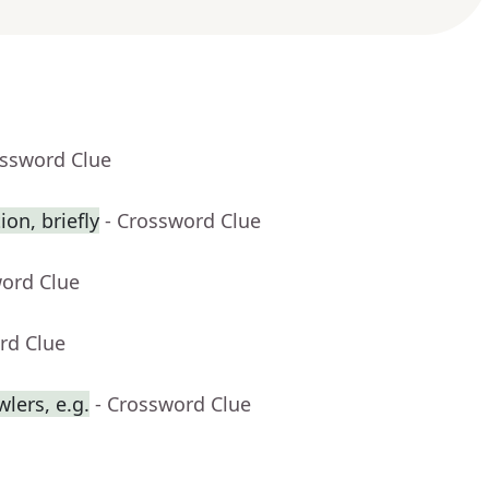
ossword Clue
on, briefly
- Crossword Clue
word Clue
rd Clue
lers, e.g.
- Crossword Clue