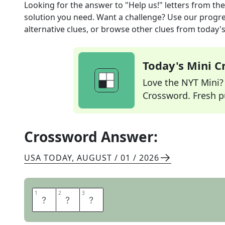
Looking for the answer to
"Help us!" letters
from th
solution you need. Want a challenge? Use our progres
alternative clues, or browse other clues from today's 
Today's Mini 
Love the NYT Mini? Y
Crossword. Fresh pu
Crossword Answer:
USA TODAY
,
AUGUST / 01 / 2026
1
1
2
2
3
3
S
O
S