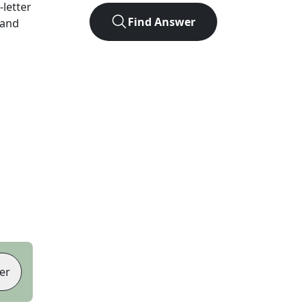
-letter
Find Answer
 and
er