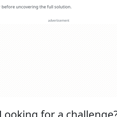
er before uncovering the full solution.
advertisement
Looking for a challenge