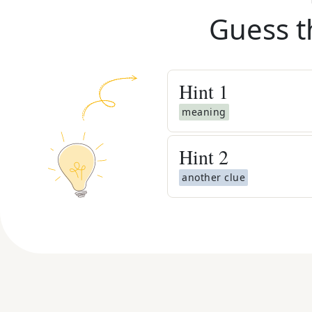
Guess t
Hint
1
meaning
Hint
2
another clue