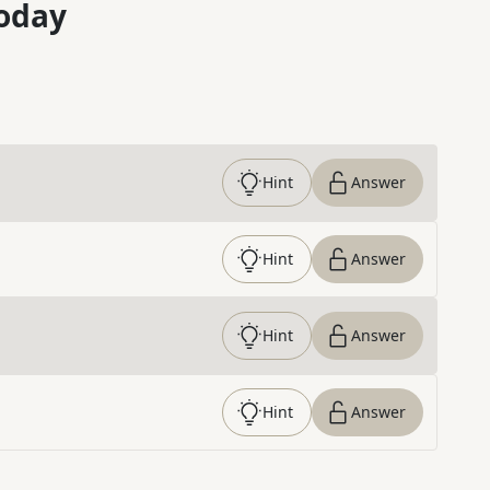
oday
Hint
Answer
Hint
Answer
Hint
Answer
Hint
Answer