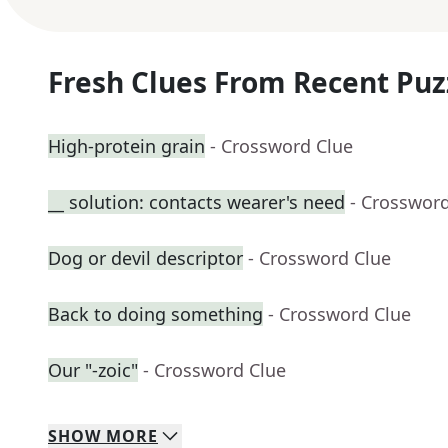
Fresh Clues From Recent Puz
High-protein grain
- Crossword Clue
__ solution: contacts wearer's need
- Crosswor
Dog or devil descriptor
- Crossword Clue
Back to doing something
- Crossword Clue
Our "-zoic"
- Crossword Clue
SHOW
MORE