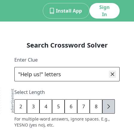
Sign
Install App
In
Search Crossword Solver
Enter Clue
advertisement
Select Length
2
3
4
5
6
7
8
9
For multiple-word answers, ignore spaces. E.g.,
YESNO (yes no), etc.