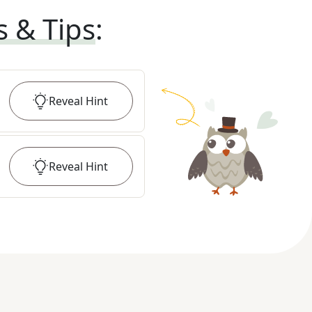
s & Tips
:
Reveal
Hint
Reveal
Hint