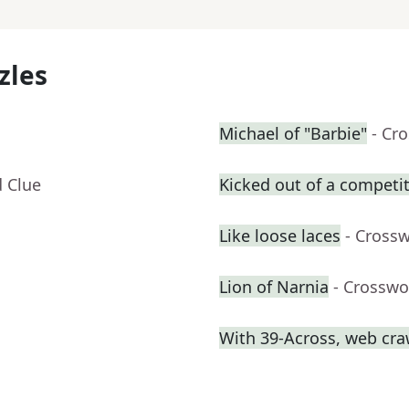
zles
Michael of "Barbie"
- Cr
d Clue
Kicked out of a competiti
Like loose laces
- Cross
Lion of Narnia
- Crosswo
With 39-Across, web craw