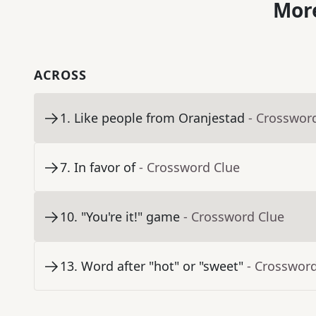
More
ACROSS
1
.
Like people from Oranjestad
- Crosswor
7
.
In favor of
- Crossword Clue
10
.
"You're it!" game
- Crossword Clue
13
.
Word after "hot" or "sweet"
- Crosswor