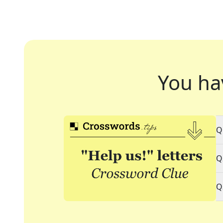
You ha
Q
Q
Q