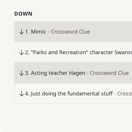
DOWN
1
.
Mimic
- Crossword Clue
2
.
"Parks and Recreation" character Swans
3
.
Acting teacher Hagen
- Crossword Clue
4
.
Just doing the fundamental stuff
- Cros