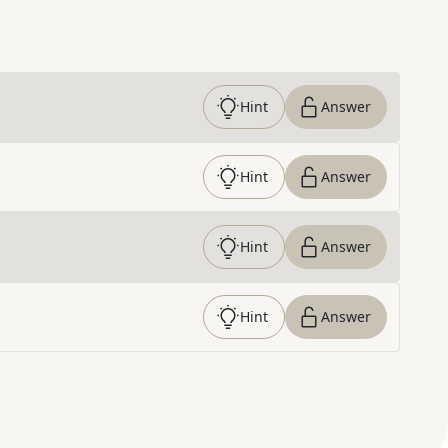
Hint
Answer
Hint
Answer
Hint
Answer
Hint
Answer