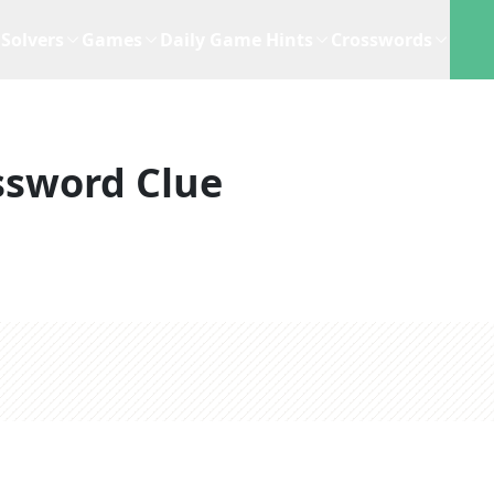
Solvers
Games
Daily Game Hints
Crosswords
ssword Clue