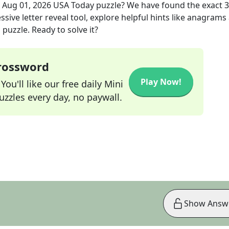
e
Aug 01, 2026
USA Today
puzzle? We have found the exact
3
sive letter reveal tool, explore helpful hints like anagrams
puzzle. Ready to solve it?
Crossword
Play Now!
ou'll like our free daily Mini
zzles every day, no paywall.
Show Answ