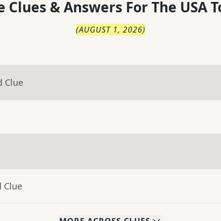
 Clues & Answers For
The
USA T
(
AUGUST 1, 2026
)
d Clue
d Clue