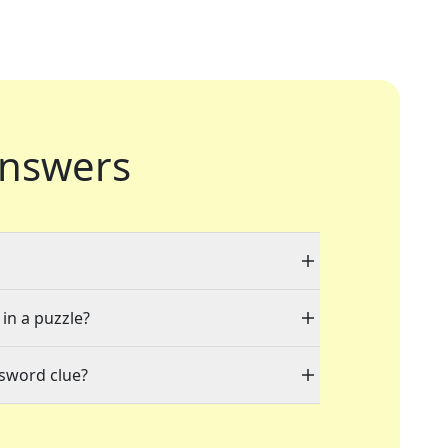
nswers
 in a puzzle?
ssword clue?