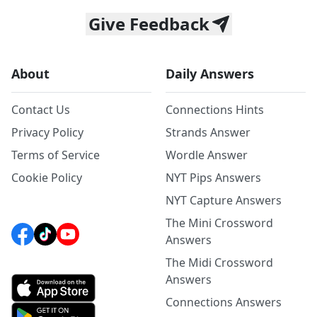
Give Feedback
About
Daily Answers
Contact Us
Connections Hints
Privacy Policy
Strands Answer
Terms of Service
Wordle Answer
Cookie Policy
NYT Pips Answers
NYT Capture Answers
The Mini Crossword
Answers
The Midi Crossword
Answers
Connections Answers