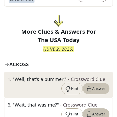
More Clues & Answers For
The
USA Today
(
JUNE 2, 2026
)
ACROSS
1
.
"Well, that's a bummer!"
- Crossword Clue
Hint
Answer
6
.
"Wait, that was me?"
- Crossword Clue
Hint
Answer