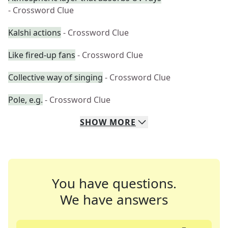
- Crossword Clue
Kalshi actions
- Crossword Clue
Like fired-up fans
- Crossword Clue
Collective way of singing
- Crossword Clue
Pole, e.g.
- Crossword Clue
SHOW
MORE
You have questions.
We have answers