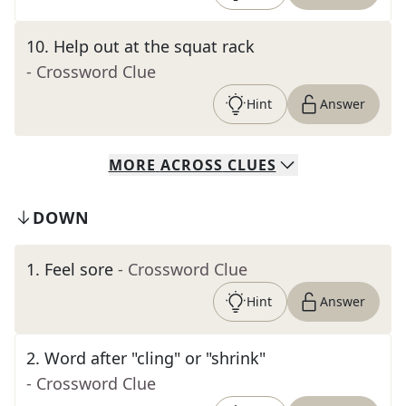
10
.
Help out at the squat rack
- Crossword Clue
Hint
Answer
MORE
ACROSS
CLUES
DOWN
1
.
Feel sore
- Crossword Clue
Hint
Answer
2
.
Word after "cling" or "shrink"
- Crossword Clue