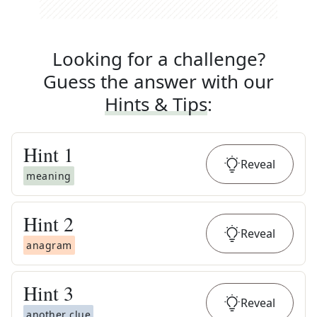
Looking for a challenge?
Guess the answer with our
Hints & Tips
:
Hint
1
Reveal
meaning
Hint
2
Reveal
anagram
Hint
3
Reveal
another clue