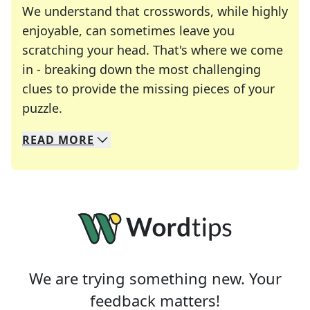
We understand that crosswords, while highly
enjoyable, can sometimes leave you
scratching your head. That's where we come
in - breaking down the most challenging
clues to provide the missing pieces of your
Crosswords are linguistic mazes that chal
puzzle.
READ
MORE
We specialize in solving many of your favorite 
Whether you're a daily crossword enthusiast or a
We are trying something new. Your
feedback matters!