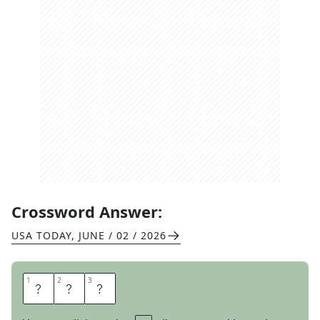
Crossword Answer:
USA TODAY
,
JUNE / 02 / 2026
1
1
2
2
3
3
R
E
S