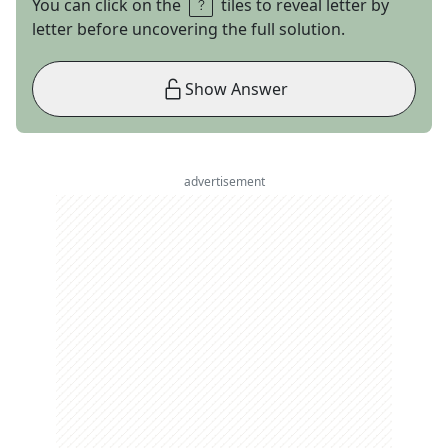
You can click on the
tiles to reveal letter by
letter before uncovering the full solution.
Show Answer
advertisement