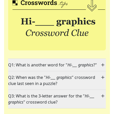
Q1: What is another word for "
Hi-___ graphics
?"
Q2: When was the "
Hi-___ graphics
" crossword
clue last seen in a puzzle?
Q3: What is the 3-letter answer for the "
Hi-___
graphics
" crossword clue?