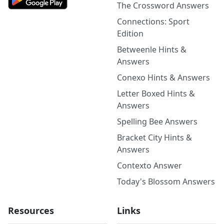
The Crossword Answers
Connections: Sport
Edition
Betweenle Hints &
Answers
Conexo Hints & Answers
Letter Boxed Hints &
Answers
Spelling Bee Answers
Bracket City Hints &
Answers
Contexto Answer
Today's Blossom Answers
Resources
Links