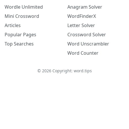
Wordle Unlimited
Anagram Solver
Mini Crossword
WordFinderX
Articles
Letter Solver
Popular Pages
Crossword Solver
Top Searches
Word Unscrambler
Word Counter
©
2026
Copyright: word.tips