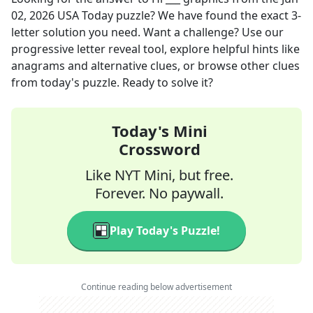
02, 2026
USA Today
puzzle? We have found the exact
3
-
letter solution you need. Want a challenge? Use our
progressive letter reveal tool, explore helpful hints like
anagrams and alternative clues, or browse other clues
from today's puzzle. Ready to solve it?
Today's Mini
Crossword
Like NYT Mini, but free.
Forever. No paywall.
Play Today's Puzzle!
Continue reading below advertisement