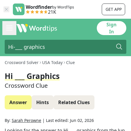
Wordfinder
by WordTips
GET APP
21K
Sign
In
Crossword Solver
USA Today
Clue
Hi ___ Graphics
Crossword Clue
Answer
Hints
Related Clues
By:
Sarah Perowne
|
Last edited:
Jun 02, 2026
Looking for the answer to
Hi ___ graphics
from the
Jun