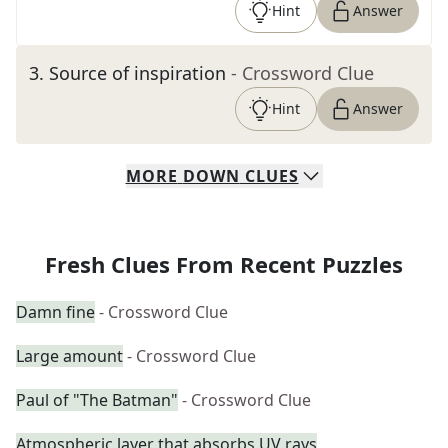
Hint
Answer
3
.
Source of inspiration
- Crossword Clue
Hint
Answer
MORE
DOWN
CLUES
Fresh Clues From Recent Puzzles
Damn fine
- Crossword Clue
Large amount
- Crossword Clue
Paul of "The Batman"
- Crossword Clue
Atmospheric layer that absorbs UV rays