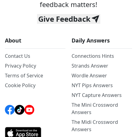
feedback matters!
Give Feedback
About
Daily Answers
Contact Us
Connections Hints
Privacy Policy
Strands Answer
Terms of Service
Wordle Answer
Cookie Policy
NYT Pips Answers
NYT Capture Answers
The Mini Crossword
Answers
The Midi Crossword
Answers