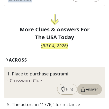
More Clues & Answers For
The
USA Today
(
JULY 4, 2026
)
ACROSS
1
.
Place to purchase pastrami
- Crossword Clue
Hint
Answer
5
.
The actors in "1776," for instance