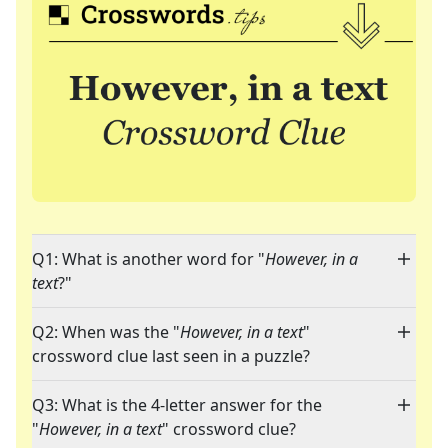
Q1: What is another word for "
However, in a
text
?"
Q2: When was the "
However, in a text
"
crossword clue last seen in a puzzle?
Q3: What is the 4-letter answer for the
"
However, in a text
" crossword clue?