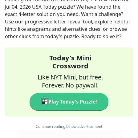
Jul 04, 2026
USA Today
puzzle? We have found the
exact
4
-letter solution you need. Want a challenge?
Use our progressive letter reveal tool, explore helpful
hints like anagrams and alternative clues, or browse
other clues from today's puzzle. Ready to solve it?
Today's Mini
Crossword
Like NYT Mini, but free.
Forever. No paywall.
Play Today's Puzzle!
Continue reading below advertisement