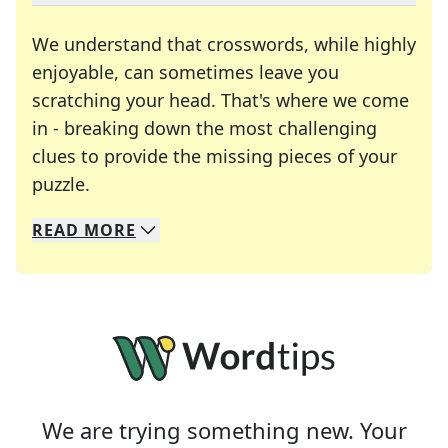
We understand that crosswords, while highly
enjoyable, can sometimes leave you
scratching your head. That's where we come
in - breaking down the most challenging
clues to provide the missing pieces of your
Crosswords are linguistic mazes that chal
puzzle.
READ
MORE
We specialize in solving many of your favorite 
Whether you're a daily crossword enthusiast or a
We are trying something new. Your