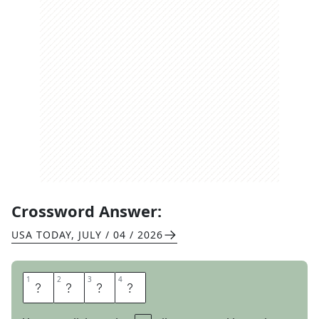
Crossword Answer:
USA TODAY
,
JULY / 04 / 2026
1
1
2
2
3
3
4
4
O
T
O
H