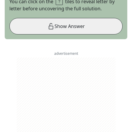
You can click on the
tiles to reveal letter by
letter before uncovering the full solution.
Show Answer
advertisement