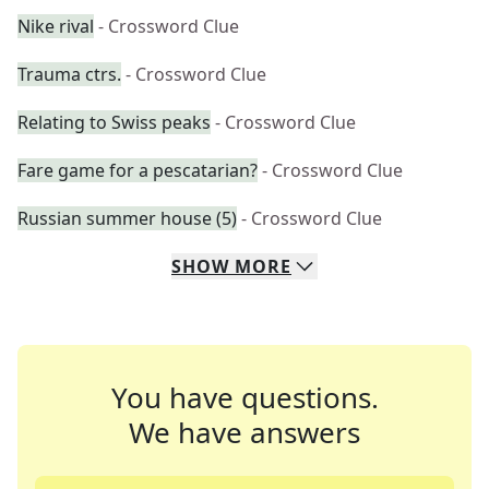
Nike rival
- Crossword Clue
Trauma ctrs.
- Crossword Clue
Relating to Swiss peaks
- Crossword Clue
Fare game for a pescatarian?
- Crossword Clue
Russian summer house (5)
- Crossword Clue
SHOW
MORE
You have questions.
We have answers