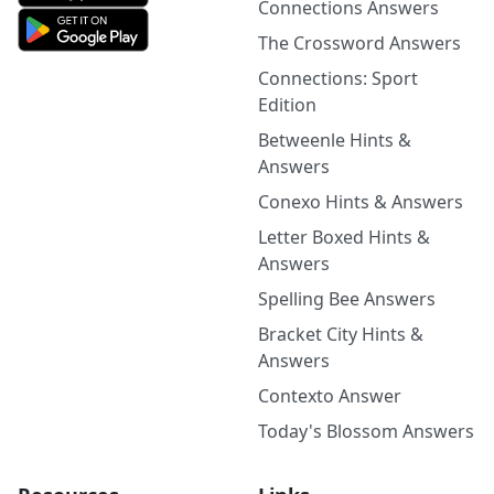
Connections Answers
The Crossword Answers
Connections: Sport
Edition
Betweenle Hints &
Answers
Conexo Hints & Answers
Letter Boxed Hints &
Answers
Spelling Bee Answers
Bracket City Hints &
Answers
Contexto Answer
Today's Blossom Answers