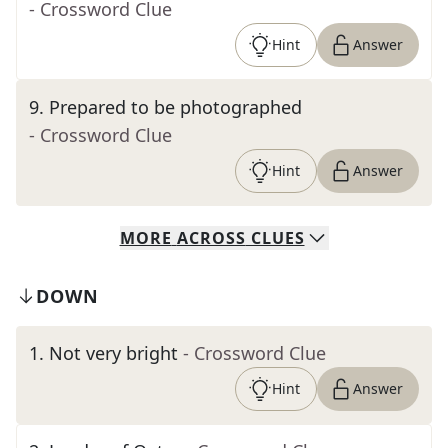
- Crossword Clue
Hint
Answer
9
.
Prepared to be photographed
- Crossword Clue
Hint
Answer
MORE
ACROSS
CLUES
DOWN
1
.
Not very bright
- Crossword Clue
Hint
Answer