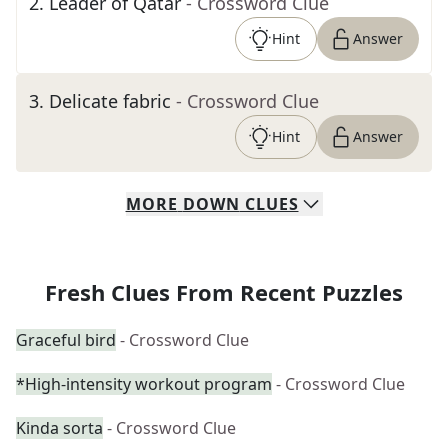
2
.
Leader of Qatar
- Crossword Clue
Hint
Answer
3
.
Delicate fabric
- Crossword Clue
Hint
Answer
MORE
DOWN
CLUES
Fresh Clues From Recent Puzzles
Graceful bird
- Crossword Clue
*High-intensity workout program
- Crossword Clue
Kinda sorta
- Crossword Clue