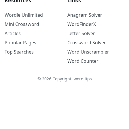
Resources
Links
Wordle Unlimited
Anagram Solver
Mini Crossword
WordFinderX
Articles
Letter Solver
Popular Pages
Crossword Solver
Top Searches
Word Unscrambler
Word Counter
©
2026
Copyright: word.tips