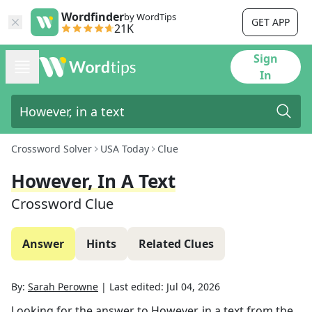
Wordfinder
by WordTips
GET APP
21K
Sign
In
Crossword Solver
USA Today
Clue
However, In A Text
Crossword Clue
Answer
Hints
Related Clues
By:
Sarah Perowne
|
Last edited:
Jul 04, 2026
Looking for the answer to
However, in a text
from the