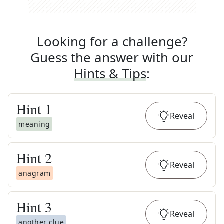
Looking for a challenge?
Guess the answer with our
Hints & Tips
:
Hint
1
Reveal
meaning
Hint
2
Reveal
anagram
Hint
3
Reveal
another clue