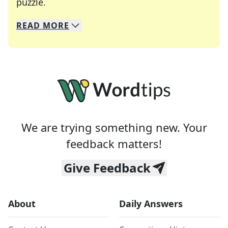
Crosswords are linguistic mazes that chal
puzzle.
READ
MORE
We specialize in solving many of your favorite 
Whether you're a daily crossword enthusiast or a
We are trying something new. Your
feedback matters!
Give Feedback
About
Daily Answers