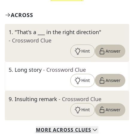
ACROSS
1
.
"That's a ___ in the right direction"
- Crossword Clue
Hint
Answer
5
.
Long story
- Crossword Clue
Hint
Answer
9
.
Insulting remark
- Crossword Clue
Hint
Answer
MORE
ACROSS
CLUES