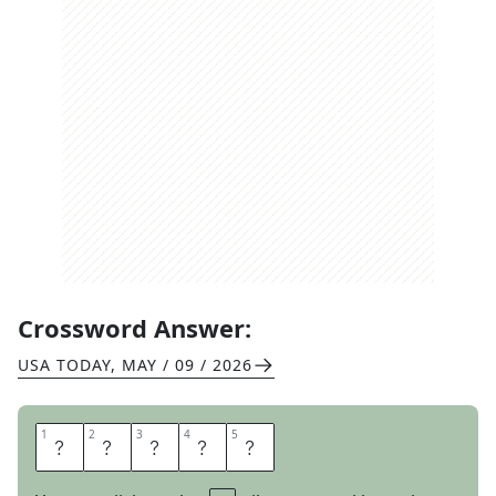
Crossword Answer:
USA TODAY
,
MAY / 09 / 2026
1
1
2
2
3
3
4
4
5
5
T
E
A
M
O