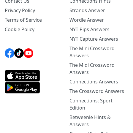
Contact Us
Connections Hints
Privacy Policy
Strands Answer
Terms of Service
Wordle Answer
Cookie Policy
NYT Pips Answers
NYT Capture Answers
The Mini Crossword
Answers
The Midi Crossword
Answers
Connections Answers
The Crossword Answers
Connections: Sport
Edition
Betweenle Hints &
Answers