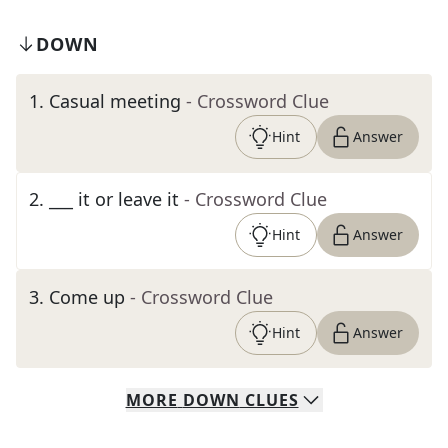
DOWN
1
.
Casual meeting
- Crossword Clue
Hint
Answer
2
.
___ it or leave it
- Crossword Clue
Hint
Answer
3
.
Come up
- Crossword Clue
Hint
Answer
MORE
DOWN
CLUES