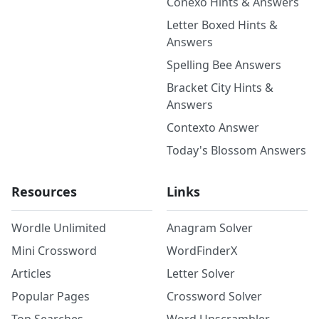
Conexo Hints & Answers
Letter Boxed Hints &
Answers
Spelling Bee Answers
Bracket City Hints &
Answers
Contexto Answer
Today's Blossom Answers
Resources
Links
Wordle Unlimited
Anagram Solver
Mini Crossword
WordFinderX
Articles
Letter Solver
Popular Pages
Crossword Solver