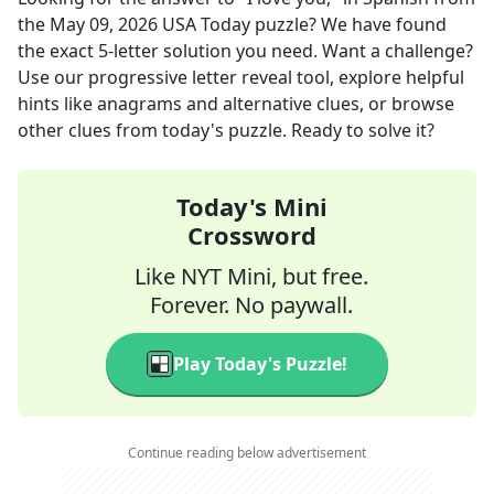
the
May 09, 2026
USA Today
puzzle? We have found
the exact
5
-letter solution you need. Want a challenge?
Use our progressive letter reveal tool, explore helpful
hints like anagrams and alternative clues, or browse
other clues from today's puzzle. Ready to solve it?
Today's Mini
Crossword
Like NYT Mini, but free.
Forever. No paywall.
Play Today's Puzzle!
Continue reading below advertisement