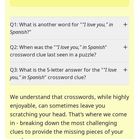
Q1: What is another word for "
"I love you," in
Spanish
?"
Q2: When was the "
"I love you," in Spanish
"
crossword clue last seen in a puzzle?
Q3: What is the 5-letter answer for the "
"I love
you," in Spanish
" crossword clue?
We understand that crosswords, while highly
enjoyable, can sometimes leave you
scratching your head. That's where we come
in - breaking down the most challenging
clues to provide the missing pieces of your