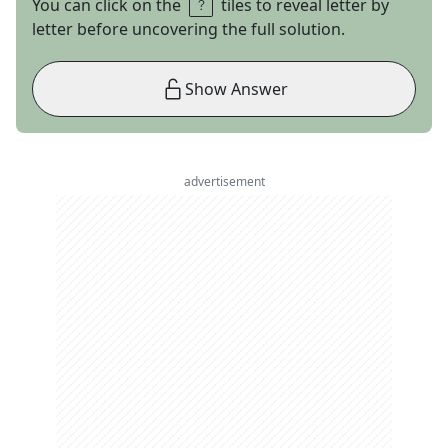
You can click on the
tiles to reveal letter by
letter before uncovering the full solution.
Show Answer
advertisement