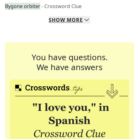
Bygone orbiter
- Crossword Clue
SHOW
MORE
You have questions.
We have answers