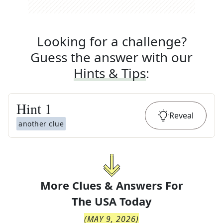
Looking for a challenge?
Guess the answer with our
Hints & Tips
:
Hint
1
Reveal
another clue
More Clues & Answers For
The
USA Today
(
MAY 9, 2026
)