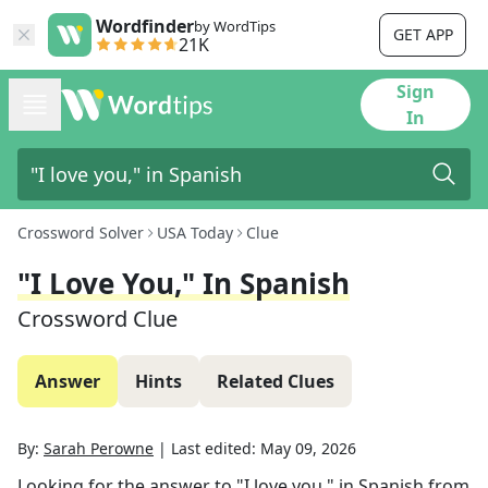
Wordfinder
by WordTips
GET APP
21K
Sign
In
Crossword Solver
USA Today
Clue
"I Love You," In Spanish
Crossword Clue
Answer
Hints
Related Clues
By:
Sarah Perowne
|
Last edited:
May 09, 2026
Looking for the answer to
"I love you," in Spanish
from