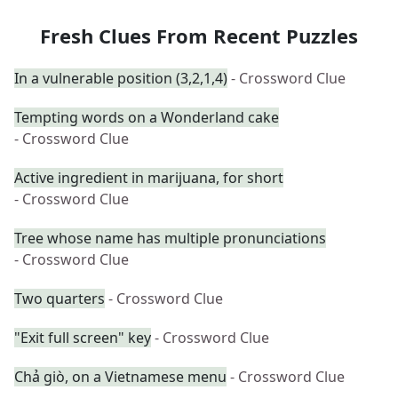
Fresh Clues From Recent Puzzles
In a vulnerable position (3,2,1,4)
- Crossword Clue
Tempting words on a Wonderland cake
- Crossword Clue
Active ingredient in marijuana, for short
- Crossword Clue
Tree whose name has multiple pronunciations
- Crossword Clue
Two quarters
- Crossword Clue
"Exit full screen" key
- Crossword Clue
Chả giò, on a Vietnamese menu
- Crossword Clue