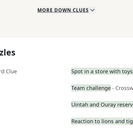
MORE
DOWN
CLUES
zles
rd Clue
Spot in a store with toy
Team challenge
- Cross
Uintah and Ouray reserv
Reaction to lions and ti