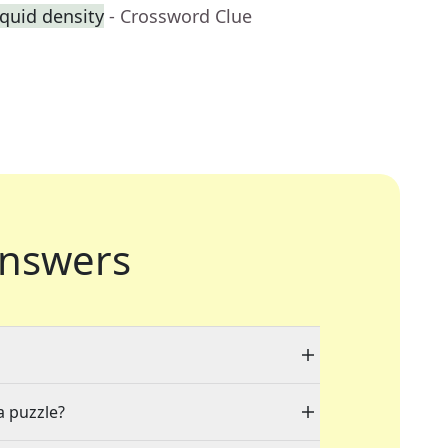
quid density
- Crossword Clue
nswers
a puzzle?