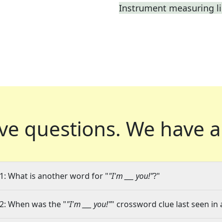
Instrument measuring li
ve questions.
We have a
1: What is another word for "
"I'm ___ you!"
?"
2: When was the "
"I'm ___ you!"
" crossword clue last seen in 