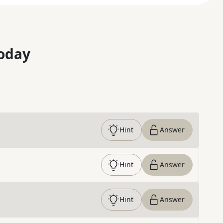
oday
Hint
Answer
Hint
Answer
Hint
Answer