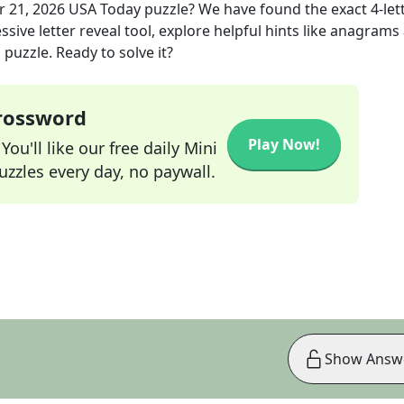
 21, 2026
USA Today
puzzle? We have found the exact
4
-let
sive letter reveal tool, explore helpful hints like anagrams
puzzle. Ready to solve it?
Crossword
Play Now!
ou'll like our free daily Mini
zzles every day, no paywall.
Show Answ