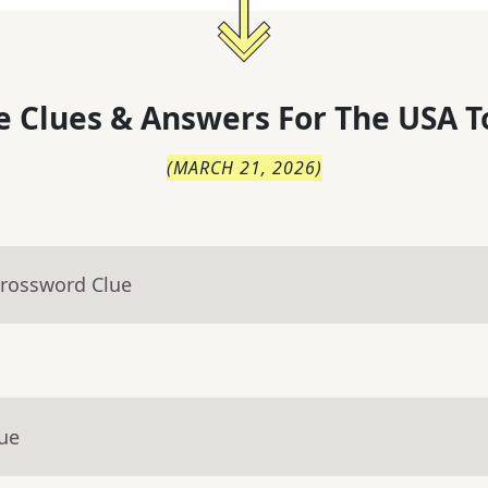
 Clues & Answers For
The
USA T
(
MARCH 21, 2026
)
Crossword Clue
lue