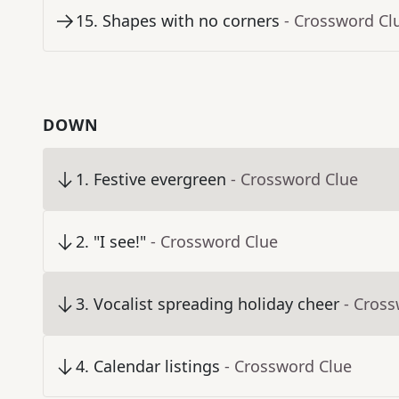
15
.
Shapes with no corners
- Crossword Cl
DOWN
1
.
Festive evergreen
- Crossword Clue
2
.
"I see!"
- Crossword Clue
3
.
Vocalist spreading holiday cheer
- Cros
4
.
Calendar listings
- Crossword Clue