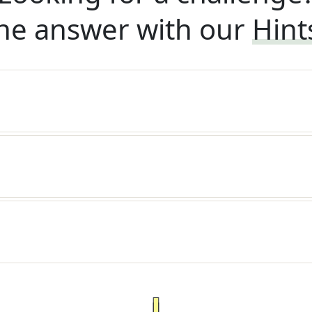
he answer with our
Hint