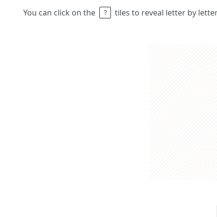
You can click on the
tiles to reveal letter by lett