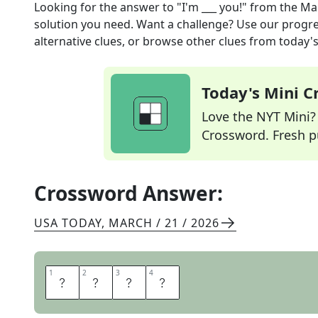
Looking for the answer to
"I'm ___ you!"
from the
Mar
solution you need. Want a challenge? Use our progres
alternative clues, or browse other clues from today's 
Today's Mini 
Love the NYT Mini? Y
Crossword. Fresh pu
Crossword Answer:
USA TODAY
,
MARCH / 21 / 2026
1
1
2
2
3
3
4
4
O
N
T
O