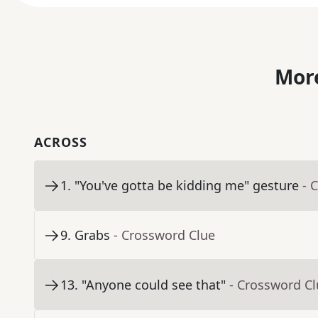
More
ACROSS
1
.
"You've gotta be kidding me" gesture
- 
9
.
Grabs
- Crossword Clue
13
.
"Anyone could see that"
- Crossword C