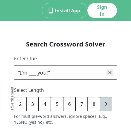
Sign
Install App
In
Search Crossword Solver
Enter Clue
advertisement
Select Length
2
3
4
5
6
7
8
9
For multiple-word answers, ignore spaces. E.g.,
YESNO (yes no), etc.