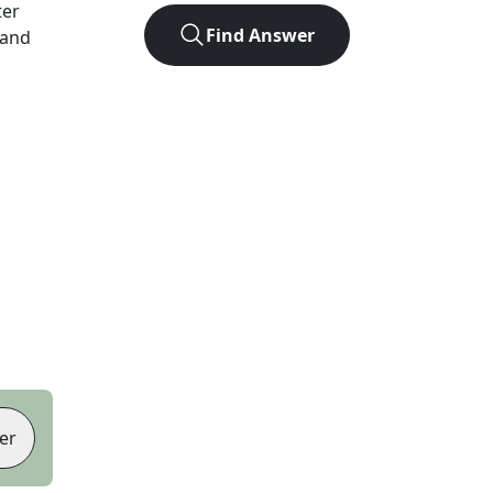
ter
Find Answer
 and
er