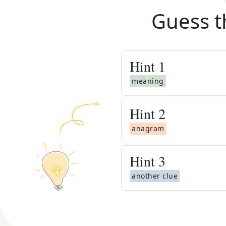
Guess t
Hint
1
meaning
Hint
2
anagram
Hint
3
another clue