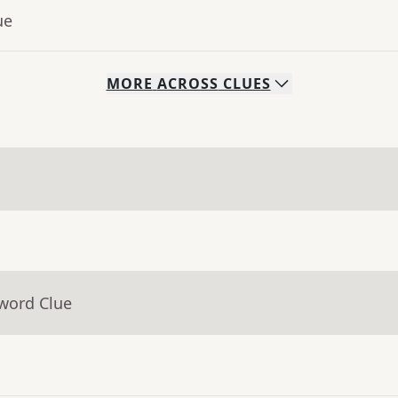
ue
MORE
ACROSS
CLUES
sword Clue