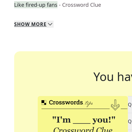
Like fired-up fans
- Crossword Clue
SHOW
MORE
You ha
Q
Q