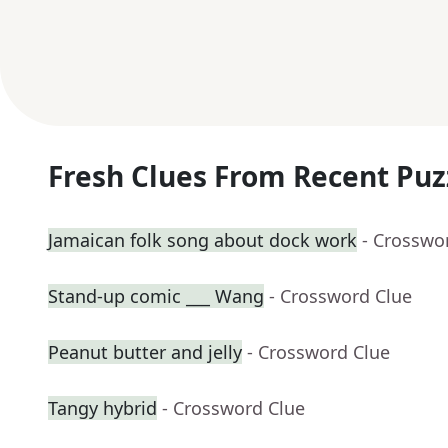
Fresh Clues From Recent Puz
Jamaican folk song about dock work
- Crosswo
Stand-up comic ___ Wang
- Crossword Clue
Peanut butter and jelly
- Crossword Clue
Tangy hybrid
- Crossword Clue