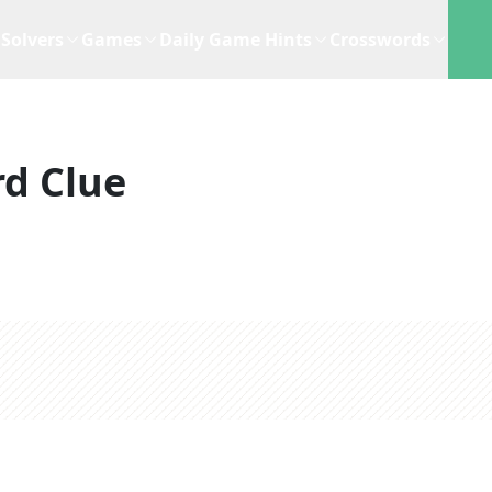
Solvers
Games
Daily Game Hints
Crosswords
d Clue