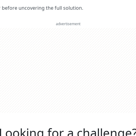
er before uncovering the full solution.
advertisement
Looking for a challenge