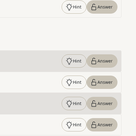
Hint
Answer
Hint
Answer
Hint
Answer
Hint
Answer
Hint
Answer