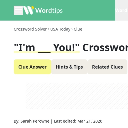
Word 
Crossword Solver
USA Today
Clue
"I'm ___ You!"
Crosswor
Clue Answer
Hints & Tips
Related Clues
By:
Sarah Perowne
|
Last edited:
Mar 21, 2026