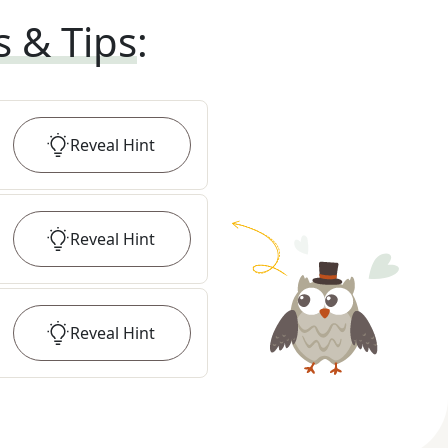
s & Tips
:
Reveal
Hint
Reveal
Hint
Reveal
Hint