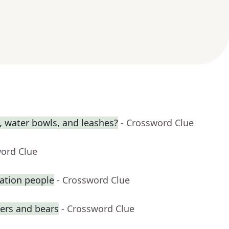
s, water bowls, and leashes?
- Crossword Clue
word Clue
ation people
- Crossword Clue
gers and bears
- Crossword Clue