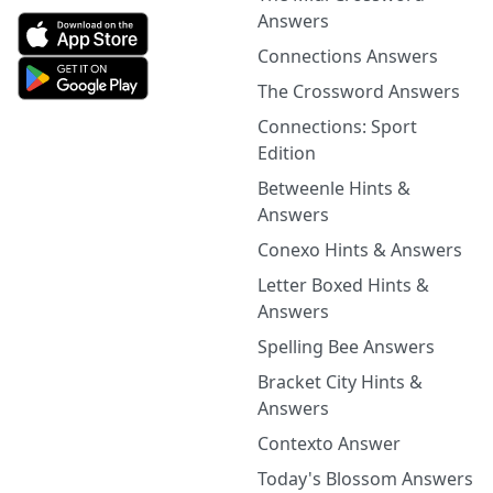
Answers
Connections Answers
The Crossword Answers
Connections: Sport
Edition
Betweenle Hints &
Answers
Conexo Hints & Answers
Letter Boxed Hints &
Answers
Spelling Bee Answers
Bracket City Hints &
Answers
Contexto Answer
Today's Blossom Answers