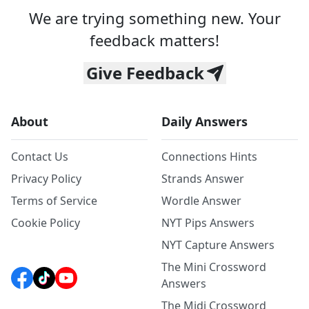
We are trying something new. Your
feedback matters!
Give Feedback
About
Daily Answers
Contact Us
Connections Hints
Privacy Policy
Strands Answer
Terms of Service
Wordle Answer
Cookie Policy
NYT Pips Answers
NYT Capture Answers
The Mini Crossword
Answers
The Midi Crossword