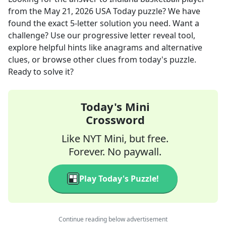
from the
May 21, 2026
USA Today
puzzle? We have
found the exact
5
-letter solution you need. Want a
challenge? Use our progressive letter reveal tool,
explore helpful hints like anagrams and alternative
clues, or browse other clues from today's puzzle.
Ready to solve it?
Today's Mini
Crossword
Like NYT Mini, but free.
Forever. No paywall.
Play Today's Puzzle!
Continue reading below advertisement