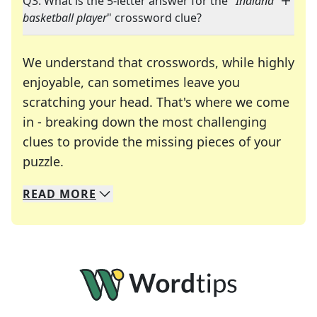
Q3: What is the 5-letter answer for the "
Indiana
basketball player
" crossword clue?
We understand that crosswords, while highly
enjoyable, can sometimes leave you
scratching your head. That's where we come
in - breaking down the most challenging
clues to provide the missing pieces of your
Crosswords are linguistic mazes that chal
puzzle.
READ
MORE
We specialize in solving many of your favorite 
Whether you're a daily crossword enthusiast or a