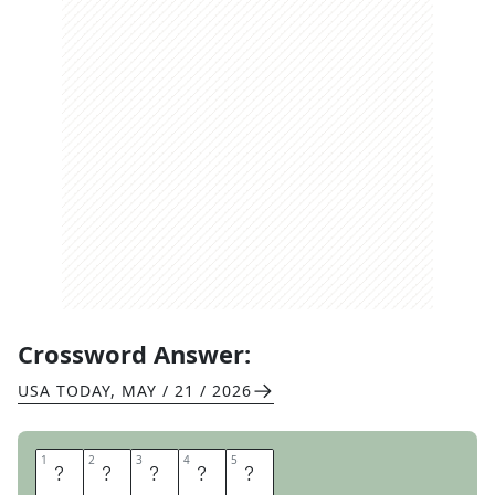
Crossword Answer:
USA TODAY
,
MAY / 21 / 2026
1
1
2
2
3
3
4
4
5
5
P
A
C
E
R