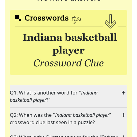
Q1: What is another word for "
Indiana
basketball player
?"
Q2: When was the "
Indiana basketball player
"
crossword clue last seen in a puzzle?