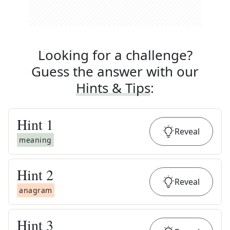
Looking for a challenge?
Guess the answer with our
Hints & Tips
:
Hint
1
Reveal
meaning
Hint
2
Reveal
anagram
Hint
3