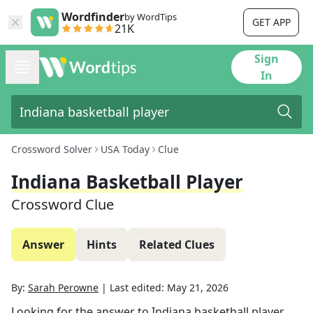
Wordfinder
by WordTips
GET APP
21K
Sign
In
Crossword Solver
USA Today
Clue
Indiana Basketball Player
Crossword Clue
Answer
Hints
Related Clues
By:
Sarah Perowne
|
Last edited:
May 21, 2026
Looking for the answer to
Indiana basketball player