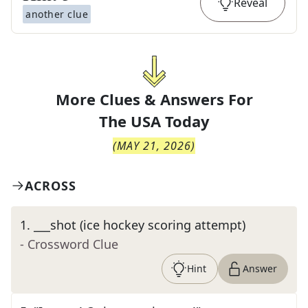
Reveal
another clue
More Clues & Answers For
The
USA Today
(
MAY 21, 2026
)
ACROSS
1
.
___shot (ice hockey scoring attempt)
- Crossword Clue
Hint
Answer