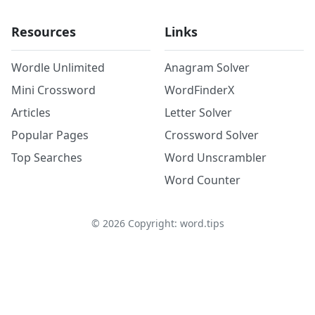
Resources
Links
Wordle Unlimited
Anagram Solver
Mini Crossword
WordFinderX
Articles
Letter Solver
Popular Pages
Crossword Solver
Top Searches
Word Unscrambler
Word Counter
©
2026
Copyright: word.tips