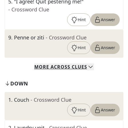
5
.
"I agree! Quit pestering me!"
- Crossword Clue
Hint
Answer
9
.
Penne or ziti
- Crossword Clue
Hint
Answer
MORE
ACROSS
CLUES
DOWN
1
.
Couch
- Crossword Clue
Hint
Answer
2
.
Laundry unit
- Crossword Clue