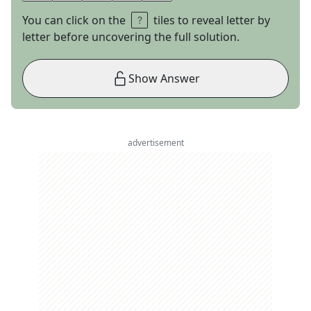
You can click on the
tiles to reveal letter by
letter before uncovering the full solution.
Show Answer
advertisement