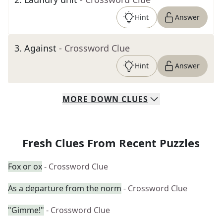
Hint
Answer
3
.
Against
- Crossword Clue
Hint
Answer
MORE
DOWN
CLUES
Fresh Clues From Recent Puzzles
Fox or ox
- Crossword Clue
As a departure from the norm
- Crossword Clue
"Gimme!"
- Crossword Clue