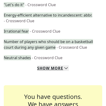
"Let's do it"
- Crossword Clue
Energy-efficient alternative to incandescent: abbr.
- Crossword Clue
Irrational fear
- Crossword Clue
Number of players who should be on a basketball
court during any given game
- Crossword Clue
Neutral shades
- Crossword Clue
SHOW
MORE
You have questions.
We have answers