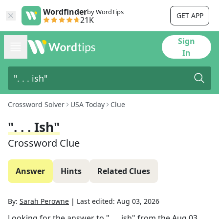
Wordfinder
by WordTips
GET APP
21K
Sign
In
Crossword Solver
USA Today
Clue
". . . Ish"
Crossword Clue
Answer
Hints
Related Clues
By:
Sarah Perowne
|
Last edited:
Aug 03, 2026
Looking for the answer to
". . . ish"
from the
Aug 03,