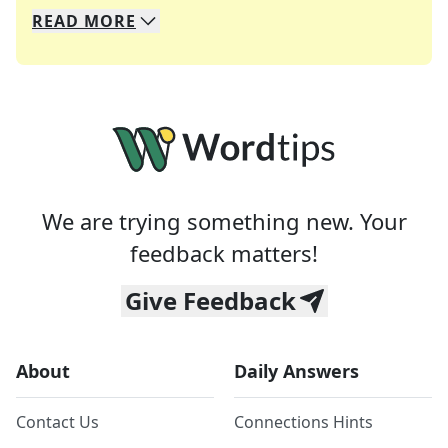
READ
MORE
We specialize in solving many of your favorite 
Whether you're a daily crossword enthusiast or a
We are trying something new. Your
feedback matters!
Give Feedback
About
Daily Answers
Contact Us
Connections Hints