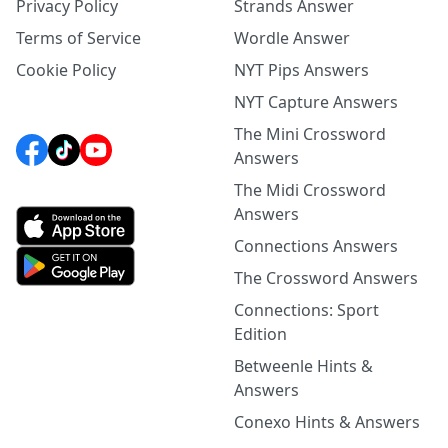
Privacy Policy
Strands Answer
Terms of Service
Wordle Answer
Cookie Policy
NYT Pips Answers
NYT Capture Answers
The Mini Crossword
Answers
The Midi Crossword
Answers
Connections Answers
The Crossword Answers
Connections: Sport
Edition
Betweenle Hints &
Answers
Conexo Hints & Answers