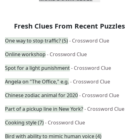
Fresh Clues From Recent Puzzles
One way to stop traffic? (5)
- Crossword Clue
Online workshop
- Crossword Clue
Spot for a light punishment
- Crossword Clue
Angela on "The Office," e.g.
- Crossword Clue
Chinese zodiac animal for 2020
- Crossword Clue
Part of a pickup line in New York?
- Crossword Clue
Cooking style (7)
- Crossword Clue
Bird with ability to mimic human voice (4)