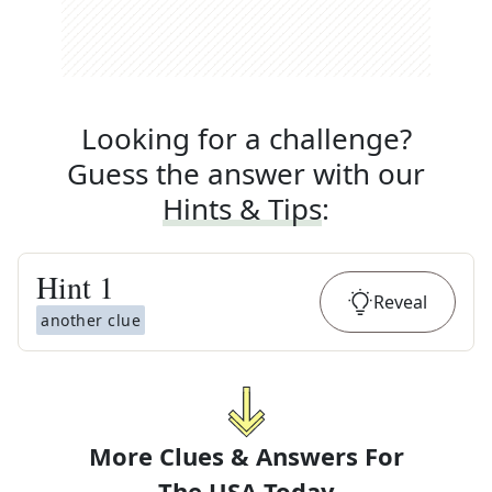
Looking for a challenge?
Guess the answer with our
Hints & Tips
:
Hint
1
Reveal
another clue
More Clues & Answers For
The
USA Today