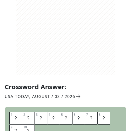
Crossword Answer:
USA TODAY
,
AUGUST / 03 / 2026
1
1
2
2
3
3
4
4
5
5
6
6
7
7
8
8
K
I
N
D
A
S
O
R
9
9
10
10
T
A