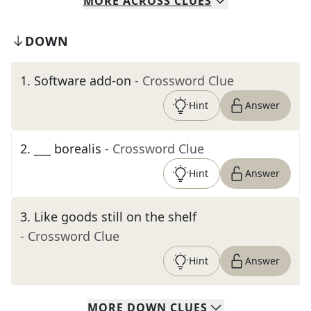
MORE
ACROSS
CLUES
DOWN
1
.
Software add-on
- Crossword Clue
Hint
Answer
2
.
___ borealis
- Crossword Clue
Hint
Answer
3
.
Like goods still on the shelf
- Crossword Clue
Hint
Answer
MORE
DOWN
CLUES