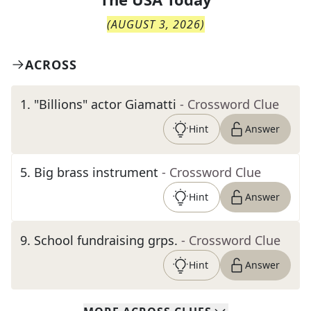
(
AUGUST 3, 2026
)
ACROSS
1
.
"Billions" actor Giamatti
- Crossword Clue
Hint
Answer
5
.
Big brass instrument
- Crossword Clue
Hint
Answer
9
.
School fundraising grps.
- Crossword Clue
Hint
Answer