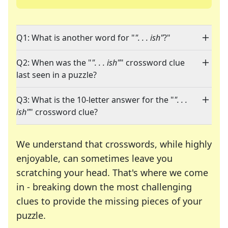
Q1: What is another word for "
". . . ish"
?"
Q2: When was the "
". . . ish"
" crossword clue
last seen in a puzzle?
Q3: What is the 10-letter answer for the "
". . .
ish"
" crossword clue?
We understand that crosswords, while highly
enjoyable, can sometimes leave you
scratching your head. That's where we come
in - breaking down the most challenging
clues to provide the missing pieces of your
Crosswords are linguistic mazes that chal
puzzle.