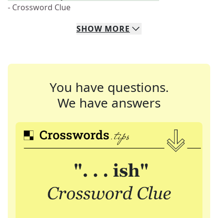
- Crossword Clue
SHOW
MORE
You have questions.
We have answers