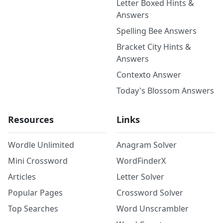
Letter Boxed Hints &
Answers
Spelling Bee Answers
Bracket City Hints &
Answers
Contexto Answer
Today's Blossom Answers
Resources
Links
Wordle Unlimited
Anagram Solver
Mini Crossword
WordFinderX
Articles
Letter Solver
Popular Pages
Crossword Solver
Top Searches
Word Unscrambler