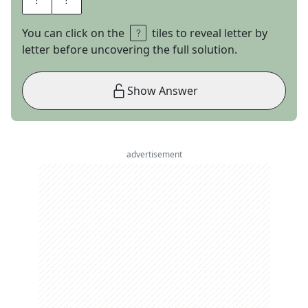
You can click on the
tiles to reveal letter by
letter before uncovering the full solution.
Show Answer
advertisement