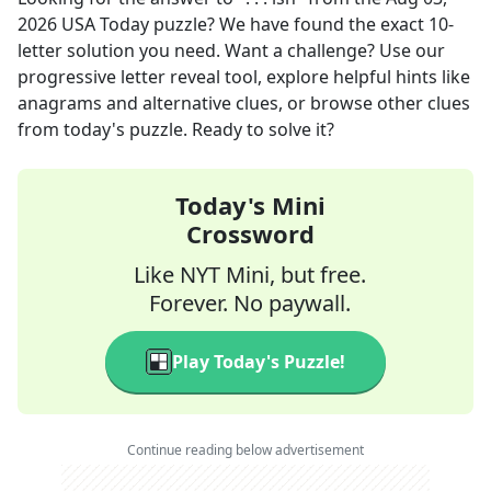
2026
USA Today
puzzle? We have found the exact
10
-
letter solution you need. Want a challenge? Use our
progressive letter reveal tool, explore helpful hints like
anagrams and alternative clues, or browse other clues
from today's puzzle. Ready to solve it?
Today's Mini
Crossword
Like NYT Mini, but free.
Forever. No paywall.
Play Today's Puzzle!
Continue reading below advertisement