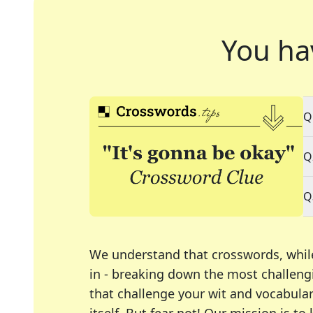
You ha
Q
Q
Q
We understand that crosswords, whil
in - breaking down the most challengi
that challenge your wit and vocabula