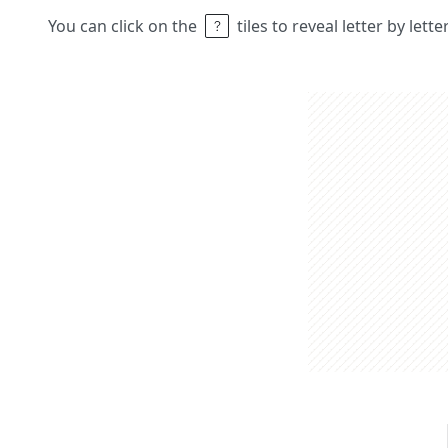
You can click on the
tiles to reveal letter by lett