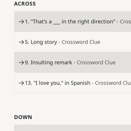
ACROSS
1
.
"That's a ___ in the right direction"
- Cro
5
.
Long story
- Crossword Clue
9
.
Insulting remark
- Crossword Clue
13
.
"I love you," in Spanish
- Crossword Cl
DOWN