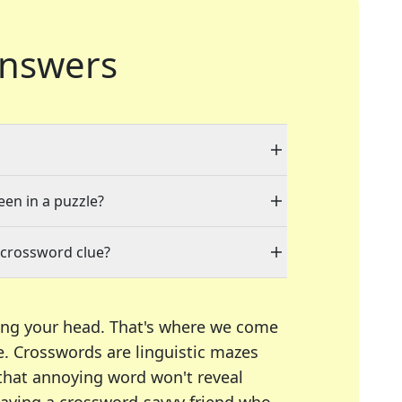
nswers
een in a puzzle?
 crossword clue?
ing your head. That's where we come
e.
Crosswords are linguistic mazes
 that annoying word won't reveal