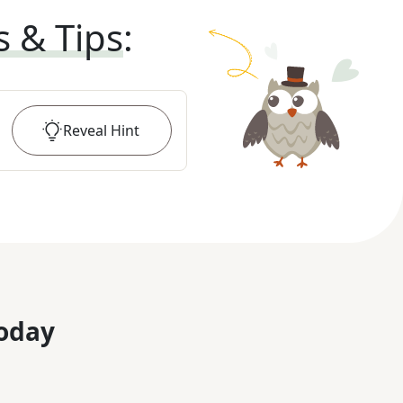
s & Tips
:
Reveal
Hint
oday