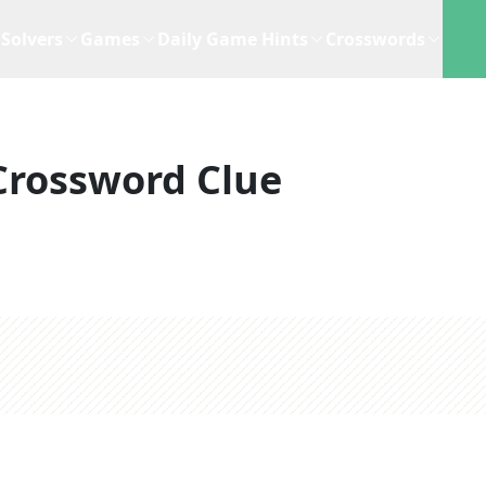
Solvers
Games
Daily Game Hints
Crosswords
Crossword Clue