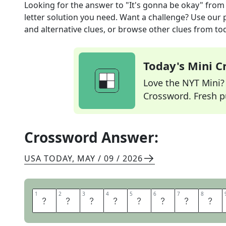
Looking for the answer to
"It's gonna be okay"
from
letter solution you need. Want a challenge? Use our p
and alternative clues, or browse other clues from tod
Today's Mini 
Love the NYT Mini? Y
Crossword. Fresh pu
Crossword Answer:
USA TODAY
,
MAY / 09 / 2026
1
1
2
2
3
3
4
4
5
5
6
6
7
7
8
8
T
H
E
R
E
T
H
E