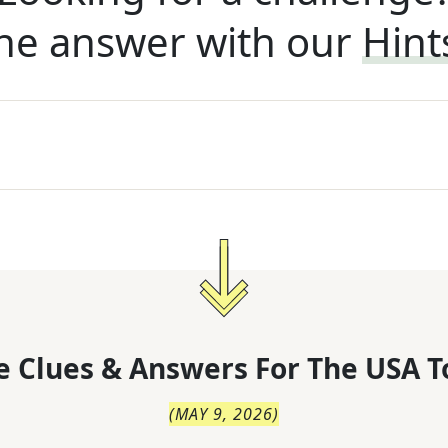
he answer with our
Hint
 Clues & Answers For
The
USA T
(
MAY 9, 2026
)