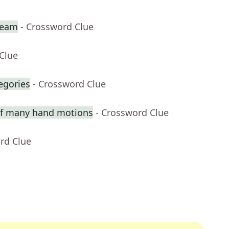
team
- Crossword Clue
Clue
egories
- Crossword Clue
 of many hand motions
- Crossword Clue
rd Clue