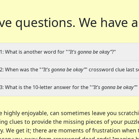
ve questions.
We have a
1: What is another word for "
"It's gonna be okay"
?"
2: When was the "
"It's gonna be okay"
" crossword clue last s
3: What is the 10-letter answer for the "
"It's gonna be okay"
"
e highly enjoyable, can sometimes leave you scratch
ng clues to provide the missing pieces of your puzzl
ry. We get it; there are moments of frustration when