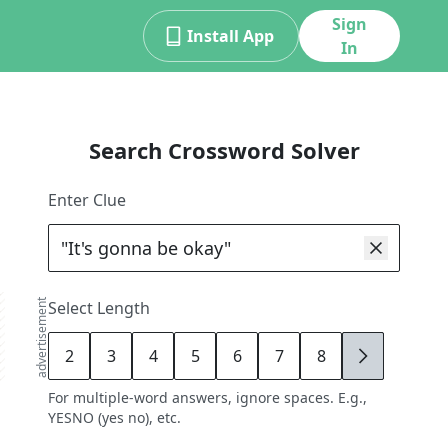
Sign
Install App
In
Search Crossword Solver
Enter Clue
advertisement
Select Length
2
3
4
5
6
7
8
9
For multiple-word answers, ignore spaces. E.g.,
YESNO (yes no), etc.