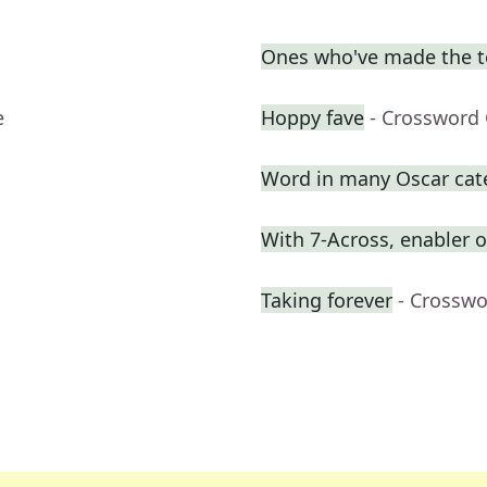
Ones who've made the 
e
Hoppy fave
- Crossword 
Word in many Oscar cat
With 7-Across, enabler
Taking forever
- Crosswo