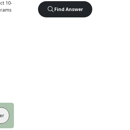
act
10
-
Find Answer
agrams
er