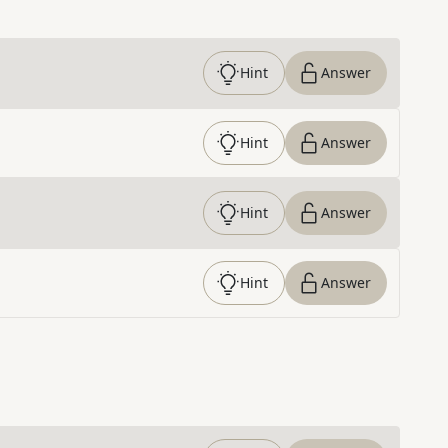
Hint
Answer
Hint
Answer
Hint
Answer
Hint
Answer