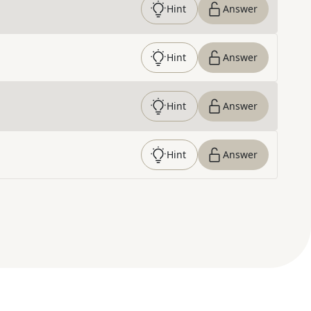
Hint
Answer
Hint
Answer
Hint
Answer
Hint
Answer