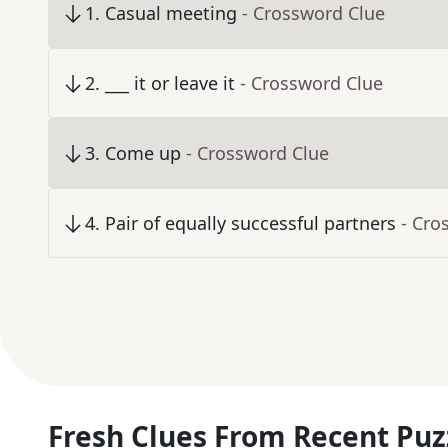
1
.
Casual meeting
- Crossword Clue
2
.
___ it or leave it
- Crossword Clue
3
.
Come up
- Crossword Clue
4
.
Pair of equally successful partners
- Cro
Fresh Clues From Recent Puz