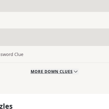
ssword Clue
MORE
DOWN
CLUES
zles