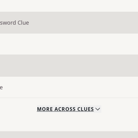
ssword Clue
ue
MORE
ACROSS
CLUES