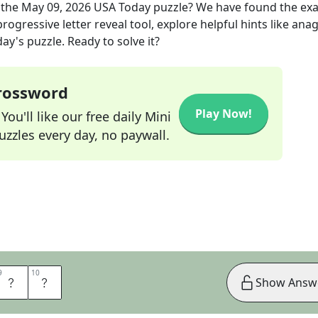
 the
May 09, 2026
USA Today
puzzle? We have found the ex
rogressive letter reveal tool, explore helpful hints like an
ay's puzzle. Ready to solve it?
Crossword
Play Now!
ou'll like our free daily Mini
zzles every day, no paywall.
9
9
10
10
R
E
Show Answ