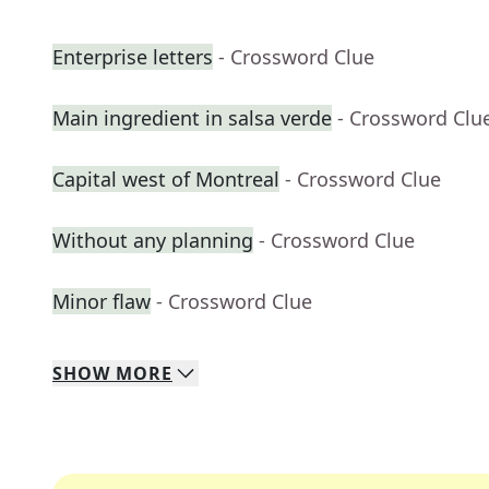
Enterprise letters
- Crossword Clue
Main ingredient in salsa verde
- Crossword Clu
Capital west of Montreal
- Crossword Clue
Without any planning
- Crossword Clue
Minor flaw
- Crossword Clue
SHOW
MORE