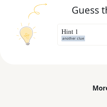
Guess t
Hint
1
another clue
More