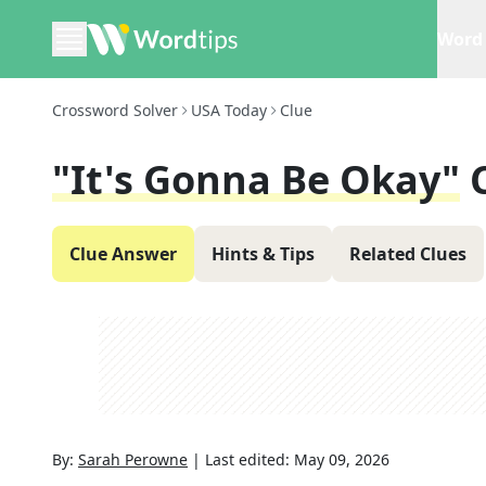
Word 
Crossword Solver
USA Today
Clue
"It's Gonna Be Okay"
Clue Answer
Hints & Tips
Related Clues
By:
Sarah Perowne
|
Last edited:
May 09, 2026