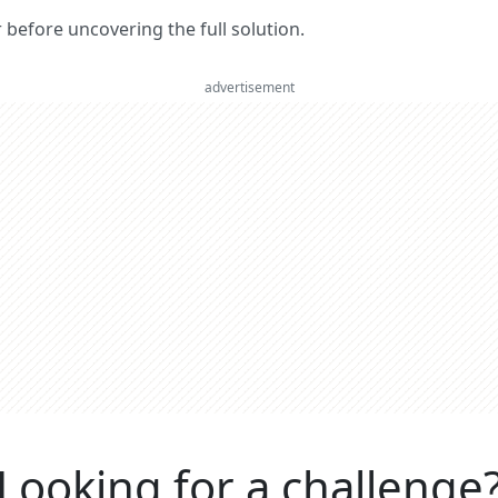
er before uncovering the full solution.
advertisement
Looking for a challenge