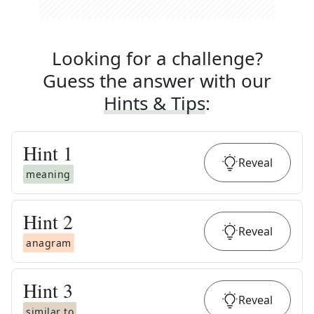
Looking for a challenge?
Guess the answer with our
Hints & Tips
:
Hint
1
Reveal
meaning
Hint
2
Reveal
anagram
Hint
3
Reveal
similar to