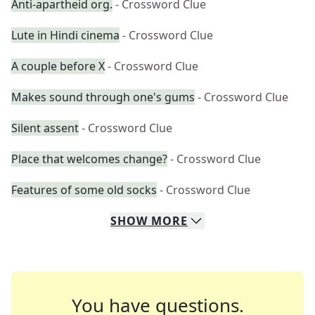
Anti-apartheid org.
- Crossword Clue
Lute in Hindi cinema
- Crossword Clue
A couple before X
- Crossword Clue
Makes sound through one's gums
- Crossword Clue
Silent assent
- Crossword Clue
Place that welcomes change?
- Crossword Clue
Features of some old socks
- Crossword Clue
SHOW
MORE
You have questions.