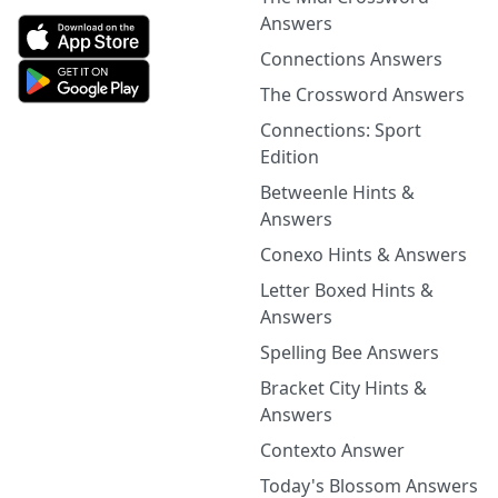
Answers
Connections Answers
The Crossword Answers
Connections: Sport
Edition
Betweenle Hints &
Answers
Conexo Hints & Answers
Letter Boxed Hints &
Answers
Spelling Bee Answers
Bracket City Hints &
Answers
Contexto Answer
Today's Blossom Answers