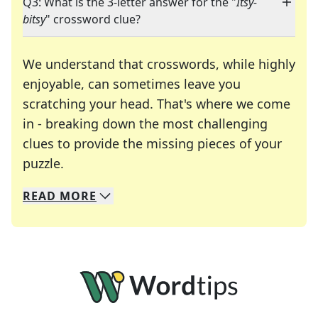
Q3: What is the 3-letter answer for the "
Itsy-
bitsy
" crossword clue?
We understand that crosswords, while highly
enjoyable, can sometimes leave you
scratching your head. That's where we come
in - breaking down the most challenging
clues to provide the missing pieces of your
Crosswords are linguistic mazes that chal
puzzle.
READ
MORE
We specialize in solving many of your favorite 
Whether you're a daily crossword enthusiast or a