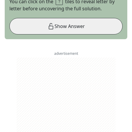
You can click on the
tiles to reveal letter by
letter before uncovering the full solution.
Show Answer
advertisement