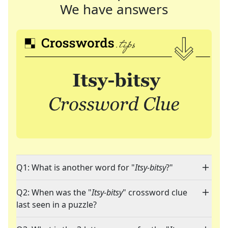
We have answers
Q1: What is another word for "
Itsy-bitsy
?"
Q2: When was the "
Itsy-bitsy
" crossword clue
last seen in a puzzle?