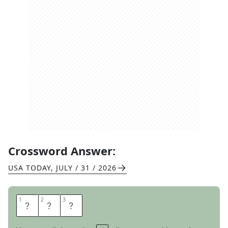
Crossword Answer:
USA TODAY
,
JULY / 31 / 2026
1
1
2
2
3
3
W
E
E