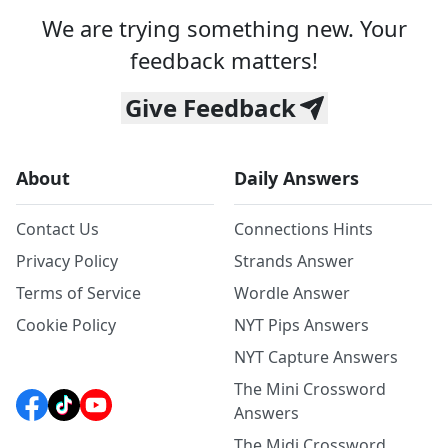
We are trying something new. Your
feedback matters!
Give Feedback
About
Daily Answers
Contact Us
Connections Hints
Privacy Policy
Strands Answer
Terms of Service
Wordle Answer
Cookie Policy
NYT Pips Answers
NYT Capture Answers
The Mini Crossword
Answers
The Midi Crossword