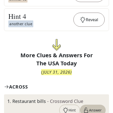
Hint
4
Reveal
another clue
More Clues & Answers For
The
USA Today
(
JULY 31, 2026
)
ACROSS
1
.
Restaurant bills
- Crossword Clue
Hint
Answer