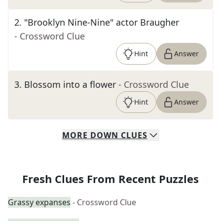
2
.
"Brooklyn Nine-Nine" actor Braugher
- Crossword Clue
Hint
Answer
3
.
Blossom into a flower
- Crossword Clue
Hint
Answer
MORE
DOWN
CLUES
Fresh Clues From Recent Puzzles
Grassy expanses
- Crossword Clue