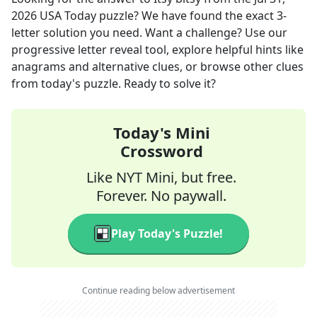
2026
USA Today
puzzle? We have found the exact
3
-
letter solution you need. Want a challenge? Use our
progressive letter reveal tool, explore helpful hints like
anagrams and alternative clues, or browse other clues
from today's puzzle. Ready to solve it?
Today's Mini
Crossword
Like NYT Mini, but free.
Forever. No paywall.
Play Today's Puzzle!
Continue reading below advertisement