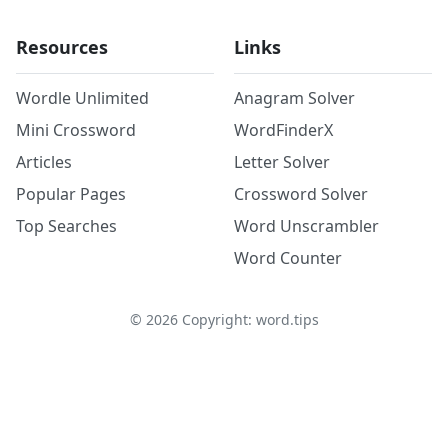
Resources
Links
Wordle Unlimited
Anagram Solver
Mini Crossword
WordFinderX
Articles
Letter Solver
Popular Pages
Crossword Solver
Top Searches
Word Unscrambler
Word Counter
©
2026
Copyright: word.tips