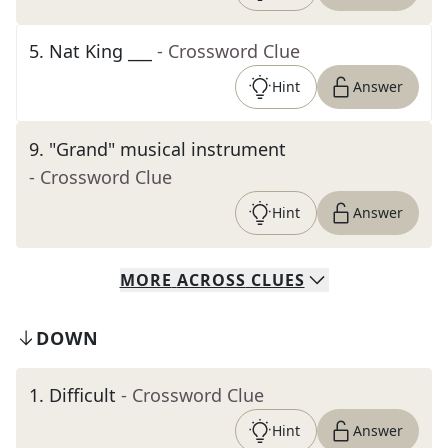
5
.
Nat King ___
- Crossword Clue
Hint
Answer
9
.
"Grand" musical instrument
- Crossword Clue
Hint
Answer
MORE
ACROSS
CLUES
DOWN
1
.
Difficult
- Crossword Clue
Hint
Answer