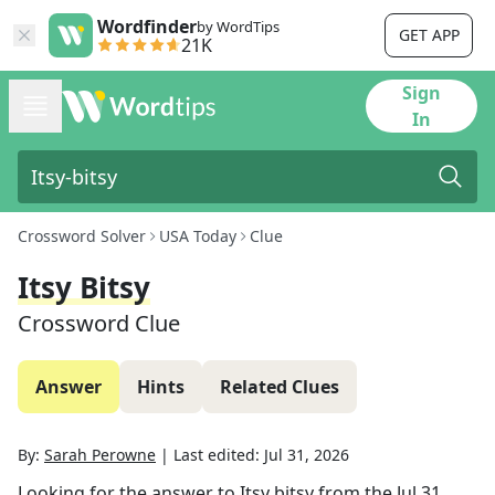
Wordfinder
by WordTips
GET APP
21K
Sign
In
Crossword Solver
USA Today
Clue
Itsy Bitsy
Crossword Clue
Answer
Hints
Related Clues
By:
Sarah Perowne
|
Last edited:
Jul 31, 2026
Looking for the answer to
Itsy bitsy
from the
Jul 31,