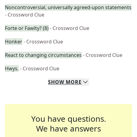
Noncontroversial, universally agreed-upon statements
- Crossword Clue
Forte or Fawlty? (8)
- Crossword Clue
Honker
- Crossword Clue
React to changing circumstances
- Crossword Clue
Hwys.
- Crossword Clue
SHOW
MORE
You have questions.
We have answers