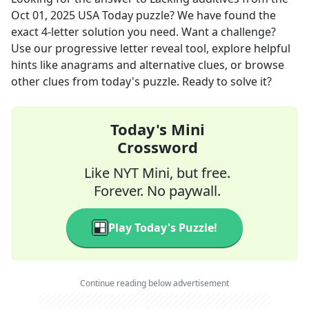
Oct 01, 2025
USA Today
puzzle? We have found the
exact
4
-letter solution you need. Want a challenge?
Use our progressive letter reveal tool, explore helpful
hints like anagrams and alternative clues, or browse
other clues from today's puzzle. Ready to solve it?
Today's Mini
Crossword
Like NYT Mini, but free.
Forever. No paywall.
Play Today's Puzzle!
Continue reading below advertisement