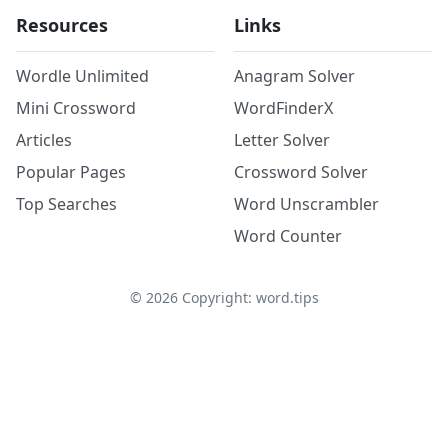
Resources
Links
Wordle Unlimited
Anagram Solver
Mini Crossword
WordFinderX
Articles
Letter Solver
Popular Pages
Crossword Solver
Top Searches
Word Unscrambler
Word Counter
©
2026
Copyright: word.tips