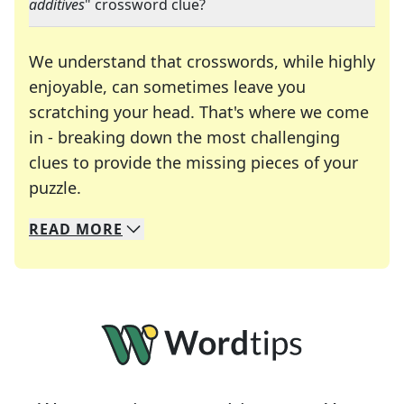
additives
" crossword clue?
We understand that crosswords, while highly
enjoyable, can sometimes leave you
scratching your head. That's where we come
in - breaking down the most challenging
clues to provide the missing pieces of your
Crosswords are linguistic mazes that chal
puzzle.
READ
MORE
We specialize in solving many of your favorite 
Whether you're a daily crossword enthusiast or a