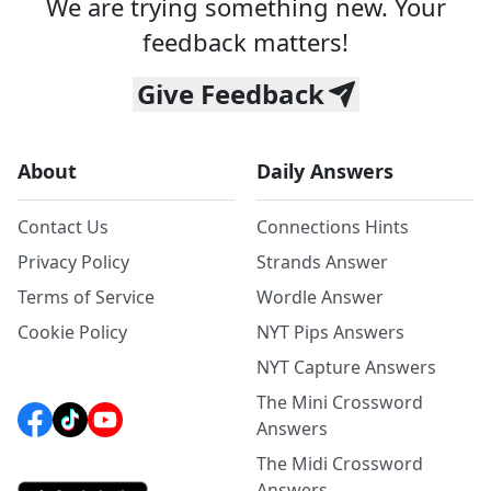
We are trying something new. Your
feedback matters!
Give Feedback
About
Daily Answers
Contact Us
Connections Hints
Privacy Policy
Strands Answer
Terms of Service
Wordle Answer
Cookie Policy
NYT Pips Answers
NYT Capture Answers
The Mini Crossword
Answers
The Midi Crossword
Answers