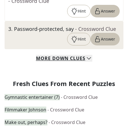
- Crossword Clue
Hint
Answer
3
.
Password-protected, say
- Crossword Clue
Hint
Answer
MORE
DOWN
CLUES
Fresh Clues From Recent Puzzles
Gymnastic entertainer (7)
- Crossword Clue
Filmmaker Johnson
- Crossword Clue
Make out, perhaps?
- Crossword Clue