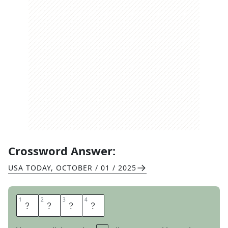
Crossword Answer:
USA TODAY
,
OCTOBER / 01 / 2025
1
1
2
2
3
3
4
4
P
U
R
E