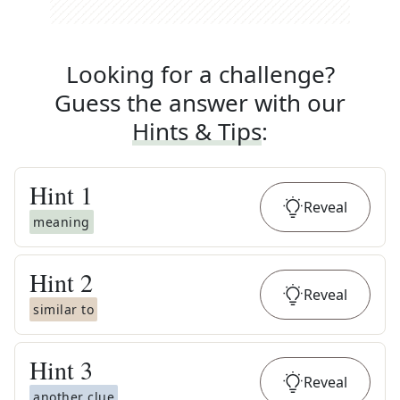
Looking for a challenge?
Guess the answer with our
Hints & Tips
:
Hint
1
Reveal
meaning
Hint
2
Reveal
similar to
Hint
3
Reveal
another clue