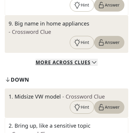
Hint
Answer
9
.
Big name in home appliances
- Crossword Clue
Hint
Answer
MORE
ACROSS
CLUES
DOWN
1
.
Midsize VW model
- Crossword Clue
Hint
Answer
2
.
Bring up, like a sensitive topic