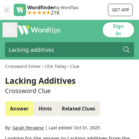
Wordfinder
by WordTips
GET APP
21K
Sign
In
Crossword Solver
USA Today
Clue
Lacking Additives
Crossword Clue
Answer
Hints
Related Clues
By:
Sarah Perowne
|
Last edited:
Oct 01, 2025
Looking for the answer to
Lacking additives
from the