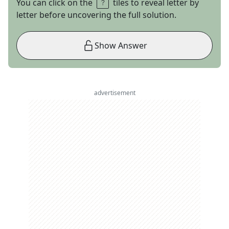
You can click on the
tiles to reveal letter by
letter before uncovering the full solution.
Show Answer
advertisement