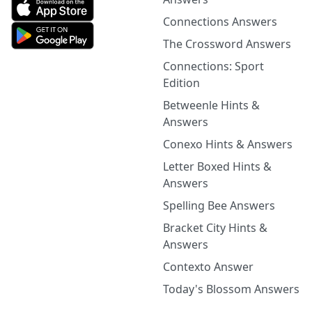
Connections Answers
The Crossword Answers
Connections: Sport
Edition
Betweenle Hints &
Answers
Conexo Hints & Answers
Letter Boxed Hints &
Answers
Spelling Bee Answers
Bracket City Hints &
Answers
Contexto Answer
Today's Blossom Answers