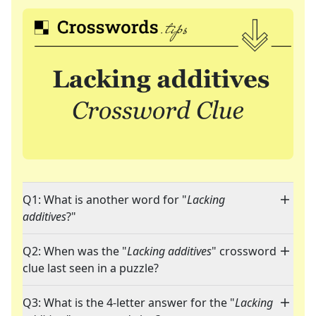
Q1: What is another word for "
Lacking
additives
?"
Q2: When was the "
Lacking additives
" crossword
clue last seen in a puzzle?
Q3: What is the 4-letter answer for the "
Lacking