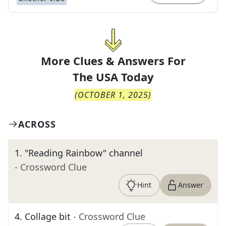
More Clues & Answers For
The
USA Today
(
OCTOBER 1, 2025
)
ACROSS
1
.
"Reading Rainbow" channel
- Crossword Clue
Hint
Answer
4
.
Collage bit
- Crossword Clue