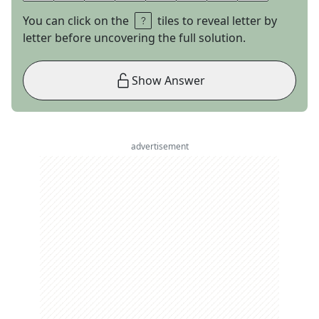
You can click on the
tiles to reveal letter by
letter before uncovering the full solution.
Show Answer
advertisement