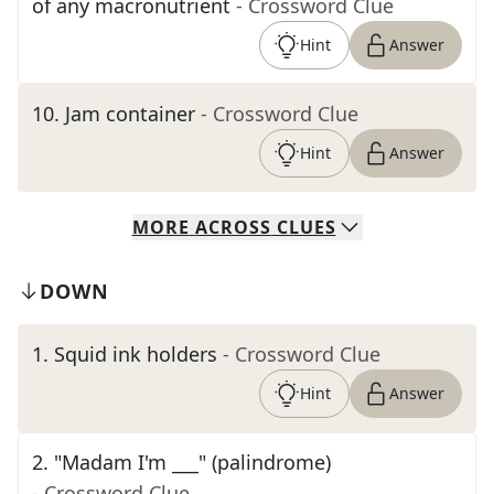
of any macronutrient
- Crossword Clue
Hint
Answer
10
.
Jam container
- Crossword Clue
Hint
Answer
MORE
ACROSS
CLUES
DOWN
1
.
Squid ink holders
- Crossword Clue
Hint
Answer
2
.
"Madam I'm ___" (palindrome)
- Crossword Clue