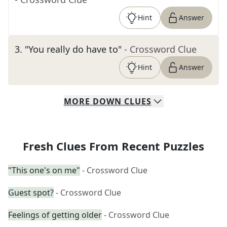
Hint
Answer
3
.
"You really do have to"
- Crossword Clue
Hint
Answer
MORE
DOWN
CLUES
Fresh Clues From Recent Puzzles
"This one's on me"
- Crossword Clue
Guest spot?
- Crossword Clue
Feelings of getting older
- Crossword Clue