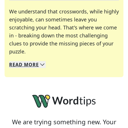
We understand that crosswords, while highly
enjoyable, can sometimes leave you
scratching your head. That's where we come
in - breaking down the most challenging
clues to provide the missing pieces of your
Crosswords are linguistic mazes that chal
puzzle.
READ
MORE
We specialize in solving many of your favorite 
Whether you're a daily crossword enthusiast or a
We are trying something new. Your