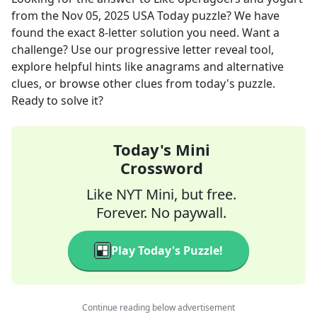
from the
Nov 05, 2025
USA Today
puzzle? We have
found the exact
8
-letter solution you need. Want a
challenge? Use our progressive letter reveal tool,
explore helpful hints like anagrams and alternative
clues, or browse other clues from today's puzzle.
Ready to solve it?
Today's Mini
Crossword
Like NYT Mini, but free.
Forever. No paywall.
Play Today's Puzzle!
Continue reading below advertisement