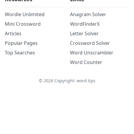
Wordle Unlimited
Anagram Solver
Mini Crossword
WordFinderX
Articles
Letter Solver
Popular Pages
Crossword Solver
Top Searches
Word Unscrambler
Word Counter
©
2026
Copyright: word.tips