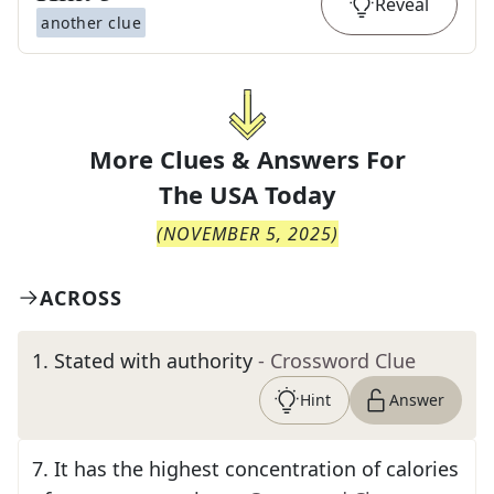
Reveal
another clue
More Clues & Answers For
The
USA Today
(
NOVEMBER 5, 2025
)
ACROSS
1
.
Stated with authority
- Crossword Clue
Hint
Answer
7
.
It has the highest concentration of calories