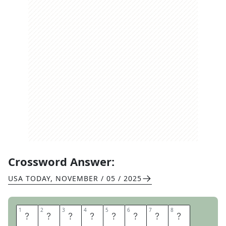
Crossword Answer:
USA TODAY
,
NOVEMBER / 05 / 2025
1
1
2
2
3
3
4
4
5
5
6
6
7
7
8
8
C
U
L
T
U
R
E
D