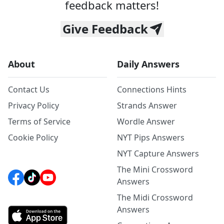
feedback matters!
Give Feedback
About
Daily Answers
Contact Us
Connections Hints
Privacy Policy
Strands Answer
Terms of Service
Wordle Answer
Cookie Policy
NYT Pips Answers
NYT Capture Answers
The Mini Crossword
Answers
The Midi Crossword
Answers