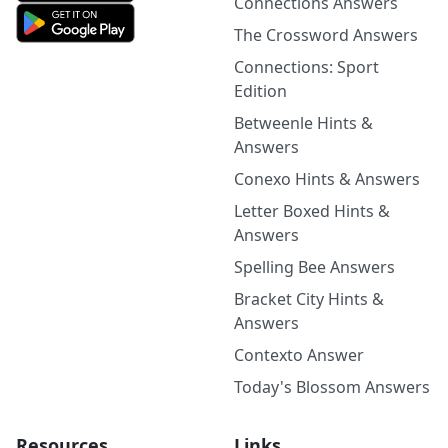
Connections Answers
The Crossword Answers
Connections: Sport
Edition
Betweenle Hints &
Answers
Conexo Hints & Answers
Letter Boxed Hints &
Answers
Spelling Bee Answers
Bracket City Hints &
Answers
Contexto Answer
Today's Blossom Answers
Resources
Links