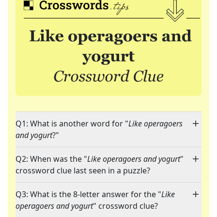
Q1: What is another word for "
Like operagoers
and yogurt
?"
Q2: When was the "
Like operagoers and yogurt
"
crossword clue last seen in a puzzle?
Q3: What is the 8-letter answer for the "
Like
operagoers and yogurt
" crossword clue?