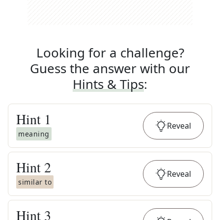
Looking for a challenge?
Guess the answer with our
Hints & Tips
:
Hint
1
Reveal
meaning
Hint
2
Reveal
similar to
Hint
3