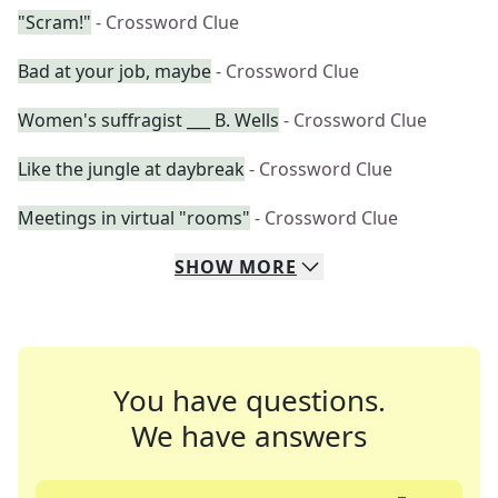
"Scram!"
- Crossword Clue
Bad at your job, maybe
- Crossword Clue
Women's suffragist ___ B. Wells
- Crossword Clue
Like the jungle at daybreak
- Crossword Clue
Meetings in virtual "rooms"
- Crossword Clue
SHOW
MORE
You have questions.
We have answers