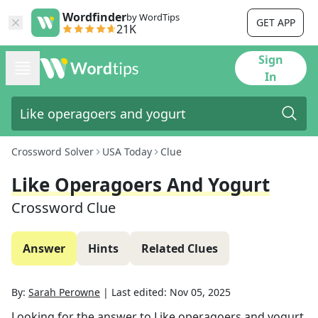
Wordfinder
by WordTips
GET APP
21K
Sign
In
Crossword Solver
USA Today
Clue
Like Operagoers And Yogurt
Crossword Clue
Answer
Hints
Related Clues
By:
Sarah Perowne
|
Last edited:
Nov 05, 2025
Looking for the answer to
Like operagoers and yogurt