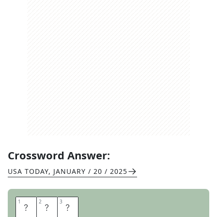
Crossword Answer:
USA TODAY
,
JANUARY / 20 / 2025
1
1
2
2
3
3
N
I
A