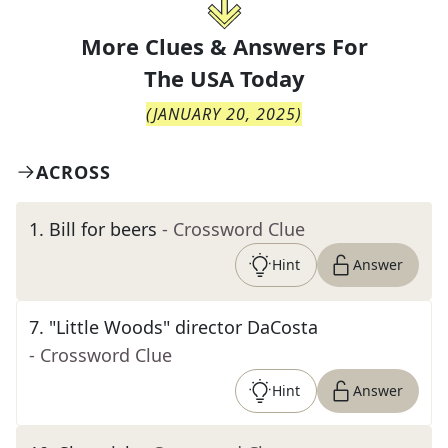
More Clues & Answers For
The
USA Today
(
JANUARY 20, 2025
)
ACROSS
1
.
Bill for beers
- Crossword Clue
Hint
Answer
7
.
"Little Woods" director DaCosta
- Crossword Clue
Hint
Answer