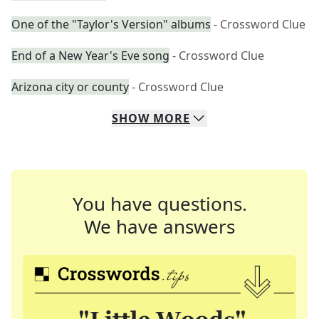
One of the "Taylor's Version" albums
- Crossword Clue
End of a New Year's Eve song
- Crossword Clue
Arizona city or county
- Crossword Clue
SHOW
MORE
You have questions.
We have answers