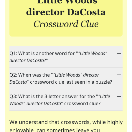
Q1: What is another word for "
"Little Woods"
director DaCosta
?"
Q2: When was the "
"Little Woods" director
DaCosta
" crossword clue last seen in a puzzle?
Q3: What is the 3-letter answer for the "
"Little
Woods" director DaCosta
" crossword clue?
We understand that crosswords, while highly
enjoyable, can sometimes leave you