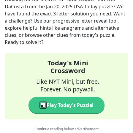
DaCosta
from the
Jan 20, 2025
USA Today
puzzle? We
have found the exact
3
-letter solution you need. Want
a challenge? Use our progressive letter reveal tool,
explore helpful hints like anagrams and alternative
clues, or browse other clues from today's puzzle.
Ready to solve it?
Today's Mini
Crossword
Like NYT Mini, but free.
Forever. No paywall.
Play Today's Puzzle!
Continue reading below advertisement