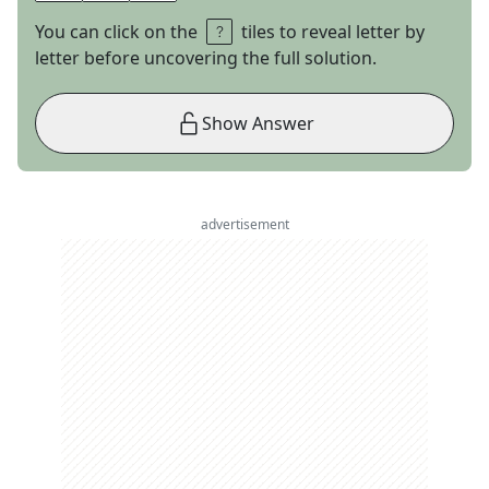
You can click on the
tiles to reveal letter by
letter before uncovering the full solution.
Show Answer
advertisement