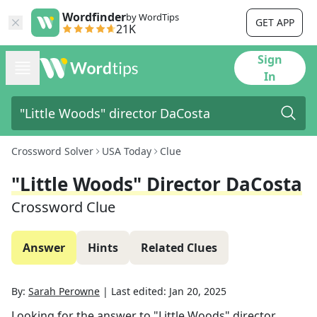
Wordfinder
by WordTips
GET APP
21K
Sign
In
Crossword Solver
USA Today
Clue
"Little Woods" Director DaCosta
Crossword Clue
Answer
Hints
Related Clues
By:
Sarah Perowne
|
Last edited:
Jan 20, 2025
Looking for the answer to
"Little Woods" director