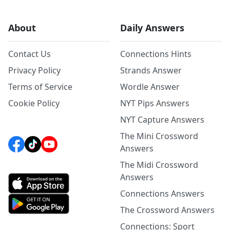
About
Daily Answers
Contact Us
Connections Hints
Privacy Policy
Strands Answer
Terms of Service
Wordle Answer
Cookie Policy
NYT Pips Answers
NYT Capture Answers
The Mini Crossword
Answers
The Midi Crossword
Answers
Connections Answers
The Crossword Answers
Connections: Sport