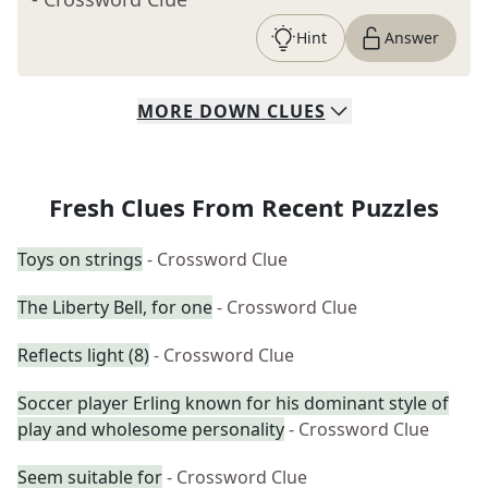
Hint
Answer
MORE
DOWN
CLUES
Fresh Clues From Recent Puzzles
Toys on strings
- Crossword Clue
The Liberty Bell, for one
- Crossword Clue
Reflects light (8)
- Crossword Clue
Soccer player Erling known for his dominant style of
play and wholesome personality
- Crossword Clue
Seem suitable for
- Crossword Clue