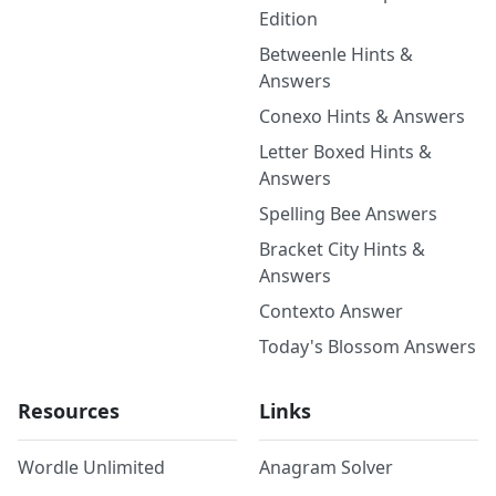
Edition
Betweenle Hints &
Answers
Conexo Hints & Answers
Letter Boxed Hints &
Answers
Spelling Bee Answers
Bracket City Hints &
Answers
Contexto Answer
Today's Blossom Answers
Resources
Links
Wordle Unlimited
Anagram Solver