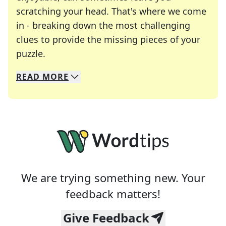
scratching your head. That's where we come
in - breaking down the most challenging
clues to provide the missing pieces of your
Crosswords are linguistic mazes that chal
puzzle.
READ
MORE
We specialize in solving many of your favorite 
Whether you're a daily crossword enthusiast or a
We are trying something new. Your
feedback matters!
Give Feedback