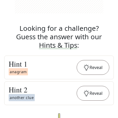
Looking for a challenge?
Guess the answer with our
Hints & Tips
:
Hint
1
Reveal
anagram
Hint
2
Reveal
another clue