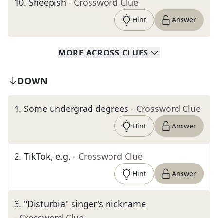
10
.
Sheepish
- Crossword Clue
Hint
Answer
MORE
ACROSS
CLUES
DOWN
1
.
Some undergrad degrees
- Crossword Clue
Hint
Answer
2
.
TikTok, e.g.
- Crossword Clue
Hint
Answer
3
.
"Disturbia" singer's nickname
- Crossword Clue